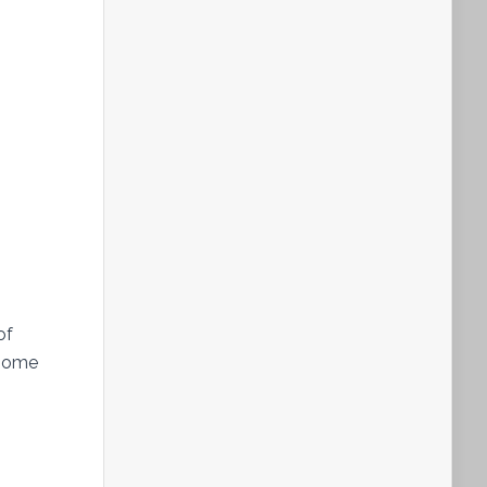
of
 some