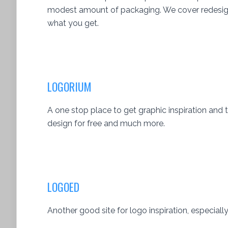
modest amount of packaging. We cover redesign
what you get.
LOGORIUM
A one stop place to get graphic inspiration and 
design for free and much more.
LOGOED
Another good site for logo inspiration, especially