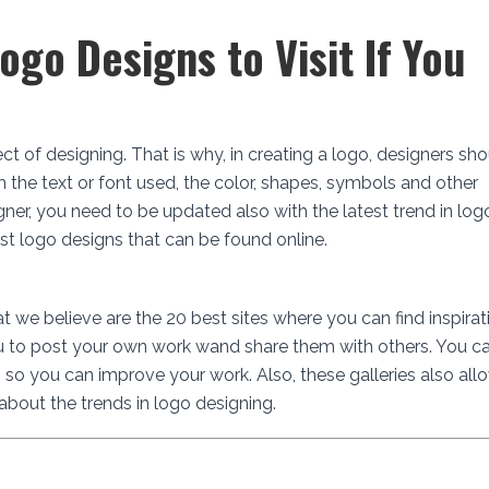
ogo Designs to Visit If You
t of designing. That is why, in creating a logo, designers sh
m the text or font used, the color, shapes, symbols and other
gner, you need to be updated also with the latest trend in log
est logo designs that can be found online.
t we believe are the 20 best sites where you can find inspirat
ou to post your own work wand share them with others. You c
 so you can improve your work. Also, these galleries also all
bout the trends in logo designing.