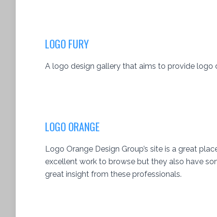
LOGO FURY
A logo design gallery that aims to provide logo d
LOGO ORANGE
Logo Orange Design Group’s site is a great place
excellent work to browse but they also have som
great insight from these professionals.