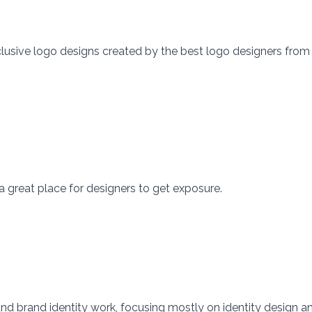
clusive logo designs created by the best logo designers from
 a great place for designers to get exposure.
nd brand identity work, focusing mostly on identity design a