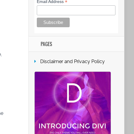
*
Email Address
PAGES
,
Disclaimer and Privacy Policy
he