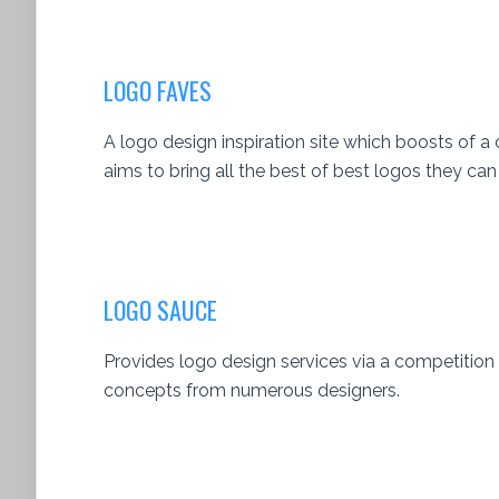
LOGO FAVES
A logo design inspiration site which boosts of a
aims to bring all the best of best logos they can 
LOGO SAUCE
Provides logo design services via a competition
concepts from numerous designers.