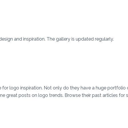
esign and inspiration. The gallery is updated regularly.
 for logo inspiration. Not only do they have a huge portfolio 
e great posts on logo trends. Browse their past articles for