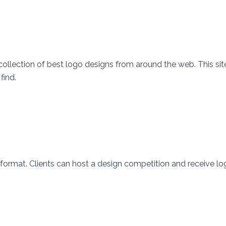
 collection of best logo designs from around the web. This sit
find.
 format. Clients can host a design competition and receive l