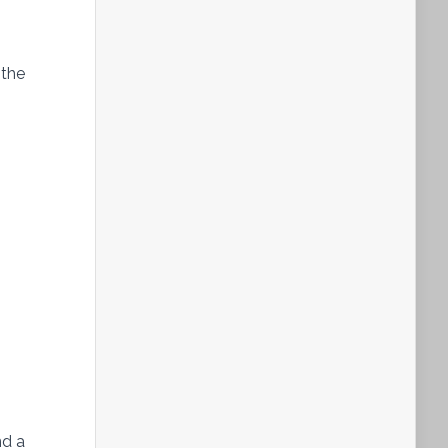
 the
nd a