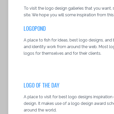
To visit the logo design galleries that you want,
site. We hope you will some inspiration from this
LOGOPOND
A place to fish for ideas, best logo designs, an
and identity work from around the web. Most logo a
logos for themselves and for their clients.
LOGO OF THE DAY
A place to visit for best logo designs inspiration 
design. It makes use of a logo design award sc
around the world.