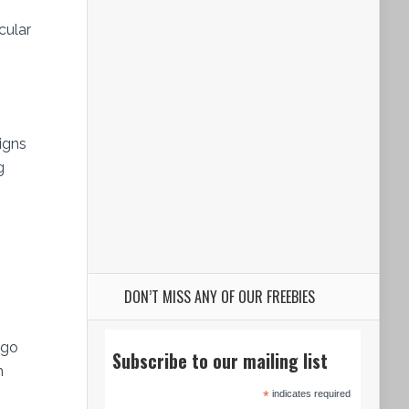
Casino En Ligne
Nouveau Casino En Ligne
cular
Meilleur Site De Paris Sportif International
Meilleur Casino En Ligne
Casino En Ligne France
Casino En Ligne
Casino Online Italia
Quel Est Le Meilleur Site De Poker En Ligne
Nouveau Casino En Ligne 2026
Crypto Casino Online 2026
igns
Migliori Casinò Online
Poker Online Migliori Siti
g
Siti Poker Non Aams
Meilleur Site De Paris Sportif
Casino Non Aams
Casino En Ligne Retrait Immédiat
DON’T MISS ANY OF OUR FREEBIES
ogo
Subscribe to our mailing list
m
*
indicates required