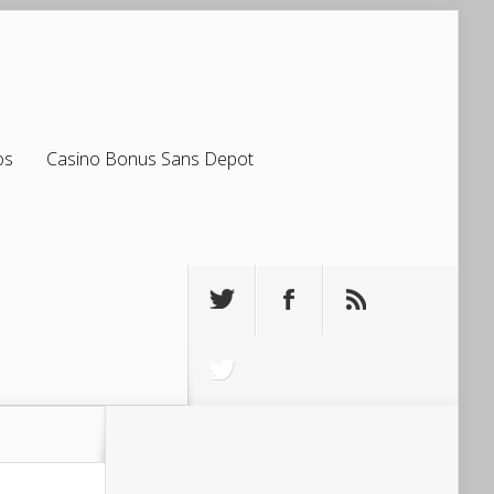
os
Casino Bonus Sans Depot
Curated selection
Non Gamstop Casino
UK Casinos Not On Gamstop
Best Betting Sites Not On Gamstop