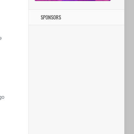
SPONSORS
e
ogo