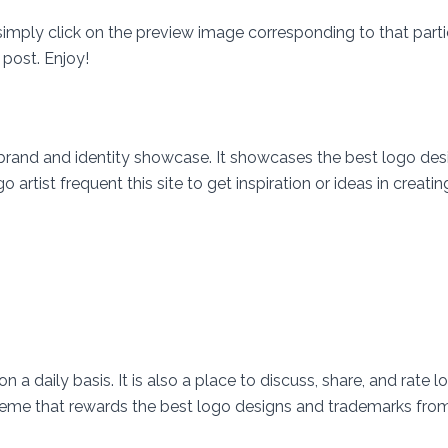
 simply click on the preview image corresponding to that parti
 post. Enjoy!
d brand and identity showcase. It showcases the best logo des
rtist frequent this site to get inspiration or ideas in creatin
on a daily basis. It is also a place to discuss, share, and rate l
heme that rewards the best logo designs and trademarks fro