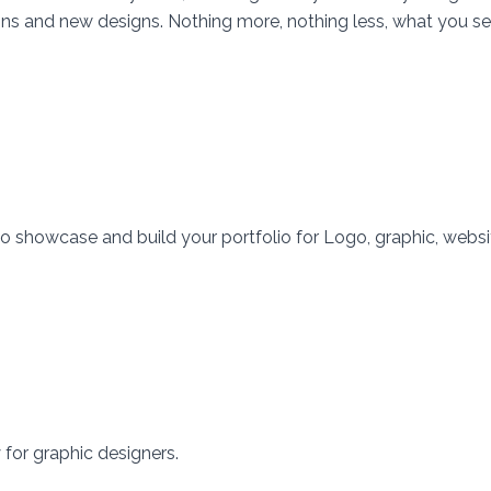
s and new designs. Nothing more, nothing less, what you se
to showcase and build your portfolio for Logo, graphic, websi
 for graphic designers.