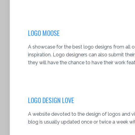
LOGO MOOSE
A showcase for the best logo designs from all ov
inspiration. Logo designers can also submit their
they will have the chance to have their work feat
LOGO DESIGN LOVE
A website devoted to the design of logos and vis
blog is usually updated once or twice a week wit