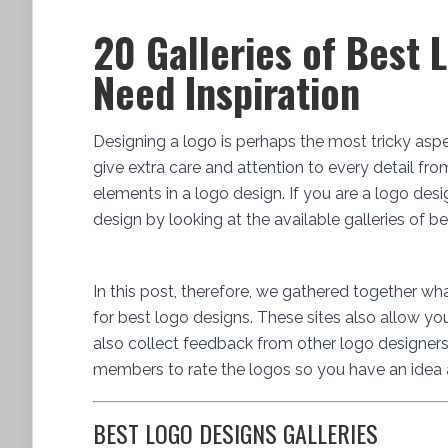
20 Galleries of Best L
Need Inspiration
Designing a logo is perhaps the most tricky aspec
give extra care and attention to every detail fro
elements in a logo design. If you are a logo desi
design by looking at the available galleries of b
In this post, therefore, we gathered together wha
for best logo designs. These sites also allow y
also collect feedback from other logo designers
members to rate the logos so you have an idea a
BEST LOGO DESIGNS GALLERIES