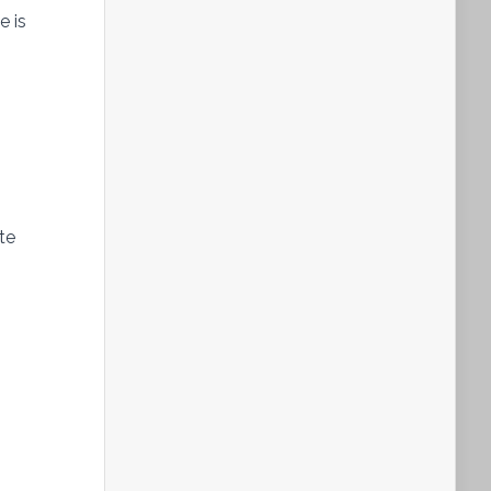
e is
te