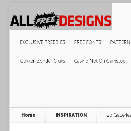
EXCLUSIVE FREEBIES
FREE FONTS
PATTERN
Gokken Zonder Cruks
Casino Not On Gamstop
Home
INSPIRATION
20 Gallerie