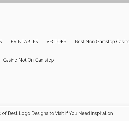
S
PRINTABLES
VECTORS
Best Non Gamstop Casin
Casino Not On Gamstop
s of Best Logo Designs to Visit If You Need Inspiration