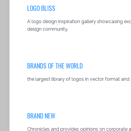
LOGO BLISS
A logo design inspiration gallery showcasing ex
design community.
BRANDS OF THE WORLD
the largest library of logos in vector format and
BRAND NEW
Chronicles and provides opinions on corporate a