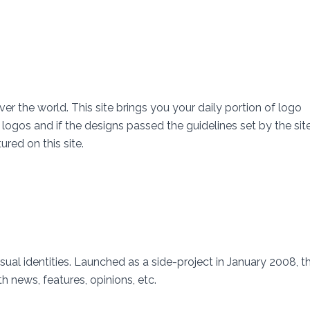
er the world. This site brings you your daily portion of logo
 logos and if the designs passed the guidelines set by the site
ured on this site.
ual identities. Launched as a side-project in January 2008, t
h news, features, opinions, etc.