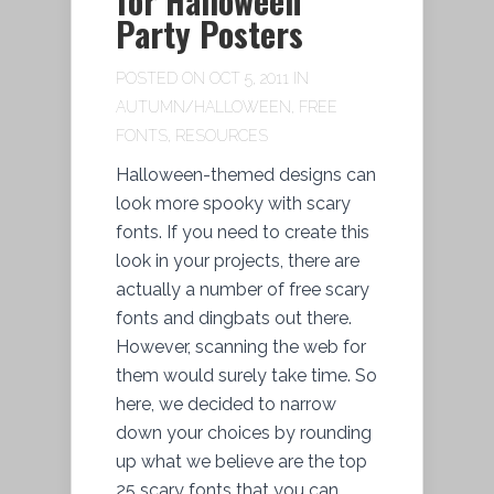
for Halloween
Party Posters
POSTED ON OCT 5, 2011 IN
AUTUMN/HALLOWEEN
,
FREE
FONTS
,
RESOURCES
Halloween-themed designs can
look more spooky with scary
fonts. If you need to create this
look in your projects, there are
actually a number of free scary
fonts and dingbats out there.
However, scanning the web for
them would surely take time. So
here, we decided to narrow
down your choices by rounding
up what we believe are the top
25 scary fonts that you can