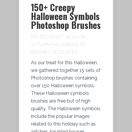
150+ Creepy
Halloween Symbols
Photoshop Brushes
POSTED ON OCT 18, 2010 IN
AUTUMN/HALLOWEEN
,
PS
BRUSHES
,
RESOURCES
As our treat for this Halloween,
we gathered together 15 sets of
Photoshop brushes containing
over 150 Halloween symbols.
These Halloween symbols
brushes are free but of high
quality. The Halloween symbols
include the popular images
related to this holiday such as
witches, haunted houses,