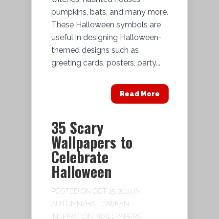
pumpkins, bats, and many more.
These Halloween symbols are
useful in designing Halloween-
themed designs such as
greeting cards, posters, party...
Read More
35 Scary
Wallpapers to
Celebrate
Halloween
POSTED ON OCT 15, 2010 IN
AUTUMN/HALLOWEEN
,
INSPIRATION
,
WALLPAPERS