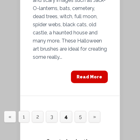
and scary images such as Jack-
O-lanterns, bats, cemetery,
dead trees, witch, full moon,
spider webs, black cats, old
castle, a haunted house and
many more. These Halloween
art brushes are ideal for creating
some really...
Read More
«
1
2
3
4
5
»