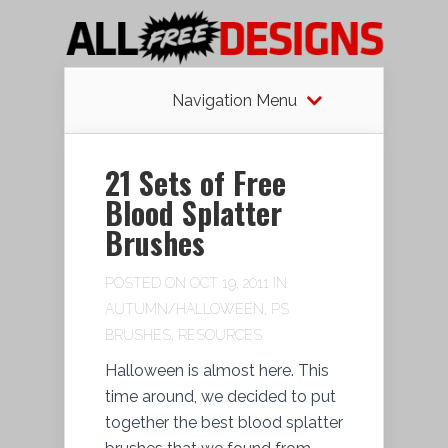
Navigation Menu
21 Sets of Free
Blood Splatter
Brushes
POSTED ON OCT 19, 2011 IN
AUTUMN/HALLOWEEN
,
PS
BRUSHES
,
RESOURCES
Halloween is almost here. This
time around, we decided to put
together the best blood splatter