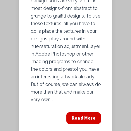
backgrounds are very useful in
most designs-from abstract to
grunge to graffiti designs. To use
these textures, all you have to
do is place the textures in your
designs, play around with
hue/saturation adjustment layer
in Adobe Photoshop or other
imaging programs to change
the colors and presto! you have
an interesting artwork already.
But of course, we can always do
more than that and make our
very own...
Read More