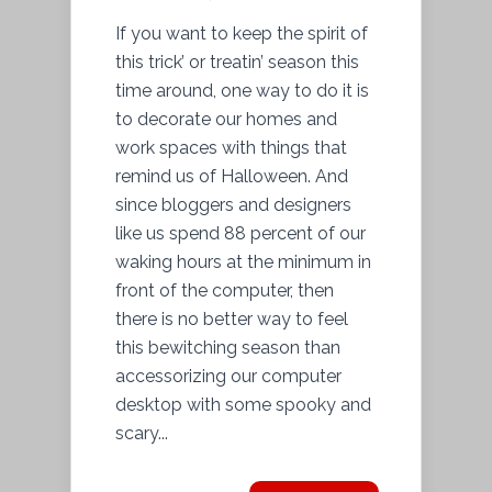
If you want to keep the spirit of
this trick’ or treatin’ season this
time around, one way to do it is
to decorate our homes and
work spaces with things that
remind us of Halloween. And
since bloggers and designers
like us spend 88 percent of our
waking hours at the minimum in
front of the computer, then
there is no better way to feel
this bewitching season than
accessorizing our computer
desktop with some spooky and
scary...