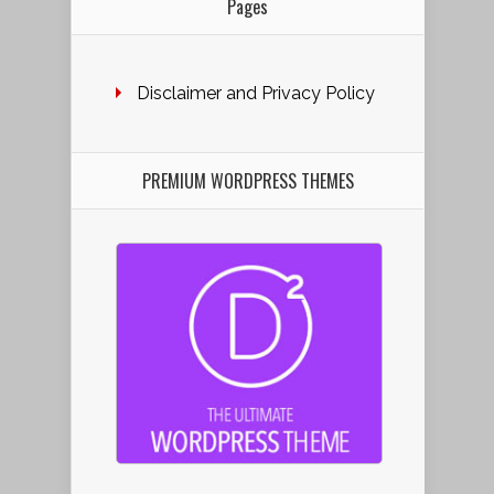
Pages
Disclaimer and Privacy Policy
PREMIUM WORDPRESS THEMES