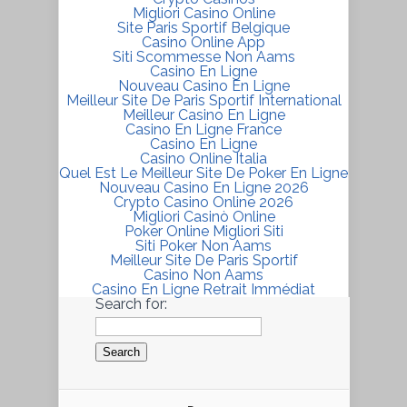
Migliori Casino Online
Site Paris Sportif Belgique
Casino Online App
Siti Scommesse Non Aams
Casino En Ligne
Nouveau Casino En Ligne
Meilleur Site De Paris Sportif International
Meilleur Casino En Ligne
Casino En Ligne France
Casino En Ligne
Casino Online Italia
Quel Est Le Meilleur Site De Poker En Ligne
Nouveau Casino En Ligne 2026
Crypto Casino Online 2026
Migliori Casinò Online
Poker Online Migliori Siti
Siti Poker Non Aams
Meilleur Site De Paris Sportif
Casino Non Aams
Casino En Ligne Retrait Immédiat
Search for: