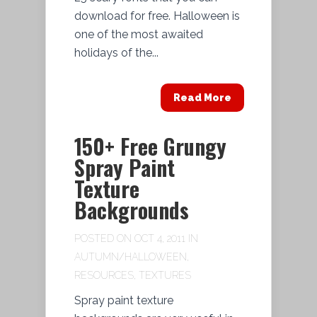
download for free. Halloween is
one of the most awaited
holidays of the...
Read More
150+ Free Grungy
Spray Paint
Texture
Backgrounds
POSTED ON OCT 4, 2011 IN
AUTUMN/HALLOWEEN
,
RESOURCES
,
TEXTURES
Spray paint texture