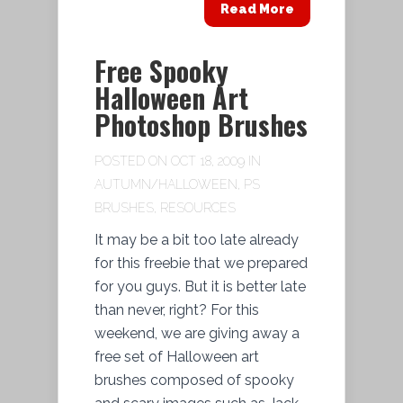
Read More
Free Spooky
Halloween Art
Photoshop Brushes
POSTED ON OCT 18, 2009 IN
AUTUMN/HALLOWEEN
,
PS
BRUSHES
,
RESOURCES
It may be a bit too late already
for this freebie that we prepared
for you guys. But it is better late
than never, right? For this
weekend, we are giving away a
free set of Halloween art
brushes composed of spooky