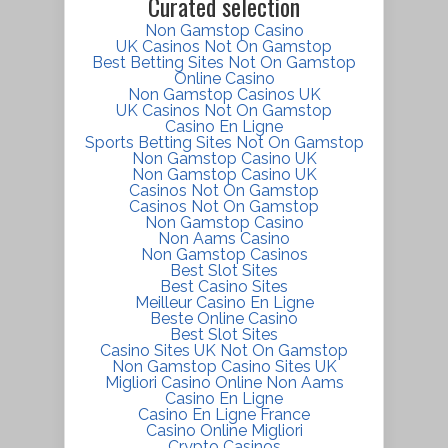
Curated selection
Non Gamstop Casino
UK Casinos Not On Gamstop
Best Betting Sites Not On Gamstop
Online Casino
Non Gamstop Casinos UK
UK Casinos Not On Gamstop
Casino En Ligne
Sports Betting Sites Not On Gamstop
Non Gamstop Casino UK
Non Gamstop Casino UK
Casinos Not On Gamstop
Casinos Not On Gamstop
Non Gamstop Casino
Non Aams Casino
Non Gamstop Casinos
Best Slot Sites
Best Casino Sites
Meilleur Casino En Ligne
Beste Online Casino
Best Slot Sites
Casino Sites UK Not On Gamstop
Non Gamstop Casino Sites UK
Migliori Casino Online Non Aams
Casino En Ligne
Casino En Ligne France
Casino Online Migliori
Crypto Casinos