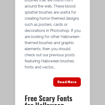
brushes that we found from
around the web. These blood
splatter brushes are useful for
creating horror-themed designs
such as posters, cards or
decorations in Photoshop. If you
are looking for other Halloween-
themed brushes and graphic
elements, then you should
check out our previous posts
featuring Halloween brushes,
fonts and vector...
Read More
Free Scary Fonts