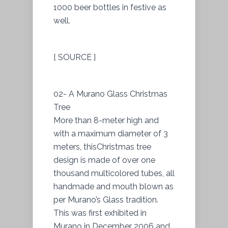
1000 beer bottles in festive as
well.
[ SOURCE ]
02- A Murano Glass Christmas
Tree
More than 8-meter high and
with a maximum diameter of 3
meters, thisChristmas tree
design is made of over one
thousand multicolored tubes, all
handmade and mouth blown as
per Murano’s Glass tradition.
This was first exhibited in
Murano in December 2006 and