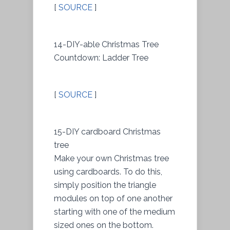
[
SOURCE
]
14-DIY-able Christmas Tree
Countdown: Ladder Tree
[
SOURCE
]
15-DIY cardboard Christmas
tree
Make your own Christmas tree
using cardboards. To do this,
simply position the triangle
modules on top of one another
starting with one of the medium
sized ones on the bottom.