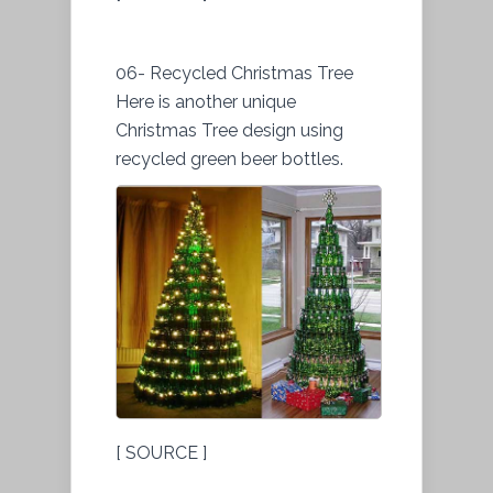
06- Recycled Christmas Tree
Here is another unique
Christmas Tree design using
recycled green beer bottles.
[ SOURCE ]