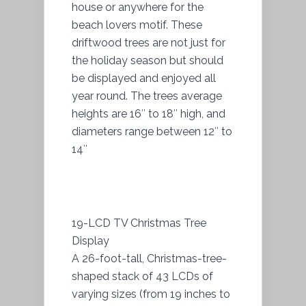
house or anywhere for the
beach lovers motif. These
driftwood trees are not just for
the holiday season but should
be displayed and enjoyed all
year round. The trees average
heights are 16″ to 18″ high, and
diameters range between 12″ to
14″
19-LCD TV Christmas Tree
Display
A 26-foot-tall, Christmas-tree-
shaped stack of 43 LCDs of
varying sizes (from 19 inches to