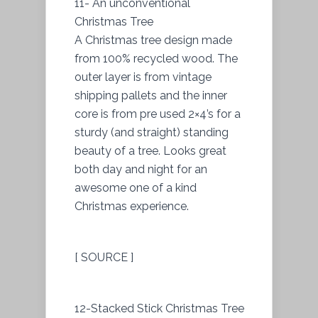
11- An unconventional
Christmas Tree
A Christmas tree design made
from 100% recycled wood. The
outer layer is from vintage
shipping pallets and the inner
core is from pre used 2×4’s for a
sturdy (and straight) standing
beauty of a tree. Looks great
both day and night for an
awesome one of a kind
Christmas experience.
[ SOURCE ]
12-Stacked Stick Christmas Tree