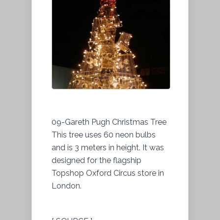
09-Gareth Pugh Christmas Tree
This tree uses 60 neon bulbs
and is 3 meters in height. It was
designed for the flagship
Topshop Oxford Circus store in
London.