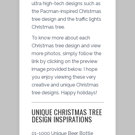
ultra high-tech designs such as
the Pacman-inspired Christmas
tree design and the traffic lights
Christmas tree.
To know more about each
Christmas tree design and view
more photos, simply follow the
link by clicking on the preview
image provided below. I hope
you enjoy viewing these very
creative and unique Christmas
tree designs. Happy holidays!
UNIQUE CHRISTMAS TREE
DESIGN INSPIRATIONS
01-1000 Unique Beer Bottle