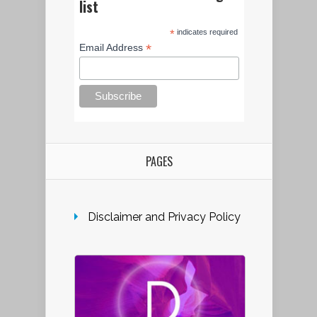
list
*
indicates required
*
Email Address
PAGES
Disclaimer and Privacy Policy