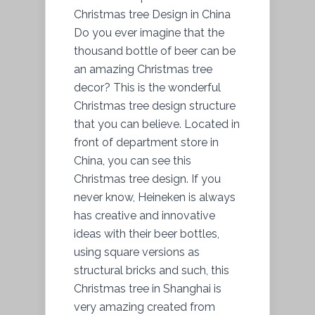
Christmas tree Design in China
Do you ever imagine that the
thousand bottle of beer can be
an amazing Christmas tree
decor? This is the wonderful
Christmas tree design structure
that you can believe. Located in
front of department store in
China, you can see this
Christmas tree design. If you
never know, Heineken is always
has creative and innovative
ideas with their beer bottles,
using square versions as
structural bricks and such, this
Christmas tree in Shanghai is
very amazing created from