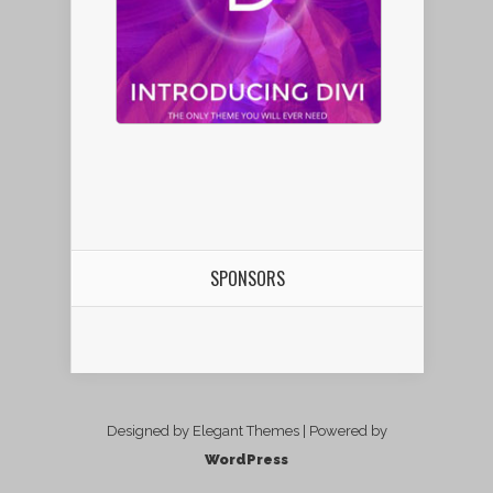
SPONSORS
Designed by Elegant Themes | Powered by
WordPress