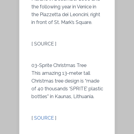
the following year in Venice in
the Piazzetta dei Leoncini, right
in front of St. Mark’s Square.
[ SOURCE ]
03-Sprite Christmas Tree
This amazing 13-meter tall
Christmas tree design is “made
of 40 thousands ‘SPRITE’ plastic
bottles” in Kaunas, Lithuania.
[
SOURCE
]