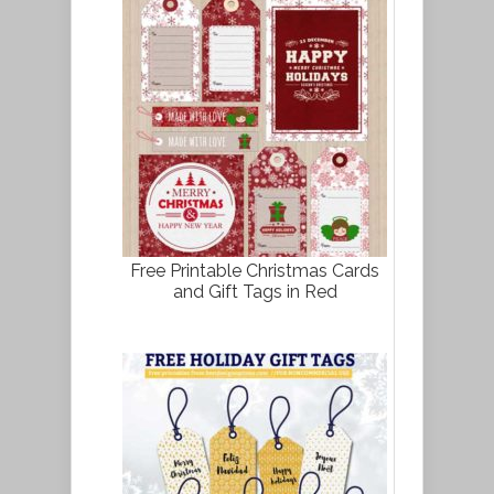
Free Printable Christmas Cards
and Gift Tags in Red