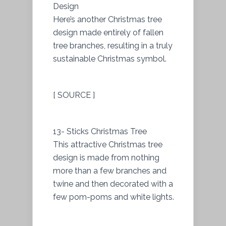
Design
Here’s another Christmas tree
design made entirely of fallen
tree branches, resulting in a truly
sustainable Christmas symbol.
[ SOURCE ]
13- Sticks Christmas Tree
This attractive Christmas tree
design is made from nothing
more than a few branches and
twine and then decorated with a
few pom-poms and white lights.