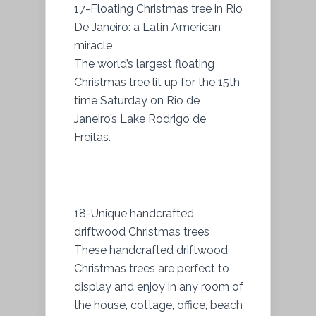
17-Floating Christmas tree in Rio
De Janeiro: a Latin American
miracle
The world’s largest floating
Christmas tree lit up for the 15th
time Saturday on Rio de
Janeiro’s Lake Rodrigo de
Freitas.
18-Unique handcrafted
driftwood Christmas trees
These handcrafted driftwood
Christmas trees are perfect to
display and enjoy in any room of
the house, cottage, office, beach