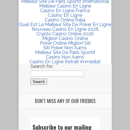
Meilleur Site De Paris Sportif International
Meilleur Casino En Ligne
Casino En Ligne France
Casino En Ligne
Casino Online Italia
Quel Est Le Meilleur Site De Poker En Ligne
Nouveau Casino En Ligne 2026
Crypto Casino Online 2026
Migliori Casinò Online
Poker Online Migliori Siti
Siti Poker Non Aams
Meilleur Site De Paris Sportif
Casino Non Aams
Casino En Ligne Retrait Immédiat
Search for:
DON’T MISS ANY OF OUR FREEBIES
Subscribe to our mailing