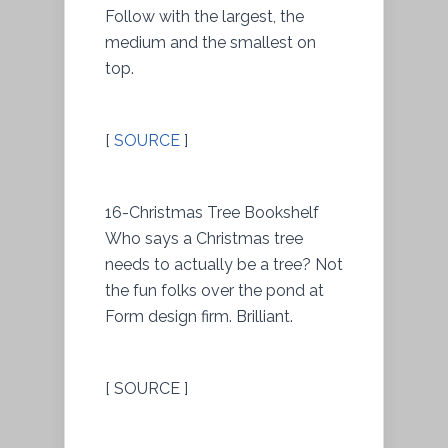
Follow with the largest, the
medium and the smallest on
top.
[
SOURCE
]
16-Christmas Tree Bookshelf
Who says a Christmas tree
needs to actually be a tree? Not
the fun folks over the pond at
Form design firm. Brilliant.
[ SOURCE ]