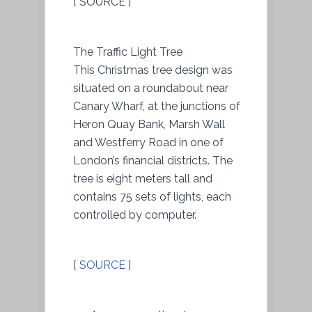
[ SOURCE ]
The Traffic Light Tree
This Christmas tree design was
situated on a roundabout near
Canary Wharf, at the junctions of
Heron Quay Bank, Marsh Wall
and Westferry Road in one of
London’s financial districts. The
tree is eight meters tall and
contains 75 sets of lights, each
controlled by computer.
[
SOURCE
]