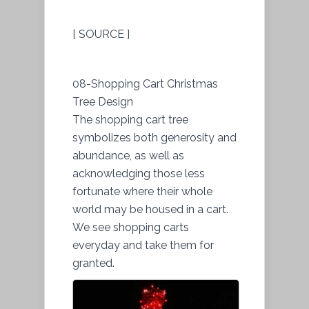
[ SOURCE ]
08-Shopping Cart Christmas
Tree Design
The shopping cart tree
symbolizes both generosity and
abundance, as well as
acknowledging those less
fortunate where their whole
world may be housed in a cart.
We see shopping carts
everyday and take them for
granted.