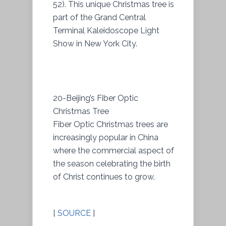
52). This unique Christmas tree is
part of the Grand Central
Terminal Kaleidoscope Light
Show in New York City.
20-Beijing’s Fiber Optic
Christmas Tree
Fiber Optic Christmas trees are
increasingly popular in China
where the commercial aspect of
the season celebrating the birth
of Christ continues to grow.
[
SOURCE
]