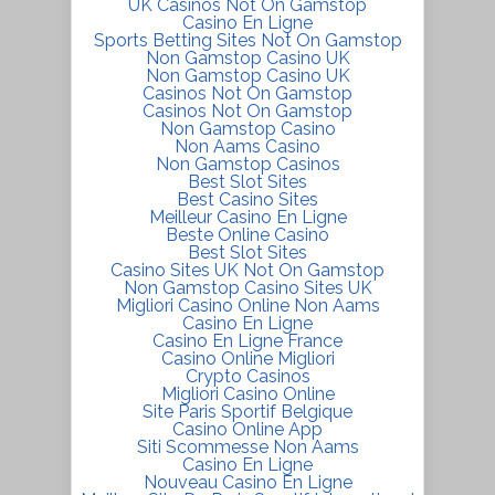
UK Casinos Not On Gamstop
Casino En Ligne
Sports Betting Sites Not On Gamstop
Non Gamstop Casino UK
Non Gamstop Casino UK
Casinos Not On Gamstop
Casinos Not On Gamstop
Non Gamstop Casino
Non Aams Casino
Non Gamstop Casinos
Best Slot Sites
Best Casino Sites
Meilleur Casino En Ligne
Beste Online Casino
Best Slot Sites
Casino Sites UK Not On Gamstop
Non Gamstop Casino Sites UK
Migliori Casino Online Non Aams
Casino En Ligne
Casino En Ligne France
Casino Online Migliori
Crypto Casinos
Migliori Casino Online
Site Paris Sportif Belgique
Casino Online App
Siti Scommesse Non Aams
Casino En Ligne
Nouveau Casino En Ligne