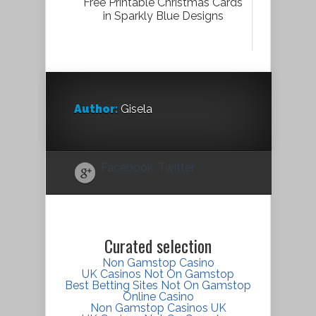
Free Printable Christmas Cards
in Sparkly Blue Designs
Author:
Gisela
Facebook
Twitter
Curated selection
Non Gamstop Casino
UK Casinos Not On Gamstop
Best Betting Sites Not On Gamstop
Online Casino
Non Gamstop Casinos UK