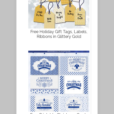
Free Holiday Gift Tags, Labels,
Ribbons in Glittery Gold