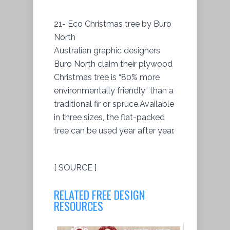
21- Eco Christmas tree by Buro
North
Australian graphic designers
Buro North claim their plywood
Christmas tree is “80% more
environmentally friendly” than a
traditional fir or spruce.Available
in three sizes, the flat-packed
tree can be used year after year.
[ SOURCE ]
RELATED FREE DESIGN
RESOURCES