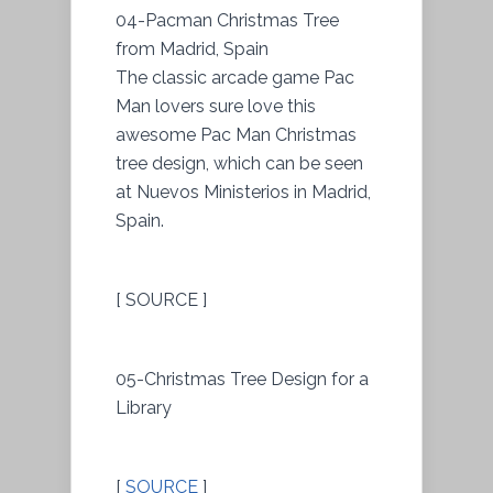
04-Pacman Christmas Tree
from Madrid, Spain
The classic arcade game Pac
Man lovers sure love this
awesome Pac Man Christmas
tree design, which can be seen
at Nuevos Ministerios in Madrid,
Spain.
[ SOURCE ]
05-Christmas Tree Design for a
Library
[
SOURCE
]