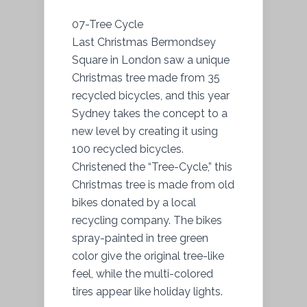
07-Tree Cycle
Last Christmas Bermondsey
Square in London saw a unique
Christmas tree made from 35
recycled bicycles, and this year
Sydney takes the concept to a
new level by creating it using
100 recycled bicycles.
Christened the “Tree-Cycle,” this
Christmas tree is made from old
bikes donated by a local
recycling company. The bikes
spray-painted in tree green
color give the original tree-like
feel, while the multi-colored
tires appear like holiday lights.