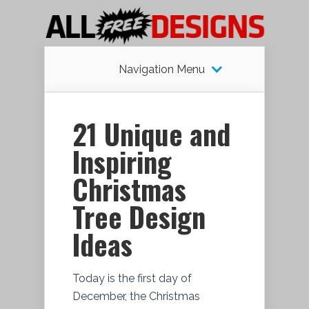
Navigation Menu
21 Unique and
Inspiring
Christmas
Tree Design
Ideas
Today is the first day of
December, the Christmas