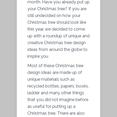
month. Have you already put up
your Christmas tree? If you are
still undecided on how your
Christmas tree should look like
this year, we decided to come
up with a roundup of unique and
creative Christmas tree design
ideas from around the globe to
inspire you.
Most of these Christmas tree
design ideas are made up of
unique materials such as
recycled bottles, papers, books,
ladder and many other things
that you did not imagine before
as useful for putting up a
Christmas tree. There are also