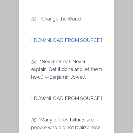
33- “Change the World”
[
DOWNLOAD FROM SOURCE
]
34- “Never retreat. Never
explain. Get it done and let them
howl.” —Benjamin Jowett
[ DOWNLOAD FROM SOURCE ]
35-“Many of life’s failures are
people who did not realize how