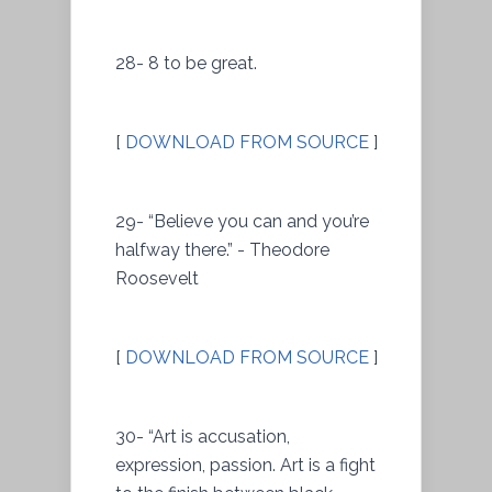
28- 8 to be great.
[
DOWNLOAD FROM SOURCE
]
29- “Believe you can and you’re
halfway there.” - Theodore
Roosevelt
[
DOWNLOAD FROM SOURCE
]
30- “Art is accusation,
expression, passion. Art is a fight