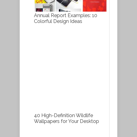
Annual Report Examples: 10
Colorful Design Ideas
40 High-Definition Wildlife
Wallpapers for Your Desktop