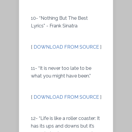
10- “Nothing But The Best
Lyrics” - Frank Sinatra
[
DOWNLOAD FROM SOURCE
]
11- “It is never too late to be
what you might have been.”
[
DOWNLOAD FROM SOURCE
]
12- “Life is like a roller coaster: It
has its ups and downs but it’s