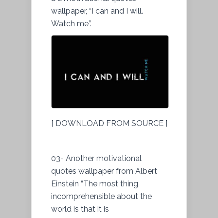
wallpaper, “I can and I will.
Watch me”.
[ DOWNLOAD FROM SOURCE ]
03- Another motivational
quotes wallpaper from Albert
Einstein “The most thing
incomprehensible about the
world is that it is