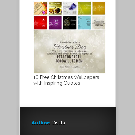
16 Free Christmas Wallpapers
with Inspiring Quotes
Author:
Gisela