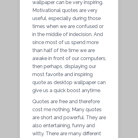
wallpaper can be very inspiring.
Motivational quotes are very
useful, especially during those
times when we are confused or
in the middle of indecision. And
since most of us spend more
than half of the time we are
awake in front of our computers,
then perhaps, displaying our
most favorite and inspiring
quote as desktop wallpaper can
give us a quick boost anytime.
Quotes are free and therefore
cost me nothing. Many quotes
are short and powerful. They are
also entertaining, funny and
witty. There are many different