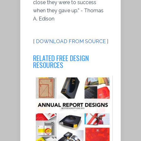
close they were to success
when they gave up.” - Thomas
A. Edison
[
DOWNLOAD FROM SOURCE
]
RELATED FREE DESIGN
RESOURCES