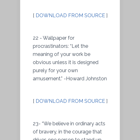
[
DOWNLOAD FROM SOURCE
]
22 - Wallpaper for
procrastinators: “Let the
meaning of your work be
obvious unless it is designed
purely for your own
amusement.” -Howard Johnston
[
DOWNLOAD FROM SOURCE
]
23- “We believe in ordinary acts
of bravery, in the courage that
drives one person to stand up