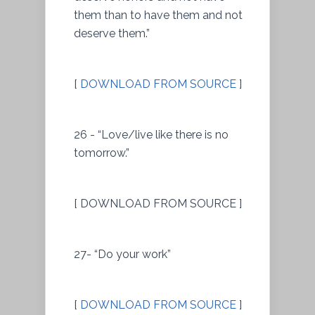
them than to have them and not
deserve them.”
[
DOWNLOAD FROM SOURCE
]
26 - “Love/live like there is no
tomorrow.”
[ DOWNLOAD FROM SOURCE ]
27- “Do your work”
[
DOWNLOAD FROM SOURCE
]