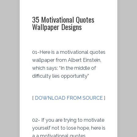
35 Motivational Quotes
Wallpaper Designs
01-Here is a motivational quotes
wallpaper from Albert Einstein,
which says: “In the middle of
difficulty lies opportunity”
[
DOWNLOAD FROM SOURCE
]
02- If you are trying to motivate
yourself not to lose hope, here is
a a motivational quotes