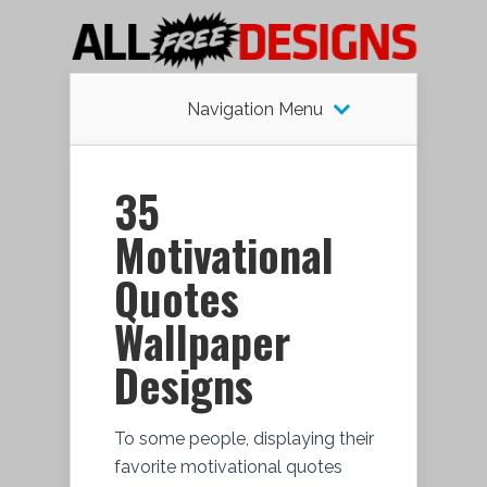
Navigation Menu
35
Motivational
Quotes
Wallpaper
Designs
To some people, displaying their
favorite motivational quotes