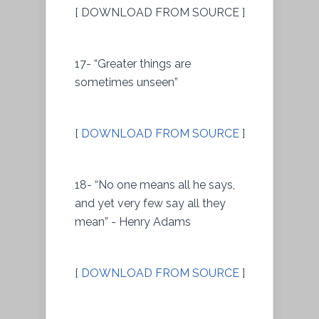
[ DOWNLOAD FROM SOURCE ]
17- “Greater things are
sometimes unseen”
[
DOWNLOAD FROM SOURCE
]
18- “No one means all he says,
and yet very few say all they
mean” - Henry Adams
[
DOWNLOAD FROM SOURCE
]