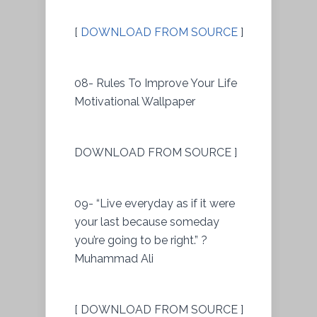
[
DOWNLOAD FROM SOURCE
]
08- Rules To Improve Your Life
Motivational Wallpaper
DOWNLOAD FROM SOURCE ]
09- “Live everyday as if it were
your last because someday
you’re going to be right.” ?
Muhammad Ali
[ DOWNLOAD FROM SOURCE ]