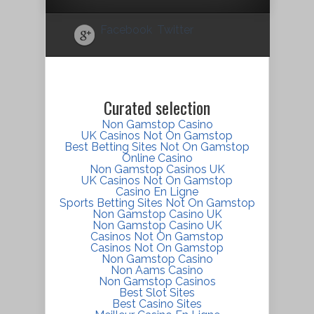
Facebook
Twitter
Curated selection
Non Gamstop Casino
UK Casinos Not On Gamstop
Best Betting Sites Not On Gamstop
Online Casino
Non Gamstop Casinos UK
UK Casinos Not On Gamstop
Casino En Ligne
Sports Betting Sites Not On Gamstop
Non Gamstop Casino UK
Non Gamstop Casino UK
Casinos Not On Gamstop
Casinos Not On Gamstop
Non Gamstop Casino
Non Aams Casino
Non Gamstop Casinos
Best Slot Sites
Best Casino Sites