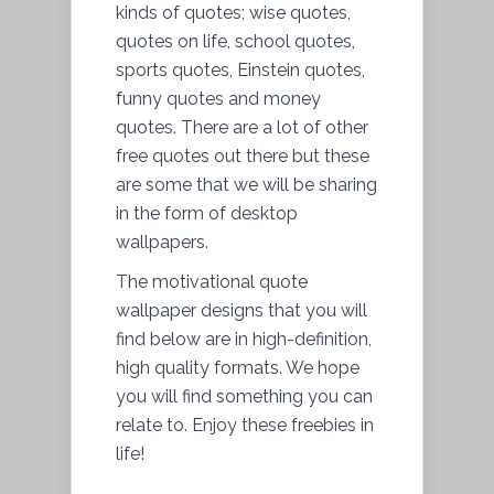
kinds of quotes; wise quotes,
quotes on life, school quotes,
sports quotes, Einstein quotes,
funny quotes and money
quotes. There are a lot of other
free quotes out there but these
are some that we will be sharing
in the form of desktop
wallpapers.
The motivational quote
wallpaper designs that you will
find below are in high-definition,
high quality formats. We hope
you will find something you can
relate to. Enjoy these freebies in
life!