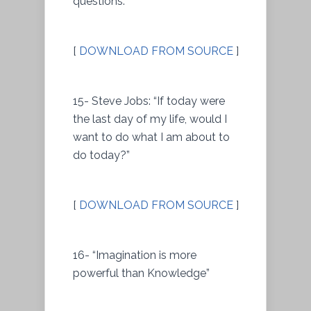
questions.”
[
DOWNLOAD FROM SOURCE
]
15- Steve Jobs: “If today were
the last day of my life, would I
want to do what I am about to
do today?”
[
DOWNLOAD FROM SOURCE
]
16- “Imagination is more
powerful than Knowledge”