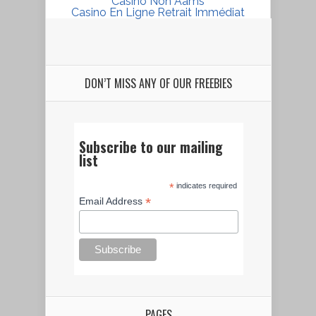
Casino Non Aams
Casino En Ligne Retrait Immédiat
DON’T MISS ANY OF OUR FREEBIES
Subscribe to our mailing
list
*
indicates required
*
Email Address
PAGES