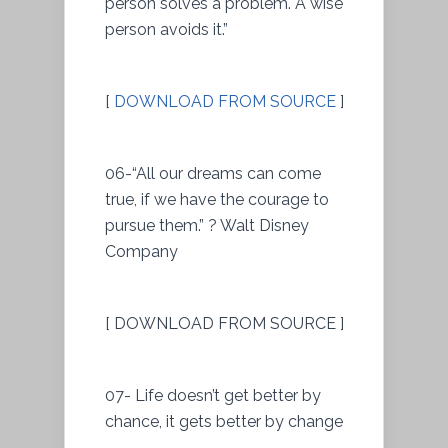
person solves a problem. A wise
person avoids it.”
[
DOWNLOAD FROM SOURCE
]
06-“All our dreams can come
true, if we have the courage to
pursue them.” ? Walt Disney
Company
[ DOWNLOAD FROM SOURCE ]
07- Life doesn’t get better by
chance, it gets better by change