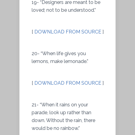
19- “Designers are meant to be
loved; not to be understood.”
[
DOWNLOAD FROM SOURCE
]
20- “When life gives you
lemons, make lemonade.”
[
DOWNLOAD FROM SOURCE
]
21- “When it rains on your
parade, look up rather than
down. Without the rain, there
would be no rainbow.”