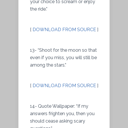
your choice to scream or enjoy
the ride.”
[
DOWNLOAD FROM SOURCE
]
13- “Shoot for the moon so that
even if you miss, you will still be
among the stars.”
[
DOWNLOAD FROM SOURCE
]
14- Quote Wallpaper: “If my
answers frighten you, then you
should cease asking scary