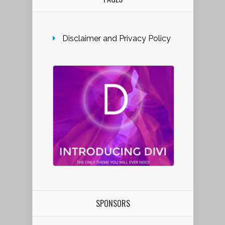
Disclaimer and Privacy Policy
SPONSORS