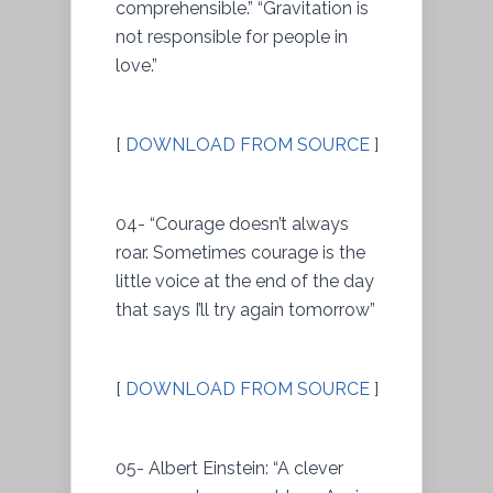
comprehensible.” “Gravitation is
not responsible for people in
love.”
[
DOWNLOAD FROM SOURCE
]
04- “Courage doesn’t always
roar. Sometimes courage is the
little voice at the end of the day
that says I’ll try again tomorrow”
[
DOWNLOAD FROM SOURCE
]
05- Albert Einstein: “A clever