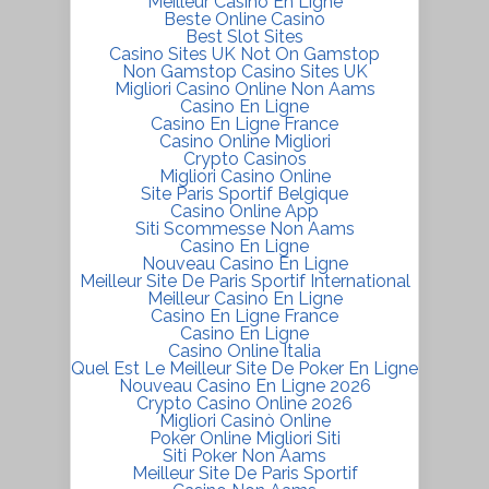
Meilleur Casino En Ligne
Beste Online Casino
Best Slot Sites
Casino Sites UK Not On Gamstop
Non Gamstop Casino Sites UK
Migliori Casino Online Non Aams
Casino En Ligne
Casino En Ligne France
Casino Online Migliori
Crypto Casinos
Migliori Casino Online
Site Paris Sportif Belgique
Casino Online App
Siti Scommesse Non Aams
Casino En Ligne
Nouveau Casino En Ligne
Meilleur Site De Paris Sportif International
Meilleur Casino En Ligne
Casino En Ligne France
Casino En Ligne
Casino Online Italia
Quel Est Le Meilleur Site De Poker En Ligne
Nouveau Casino En Ligne 2026
Crypto Casino Online 2026
Migliori Casinò Online
Poker Online Migliori Siti
Siti Poker Non Aams
Meilleur Site De Paris Sportif