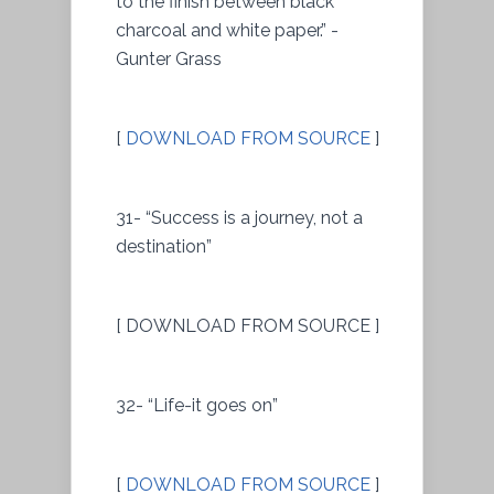
to the finish between black
charcoal and white paper.” -
Gunter Grass
[
DOWNLOAD FROM SOURCE
]
31- “Success is a journey, not a
destination”
[ DOWNLOAD FROM SOURCE ]
32- “Life-it goes on”
[
DOWNLOAD FROM SOURCE
]