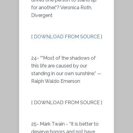
for another.”? Veronica Roth,
Divergent
[
DOWNLOAD FROM SOURCE
]
24- “”Most of the shadows of
this life are caused by our
standing in our own sunshine.” —
Ralph Waldo Emerson
[ DOWNLOAD FROM SOURCE ]
25- Mark Twain - “It is better to
deserve honors and not have