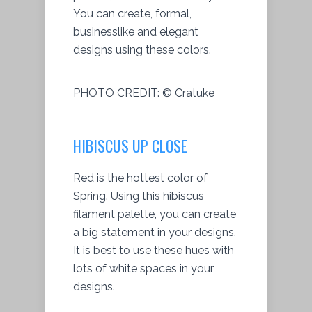
You can create, formal,
businesslike and elegant
designs using these colors.
PHOTO CREDIT:
© Cratuke
HIBISCUS UP CLOSE
Red is the hottest color of
Spring. Using this hibiscus
filament palette, you can create
a big statement in your designs.
It is best to use these hues with
lots of white spaces in your
designs.