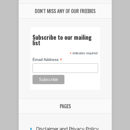
DON’T MISS ANY OF OUR FREEBIES
Subscribe to our mailing
list
*
indicates required
*
Email Address
PAGES
Disclaimer and Privacy Policy