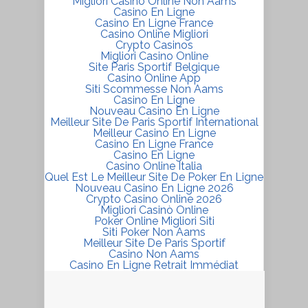
Migliori Casino Online Non Aams
Casino En Ligne
Casino En Ligne France
Casino Online Migliori
Crypto Casinos
Migliori Casino Online
Site Paris Sportif Belgique
Casino Online App
Siti Scommesse Non Aams
Casino En Ligne
Nouveau Casino En Ligne
Meilleur Site De Paris Sportif International
Meilleur Casino En Ligne
Casino En Ligne France
Casino En Ligne
Casino Online Italia
Quel Est Le Meilleur Site De Poker En Ligne
Nouveau Casino En Ligne 2026
Crypto Casino Online 2026
Migliori Casinò Online
Poker Online Migliori Siti
Siti Poker Non Aams
Meilleur Site De Paris Sportif
Casino Non Aams
Casino En Ligne Retrait Immédiat