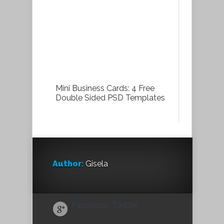
Mini Business Cards: 4 Free
Double Sided PSD Templates
Author:
Gisela
Facebook
Twitter