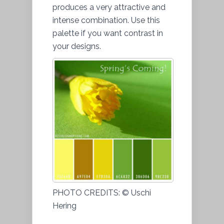
produces a very attractive and
intense combination. Use this
palette if you want contrast in
your designs.
PHOTO CREDITS: © Uschi
Hering