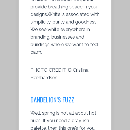
provide breathing space in your
designs.White is associated with
simplicity, purity and goodness.
We see white everywhere in
branding, businesses and
buildings where we want to feel
calm.
PHOTO CREDIT:
© Cristina
Bernhardsen
DANDELION’S FUZZ
Well, spring is not all about hot
hues. If you need a gray-ish
palette, then this one’s for you.