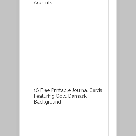
Accents
16 Free Printable Journal Cards
Featuring Gold Damask
Background