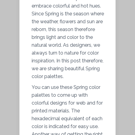
embrace colorful and hot hues.
Since Spring is the season where
the weather, flowers and sun are
reborn, this season therefore
brings light and color to the
natural world. As designers, we
always turn to nature for color
inspiration. In this post therefore,
we are sharing beautiful Spring
color palettes.
You can use these Spring color
palettes to come up with
colorful designs for web and for
printed materials. The
hexadecimal equivalent of each
color is indicated for easy use.
Another way of getting the right