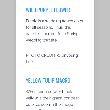
WILD PURPLE FLOWER
Purple is a wedding flower color
for all seasons. Thus, this
palette is perfect for a Spring
wedding website.
PHOTO CREDIT:
© Jinyoung
Lee |
YELLOW TULIP MACRO
When coupled with black,
yellow is the highest contrast
color as seen in the image