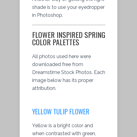
shade is to use your eyedropper
in Photoshop.
FLOWER INSPIRED SPRING
COLOR PALETTES
All photos used here were
downloaded free from
Dreamstime Stock Photos. Each
image below has its proper
attribution.
YELLOW TULIP FLOWER
Yellow is a bright color and
when contrasted with green,