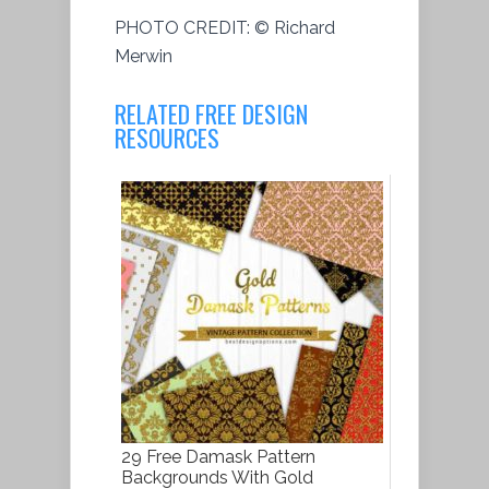
PHOTO CREDIT:
© Richard
Merwin
RELATED FREE DESIGN
RESOURCES
29 Free Damask Pattern
Backgrounds With Gold