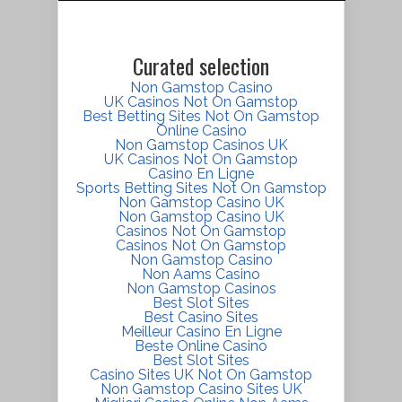
Curated selection
Non Gamstop Casino
UK Casinos Not On Gamstop
Best Betting Sites Not On Gamstop
Online Casino
Non Gamstop Casinos UK
UK Casinos Not On Gamstop
Casino En Ligne
Sports Betting Sites Not On Gamstop
Non Gamstop Casino UK
Non Gamstop Casino UK
Casinos Not On Gamstop
Casinos Not On Gamstop
Non Gamstop Casino
Non Aams Casino
Non Gamstop Casinos
Best Slot Sites
Best Casino Sites
Meilleur Casino En Ligne
Beste Online Casino
Best Slot Sites
Casino Sites UK Not On Gamstop
Non Gamstop Casino Sites UK