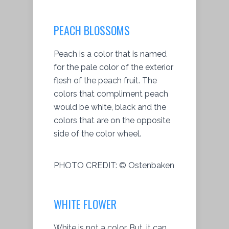
PEACH BLOSSOMS
Peach is a color that is named
for the pale color of the exterior
flesh of the peach fruit. The
colors that compliment peach
would be white, black and the
colors that are on the opposite
side of the color wheel.
PHOTO CREDIT:
© Ostenbaken
WHITE FLOWER
White is not a color. But, it can