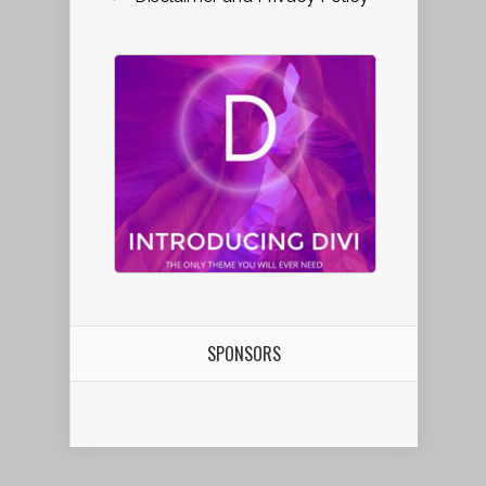
SPONSORS