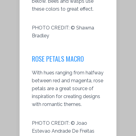
below. Bees and wasps use
these colors to great effect.
PHOTO CREDIT:
© Shawna
Bradley
ROSE PETALS MACRO
With hues ranging from halfway
between red and magenta, rose
petals are a great source of
inspiration for creating designs
with romantic themes.
PHOTO CREDIT:
© Joao
Estevao Andrade De Freitas