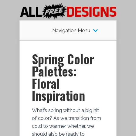
Navigation Menu
Spring Color
Palettes:
Floral
Inspiration
What’s spring without a big hit
of color? As we transition from
cold to warmer whether, we
should also be ready to