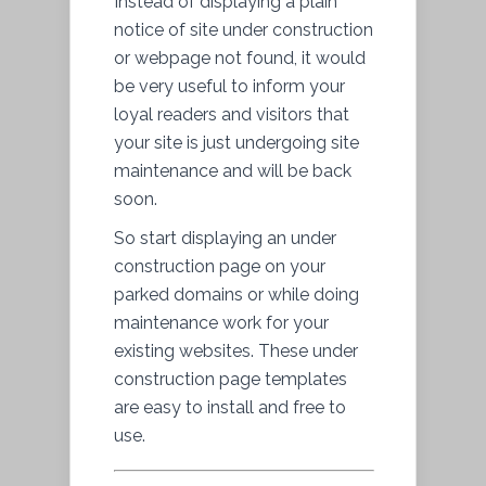
Instead of displaying a plain
notice of site under construction
or webpage not found, it would
be very useful to inform your
loyal readers and visitors that
your site is just undergoing site
maintenance and will be back
soon.
So start displaying an under
construction page on your
parked domains or while doing
maintenance work for your
existing websites. These under
construction page templates
are easy to install and free to
use.