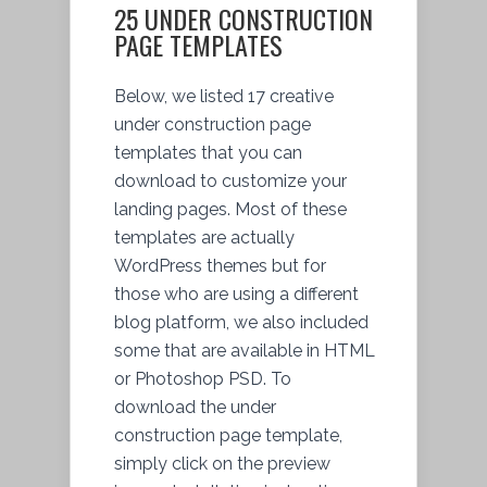
25 UNDER CONSTRUCTION
PAGE TEMPLATES
Below, we listed 17 creative
under construction page
templates that you can
download to customize your
landing pages. Most of these
templates are actually
WordPress themes but for
those who are using a different
blog platform, we also included
some that are available in HTML
or Photoshop PSD. To
download the under
construction page template,
simply click on the preview