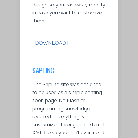
design so you can easily modify
in case you want to customize
them.
[
DOWNLOAD
]
SAPLING
The Sapling site was designed
to be used as a simple coming
soon page. No Flash or
programming knowledge
required - everything is
customized through an external
XML file so you don’t even need