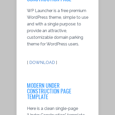
WP Launcher is a free premium
WordPress theme, simple to use
and with a single purpose: to
provide an attractive,
customizable domain parking
theme for WordPress users.
[
DOWNLOAD
]
MODERN UNDER
CONSTRUCTION PAGE
TEMPLATE
Here is a clean single-page