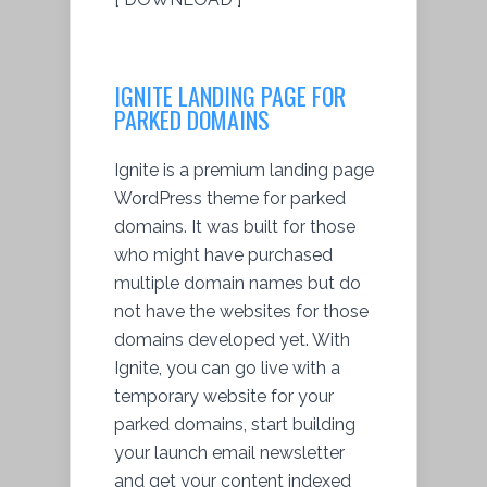
IGNITE LANDING PAGE FOR
PARKED DOMAINS
Ignite is a premium landing page
WordPress theme for parked
domains. It was built for those
who might have purchased
multiple domain names but do
not have the websites for those
domains developed yet. With
Ignite, you can go live with a
temporary website for your
parked domains, start building
your launch email newsletter
and get your content indexed