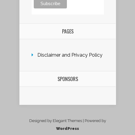
PAGES
Disclaimer and Privacy Policy
SPONSORS
Designed by Elegant Themes | Powered by
WordPress