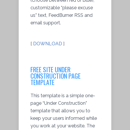
(choose between red or blue),
customizable “please excuse
us” text, FeedBurner RSS and
email support.
[
DOWNLOAD
]
FREE SITE UNDER
CONSTRUCTION PAGE
TEMPLATE
This template is a simple one-
page “Under Construction”
template that allows you to
keep your users informed while
you work at your website. The