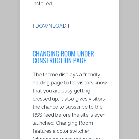
installed.
[
DOWNLOAD
]
CHANGING ROOM UNDER
CONSTRUCTION PAGE
The theme displays a friendly
holding page to let visitors know
that you are busy getting
dressed up. It also gives visitors
the chance to subscribe to the
RSS feed before the site is even
launched. Changing Room
features a color switcher