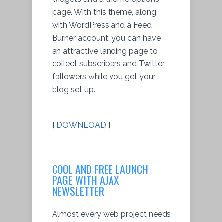
page. With this theme, along
with WordPress and a Feed
Burner account, you can have
an attractive landing page to
collect subscribers and Twitter
followers while you get your
blog set up.
[
DOWNLOAD
]
COOL AND FREE LAUNCH
PAGE WITH AJAX
NEWSLETTER
Almost every web project needs