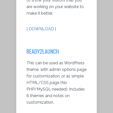
to show your visitors that you
are working on your website to
make it better.
[
DOWNLOAD
]
READY2LAUNCH
This can be used as WordPress
theme, with admin options page
for customization, or as simple
HTML/CSS page (No
PHP/MySQL needed). Includes
6 themes and notes on
customization.