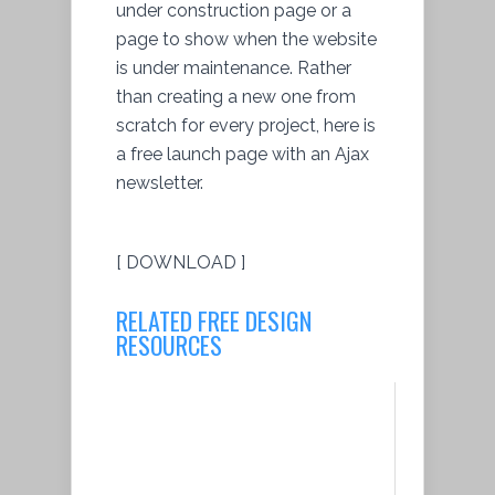
under construction page or a
page to show when the website
is under maintenance. Rather
than creating a new one from
scratch for every project, here is
a free launch page with an Ajax
newsletter.
[ DOWNLOAD ]
RELATED FREE DESIGN
RESOURCES