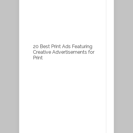
20 Best Print Ads Featuring
Creative Advertisements for
Print