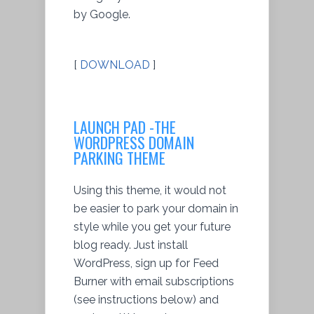
by Google.
[
DOWNLOAD
]
LAUNCH PAD -THE
WORDPRESS DOMAIN
PARKING THEME
Using this theme, it would not
be easier to park your domain in
style while you get your future
blog ready. Just install
WordPress, sign up for Feed
Burner with email subscriptions
(see instructions below) and