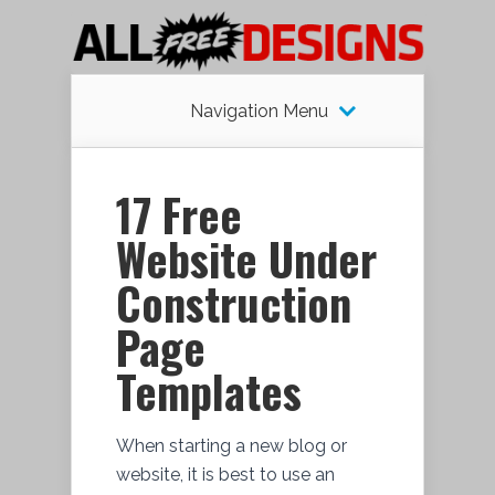
Navigation Menu
17 Free
Website Under
Construction
Page
Templates
When starting a new blog or
website, it is best to use an