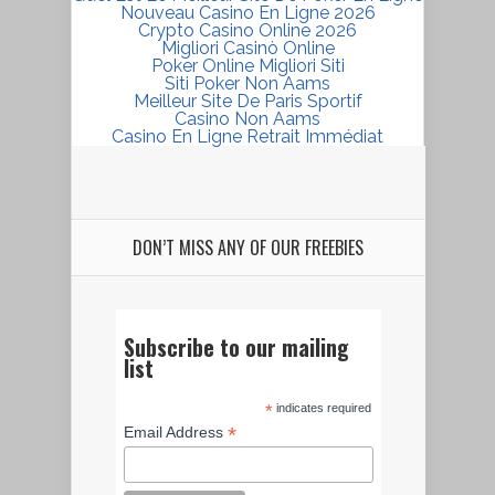
Nouveau Casino En Ligne 2026
Crypto Casino Online 2026
Migliori Casinò Online
Poker Online Migliori Siti
Siti Poker Non Aams
Meilleur Site De Paris Sportif
Casino Non Aams
Casino En Ligne Retrait Immédiat
DON’T MISS ANY OF OUR FREEBIES
Subscribe to our mailing
list
*
indicates required
*
Email Address