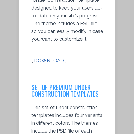
“Under Construction” template
designed to keep your users up-
to-date on your site’s progress.
The theme includes a PSD file
so you can easily modify in case
you want to customize it.
[
DOWNLOAD
]
SET OF PREMIUM UNDER
CONSTRUCTION TEMPLATES
This set of under construction
templates includes four variants
in different colors. The themes
include the PSD file of each