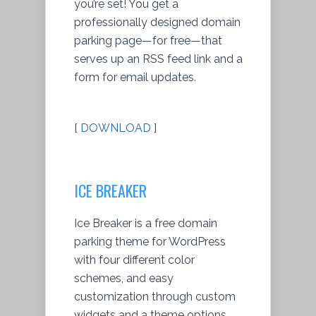
you’re set! You get a
professionally designed domain
parking page—for free—that
serves up an RSS feed link and a
form for email updates.
[
DOWNLOAD
]
ICE BREAKER
Ice Breaker is a free domain
parking theme for WordPress
with four different color
schemes, and easy
customization through custom
widgets and a theme options