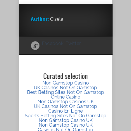
Author:
Gisela
Facebook
Twitter
Curated selection
Non Gamstop Casino
UK Casinos Not On Gamstop
Best Betting Sites Not On Gamstop
Online Casino
Non Gamstop Casinos UK
UK Casinos Not On Gamstop
Casino En Ligne
Sports Betting Sites Not On Gamstop
Non Gamstop Casino UK
Non Gamstop Casino UK
Casinos Not On Gamstop