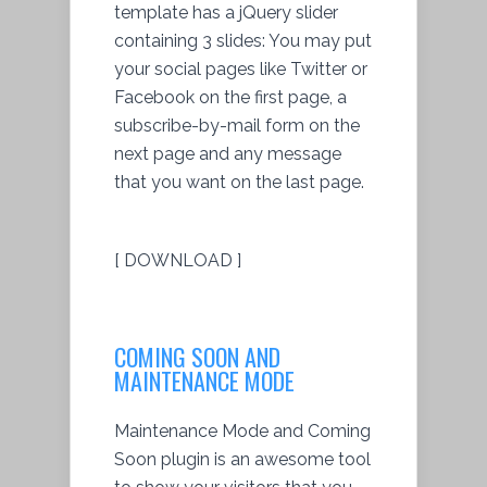
template has a jQuery slider
containing 3 slides: You may put
your social pages like Twitter or
Facebook on the first page, a
subscribe-by-mail form on the
next page and any message
that you want on the last page.
[ DOWNLOAD ]
COMING SOON AND
MAINTENANCE MODE
Maintenance Mode and Coming
Soon plugin is an awesome tool