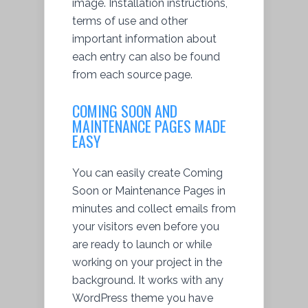
image. Installation instructions,
terms of use and other
important information about
each entry can also be found
from each source page.
COMING SOON AND
MAINTENANCE PAGES MADE
EASY
You can easily create Coming
Soon or Maintenance Pages in
minutes and collect emails from
your visitors even before you
are ready to launch or while
working on your project in the
background. It works with any
WordPress theme you have