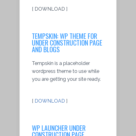
[ DOWNLOAD ]
TEMPSKIN: WP THEME FOR
UNDER CONSTRUCTION PAGE
AND BLOGS
Tempskin is a placeholder
wordpress theme to use while
you are getting your site ready.
[
DOWNLOAD
]
WP LAUNCHER UNDER
CONSTRUCTION PAGE