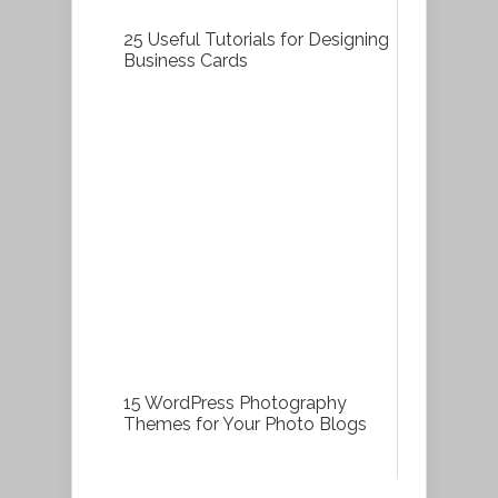
25 Useful Tutorials for Designing
Business Cards
15 WordPress Photography
Themes for Your Photo Blogs