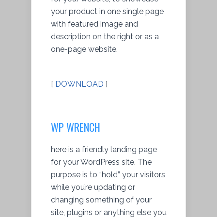
your product in one single page
with featured image and
description on the right or as a
one-page website.
[
DOWNLOAD
]
WP WRENCH
here is a friendly landing page
for your WordPress site. The
purpose is to “hold” your visitors
while you’re updating or
changing something of your
site, plugins or anything else you