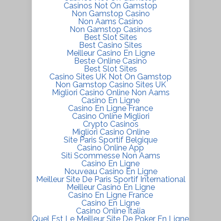
Casinos Not On Gamstop
Non Gamstop Casino
Non Aams Casino
Non Gamstop Casinos
Best Slot Sites
Best Casino Sites
Meilleur Casino En Ligne
Beste Online Casino
Best Slot Sites
Casino Sites UK Not On Gamstop
Non Gamstop Casino Sites UK
Migliori Casino Online Non Aams
Casino En Ligne
Casino En Ligne France
Casino Online Migliori
Crypto Casinos
Migliori Casino Online
Site Paris Sportif Belgique
Casino Online App
Siti Scommesse Non Aams
Casino En Ligne
Nouveau Casino En Ligne
Meilleur Site De Paris Sportif International
Meilleur Casino En Ligne
Casino En Ligne France
Casino En Ligne
Casino Online Italia
Quel Est Le Meilleur Site De Poker En Ligne