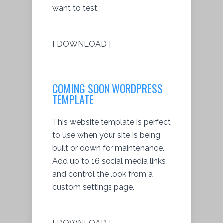
want to test.
[ DOWNLOAD ]
COMING SOON WORDPRESS
TEMPLATE
This website template is perfect
to use when your site is being
built or down for maintenance.
Add up to 16 social media links
and control the look from a
custom settings page.
[ DOWNLOAD ]