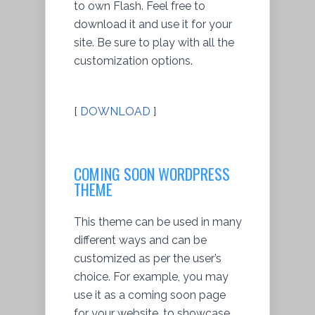
to own Flash. Feel free to
download it and use it for your
site. Be sure to play with all the
customization options.
[
DOWNLOAD
]
COMING SOON WORDPRESS
THEME
This theme can be used in many
different ways and can be
customized as per the user’s
choice. For example, you may
use it as a coming soon page
for your website, to showcase