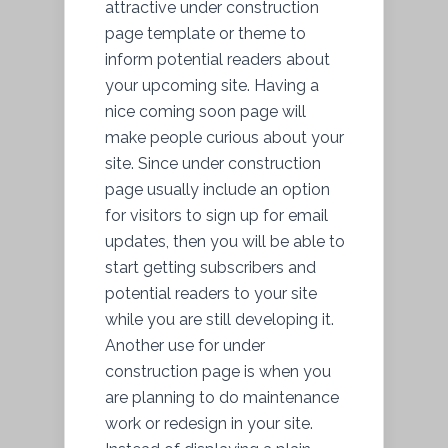
attractive under construction
page template or theme to
inform potential readers about
your upcoming site. Having a
nice coming soon page will
make people curious about your
site. Since under construction
page usually include an option
for visitors to sign up for email
updates, then you will be able to
start getting subscribers and
potential readers to your site
while you are still developing it.
Another use for under
construction page is when you
are planning to do maintenance
work or redesign in your site.