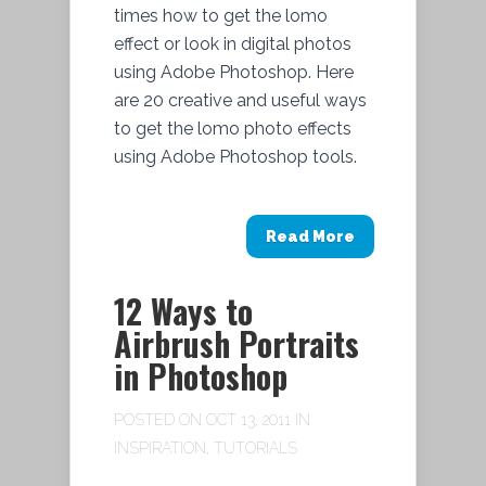
times how to get the lomo
effect or look in digital photos
using Adobe Photoshop. Here
are 20 creative and useful ways
to get the lomo photo effects
using Adobe Photoshop tools.
Read More
12 Ways to
Airbrush Portraits
in Photoshop
POSTED ON OCT 13, 2011 IN
INSPIRATION
,
TUTORIALS