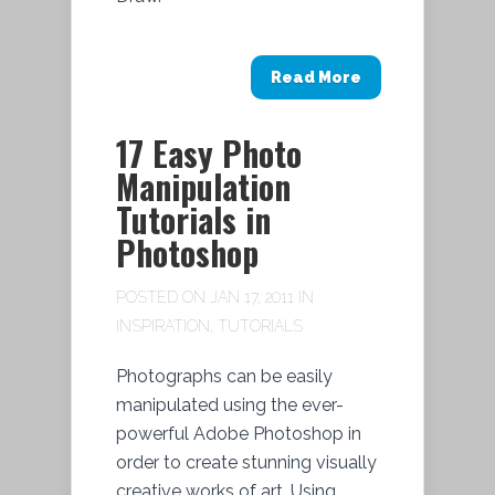
Read More
17 Easy Photo
Manipulation
Tutorials in
Photoshop
POSTED ON JAN 17, 2011 IN
INSPIRATION
,
TUTORIALS
Photographs can be easily
manipulated using the ever-
powerful Adobe Photoshop in
order to create stunning visually
creative works of art. Using