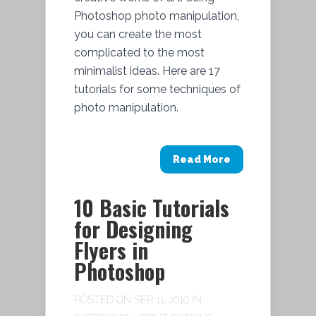
Photoshop photo manipulation,
you can create the most
complicated to the most
minimalist ideas. Here are 17
tutorials for some techniques of
photo manipulation.
Read More
10 Basic Tutorials
for Designing
Flyers in
Photoshop
POSTED ON SEP 11, 2010 IN