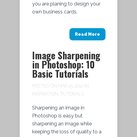
you are planing to design your
own business cards.
Read More
Image Sharpening
in Photoshop: 10
Basic Tutorials
POSTED ON MAR 23, 2010 IN
INSPIRATION
,
TUTORIALS
Sharpening an image in
Photoshop is easy but
sharpening an image while
keeping the loss of quality to a