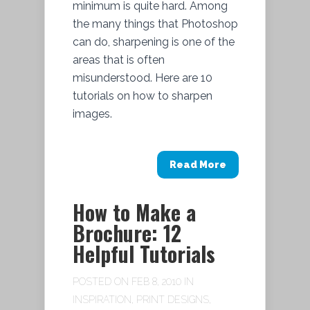
minimum is quite hard. Among
the many things that Photoshop
can do, sharpening is one of the
areas that is often
misunderstood. Here are 10
tutorials on how to sharpen
images.
Read More
How to Make a
Brochure: 12
Helpful Tutorials
POSTED ON FEB 8, 2010 IN
INSPIRATION
,
PRINT DESIGNS
,