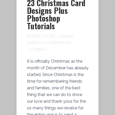
23 Christmas Card
Designs Plus
Photoshop
Tutorials
POSTED ON DEC 2, 2009 IN
CHRISTMAS
,
INSPIRATION
,
TUTORIALS
It is officially Christmas as the
month of December has already
started. Since Christmas is the
time for remembering friends
and families, one of the best
thing that we can do to show
our love and thank yous for the
so many things we receive for
the entire year is to send a