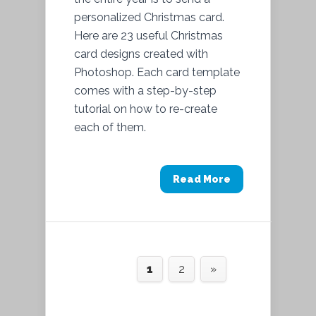
personalized Christmas card.
Here are 23 useful Christmas
card designs created with
Photoshop. Each card template
comes with a step-by-step
tutorial on how to re-create
each of them.
Read More
1
2
»