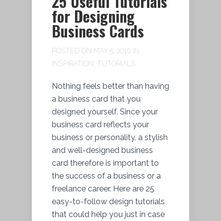
25 Useful Tutorials
for Designing
Business Cards
POSTED ON MAY 5, 2010 IN
INSPIRATION
,
TUTORIALS
Nothing feels better than having
a business card that you
designed yourself. Since your
business card reflects your
business or personality, a stylish
and well-designed business
card therefore is important to
the success of a business or a
freelance career. Here are 25
easy-to-follow design tutorials
that could help you just in case