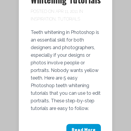
POSTED ON APR 11, 2011 IN
INSPIRATION
,
TUTORIALS
Teeth whitening in Photoshop is
an essential skill for both
designers and photographers,
especially if your designs or
photos involve people or
portraits. Nobody wants yellow
teeth. Here are 5 easy
Photoshop teeth whitening
tutorials that you can use to edit
portraits. These step-by-step
tutorials are easy to follow.
Read More