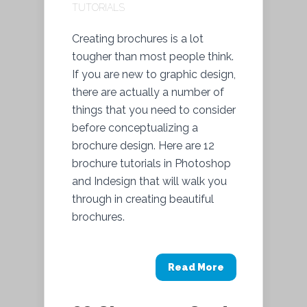
TUTORIALS
Creating brochures is a lot
tougher than most people think.
If you are new to graphic design,
there are actually a number of
things that you need to consider
before conceptualizing a
brochure design. Here are 12
brochure tutorials in Photoshop
and Indesign that will walk you
through in creating beautiful
brochures.
Read More