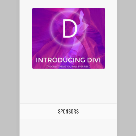
SPONSORS