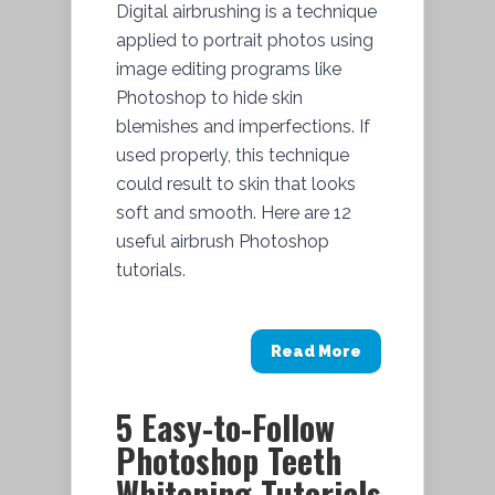
Digital airbrushing is a technique
applied to portrait photos using
image editing programs like
Photoshop to hide skin
blemishes and imperfections. If
used properly, this technique
could result to skin that looks
soft and smooth. Here are 12
useful airbrush Photoshop
tutorials.
Read More
5 Easy-to-Follow
Photoshop Teeth
Whitening Tutorials