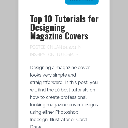
Top 10 Tutorials for
Designing
Magazine Covers
POSTED ON JAN 24, 2011 IN
INSPIRATION
,
TUTORIALS
Designing a magazine cover
looks very simple and
straightforward. In this post, you
will find the 10 best tutorials on
how to create professional
looking magazine cover designs
using either Photoshop,
Indesign, Illustrator or Corel
Draw.