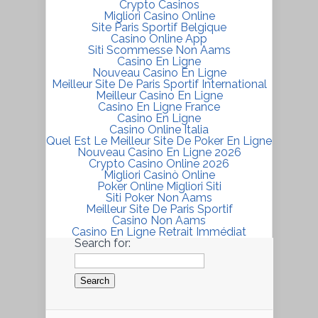
Crypto Casinos
Migliori Casino Online
Site Paris Sportif Belgique
Casino Online App
Siti Scommesse Non Aams
Casino En Ligne
Nouveau Casino En Ligne
Meilleur Site De Paris Sportif International
Meilleur Casino En Ligne
Casino En Ligne France
Casino En Ligne
Casino Online Italia
Quel Est Le Meilleur Site De Poker En Ligne
Nouveau Casino En Ligne 2026
Crypto Casino Online 2026
Migliori Casinò Online
Poker Online Migliori Siti
Siti Poker Non Aams
Meilleur Site De Paris Sportif
Casino Non Aams
Casino En Ligne Retrait Immédiat
Search for: