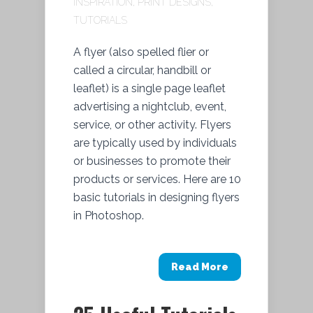
INSPIRATION
,
PRINT DESIGNS
,
TUTORIALS
A flyer (also spelled flier or
called a circular, handbill or
leaflet) is a single page leaflet
advertising a nightclub, event,
service, or other activity. Flyers
are typically used by individuals
or businesses to promote their
products or services. Here are 10
basic tutorials in designing flyers
in Photoshop.
Read More