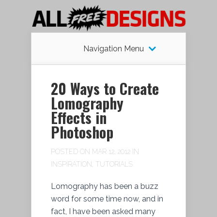
Navigation Menu
20 Ways to Create
Lomography
Effects in
Photoshop
POSTED ON MAR 12, 2012 IN
INSPIRATION
,
TUTORIALS
Lomography has been a buzz
word for some time now, and in
fact, I have been asked many