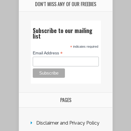
DON’T MISS ANY OF OUR FREEBIES
Subscribe to our mailing
list
*
indicates required
*
Email Address
PAGES
Disclaimer and Privacy Policy