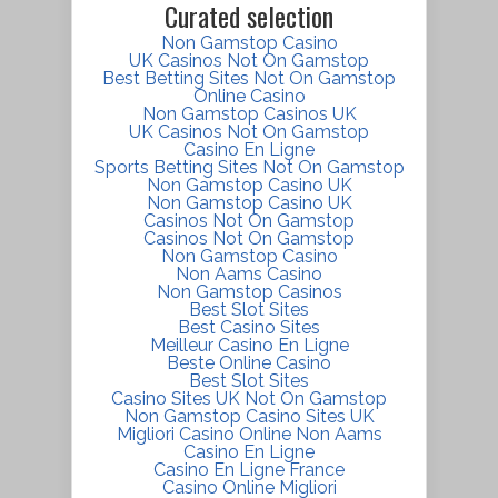
Curated selection
Non Gamstop Casino
UK Casinos Not On Gamstop
Best Betting Sites Not On Gamstop
Online Casino
Non Gamstop Casinos UK
UK Casinos Not On Gamstop
Casino En Ligne
Sports Betting Sites Not On Gamstop
Non Gamstop Casino UK
Non Gamstop Casino UK
Casinos Not On Gamstop
Casinos Not On Gamstop
Non Gamstop Casino
Non Aams Casino
Non Gamstop Casinos
Best Slot Sites
Best Casino Sites
Meilleur Casino En Ligne
Beste Online Casino
Best Slot Sites
Casino Sites UK Not On Gamstop
Non Gamstop Casino Sites UK
Migliori Casino Online Non Aams
Casino En Ligne
Casino En Ligne France
Casino Online Migliori