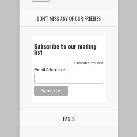
DON’T MISS ANY OF OUR FREEBIES
Subscribe to our mailing
list
*
indicates required
*
Email Address
PAGES