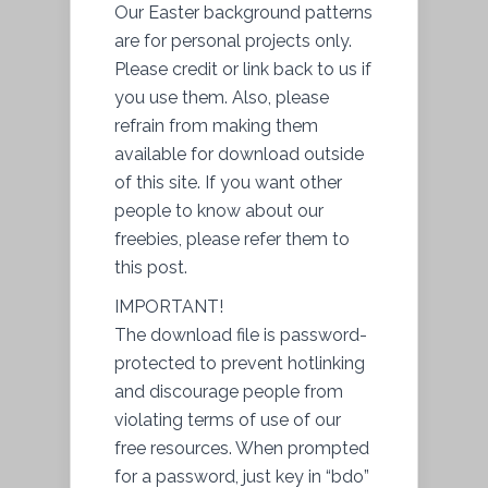
Our Easter background patterns
are for personal projects only.
Please credit or link back to us if
you use them. Also, please
refrain from making them
available for download outside
of this site. If you want other
people to know about our
freebies, please refer them to
this post.
IMPORTANT!
The download file is password-
protected to prevent hotlinking
and discourage people from
violating terms of use of our
free resources. When prompted
for a password, just key in “bdo”