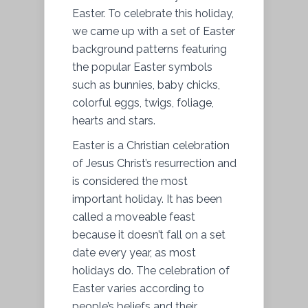
Easter. To celebrate this holiday,
we came up with a set of Easter
background patterns featuring
the popular Easter symbols
such as bunnies, baby chicks,
colorful eggs, twigs, foliage,
hearts and stars.
Easter is a Christian celebration
of Jesus Christ’s resurrection and
is considered the most
important holiday. It has been
called a moveable feast
because it doesn’t fall on a set
date every year, as most
holidays do. The celebration of
Easter varies according to
people’s beliefs and their