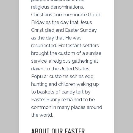
religious denominations.
Christians commemorate Good
Friday as the day that Jesus
Christ died and Easter Sunday
as the day that He was
resurrected. Protestant settlers
brought the custom of a sunrise
service, a religious gathering at
dawn, to the United States.
Popular customs sch as egg
hunting and children waking up
to baskets of candy left by
Easter Bunny remained to be
common in many places around
the world.
ABOUT OUR EASTER