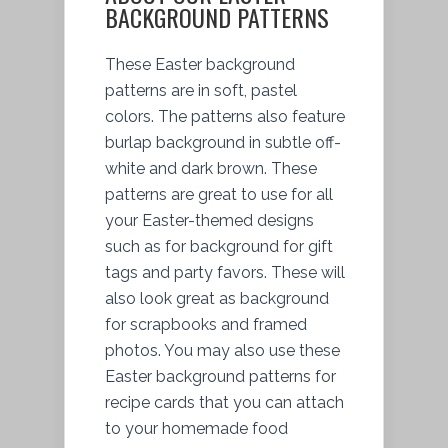
BACKGROUND PATTERNS
These Easter background
patterns are in soft, pastel
colors. The patterns also feature
burlap background in subtle off-
white and dark brown. These
patterns are great to use for all
your Easter-themed designs
such as for background for gift
tags and party favors. These will
also look great as background
for scrapbooks and framed
photos. You may also use these
Easter background patterns for
recipe cards that you can attach
to your homemade food