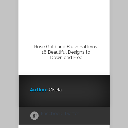
Rose Gold and Blush Patterns:
18 Beautiful Designs to
Download Free
Author:
Gisela
Facebook
Twitter