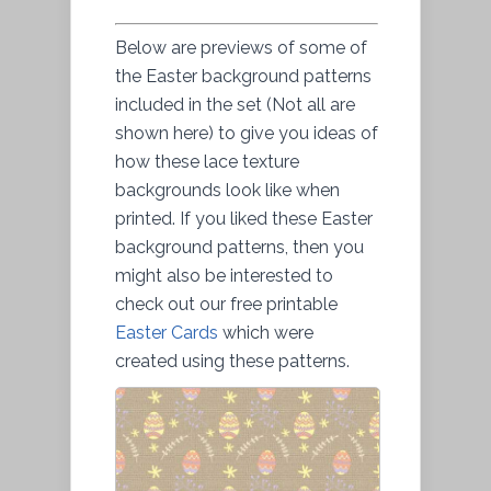
Below are previews of some of
the Easter background patterns
included in the set (Not all are
shown here) to give you ideas of
how these lace texture
backgrounds look like when
printed. If you liked these Easter
background patterns, then you
might also be interested to
check out our free printable
Easter Cards
which were
created using these patterns.