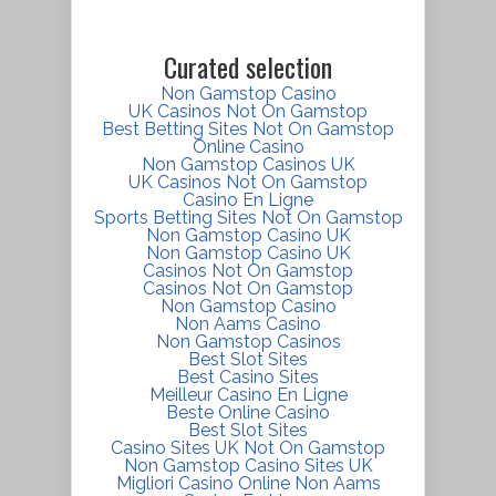
Curated selection
Non Gamstop Casino
UK Casinos Not On Gamstop
Best Betting Sites Not On Gamstop
Online Casino
Non Gamstop Casinos UK
UK Casinos Not On Gamstop
Casino En Ligne
Sports Betting Sites Not On Gamstop
Non Gamstop Casino UK
Non Gamstop Casino UK
Casinos Not On Gamstop
Casinos Not On Gamstop
Non Gamstop Casino
Non Aams Casino
Non Gamstop Casinos
Best Slot Sites
Best Casino Sites
Meilleur Casino En Ligne
Beste Online Casino
Best Slot Sites
Casino Sites UK Not On Gamstop
Non Gamstop Casino Sites UK
Migliori Casino Online Non Aams