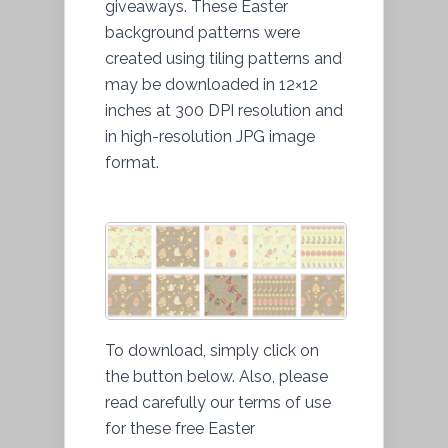
giveaways. These Easter
background patterns were
created using tiling patterns and
may be downloaded in 12×12
inches at 300 DPI resolution and
in high-resolution JPG image
format.
To download, simply click on
the button below. Also, please
read carefully our terms of use
for these free Easter