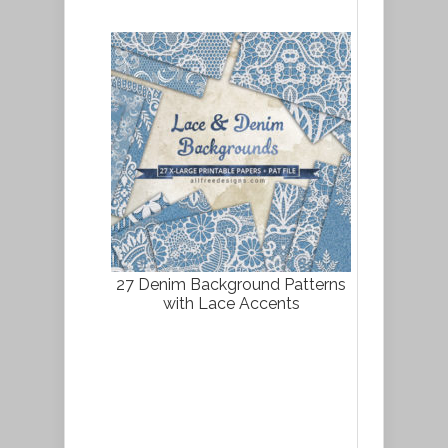
27 Denim Background Patterns
with Lace Accents