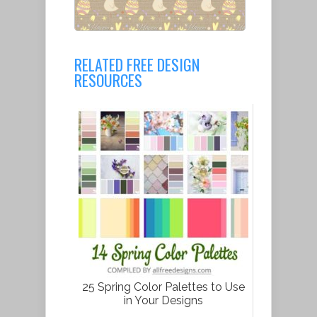
RELATED FREE DESIGN
RESOURCES
25 Spring Color Palettes to Use
in Your Designs