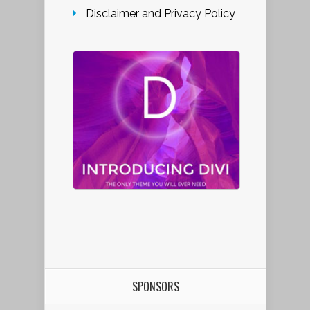
Disclaimer and Privacy Policy
SPONSORS