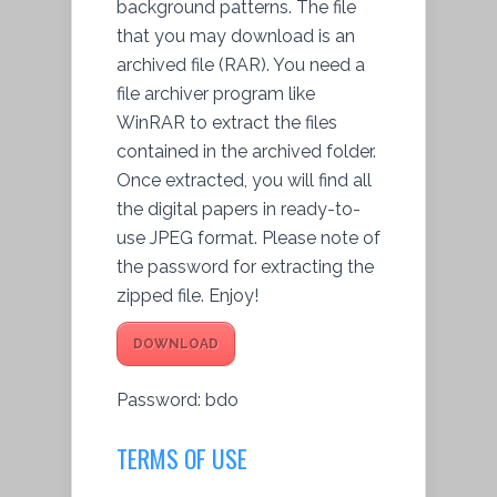
background patterns. The file
that you may download is an
archived file (RAR). You need a
file archiver program like
WinRAR to extract the files
contained in the archived folder.
Once extracted, you will find all
the digital papers in ready-to-
use JPEG format. Please note of
the password for extracting the
zipped file. Enjoy!
DOWNLOAD
Password: bdo
TERMS OF USE