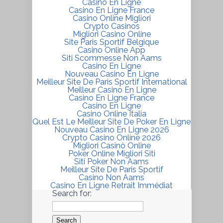
Casino En Ligne
Casino En Ligne France
Casino Online Migliori
Crypto Casinos
Migliori Casino Online
Site Paris Sportif Belgique
Casino Online App
Siti Scommesse Non Aams
Casino En Ligne
Nouveau Casino En Ligne
Meilleur Site De Paris Sportif International
Meilleur Casino En Ligne
Casino En Ligne France
Casino En Ligne
Casino Online Italia
Quel Est Le Meilleur Site De Poker En Ligne
Nouveau Casino En Ligne 2026
Crypto Casino Online 2026
Migliori Casinò Online
Poker Online Migliori Siti
Siti Poker Non Aams
Meilleur Site De Paris Sportif
Casino Non Aams
Casino En Ligne Retrait Immédiat
Search for: