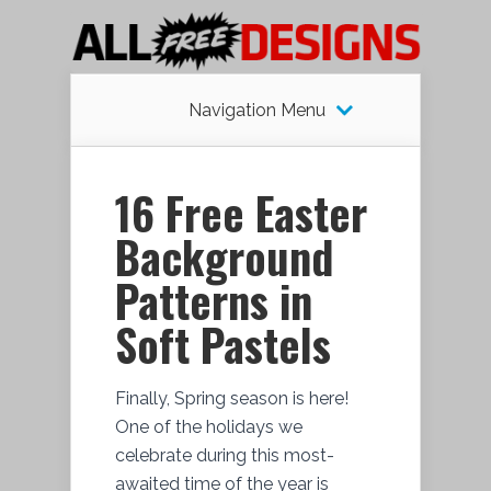
Navigation Menu
16 Free Easter
Background
Patterns in
Soft Pastels
Finally, Spring season is here!
One of the holidays we
celebrate during this most-
awaited time of the year is