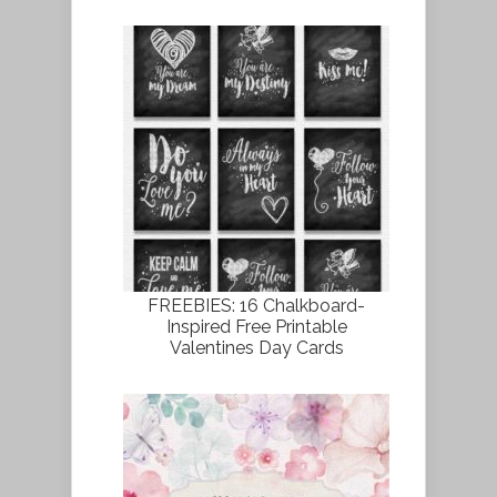
FREEBIES: 16 Chalkboard-
Inspired Free Printable
Valentines Day Cards