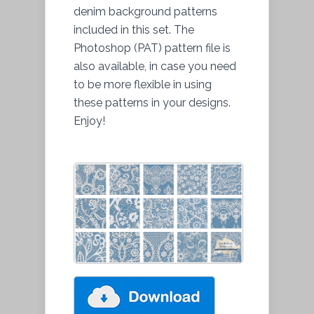
denim background patterns
included in this set. The
Photoshop (PAT) pattern file is
also available, in case you need
to be more flexible in using
these patterns in your designs.
Enjoy!