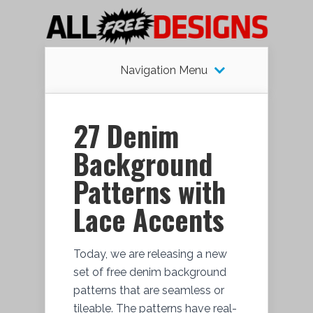
Navigation Menu
27 Denim
Background
Patterns with
Lace Accents
Today, we are releasing a new
set of free denim background
patterns that are seamless or
tileable. The patterns have real-