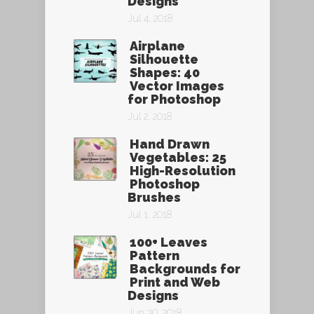
Designs
Jul 4, 2018
Airplane
Silhouette
Shapes: 40
Vector Images
for Photoshop
Jul 2, 2018
Hand Drawn
Vegetables: 25
High-Resolution
Photoshop
Brushes
Jul 1, 2018
100+ Leaves
Pattern
Backgrounds for
Print and Web
Designs
Jun 30, 2018