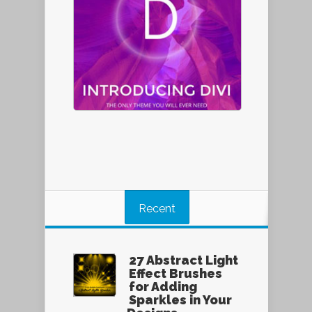
Recent
27 Abstract Light
Effect Brushes
for Adding
Sparkles in Your