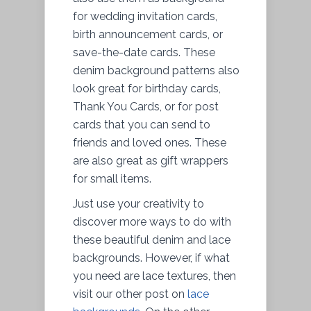
for wedding invitation cards,
birth announcement cards, or
save-the-date cards. These
denim background patterns also
look great for birthday cards,
Thank You Cards, or for post
cards that you can send to
friends and loved ones. These
are also great as gift wrappers
for small items.
Just use your creativity to
discover more ways to do with
these beautiful denim and lace
backgrounds. However, if what
you need are lace textures, then
visit our other post on
lace