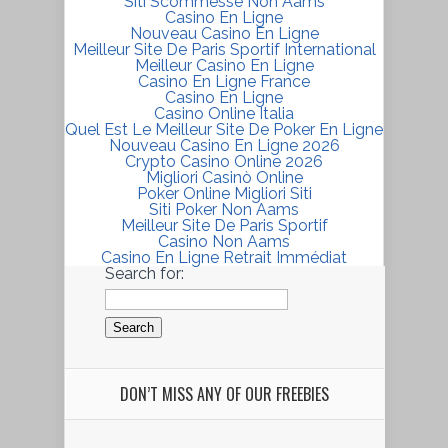
Siti Scommesse Non Aams
Casino En Ligne
Nouveau Casino En Ligne
Meilleur Site De Paris Sportif International
Meilleur Casino En Ligne
Casino En Ligne France
Casino En Ligne
Casino Online Italia
Quel Est Le Meilleur Site De Poker En Ligne
Nouveau Casino En Ligne 2026
Crypto Casino Online 2026
Migliori Casinò Online
Poker Online Migliori Siti
Siti Poker Non Aams
Meilleur Site De Paris Sportif
Casino Non Aams
Casino En Ligne Retrait Immédiat
Search for:
DON’T MISS ANY OF OUR FREEBIES