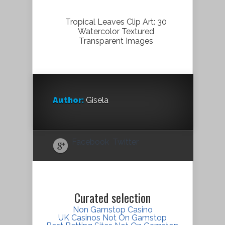
Tropical Leaves Clip Art: 30
Watercolor Textured
Transparent Images
Author:
Gisela
Facebook
Twitter
Curated selection
Non Gamstop Casino
UK Casinos Not On Gamstop