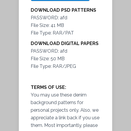
DOWNLOAD PSD PATTERNS
PASSWORD: afd
File Size: 41 MB
File Type: RAR/PAT
DOWNLOAD DIGITAL PAPERS
PASSWORD: afd
File Size: 50 MB
File Type: RAR/JPEG
TERMS OF USE:
You may use these denim
background patterns for
personal projects only. Also, we
appreciate a link back if you use
them. Most importantly, please