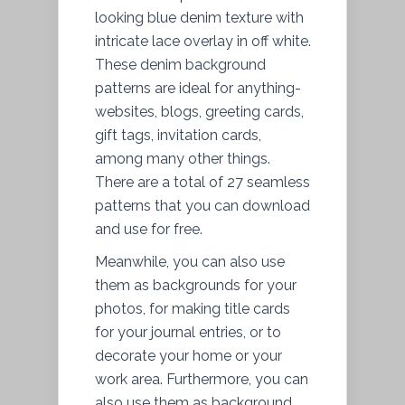
looking blue denim texture with
intricate lace overlay in off white.
These denim background
patterns are ideal for anything-
websites, blogs, greeting cards,
gift tags, invitation cards,
among many other things.
There are a total of 27 seamless
patterns that you can download
and use for free.
Meanwhile, you can also use
them as backgrounds for your
photos, for making title cards
for your journal entries, or to
decorate your home or your
work area. Furthermore, you can
also use them as background