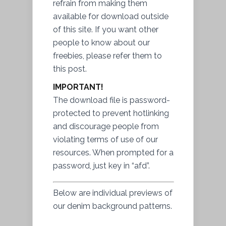
refrain from making them
available for download outside
of this site. If you want other
people to know about our
freebies, please refer them to
this post.
IMPORTANT!
The download file is password-
protected to prevent hotlinking
and discourage people from
violating terms of use of our
resources. When prompted for a
password, just key in “afd”.
Below are individual previews of
our denim background patterns.