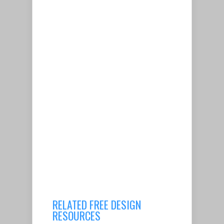
RELATED FREE DESIGN
RESOURCES