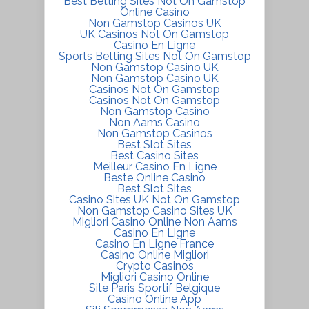
Best Betting Sites Not On Gamstop
Online Casino
Non Gamstop Casinos UK
UK Casinos Not On Gamstop
Casino En Ligne
Sports Betting Sites Not On Gamstop
Non Gamstop Casino UK
Non Gamstop Casino UK
Casinos Not On Gamstop
Casinos Not On Gamstop
Non Gamstop Casino
Non Aams Casino
Non Gamstop Casinos
Best Slot Sites
Best Casino Sites
Meilleur Casino En Ligne
Beste Online Casino
Best Slot Sites
Casino Sites UK Not On Gamstop
Non Gamstop Casino Sites UK
Migliori Casino Online Non Aams
Casino En Ligne
Casino En Ligne France
Casino Online Migliori
Crypto Casinos
Migliori Casino Online
Site Paris Sportif Belgique
Casino Online App