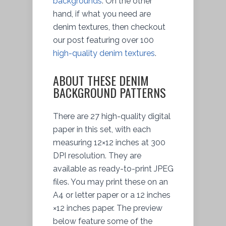
backgrounds
. On the other
hand, if what you need are
denim textures, then checkout
our post featuring over 100
high-quality denim textures
.
ABOUT THESE DENIM
BACKGROUND PATTERNS
There are 27 high-quality digital
paper in this set, with each
measuring 12×12 inches at 300
DPI resolution. They are
available as ready-to-print JPEG
files. You may print these on an
A4 or letter paper or a 12 inches
×12 inches paper. The preview
below feature some of the