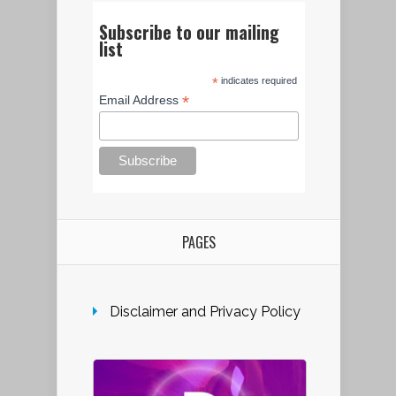
Subscribe to our mailing
list
*
indicates required
*
Email Address
PAGES
Disclaimer and Privacy Policy