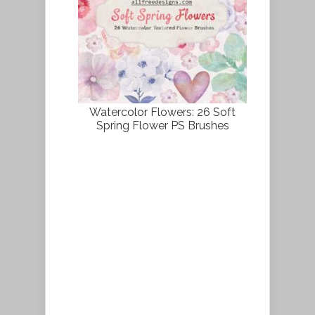
Watercolor Flowers: 26 Soft
Spring Flower PS Brushes