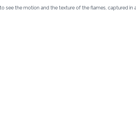
ng to see the motion and the texture of the flames, captured in 