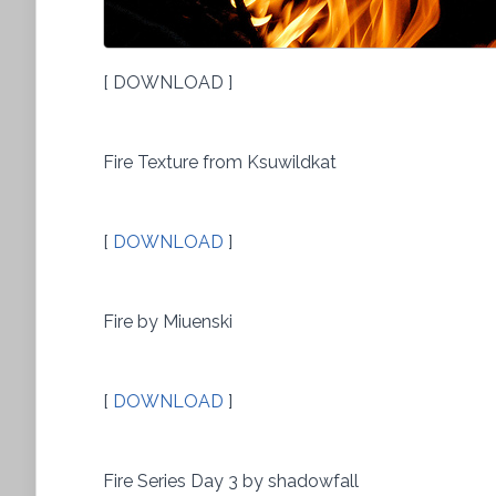
[ DOWNLOAD ]
Fire Texture from Ksuwildkat
[
DOWNLOAD
]
Fire by Miuenski
[
DOWNLOAD
]
Fire Series Day 3 by shadowfall