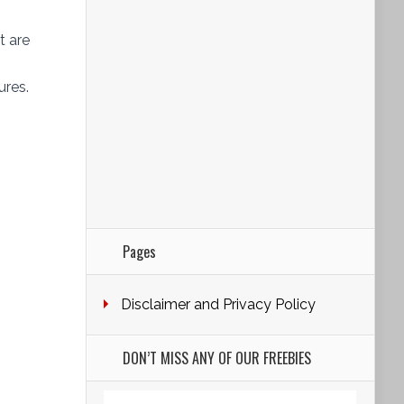
Casino En Ligne
Nouveau Casino En Ligne
Meilleur Site De Paris Sportif International
t are
Meilleur Casino En Ligne
Casino En Ligne France
Casino En Ligne
ures.
Casino Online Italia
Quel Est Le Meilleur Site De Poker En Ligne
Nouveau Casino En Ligne 2026
Crypto Casino Online 2026
Migliori Casinò Online
Poker Online Migliori Siti
Siti Poker Non Aams
Meilleur Site De Paris Sportif
Casino Non Aams
Casino En Ligne Retrait Immédiat
Pages
Disclaimer and Privacy Policy
DON’T MISS ANY OF OUR FREEBIES