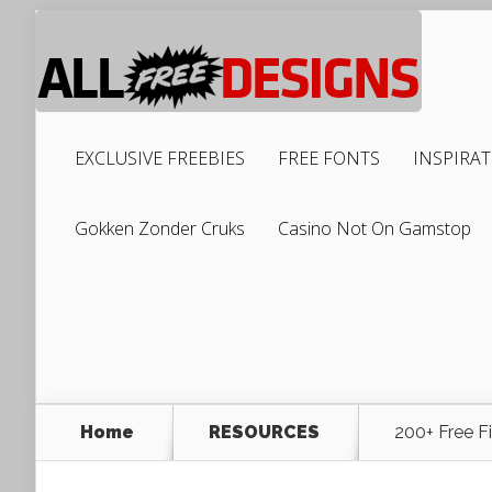
EXCLUSIVE FREEBIES
FREE FONTS
INSPIRA
Gokken Zonder Cruks
Casino Not On Gamstop
Home
RESOURCES
200+ Free F