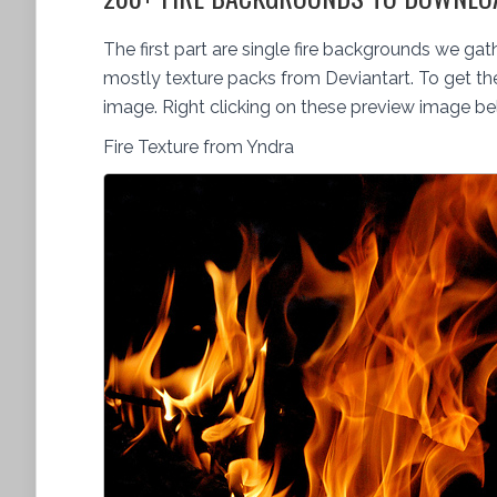
The first part are single fire backgrounds we gat
mostly texture packs from Deviantart. To get th
image. Right clicking on these preview image bel
Fire Texture from Yndra