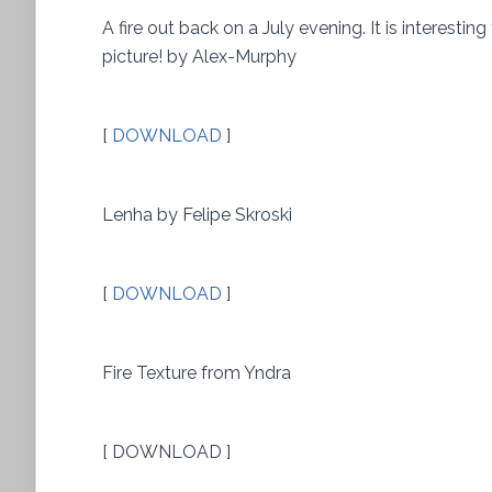
A fire out back on a July evening. It is interesti
picture! by Alex-Murphy
[
DOWNLOAD
]
Lenha by Felipe Skroski
[
DOWNLOAD
]
Fire Texture from Yndra
[ DOWNLOAD ]