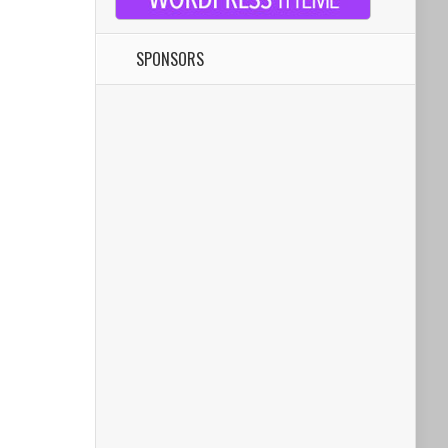
SPONSORS