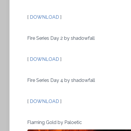
[
DOWNLOAD
]
Fire Series Day 2 by shadowfall
[
DOWNLOAD
]
Fire Series Day 4 by shadowfall
[
DOWNLOAD
]
Flaming Gold by Paloetic