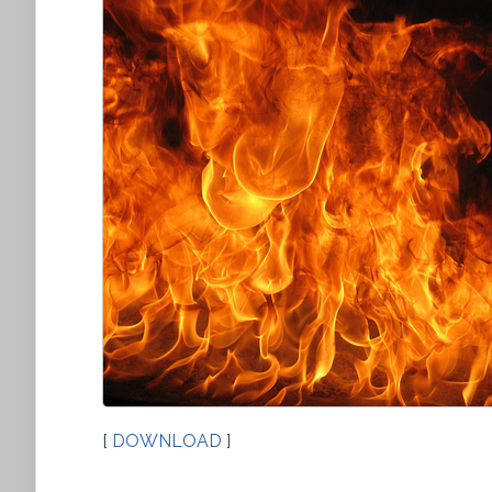
[
DOWNLOAD
]