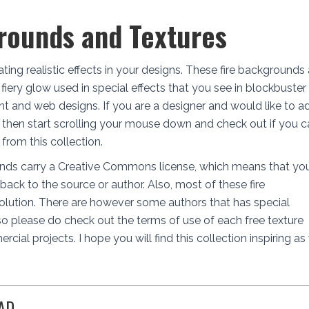
rounds and Textures
ting realistic effects in your designs. These fire backgrounds 
fiery glow used in special effects that you see in blockbuster
nt and web designs. If you are a designer and would like to a
 then start scrolling your mouse down and check out if you c
from this collection.
ounds carry a Creative Commons license, which means that yo
 back to the source or author. Also, most of these fire
solution. There are however some authors that has special
o please do check out the terms of use of each free texture
al projects. I hope you will find this collection inspiring as 
AD