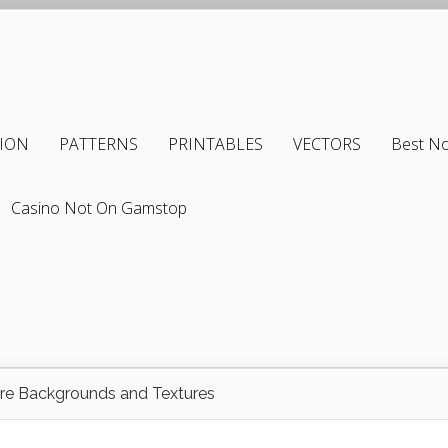
TION
PATTERNS
PRINTABLES
VECTORS
Best N
Casino Not On Gamstop
ire Backgrounds and Textures