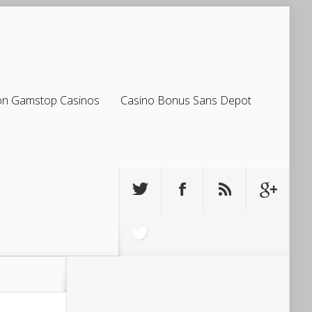
on Gamstop Casinos
Casino Bonus Sans Depot
Curated selection
Non Gamstop Casino
UK Casinos Not On Gamstop
Best Betting Sites Not On Gamstop