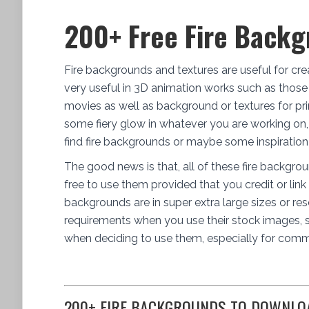
200+ Free Fire Backg
Fire backgrounds and textures are useful for crea
very useful in 3D animation works such as those 
movies as well as background or textures for pri
some fiery glow in whatever you are working on,
find fire backgrounds or maybe some inspiration 
The good news is that, all of these fire backgr
free to use them provided that you credit or link
backgrounds are in super extra large sizes or re
requirements when you use their stock images, s
when deciding to use them, especially for commerci
200+ FIRE BACKGROUNDS TO DOWNLO