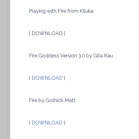
Playing with Fire from Kiluka
[ DOWNLOAD ]
Fire Goddess Version 3.0 by Gita Rau
[
DOWNLOAD
]
Fire by Gothick Matt
[
DOWNLOAD
]