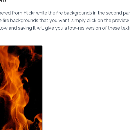
hered from Flickr while the fire backgrounds in the second par
e fire backgrounds that you want, simply click on the preview
ow and saving it will give you a low-res version of these text