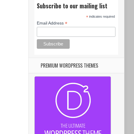
Subscribe to our mailing list
*
indicates required
*
Email Address
PREMIUM WORDPRESS THEMES