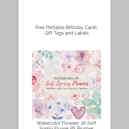
Free Printable Birthday Cards,
Gift Tags and Labels
Watercolor Flowers: 26 Soft
Spring Flower PS Brushes