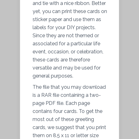
and tie with a nice ribbon. Better
yet, you can print these cards on
sticker paper and use them as
labels for your DIY projects.
Since they are not themed or
associated for a particular life
event, occasion, or celebration,
these cards are therefore
versatile and may be used for
general purposes.
The file that you may download
is a RAR file containing a two-
page PDF file. Each page
contains four cards. To get the
most out of these greeting
cards, we suggest that you print
them on 8.5 x 11 or letter size