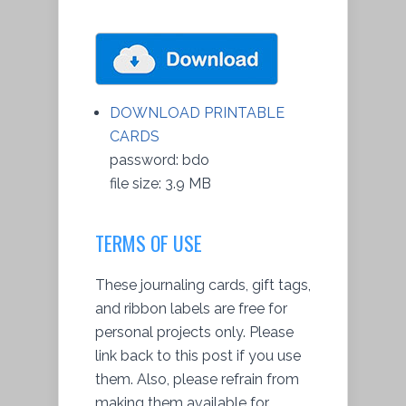
DOWNLOAD PRINTABLE
CARDS
password: bdo
file size: 3.9 MB
TERMS OF USE
These journaling cards, gift tags,
and ribbon labels are free for
personal projects only. Please
link back to this post if you use
them. Also, please refrain from
making them available for