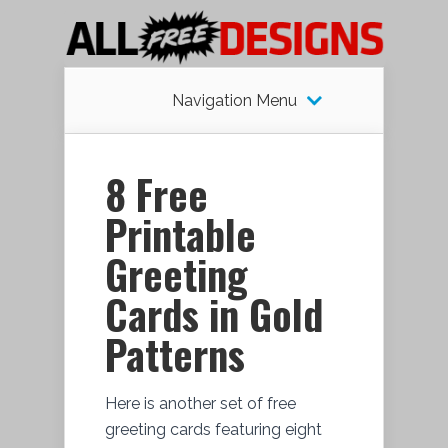
Navigation Menu
8 Free
Printable
Greeting
Cards in Gold
Patterns
Here is another set of free
greeting cards featuring eight