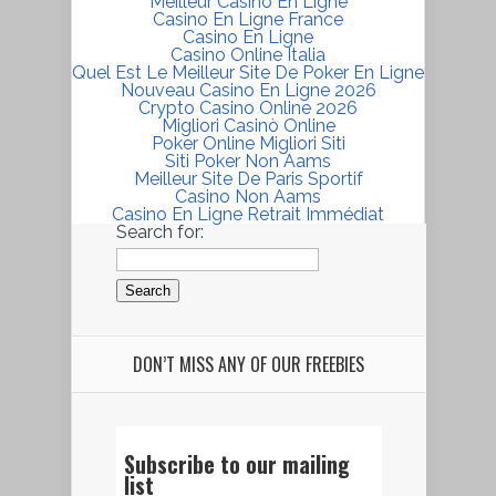
Meilleur Casino En Ligne
Casino En Ligne France
Casino En Ligne
Casino Online Italia
Quel Est Le Meilleur Site De Poker En Ligne
Nouveau Casino En Ligne 2026
Crypto Casino Online 2026
Migliori Casinò Online
Poker Online Migliori Siti
Siti Poker Non Aams
Meilleur Site De Paris Sportif
Casino Non Aams
Casino En Ligne Retrait Immédiat
Search for:
DON’T MISS ANY OF OUR FREEBIES
Subscribe to our mailing
list