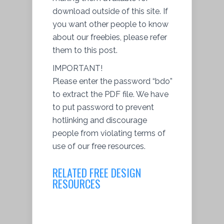
download outside of this site. If
you want other people to know
about our freebies, please refer
them to this post.
IMPORTANT!
Please enter the password “bdo”
to extract the PDF file. We have
to put password to prevent
hotlinking and discourage
people from violating terms of
use of our free resources.
RELATED FREE DESIGN
RESOURCES