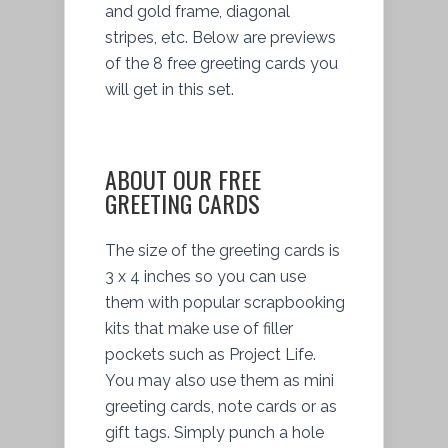
and gold frame, diagonal
stripes, etc. Below are previews
of the 8 free greeting cards you
will get in this set.
ABOUT OUR FREE
GREETING CARDS
The size of the greeting cards is
3 x 4 inches so you can use
them with popular scrapbooking
kits that make use of filler
pockets such as Project Life.
You may also use them as mini
greeting cards, note cards or as
gift tags. Simply punch a hole