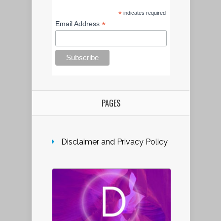
*
indicates required
*
Email Address
PAGES
Disclaimer and Privacy Policy