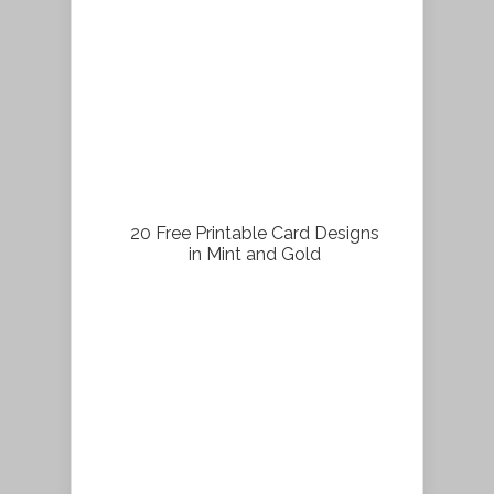
20 Free Printable Card Designs
in Mint and Gold