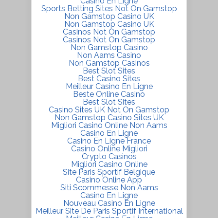
Casino En Ligne
Sports Betting Sites Not On Gamstop
Non Gamstop Casino UK
Non Gamstop Casino UK
Casinos Not On Gamstop
Casinos Not On Gamstop
Non Gamstop Casino
Non Aams Casino
Non Gamstop Casinos
Best Slot Sites
Best Casino Sites
Meilleur Casino En Ligne
Beste Online Casino
Best Slot Sites
Casino Sites UK Not On Gamstop
Non Gamstop Casino Sites UK
Migliori Casino Online Non Aams
Casino En Ligne
Casino En Ligne France
Casino Online Migliori
Crypto Casinos
Migliori Casino Online
Site Paris Sportif Belgique
Casino Online App
Siti Scommesse Non Aams
Casino En Ligne
Nouveau Casino En Ligne
Meilleur Site De Paris Sportif International