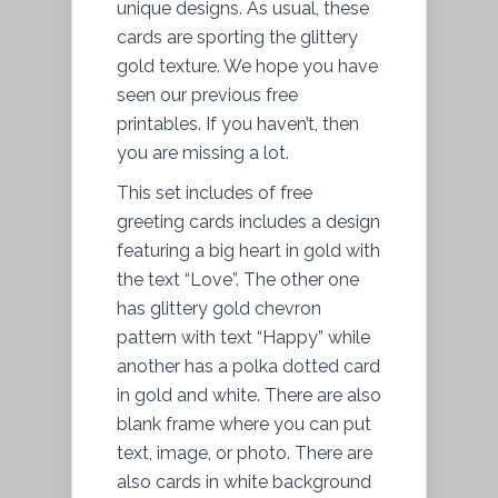
unique designs. As usual, these
cards are sporting the glittery
gold texture. We hope you have
seen our previous free
printables. If you haven’t, then
you are missing a lot.
This set includes of free
greeting cards includes a design
featuring a big heart in gold with
the text “Love”. The other one
has glittery gold chevron
pattern with text “Happy” while
another has a polka dotted card
in gold and white. There are also
blank frame where you can put
text, image, or photo. There are
also cards in white background