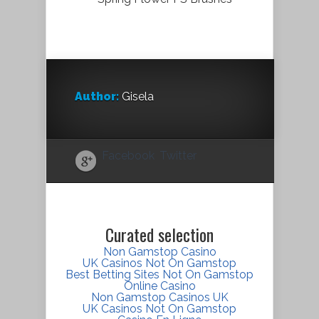
Author:
Gisela
Facebook
Twitter
Curated selection
Non Gamstop Casino
UK Casinos Not On Gamstop
Best Betting Sites Not On Gamstop
Online Casino
Non Gamstop Casinos UK
UK Casinos Not On Gamstop