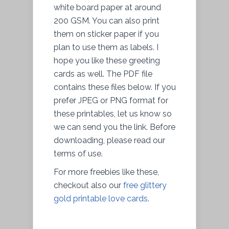
white board paper at around
200 GSM. You can also print
them on sticker paper if you
plan to use them as labels. I
hope you like these greeting
cards as well. The PDF file
contains these files below. If you
prefer JPEG or PNG format for
these printables, let us know so
we can send you the link. Before
downloading, please read our
terms of use.
For more freebies like these,
checkout also our
free glittery
gold printable love cards
.