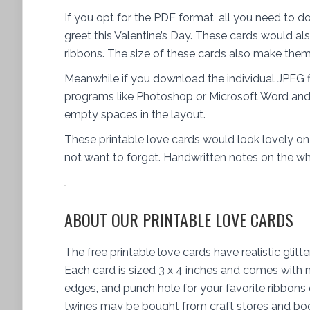
If you opt for the PDF format, all you need to do
greet this Valentine’s Day. These cards would a
ribbons. The size of these cards also make them 
Meanwhile if you download the individual JPEG fi
programs like Photoshop or Microsoft Word and 
empty spaces in the layout.
These printable love cards would look lovely on 
not want to forget. Handwritten notes on the wh
ABOUT OUR PRINTABLE LOVE CARDS
The free printable love cards have realistic gli
Each card is sized 3 x 4 inches and comes with n
edges, and punch hole for your favorite ribbons
twines may be bought from craft stores and boo