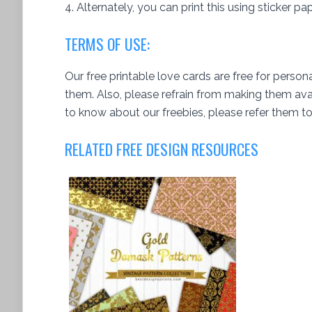
4. Alternately, you can print this using sticker p
TERMS OF USE:
Our free printable love cards are free for persona
them. Also, please refrain from making them avai
to know about our freebies, please refer them to 
RELATED FREE DESIGN RESOURCES