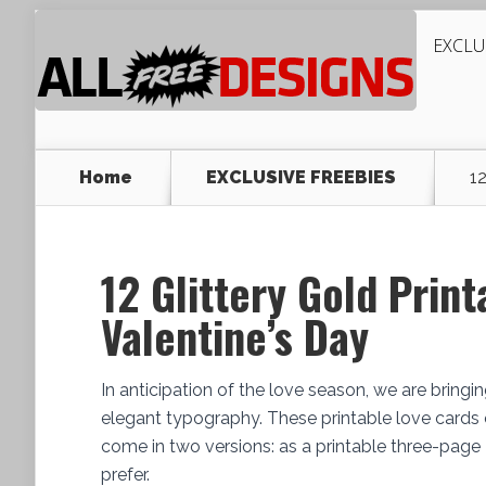
EXCLU
Home
EXCLUSIVE FREEBIES
12
12 Glittery Gold Prin
Valentine’s Day
In anticipation of the love season, we are bring
elegant typography. These printable love cards 
come in two versions: as a printable three-page 
prefer.