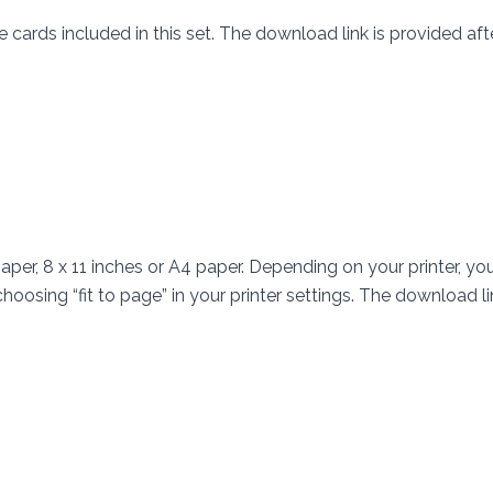
 cards included in this set. The download link is provided aft
 paper, 8 x 11 inches or A4 paper. Depending on your printer, yo
hoosing “fit to page” in your printer settings. The download l