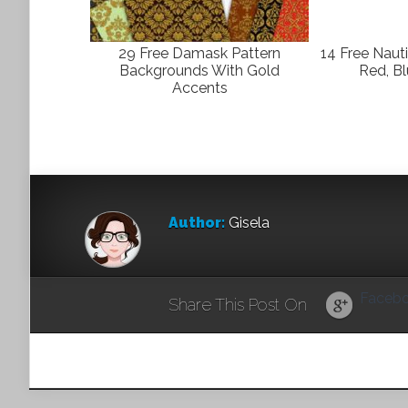
29 Free Damask Pattern
14 Free Naut
Backgrounds With Gold
Red, Bl
Accents
Author:
Gisela
Faceb
Share This Post On