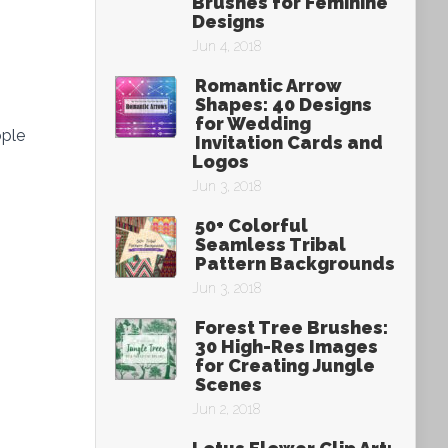
Brushes for Feminine
Designs
Jun 4, 2018
Romantic Arrow
Shapes: 40 Designs
for Wedding
ople
Invitation Cards and
Logos
Jun 3, 2018
50+ Colorful
Seamless Tribal
Pattern Backgrounds
Jun 3, 2018
Forest Tree Brushes:
30 High-Res Images
for Creating Jungle
Scenes
Jun 2, 2018