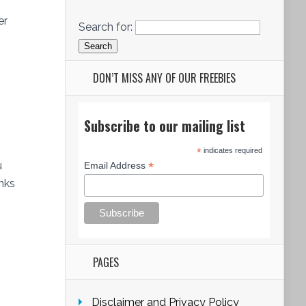
Casino En Ligne Retrait Immédiat
er
Search for:
DON’T MISS ANY OF OUR FREEBIES
Subscribe to our mailing list
*
indicates required
u
*
Email Address
inks
PAGES
Disclaimer and Privacy Policy