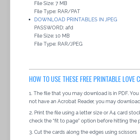
File Size: 7 MB
File Type: RAR/PAT
DOWNLOAD PRINTABLES IN JPEG
PASSWORD: afd
File Size: 10 MB
File Type: RAR/JPEG
HOW TO USE THESE FREE PRINTABLE LOVE 
1. The file that you may download is in PDF. You
not have an Acrobat Reader, you may download t
2. Print the file using a letter size or A4 card s
check the “fit to page” option before hitting the 
3. Cut the cards along the edges using scissors