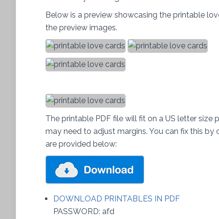
Below is a preview showcasing the printable love
the preview images.
The printable PDF file will fit on a US letter size
may need to adjust margins. You can fix this by c
are provided below:
DOWNLOAD PRINTABLES IN PDF
PASSWORD: afd