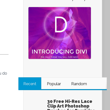
u do
Recent
Popular
Random
30 Free Hi-Res Lace
Clip Art Photoshop