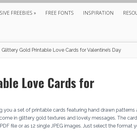
SIVE FREEBIES
»
FREE FONTS
INSPIRATION
RESO
 Glittery Gold Printable Love Cards for Valentine’s Day
table Love Cards for
ing you a set of printable cards featuring hand drawn patterns
come in glittery gold textures and lovely messages. The car
PDF file or as 12 single JPEG images. Just select the format 