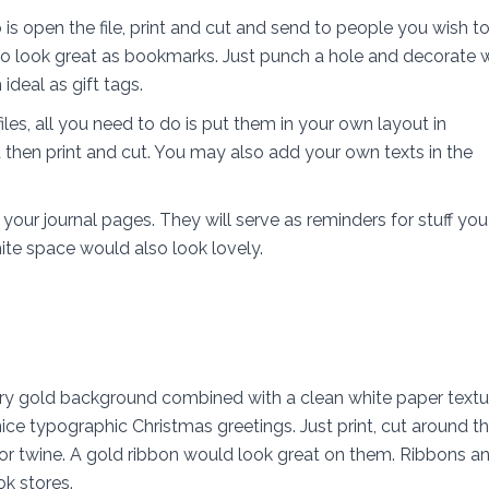
 is open the file, print and cut and send to people you wish t
lso look great as bookmarks. Just punch a hole and decorate 
ideal as gift tags.
les, all you need to do is put them in your own layout in
then print and cut. You may also add your own texts in the
your journal pages. They will serve as reminders for stuff yo
ite space would also look lovely.
ttery gold background combined with a clean white paper textu
ice typographic Christmas greetings. Just print, cut around t
 or twine. A gold ribbon would look great on them. Ribbons a
k stores.