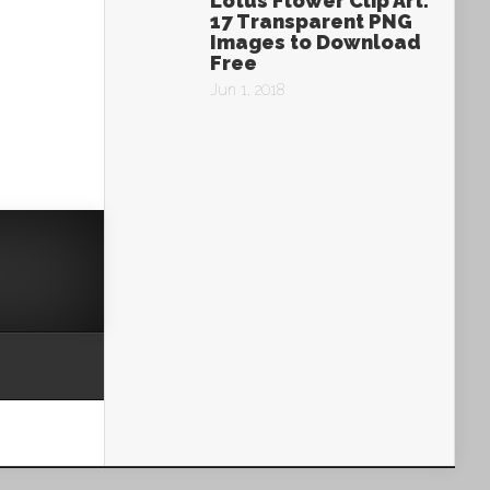
Lotus Flower Clip Art:
17 Transparent PNG
Images to Download
Free
Jun 1, 2018