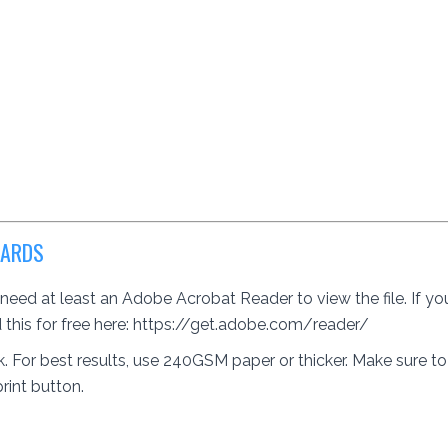
CARDS
 need at least an Adobe Acrobat Reader to view the file. If yo
his for free here: https://get.adobe.com/reader/
tock. For best results, use 240GSM paper or thicker. Make sure to
print button.