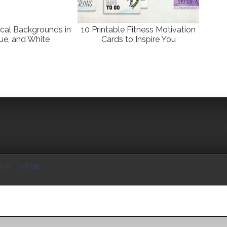
ical Backgrounds in
10 Printable Fitness Motivation
ue, and White
Cards to Inspire You
ook
Twitter