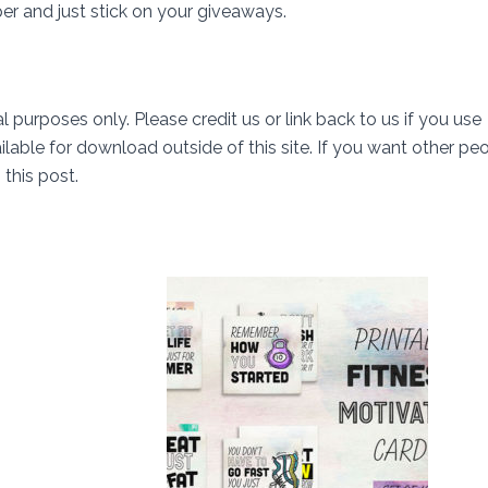
aper and just stick on your giveaways.
l purposes only. Please credit us or link back to us if you use
lable for download outside of this site. If you want other pe
this post.