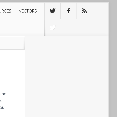
URCES
VECTORS
Curated selection
Non Gamstop Casino
UK Casinos Not On Gamstop
Best Betting Sites Not On Gamstop
Online Casino
Non Gamstop Casinos UK
UK Casinos Not On Gamstop
Casino En Ligne
Sports Betting Sites Not On Gamstop
Non Gamstop Casino UK
Non Gamstop Casino UK
Casinos Not On Gamstop
Casinos Not On Gamstop
 and
Non Gamstop Casino
Non Aams Casino
ds
Non Gamstop Casinos
you
Best Slot Sites
Best Casino Sites
Meilleur Casino En Ligne