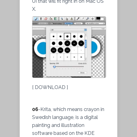
UI that will fit right in on Mac OS
X.
[ DOWNLOAD ]
06
-Krita, which means crayon in
Swedish language, is a digital
painting and illustration
software based on the KDE