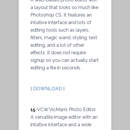
a layout that looks so much like
Photoshop CS. It features an
intuitive interface and lots of
editing tools such as layers,
filters, magic wand, styling, text
editing, and a lot of other
effects. It does not require
signup so you can actually start
editing a file in seconds.
[
DOWNLOAD
]
15
-VCW VicMan’s Photo Editor
A versatile image editor with an
intuitive interface and a wide