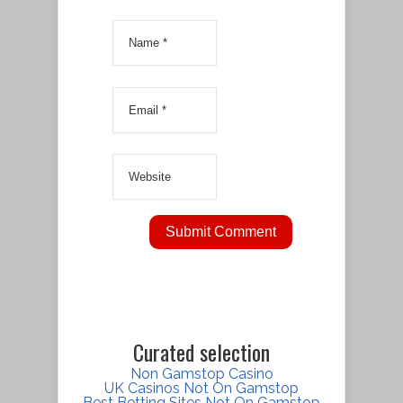
Curated selection
Non Gamstop Casino
UK Casinos Not On Gamstop
Best Betting Sites Not On Gamstop