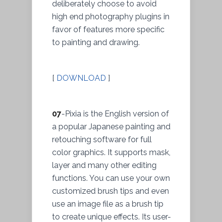
deliberately choose to avoid
high end photography plugins in
favor of features more specific
to painting and drawing.
[
DOWNLOAD
]
07
-Pixia is the English version of
a popular Japanese painting and
retouching software for full
color graphics. It supports mask,
layer and many other editing
functions. You can use your own
customized brush tips and even
use an image file as a brush tip
to create unique effects. Its user-