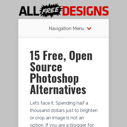
Navigation Menu
15 Free, Open
Source
Photoshop
Alternatives
Let’s face it. Spending half a
thousand dollars just to brighten
or crop an image is not an
option. If you are a blogger, for