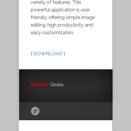
variety of features. This
powerful application is user
friendly, offering simple image
editing, high productivity and
easy customization.
[
DOWNLOAD
]
Author:
Gisela
Facebook
Twitter