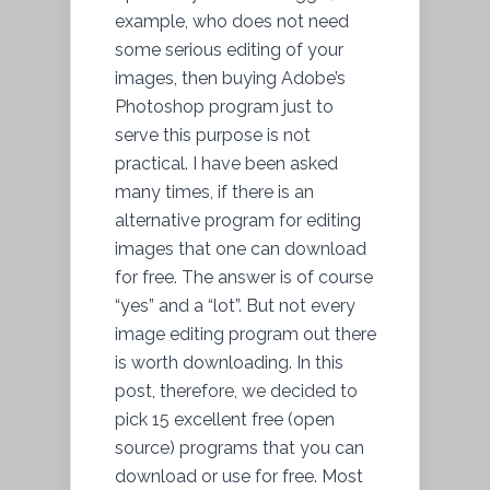
example, who does not need
some serious editing of your
images, then buying Adobe’s
Photoshop program just to
serve this purpose is not
practical. I have been asked
many times, if there is an
alternative program for editing
images that one can download
for free. The answer is of course
“yes” and a “lot”. But not every
image editing program out there
is worth downloading. In this
post, therefore, we decided to
pick 15 excellent free (open
source) programs that you can
download or use for free. Most