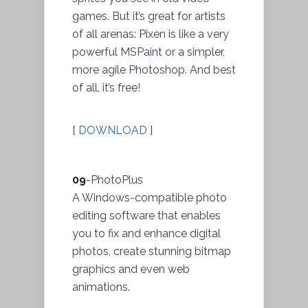
games. But it’s great for artists
of all arenas: Pixen is like a very
powerful MSPaint or a simpler,
more agile Photoshop. And best
of all, it’s free!
[
DOWNLOAD
]
09
-PhotoPlus
A Windows-compatible photo
editing software that enables
you to fix and enhance digital
photos, create stunning bitmap
graphics and even web
animations.