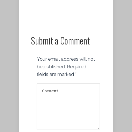
Submit a Comment
Your email address will not
be published.
Required
fields are marked
*