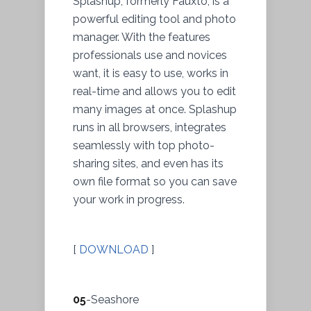
Splashup, formerly Fauxto, is a
powerful editing tool and photo
manager. With the features
professionals use and novices
want, it is easy to use, works in
real-time and allows you to edit
many images at once. Splashup
runs in all browsers, integrates
seamlessly with top photo-
sharing sites, and even has its
own file format so you can save
your work in progress.
[
DOWNLOAD
]
05
-Seashore