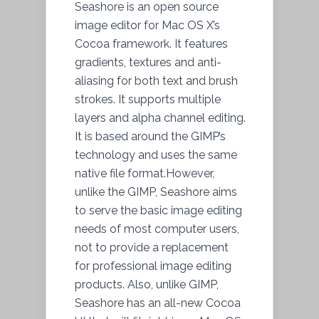
Seashore is an open source
image editor for Mac OS X’s
Cocoa framework. It features
gradients, textures and anti-
aliasing for both text and brush
strokes. It supports multiple
layers and alpha channel editing.
It is based around the GIMP’s
technology and uses the same
native file format.However,
unlike the GIMP, Seashore aims
to serve the basic image editing
needs of most computer users,
not to provide a replacement
for professional image editing
products. Also, unlike GIMP,
Seashore has an all-new Cocoa