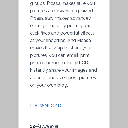
groups. Picasa makes sure your
pictures are always organized.
Picasa also makes advanced
editing simple by putting one-
click fixes and powerful effects
at your fingertips. And Picasa
makes it a snap to share your
pictures, you can email, print
photos home, make gift CDs,
instantly share your images and
albums, and even post pictures
on your own blog.
[
DOWNLOAD
]
12
-Artweaver