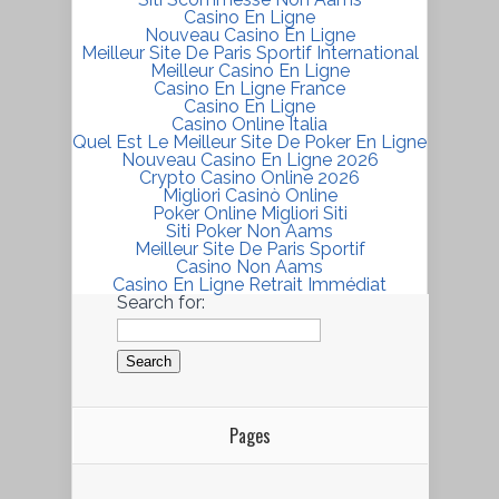
Casino En Ligne
Nouveau Casino En Ligne
Meilleur Site De Paris Sportif International
Meilleur Casino En Ligne
Casino En Ligne France
Casino En Ligne
Casino Online Italia
Quel Est Le Meilleur Site De Poker En Ligne
Nouveau Casino En Ligne 2026
Crypto Casino Online 2026
Migliori Casinò Online
Poker Online Migliori Siti
Siti Poker Non Aams
Meilleur Site De Paris Sportif
Casino Non Aams
Casino En Ligne Retrait Immédiat
Search for:
Pages