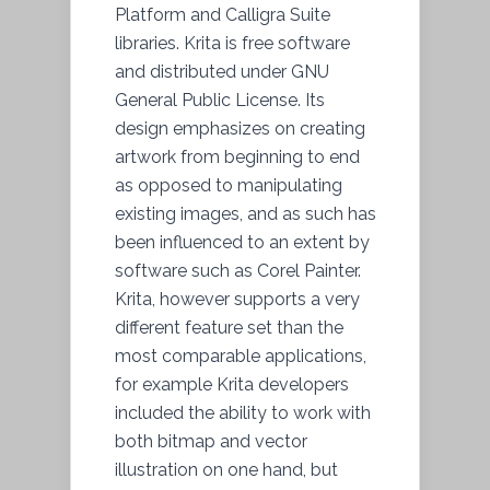
Platform and Calligra Suite
libraries. Krita is free software
and distributed under GNU
General Public License. Its
design emphasizes on creating
artwork from beginning to end
as opposed to manipulating
existing images, and as such has
been influenced to an extent by
software such as Corel Painter.
Krita, however supports a very
different feature set than the
most comparable applications,
for example Krita developers
included the ability to work with
both bitmap and vector
illustration on one hand, but