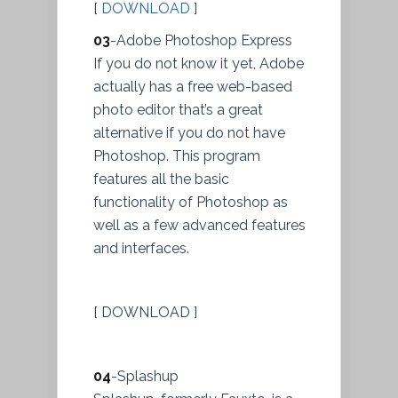
[
DOWNLOAD
]
03
-Adobe Photoshop Express
If you do not know it yet, Adobe
actually has a free web-based
photo editor that’s a great
alternative if you do not have
Photoshop. This program
features all the basic
functionality of Photoshop as
well as a few advanced features
and interfaces.
[ DOWNLOAD ]
04
-Splashup