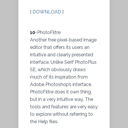
[
DOWNLOAD
]
10
-PhotoFiltre
Another free pixel-based image
editor that offers its users an
intuitive and clearly presented
interface. Unlike Serif PhotoPlus
SE, which obviously draws
much of its inspiration from
Adobe Photoshop’s interface,
PhotoFiltre does it own thing,
but in a very intuitive way. The
tools and features are very easy
to explore without referring to
the Help files.