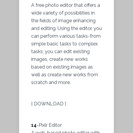
A free photo editor that offers a
wide variety of possibilities in
the fields of image enhancing
and editing. Using the editor, you
can perform various tasks-from
simple basic tasks to complex
tasks; you can edit existing
images, create new works
based on existing images as
well as create new works from
scratch and more.
[ DOWNLOAD ]
14
-Pixlr Editor
A web-based photo editor with