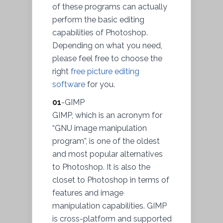
of these programs can actually
perform the basic editing
capabilities of Photoshop.
Depending on what you need,
please feel free to choose the
right
free picture editing
software
for you.
01
-GIMP
GIMP, which is an acronym for
“GNU image manipulation
program”, is one of the oldest
and most popular alternatives
to Photoshop. It is also the
closet to Photoshop in terms of
features and image
manipulation capabilities. GIMP
is cross-platform and supported