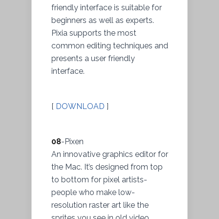
friendly interface is suitable for
beginners as well as experts.
Pixia supports the most
common editing techniques and
presents a user friendly
interface.
[
DOWNLOAD
]
08
-Pixen
An innovative graphics editor for
the Mac. It’s designed from top
to bottom for pixel artists-
people who make low-
resolution raster art like the
sprites you see in old video