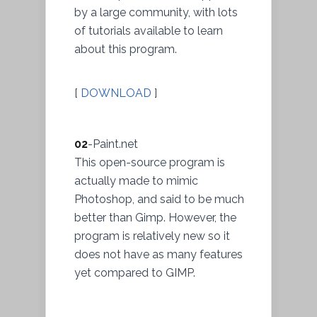
by a large community, with lots
of tutorials available to learn
about this program.
[
DOWNLOAD
]
02
-Paint.net
This open-source program is
actually made to mimic
Photoshop, and said to be much
better than Gimp. However, the
program is relatively new so it
does not have as many features
yet compared to GIMP.