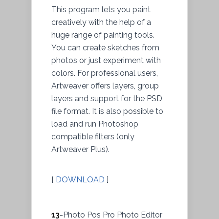
This program lets you paint
creatively with the help of a
huge range of painting tools.
You can create sketches from
photos or just experiment with
colors. For professional users,
Artweaver offers layers, group
layers and support for the PSD
file format. It is also possible to
load and run Photoshop
compatible filters (only
Artweaver Plus).
[
DOWNLOAD
]
13
-Photo Pos Pro Photo Editor