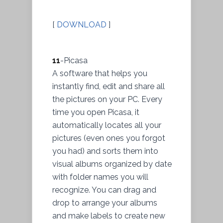
[
DOWNLOAD
]
11
-Picasa
A software that helps you
instantly find, edit and share all
the pictures on your PC. Every
time you open Picasa, it
automatically locates all your
pictures (even ones you forgot
you had) and sorts them into
visual albums organized by date
with folder names you will
recognize. You can drag and
drop to arrange your albums
and make labels to create new