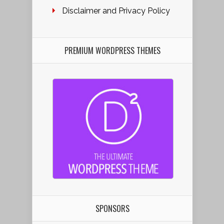
Disclaimer and Privacy Policy
PREMIUM WORDPRESS THEMES
SPONSORS