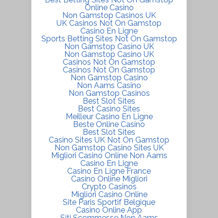
Online Casino
Non Gamstop Casinos UK
UK Casinos Not On Gamstop
Casino En Ligne
Sports Betting Sites Not On Gamstop
Non Gamstop Casino UK
Non Gamstop Casino UK
Casinos Not On Gamstop
Casinos Not On Gamstop
Non Gamstop Casino
Non Aams Casino
Non Gamstop Casinos
Best Slot Sites
Best Casino Sites
Meilleur Casino En Ligne
Beste Online Casino
Best Slot Sites
Casino Sites UK Not On Gamstop
Non Gamstop Casino Sites UK
Migliori Casino Online Non Aams
Casino En Ligne
Casino En Ligne France
Casino Online Migliori
Crypto Casinos
Migliori Casino Online
Site Paris Sportif Belgique
Casino Online App
Siti Scommesse Non Aams