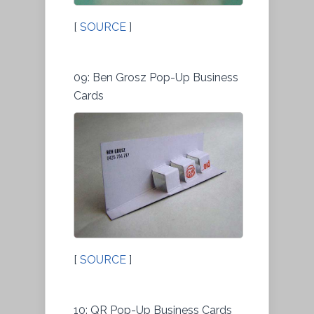
[
SOURCE
]
09: Ben Grosz Pop-Up Business
Cards
[
SOURCE
]
10: QR Pop-Up Business Cards