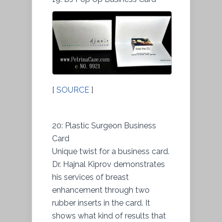
[
SOURCE
]
20: Plastic Surgeon Business
Card
Unique twist for a business card.
Dr. Hajnal Kiprov demonstrates
his services of breast
enhancement through two
rubber inserts in the card. It
shows what kind of results that