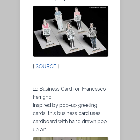
[
SOURCE
]
11: Business Card for: Francesco
Ferrigno
Inspired by pop-up greeting
cards, this business card uses
cardboard with hand drawn pop
up art.