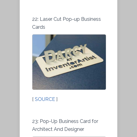
22: Laser Cut Pop-up Business
Cards
[
SOURCE
]
23: Pop-Up Business Card for
Architect And Designer