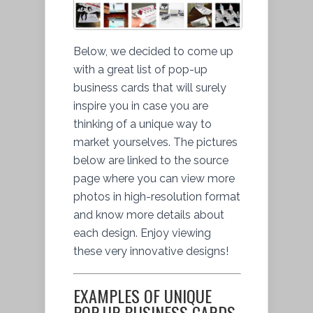
Below, we decided to come up
with a great list of pop-up
business cards that will surely
inspire you in case you are
thinking of a unique way to
market yourselves. The pictures
below are linked to the source
page where you can view more
photos in high-resolution format
and know more details about
each design. Enjoy viewing
these very innovative designs!
EXAMPLES OF UNIQUE
POP-UP BUSINESS CARDS