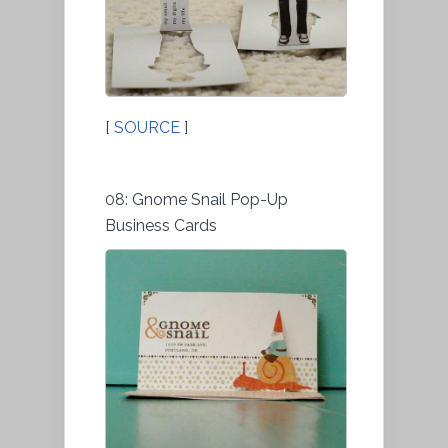
[
SOURCE
]
08: Gnome Snail Pop-Up
Business Cards