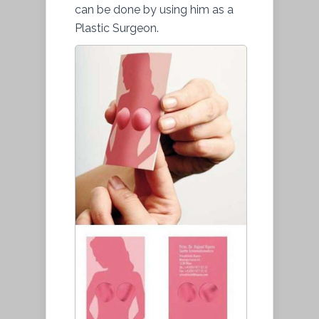
can be done by using him as a
Plastic Surgeon.