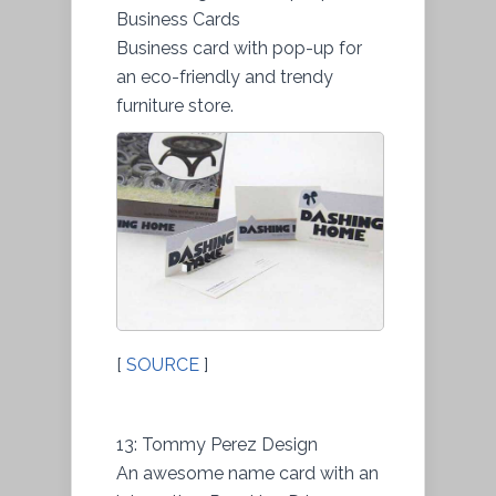
Business Cards
Business card with pop-up for
an eco-friendly and trendy
furniture store.
[
SOURCE
]
13: Tommy Perez Design
An awesome name card with an