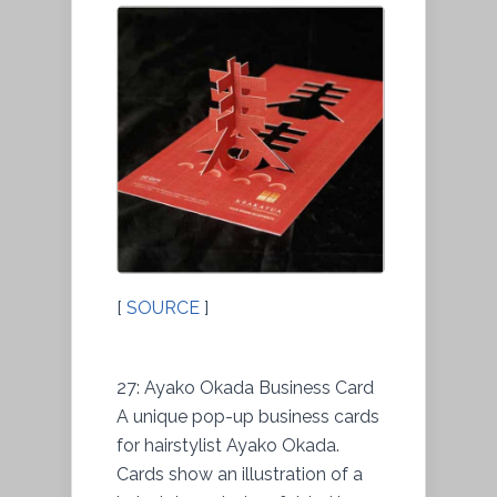
[
SOURCE
]
27: Ayako Okada Business Card
A unique pop-up business cards
for hairstylist Ayako Okada.
Cards show an illustration of a