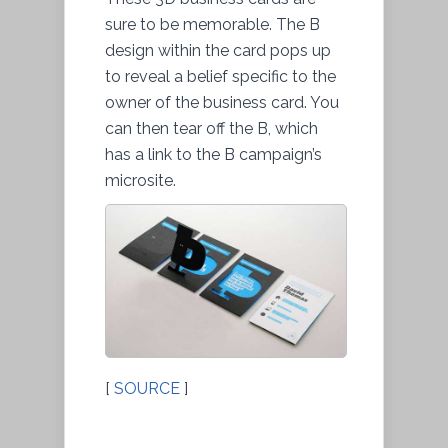
sure to be memorable. The B
design within the card pops up
to reveal a belief specific to the
owner of the business card. You
can then tear off the B, which
has a link to the B campaign’s
microsite.
[
SOURCE
]