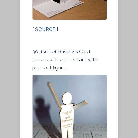
[
SOURCE
]
30: 1scale1 Business Card
Laser-cut business card with
pop-out figure.