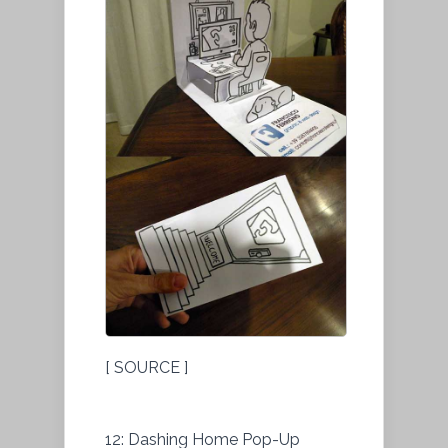
[ SOURCE ]
12: Dashing Home Pop-Up