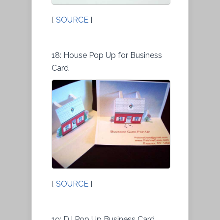
[
SOURCE
]
18: House Pop Up for Business
Card
[
SOURCE
]
19: DJ Pop Up Business Card