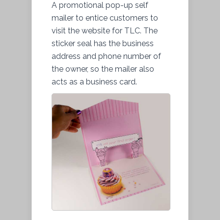
A promotional pop-up self
mailer to entice customers to
visit the website for TLC. The
sticker seal has the business
address and phone number of
the owner, so the mailer also
acts as a business card.