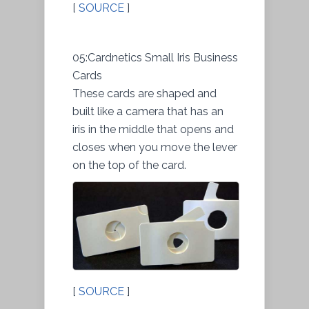
[
SOURCE
]
05:Cardnetics Small Iris Business
Cards
These cards are shaped and
built like a camera that has an
iris in the middle that opens and
closes when you move the lever
on the top of the card.
[
SOURCE
]