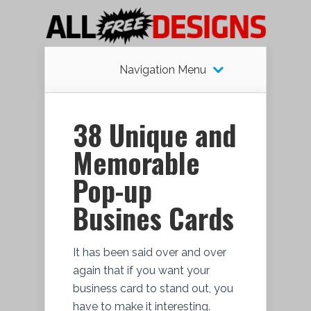
Navigation Menu
38 Unique and
Memorable
Pop-up
Busines Cards
It has been said over and over
again that if you want your
business card to stand out, you
have to make it interesting.