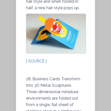
hair style and when folded in
half, a new hair style pops up.
[
SOURCE
]
28: Business Cards Transform
Into 3D Metal Sculptures
Three-dimensional miniature
environments are folded out
from a single, flat sheet of