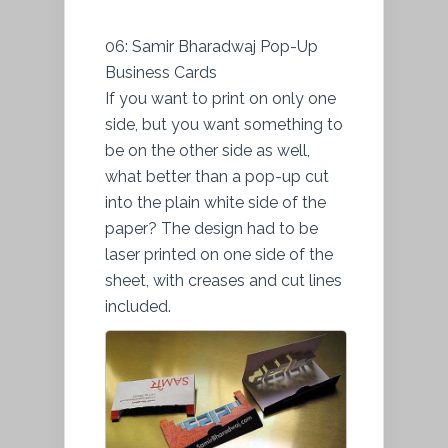
06: Samir Bharadwaj Pop-Up
Business Cards
If you want to print on only one
side, but you want something to
be on the other side as well,
what better than a pop-up cut
into the plain white side of the
paper? The design had to be
laser printed on one side of the
sheet, with creases and cut lines
included.