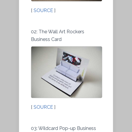
[
SOURCE
]
02: The Wall Art Rockers
Business Card
[
SOURCE
]
03: Wildcard Pop-up Business