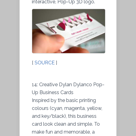
interactive, Pop-Up 3D logo.
[
SOURCE
]
14: Creative Dylan Dylanco Pop-
Up Business Cards
Inspired by the basic printing
colours (cyan, magenta, yellow,
and key/black), this business
card look clean and simple. To
make fun and memorable, a