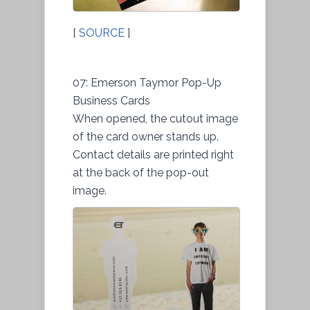
[
SOURCE
]
07: Emerson Taymor Pop-Up
Business Cards
When opened, the cutout image
of the card owner stands up.
Contact details are printed right
at the back of the pop-out
image.