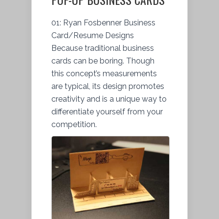
01: Ryan Fosbenner Business
Card/Resume Designs
Because traditional business
cards can be boring. Though
this concept’s measurements
are typical, its design promotes
creativity and is a unique way to
differentiate yourself from your
competition.