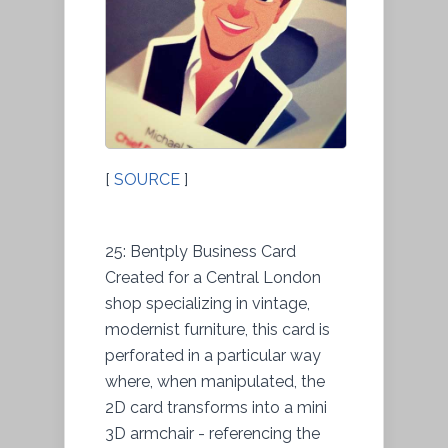
[
SOURCE
]
25: Bentply Business Card
Created for a Central London
shop specializing in vintage,
modernist furniture, this card is
perforated in a particular way
where, when manipulated, the
2D card transforms into a mini
3D armchair - referencing the