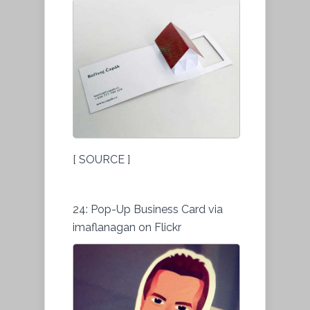
[ SOURCE ]
24: Pop-Up Business Card via
imaflanagan on Flickr