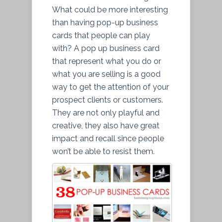
What could be more interesting
than having pop-up business
cards that people can play
with? A pop up business card
that represent what you do or
what you are selling is a good
way to get the attention of your
prospect clients or customers.
They are not only playful and
creative, they also have great
impact and recall since people
won’t be able to resist them.