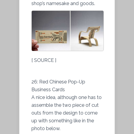
shop’s namesake and goods.
[ SOURCE ]
26: Red Chinese Pop-Up
Business Cards
A nice idea, although one has to
assemble the two piece of cut
outs from the design to come
up with something like in the
photo below.