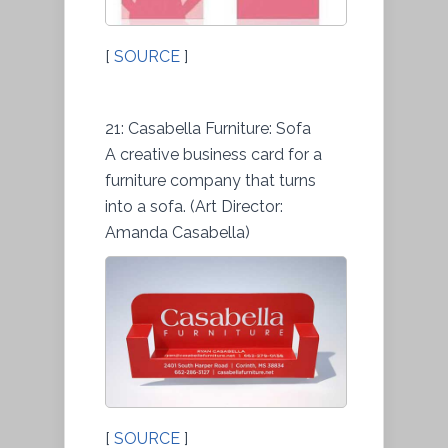
[
SOURCE
]
21: Casabella Furniture: Sofa
A creative business card for a
furniture company that turns
into a sofa. (Art Director:
Amanda Casabella)
[
SOURCE
]