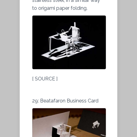
stainless steel, in a similar way
to origami paper folding.
[ SOURCE ]
29: Beatafaron Business Card