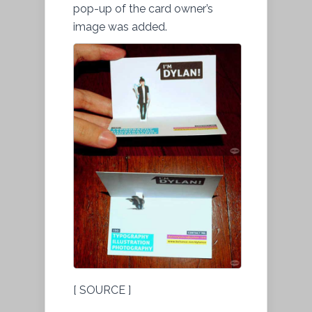
pop-up of the card owner’s
image was added.
[ SOURCE ]