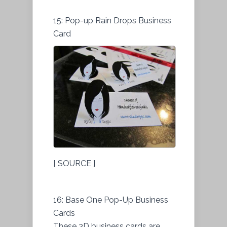
15: Pop-up Rain Drops Business
Card
[ SOURCE ]
16: Base One Pop-Up Business
Cards
These 3D business cards are