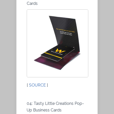
Cards
[
SOURCE
]
04: Tasty Little Creations Pop-
Up Business Cards