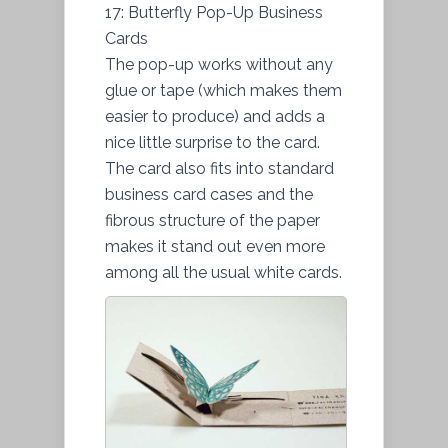
17: Butterfly Pop-Up Business
Cards
The pop-up works without any
glue or tape (which makes them
easier to produce) and adds a
nice little surprise to the card.
The card also fits into standard
business card cases and the
fibrous structure of the paper
makes it stand out even more
among all the usual white cards.