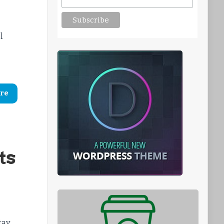
l
re
ts
ay.