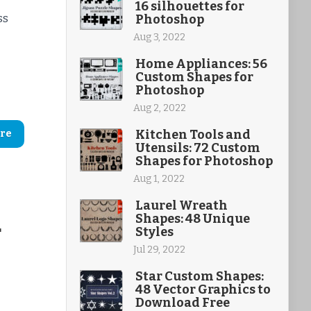
16 silhouettes for
ss
Photoshop
Aug 3, 2022
Home Appliances: 56
Custom Shapes for
Photoshop
Aug 2, 2022
Kitchen Tools and
re
Utensils: 72 Custom
Shapes for Photoshop
Aug 1, 2022
Laurel Wreath
d
Shapes: 48 Unique
Styles
Jul 29, 2022
Star Custom Shapes:
48 Vector Graphics to
Download Free