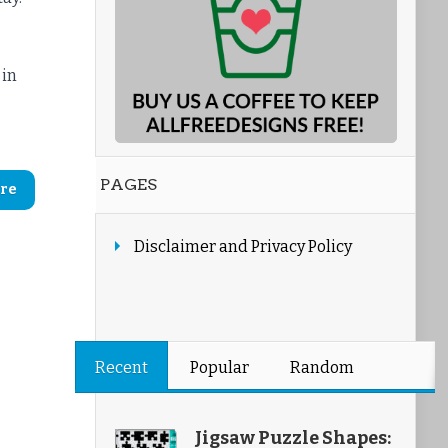
 in
PAGES
re
Disclaimer and Privacy Policy
Recent
Popular
Random
Jigsaw Puzzle Shapes: