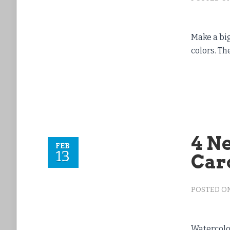
Make a big
colors. Th
4 N
FEB
13
Car
POSTED ON 
Watercolor