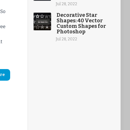
Jul 28, 2022
 So
Decorative Star
Shapes: 40 Vector
Custom Shapes for
ree
Photoshop
Jul 28, 2022
at
re