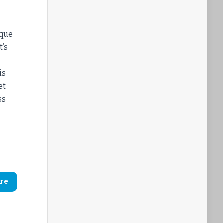
ique
t’s
is
et
ss
re