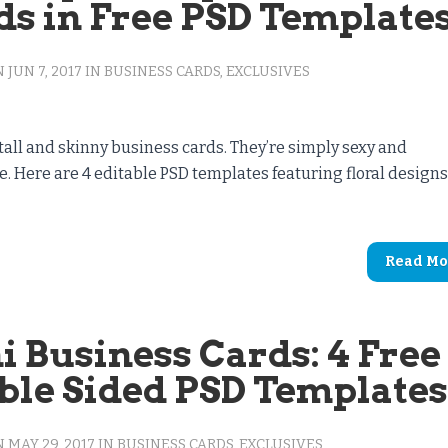
ds in Free PSD Template
JUN 7, 2017 IN
BUSINESS CARDS
,
EXCLUSIVES
e tall and skinny business cards. They’re simply sexy and
le. Here are 4 editable PSD templates featuring floral designs
Read Mo
i Business Cards: 4 Free
ble Sided PSD Templates
 MAY 29, 2017 IN
BUSINESS CARDS
,
EXCLUSIVES