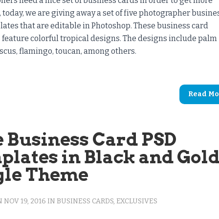
ers need a nice set of business cards in order to get more
o, today, we are giving away a set of five photographer busine
lates that are editable in Photoshop. These business card
feature colorful tropical designs. The designs include palm
iscus, flamingo, toucan, among others.
Read Mo
e Business Card PSD
plates in Black and Gol
gle Theme
 NOV 19, 2016 IN
BUSINESS CARDS
,
EXCLUSIVES