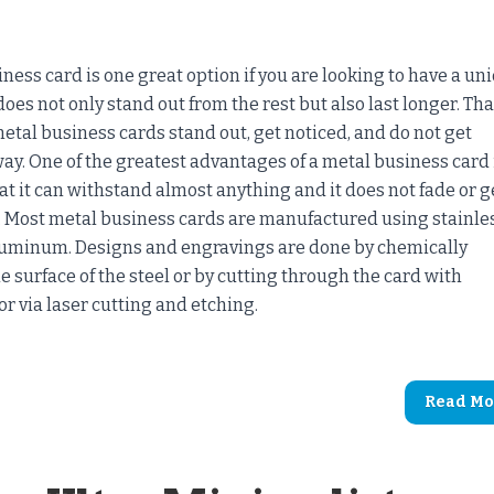
ness card is one great option if you are looking to have a un
does not only stand out from the rest but also last longer. Tha
tal business cards stand out, get noticed, and do not get
y. One of the greatest advantages of a metal business card 
hat it can withstand almost anything and it does not fade or g
. Most metal business cards are manufactured using stainle
aluminum. Designs and engravings are done by chemically
e surface of the steel or by cutting through the card with
or via laser cutting and etching.
Read Mo