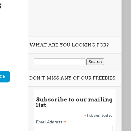
s
Nouveau Casino En Ligne 2026
Crypto Casino Online 2026
Migliori Casinò Online
Poker Online Migliori Siti
Siti Poker Non Aams
Meilleur Site De Paris Sportif
Casino Non Aams
Casino En Ligne Retrait Immédiat
WHAT ARE YOU LOOKING FOR?
.
Search
for:
re
DON’T MISS ANY OF OUR FREEBIES
Subscribe to our mailing
list
*
indicates required
*
Email Address