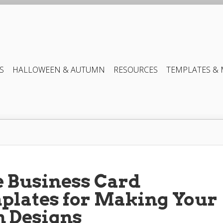
S
HALLOWEEN & AUTUMN
RESOURCES
TEMPLATES &
e Business Card
plates for Making Your
 Designs