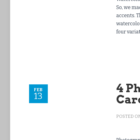
So, we mad
accents. T
watercolo
four varia
4 P
FEB
13
Car
POSTED ON 