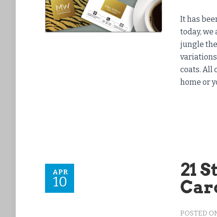
It has bee
today, we 
jungle th
variations
coats. All
home or yo
21 S
APR
10
Card
POSTED ON 