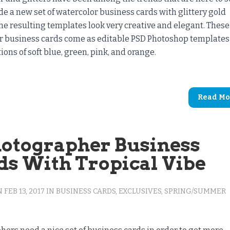
e a new set of watercolor business cards with glittery gold
he resulting templates look very creative and elegant. These
r business cards come as editable PSD Photoshop templates
tions of soft blue, green, pink, and orange.
Read Mo
hotographer Business
ds With Tropical Vibe
FEB 13, 2017 IN
BUSINESS CARDS
,
EXCLUSIVES
,
SPRING/SUMMER