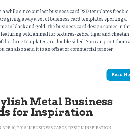
n a while since our last business card PSD templates freebie.
are giving away a set of business card templates sporting a
eme in black and gold. The business card design comes in th
 featuring wild animal fur textures-zebra, tiger and cheetah
 of the three templates are double sided. You can print them 
u can also send it to an offset or commercial printer.
Read Mo
tylish Metal Business
s for Inspiration
APR 10, 2016 IN
BUSINESS CARDS
,
DESIGN INSPIRATION