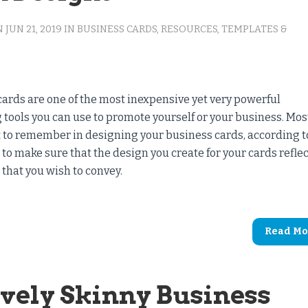
JUN 21, 2019 IN
BUSINESS CARDS
,
RESOURCES
,
TEMPLATES &
ards are one of the most inexpensive yet very powerful
tools you can use to promote yourself or your business. Mos
 to remember in designing your business cards, according t
s to make sure that the design you create for your cards refle
that you wish to convey.
Read Mo
ovely Skinny Business