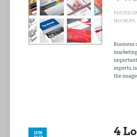
POSTED ON 
MOCKUPS
Business c
marketing 
important
experts, i
the image 
4 L
JUN