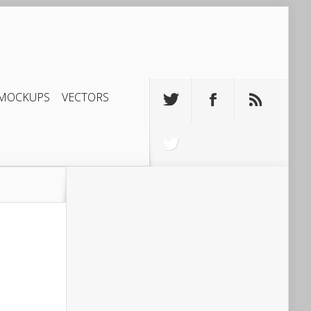
 MOCKUPS
VECTORS
Curated selection
Non Gamstop Casino
UK Casinos Not On Gamstop
Best Betting Sites Not On Gamstop
Online Casino
Non Gamstop Casinos UK
UK Casinos Not On Gamstop
Casino En Ligne
Sports Betting Sites Not On Gamstop
Non Gamstop Casino UK
Non Gamstop Casino UK
Casinos Not On Gamstop