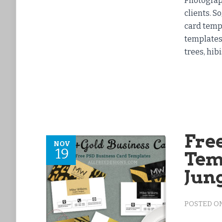
Photograph
clients. S
card temp
templates 
trees, hib
Fre
NOV
19
Tem
Jun
POSTED ON