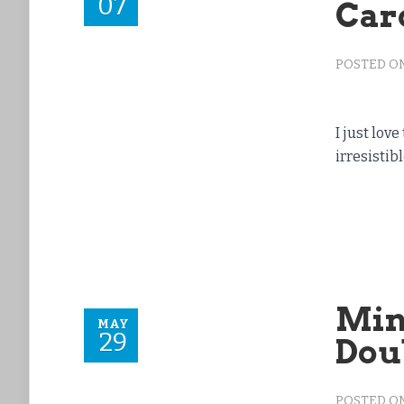
07
Car
POSTED ON 
I just lov
irresistib
Min
MAY
29
Dou
POSTED ON