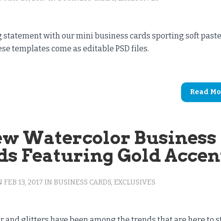
 statement with our mini business cards sporting soft paste
ese templates come as editable PSD files.
Read Mo
ew Watercolor Business
ds Featuring Gold Accen
FEB 13, 2017 IN
BUSINESS CARDS
,
EXCLUSIVES
 and glitters have been among the trends that are here to st