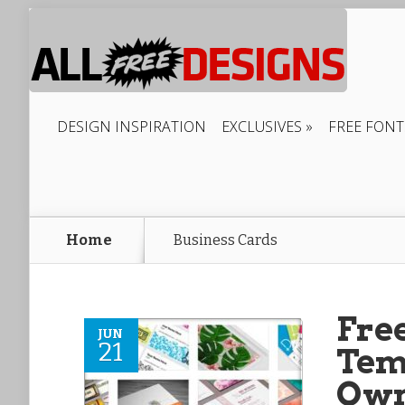
DESIGN INSPIRATION
EXCLUSIVES
»
FREE FONT
Home
Business Cards
Fre
JUN
21
Tem
Own