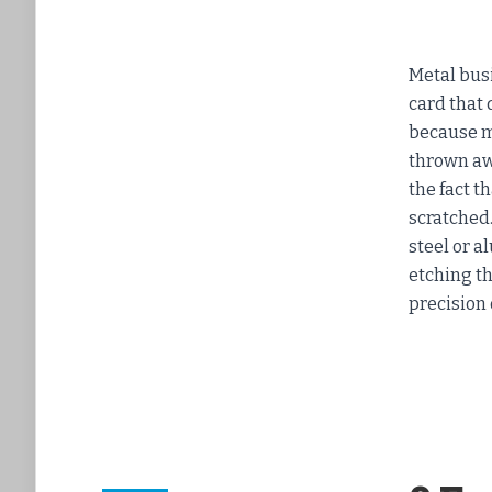
Metal busi
card that 
because me
thrown awa
the fact t
scratched
steel or 
etching th
precision 