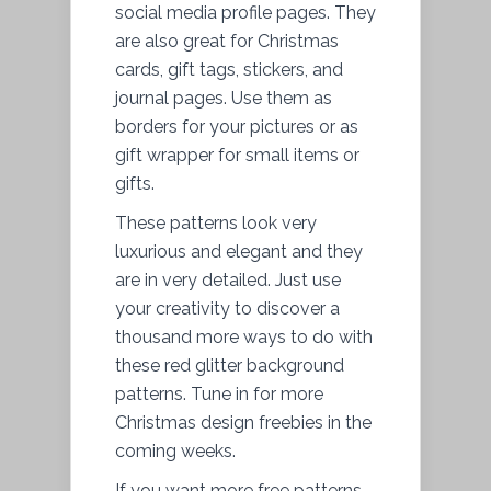
social media profile pages. They
are also great for Christmas
cards, gift tags, stickers, and
journal pages. Use them as
borders for your pictures or as
gift wrapper for small items or
gifts.
These patterns look very
luxurious and elegant and they
are in very detailed. Just use
your creativity to discover a
thousand more ways to do with
these red glitter background
patterns. Tune in for more
Christmas design freebies in the
coming weeks.
If you want more free patterns