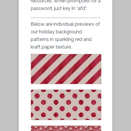
resources. When prompted for a
password, just key in “afd”.
Below are individual previews of
our holiday background
patterns in sparkling red and
kraft paper texture.