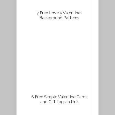
7 Free Lovely Valentines
Background Patterns
6 Free Simple Valentine Cards
and Gift Tags in Pink