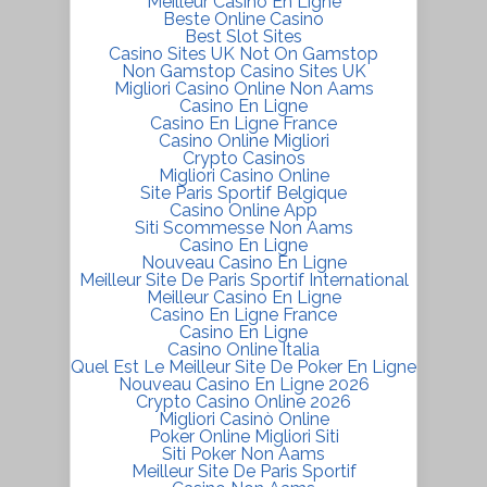
Meilleur Casino En Ligne
Beste Online Casino
Best Slot Sites
Casino Sites UK Not On Gamstop
Non Gamstop Casino Sites UK
Migliori Casino Online Non Aams
Casino En Ligne
Casino En Ligne France
Casino Online Migliori
Crypto Casinos
Migliori Casino Online
Site Paris Sportif Belgique
Casino Online App
Siti Scommesse Non Aams
Casino En Ligne
Nouveau Casino En Ligne
Meilleur Site De Paris Sportif International
Meilleur Casino En Ligne
Casino En Ligne France
Casino En Ligne
Casino Online Italia
Quel Est Le Meilleur Site De Poker En Ligne
Nouveau Casino En Ligne 2026
Crypto Casino Online 2026
Migliori Casinò Online
Poker Online Migliori Siti
Siti Poker Non Aams
Meilleur Site De Paris Sportif