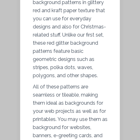
background patterns in glittery
red and kraft paper texture that
you can use for everyday
designs and also for Christmas-
related stuff. Unlike our first set,
these red glitter background
patterns feature basic
geometric designs such as
stripes, polka dots, waves,
polygons, and other shapes.
All of these patterns are
seamless or tileable, making
them ideal as backgrounds for
your web projects as well as for
printables. You may use them as
background for websites,
banners, e-greeting cards, and