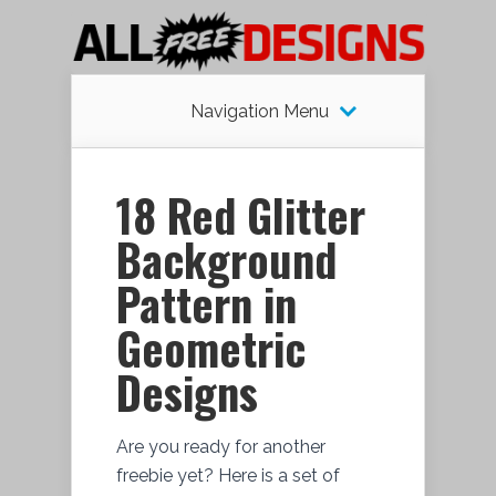
Navigation Menu
18 Red Glitter
Background
Pattern in
Geometric
Designs
Are you ready for another
freebie yet? Here is a set of