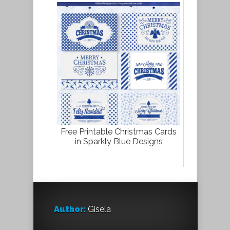
Free Printable Christmas Cards
in Sparkly Blue Designs
Author:
Gisela