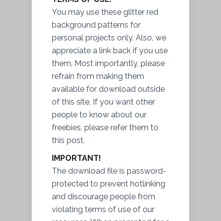
You may use these glitter red
background patterns for
personal projects only. Also, we
appreciate a link back if you use
them. Most importantly, please
refrain from making them
available for download outside
of this site. If you want other
people to know about our
freebies, please refer them to
this post.
IMPORTANT!
The download file is password-
protected to prevent hotlinking
and discourage people from
violating terms of use of our