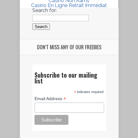
Casino Non Aams
Casino En Ligne Retrait Immédiat
Search for:
DON’T MISS ANY OF OUR FREEBIES
Subscribe to our mailing
list
*
indicates required
*
Email Address