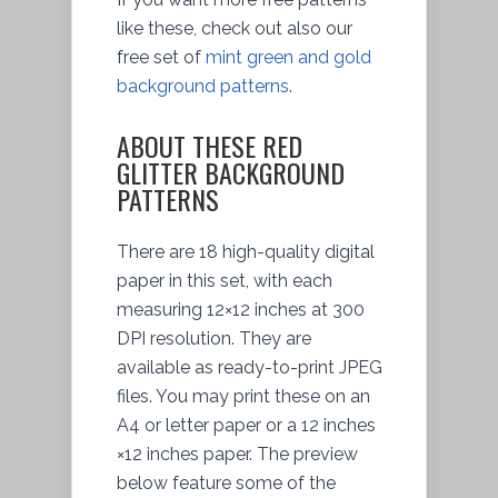
like these, check out also our
free set of
mint green and gold
background patterns
.
ABOUT THESE RED
GLITTER BACKGROUND
PATTERNS
There are 18 high-quality digital
paper in this set, with each
measuring 12×12 inches at 300
DPI resolution. They are
available as ready-to-print JPEG
files. You may print these on an
A4 or letter paper or a 12 inches
×12 inches paper. The preview
below feature some of the