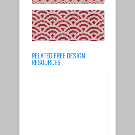
RELATED FREE DESIGN
RESOURCES