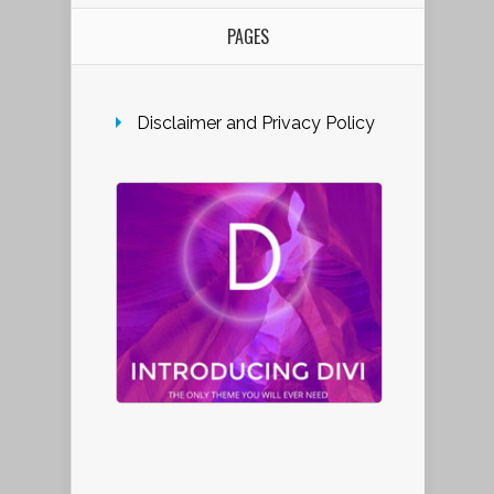
PAGES
Disclaimer and Privacy Policy