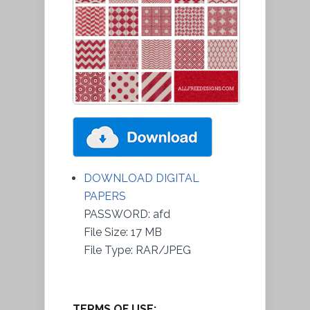
DOWNLOAD DIGITAL
PAPERS
PASSWORD: afd
File Size: 17 MB
File Type: RAR/JPEG
TERMS OF USE: