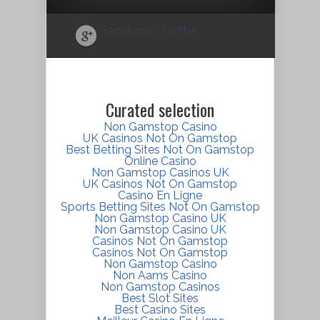
Facebook
Twitter
Curated selection
Non Gamstop Casino
UK Casinos Not On Gamstop
Best Betting Sites Not On Gamstop
Online Casino
Non Gamstop Casinos UK
UK Casinos Not On Gamstop
Casino En Ligne
Sports Betting Sites Not On Gamstop
Non Gamstop Casino UK
Non Gamstop Casino UK
Casinos Not On Gamstop
Casinos Not On Gamstop
Non Gamstop Casino
Non Aams Casino
Non Gamstop Casinos
Best Slot Sites
Best Casino Sites