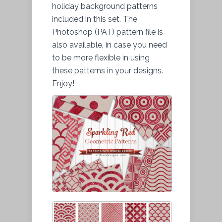
holiday background patterns
included in this set. The
Photoshop (PAT) pattern file is
also available, in case you need
to be more flexible in using
these patterns in your designs.
Enjoy!