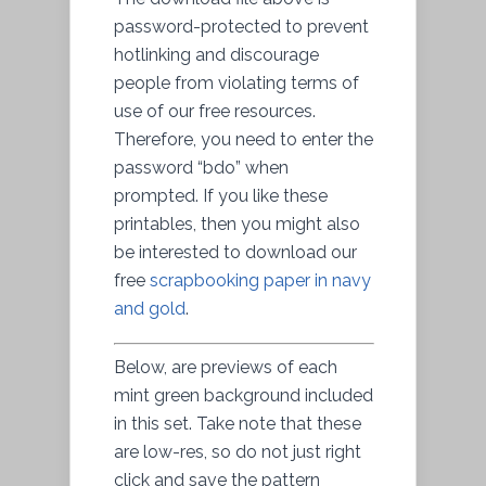
password-protected to prevent
hotlinking and discourage
people from violating terms of
use of our free resources.
Therefore, you need to enter the
password “bdo” when
prompted. If you like these
printables, then you might also
be interested to download our
free
scrapbooking paper in navy
and gold
.
Below, are previews of each
mint green background included
in this set. Take note that these
are low-res, so do not just right
click and save the pattern