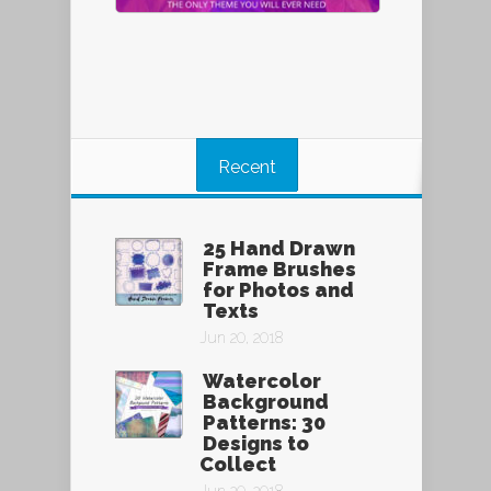
Recent
25 Hand Drawn
Frame Brushes
for Photos and
Texts
Jun 20, 2018
Watercolor
Background
Patterns: 30
Designs to
Collect