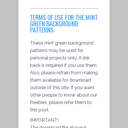
TERMS OF USE FOR THE MINT
GREEN BACKGROUND
PATTERNS:
These mint green background
patterns may be used for
personal projects only. A link
back is required if you use them.
Also, please refrain from making
them available for download
outside of this site. If you want
other people to know about our
freebies, please refer them to
this post.
IMPORTANT!
The download file above is