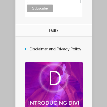
PAGES
Disclaimer and Privacy Policy