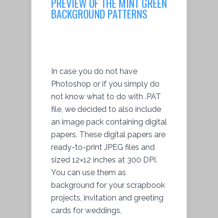
PREVIEW OF THE MINT GREEN
BACKGROUND PATTERNS
In case you do not have
Photoshop or if you simply do
not know what to do with .PAT
file, we decided to also include
an image pack containing digital
papers. These digital papers are
ready-to-print JPEG files and
sized 12×12 inches at 300 DPI.
You can use them as
background for your scrapbook
projects, invitation and greeting
cards for weddings,