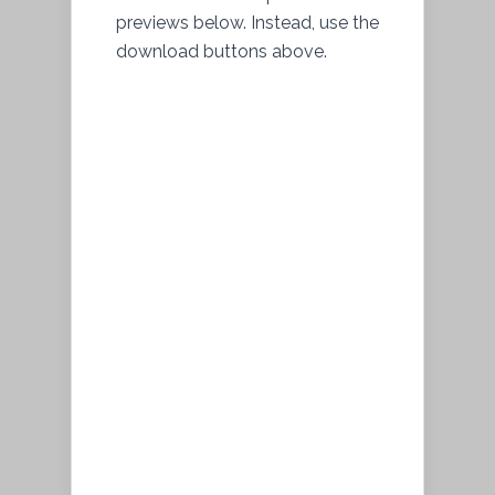
previews below. Instead, use the
download buttons above.