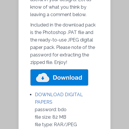
know of what you think by
leaving a comment below.
Included in the download pack
is the Photoshop .PAT file and
the ready-to-use JPEG digital
paper pack. Please note of the
password for extracting the
zipped file. Enjoy!
DOWNLOAD DIGITAL
PAPERS
password: bdo
file size: 82 MB
file type: RAR/JPEG