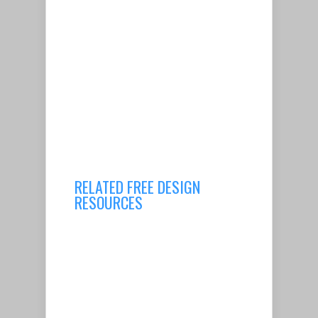
RELATED FREE DESIGN
RESOURCES