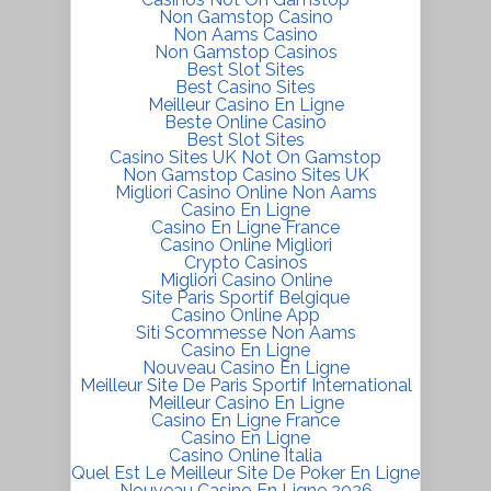
Non Gamstop Casino
Non Aams Casino
Non Gamstop Casinos
Best Slot Sites
Best Casino Sites
Meilleur Casino En Ligne
Beste Online Casino
Best Slot Sites
Casino Sites UK Not On Gamstop
Non Gamstop Casino Sites UK
Migliori Casino Online Non Aams
Casino En Ligne
Casino En Ligne France
Casino Online Migliori
Crypto Casinos
Migliori Casino Online
Site Paris Sportif Belgique
Casino Online App
Siti Scommesse Non Aams
Casino En Ligne
Nouveau Casino En Ligne
Meilleur Site De Paris Sportif International
Meilleur Casino En Ligne
Casino En Ligne France
Casino En Ligne
Casino Online Italia
Quel Est Le Meilleur Site De Poker En Ligne
Nouveau Casino En Ligne 2026