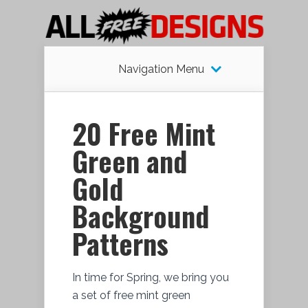
Navigation Menu
20 Free Mint
Green and
Gold
Background
Patterns
In time for Spring, we bring you
a set of free mint green