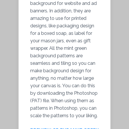
background for website and ad
banners. In addition, they are
amazing to use for printed
designs, like packaging design
for a boxed soap, as label for
your mason jars, even as gift
wrapper. All the mint green
background patterns are
seamless and tiling so you can
make background design for
anything, no matter how large
your canvas is. You can do this
by downloading the Photoshop
(PAT) file. When using them as
patterns in Photoshop, you can
scale the patterns to your liking.