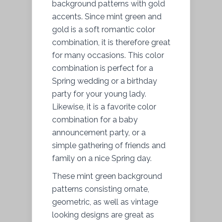
background patterns with gold
accents. Since mint green and
gold is a soft romantic color
combination, it is therefore great
for many occasions. This color
combination is perfect for a
Spring wedding or a birthday
party for your young lady.
Likewise, it is a favorite color
combination for a baby
announcement party, or a
simple gathering of friends and
family on a nice Spring day.
These mint green background
patterns consisting ornate,
geometric, as well as vintage
looking designs are great as