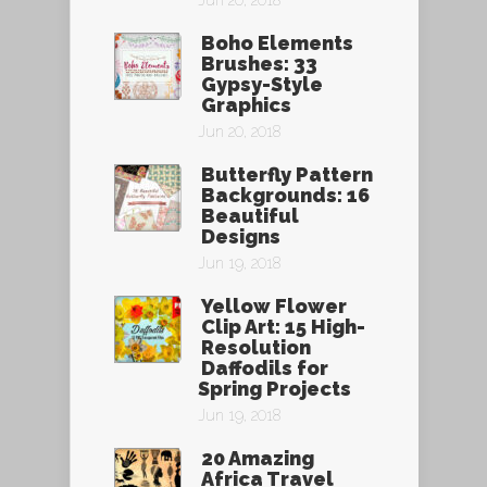
Jun 20, 2018
Boho Elements
Brushes: 33
Gypsy-Style
Graphics
Jun 20, 2018
Butterfly Pattern
Backgrounds: 16
Beautiful
Designs
Jun 19, 2018
Yellow Flower
Clip Art: 15 High-
Resolution
Daffodils for
Spring Projects
Jun 19, 2018
20 Amazing
Africa Travel