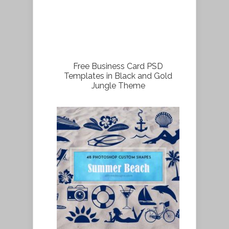
Free Business Card PSD
Templates in Black and Gold
Jungle Theme