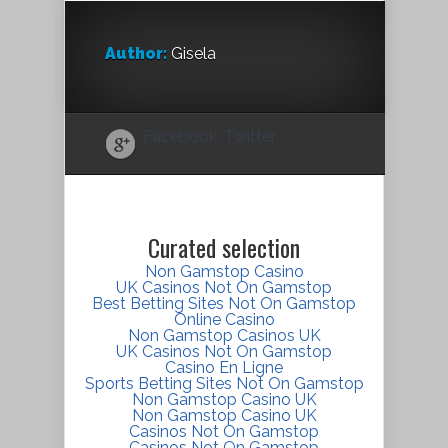
Author:
Gisela
Facebook
Twitter
Curated selection
Non Gamstop Casino
UK Casinos Not On Gamstop
Best Betting Sites Not On Gamstop
Online Casino
Non Gamstop Casinos UK
UK Casinos Not On Gamstop
Casino En Ligne
Sports Betting Sites Not On Gamstop
Non Gamstop Casino UK
Non Gamstop Casino UK
Casinos Not On Gamstop
Casinos Not On Gamstop