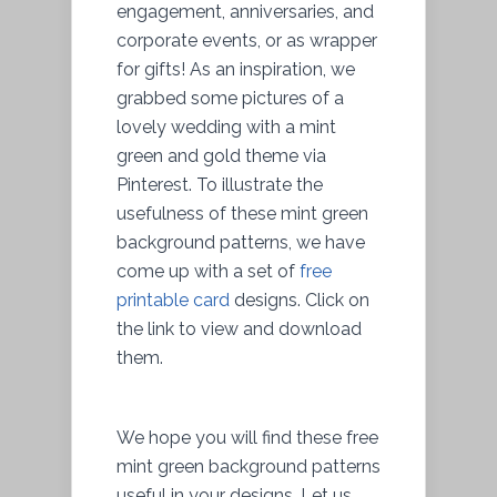
engagement, anniversaries, and
corporate events, or as wrapper
for gifts! As an inspiration, we
grabbed some pictures of a
lovely wedding with a mint
green and gold theme via
Pinterest. To illustrate the
usefulness of these mint green
background patterns, we have
come up with a set of
free
printable card
designs. Click on
the link to view and download
them.
We hope you will find these free
mint green background patterns
useful in your designs. Let us