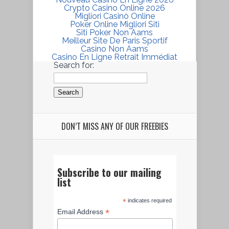
Crypto Casino Online 2026
Migliori Casinò Online
Poker Online Migliori Siti
Siti Poker Non Aams
Meilleur Site De Paris Sportif
Casino Non Aams
Casino En Ligne Retrait Immédiat
Search for:
DON’T MISS ANY OF OUR FREEBIES
Subscribe to our mailing
list
*
indicates required
*
Email Address