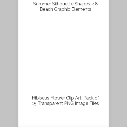
Summer Silhouette Shapes: 48
Beach Graphic Elements
Hibiscus Flower Clip Art: Pack of
15 Transparent PNG Image Files