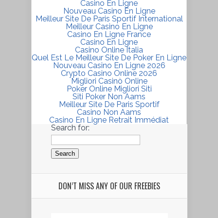
Casino En Ligne
Nouveau Casino En Ligne
Meilleur Site De Paris Sportif International
Meilleur Casino En Ligne
Casino En Ligne France
Casino En Ligne
Casino Online Italia
Quel Est Le Meilleur Site De Poker En Ligne
Nouveau Casino En Ligne 2026
Crypto Casino Online 2026
Migliori Casinò Online
Poker Online Migliori Siti
Siti Poker Non Aams
Meilleur Site De Paris Sportif
Casino Non Aams
Casino En Ligne Retrait Immédiat
Search for:
DON’T MISS ANY OF OUR FREEBIES