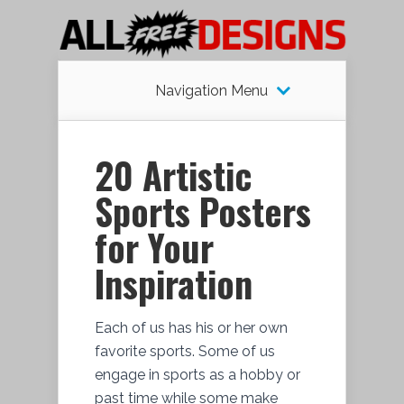
Navigation Menu
20 Artistic
Sports Posters
for Your
Inspiration
Each of us has his or her own
favorite sports. Some of us
engage in sports as a hobby or
past time while some make