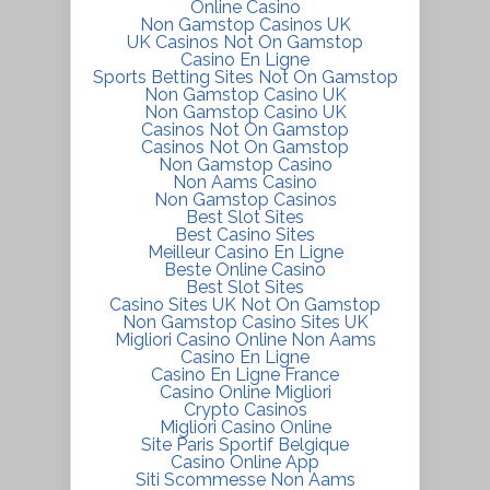
Online Casino
Non Gamstop Casinos UK
UK Casinos Not On Gamstop
Casino En Ligne
Sports Betting Sites Not On Gamstop
Non Gamstop Casino UK
Non Gamstop Casino UK
Casinos Not On Gamstop
Casinos Not On Gamstop
Non Gamstop Casino
Non Aams Casino
Non Gamstop Casinos
Best Slot Sites
Best Casino Sites
Meilleur Casino En Ligne
Beste Online Casino
Best Slot Sites
Casino Sites UK Not On Gamstop
Non Gamstop Casino Sites UK
Migliori Casino Online Non Aams
Casino En Ligne
Casino En Ligne France
Casino Online Migliori
Crypto Casinos
Migliori Casino Online
Site Paris Sportif Belgique
Casino Online App
Siti Scommesse Non Aams