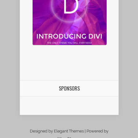
SPONSORS
Designed by Elegant Themes | Powered by