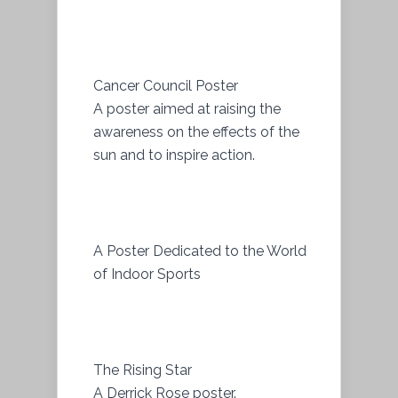
Cancer Council Poster
A poster aimed at raising the
awareness on the effects of the
sun and to inspire action.
A Poster Dedicated to the World
of Indoor Sports
The Rising Star
A Derrick Rose poster.