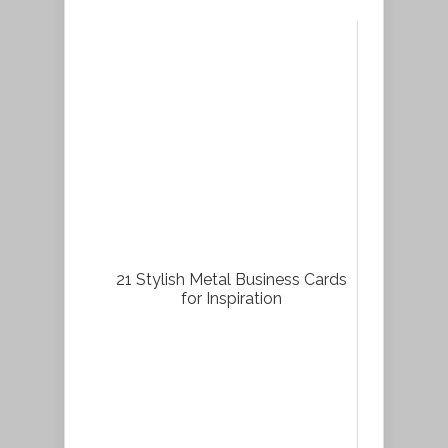
21 Stylish Metal Business Cards
for Inspiration