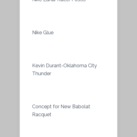
Nike Glue
Kevin Durant-Oklahoma City
Thunder
Concept for New Babolat
Racquet