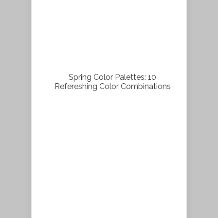
Spring Color Palettes: 10
Refereshing Color Combinations