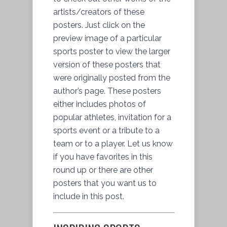
artists/creators of these
posters. Just click on the
preview image of a particular
sports poster to view the larger
version of these posters that
were originally posted from the
author’s page. These posters
either includes photos of
popular athletes, invitation for a
sports event or a tribute to a
team or to a player. Let us know
if you have favorites in this
round up or there are other
posters that you want us to
include in this post.