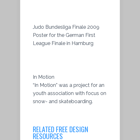
Judo Bundesliga Finale 2009
Poster for the German First
League Finale in Hamburg
In Motion
“In Motion” was a project for an
youth association with focus on
snow- and skateboarding.
RELATED FREE DESIGN
RESOURCES