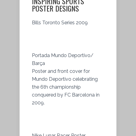
INSPIRING SPORTS
POSTER DESIGNS
Bills Toronto Series 2009
Portada Mundo Deportivo/
Barça
Poster and front cover for
Mundo Deportivo celebrating
the 6th championship
conquered by FC Barcelona in
2009.
Nike Lunar Racer Poster