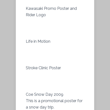
Kawasaki Promo Poster and
Rider Logo
Life in Motion
Stroke Clinic Poster
Coe Snow Day 2009
This is a promotional poster for
a snow day trip.