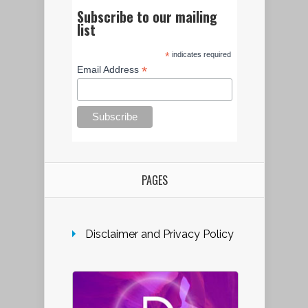
Subscribe to our mailing
list
*
indicates required
*
Email Address
PAGES
Disclaimer and Privacy Policy