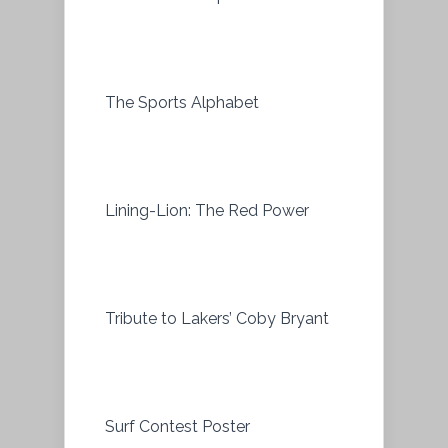
The Sports Alphabet
Lining-Lion: The Red Power
Tribute to Lakers’ Coby Bryant
Surf Contest Poster