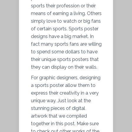
sports their profession or their
means of earning a living. Others
simply love to watch or big fans
of certain sports. Sports poster
designs have a big market. In
fact many sports fans are willing
to spend some dollars to have
their unique sports posters that
they can display on their walls.
For graphic designers, designing
a sports poster allow them to
express their creativity in a very
unique way. Just look at the
stunning pieces of digital
artwork that we compiled
together in this post. Make sure
to check out other works of the