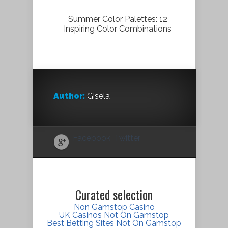
Summer Color Palettes: 12
Inspiring Color Combinations
Author:
Gisela
Facebook
Twitter
Curated selection
Non Gamstop Casino
UK Casinos Not On Gamstop
Best Betting Sites Not On Gamstop