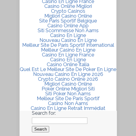
Casino En Ligne France
Casino Online Migliori
Crypto Casinos
Migliori Casino Online
Site Paris Sportif Belgique
Casino Online App
Siti Scommesse Non Aams
Casino En Ligne
Nouveau Casino En Ligne
Meilleur Site De Paris Sportif International
Meilleur Casino En Ligne
Casino En Ligne France
Casino En Ligne
Casino Online Italia
Quel Est Le Meilleur Site De Poker En Ligne
Nouveau Casino En Ligne 2026
Crypto Casino Online 2026
Migliori Casinò Online
Poker Online Migliori Siti
Siti Poker Non Aams
Meilleur Site De Paris Sportif
Casino Non Aams
Casino En Ligne Retrait Immédiat
Search for: