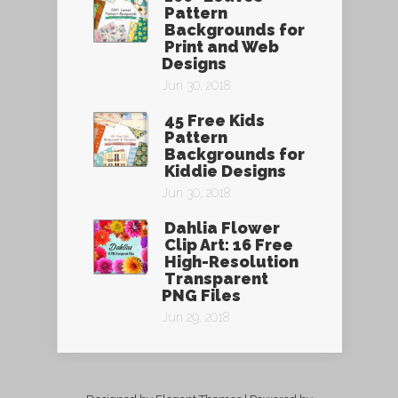
Pattern
Backgrounds for
Print and Web
Designs
Jun 30, 2018
45 Free Kids
Pattern
Backgrounds for
Kiddie Designs
Jun 30, 2018
Dahlia Flower
Clip Art: 16 Free
High-Resolution
Transparent
PNG Files
Jun 29, 2018