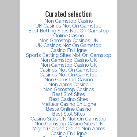
Curated selection
Non Gamstop Casino
UK Casinos Not On Gamstop
Best Betting Sites Not On Gamstop
Online Casino
Non Gamstop Casinos UK
UK Casinos Not On Gamstop
Casino En Ligne
Sports Betting Sites Not On Gamstop
Non Gamstop Casino UK
Non Gamstop Casino UK
Casinos Not On Gamstop
Casinos Not On Gamstop
Non Gamstop Casino
Non Aams Casino
Non Gamstop Casinos
Best Slot Sites
Best Casino Sites
Meilleur Casino En Ligne
Beste Online Casino
Best Slot Sites
Casino Sites UK Not On Gamstop
Non Gamstop Casino Sites UK
Migliori Casino Online Non Aams
Casino En Ligne