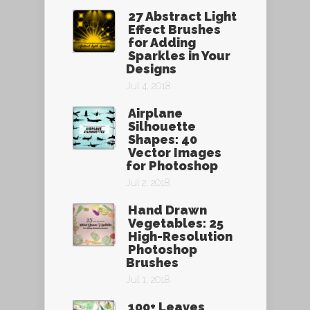
27 Abstract Light
Effect Brushes
for Adding
Sparkles in Your
Designs
Jul 4, 2018
Airplane
Silhouette
Shapes: 40
Vector Images
for Photoshop
Jul 2, 2018
Hand Drawn
Vegetables: 25
High-Resolution
Photoshop
Brushes
Jul 1, 2018
100+ Leaves