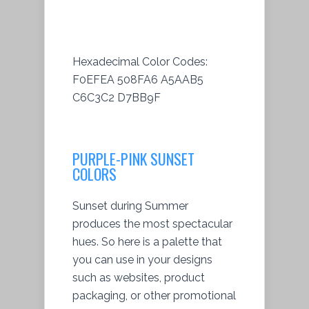
Hexadecimal Color Codes:
F0EFEA 508FA6 A5AAB5
C6C3C2 D7BB9F
PURPLE-PINK SUNSET
COLORS
Sunset during Summer
produces the most spectacular
hues. So here is a palette that
you can use in your designs
such as websites, product
packaging, or other promotional