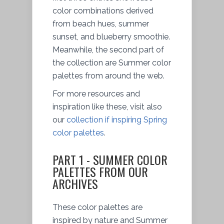
color combinations derived
from beach hues, summer
sunset, and blueberry smoothie.
Meanwhile, the second part of
the collection are Summer color
palettes from around the web.
For more resources and
inspiration like these, visit also
our
collection if inspiring Spring
color palettes
.
PART 1 - SUMMER COLOR
PALETTES FROM OUR
ARCHIVES
These color palettes are
inspired by nature and Summer