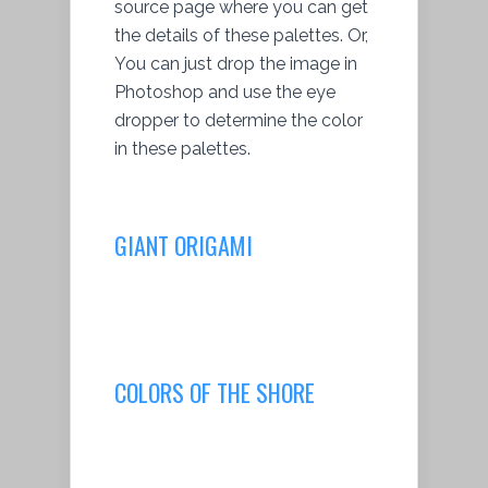
source page where you can get
the details of these palettes. Or,
You can just drop the image in
Photoshop and use the eye
dropper to determine the color
in these palettes.
GIANT ORIGAMI
COLORS OF THE SHORE