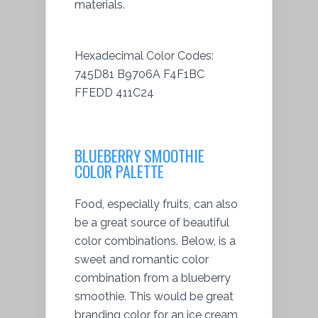
materials.
Hexadecimal Color Codes:
745D81 B9706A F4F1BC
FFEDD 411C24
BLUEBERRY SMOOTHIE
COLOR PALETTE
Food, especially fruits, can also
be a great source of beautiful
color combinations. Below, is a
sweet and romantic color
combination from a blueberry
smoothie. This would be great
branding color for an ice cream