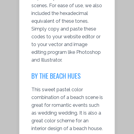
scenes. For ease of use, we also
included the hexadecimal
equivalent of these tones.
Simply copy and paste these
codes to your website editor or
to your vector and image
editing program like Photoshop
and Illustrator.
BY THE BEACH HUES
This sweet pastel color
combination of a beach scene is
great for romantic events such
as wedding wedding. It is also a
great color scheme for an
interior design of a beach house.