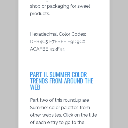
shop or packaging for sweet
products.
Hexadecimal Color Codes:
DFB4C5 E7EBEE E9D9C0
ACAFBE 413F44
PART II. SUMMER COLOR
TRENDS FROM AROUND THE
WEB
Part two of this roundup are
Summer color palettes from
other websites. Click on the title
of each entry to go to the