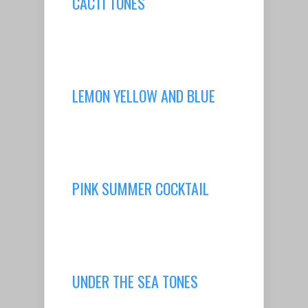
CACTI TONES
LEMON YELLOW AND BLUE
PINK SUMMER COCKTAIL
UNDER THE SEA TONES