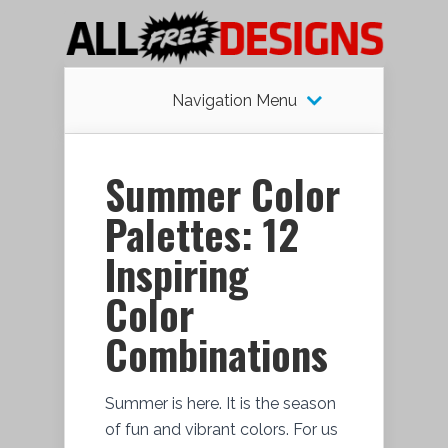
Navigation Menu
Summer Color
Palettes: 12
Inspiring
Color
Combinations
Summer is here. It is the season
of fun and vibrant colors. For us