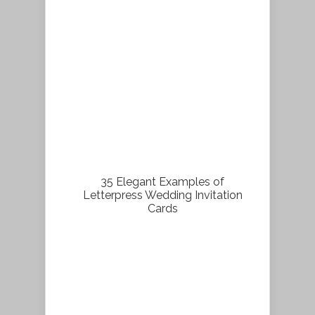
35 Elegant Examples of
Letterpress Wedding Invitation
Cards