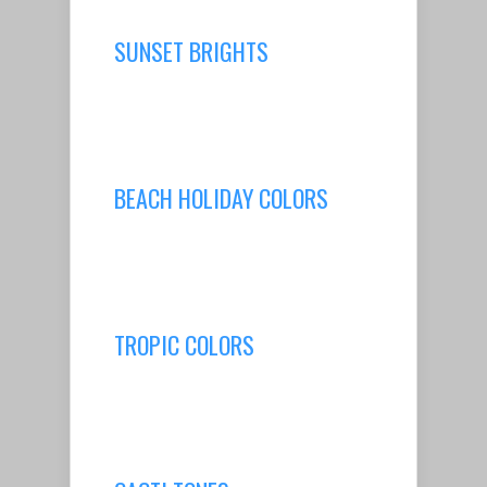
SUNSET BRIGHTS
BEACH HOLIDAY COLORS
TROPIC COLORS