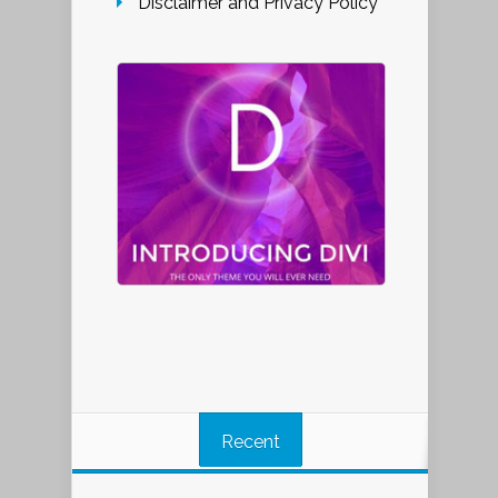
Disclaimer and Privacy Policy
Recent