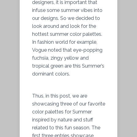
designers, it is important that
infuse some summer vibes into
our designs. So we decided to
look around and look for the
hottest summer color palettes.
In fashion world for example,
Vogue noted that eye-popping
fuchsia, zingy yellow and
tropical green are this Summer’s
dominant colors.
Thus, in this post, we are
showcasing three of our favorite
color palettes for Summer
inspired by nature and stuff
related to this fun season. The
first three entries showcase