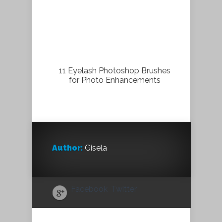
11 Eyelash Photoshop Brushes
for Photo Enhancements
Author:
Gisela
Facebook
Twitter