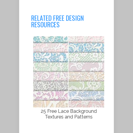
RELATED FREE DESIGN
RESOURCES
25 Free Lace Background
Textures and Patterns