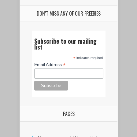
DON’T MISS ANY OF OUR FREEBIES
Subscribe to our mailing
list
*
indicates required
*
Email Address
PAGES