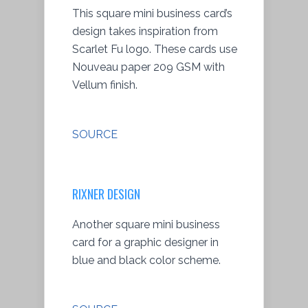
This square mini business card’s
design takes inspiration from
Scarlet Fu logo. These cards use
Nouveau paper 209 GSM with
Vellum finish.
SOURCE
RIXNER DESIGN
Another square mini business
card for a graphic designer in
blue and black color scheme.