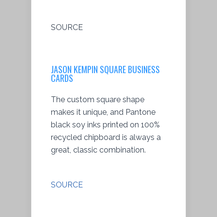
SOURCE
JASON KEMPIN SQUARE BUSINESS
CARDS
The custom square shape
makes it unique, and Pantone
black soy inks printed on 100%
recycled chipboard is always a
great, classic combination.
SOURCE