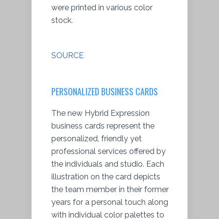
were printed in various color
stock.
SOURCE
PERSONALIZED BUSINESS CARDS
The new Hybrid Expression
business cards represent the
personalized, friendly yet
professional services offered by
the individuals and studio. Each
illustration on the card depicts
the team member in their former
years for a personal touch along
with individual color palettes to