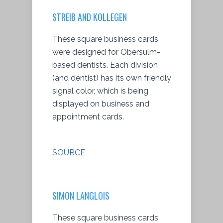
STREIB AND KOLLEGEN
These square business cards
were designed for Obersulm-
based dentists. Each division
(and dentist) has its own friendly
signal color, which is being
displayed on business and
appointment cards.
SOURCE
SIMON LANGLOIS
These square business cards