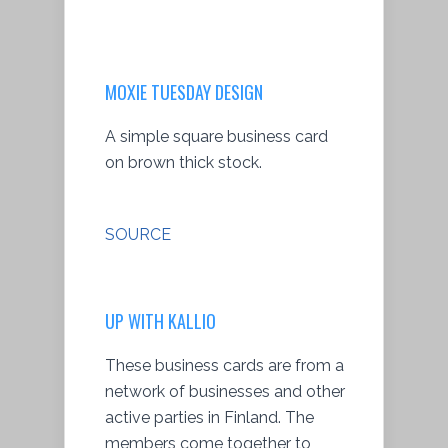
MOXIE TUESDAY DESIGN
A simple square business card
on brown thick stock.
SOURCE
UP WITH KALLIO
These business cards are from a
network of businesses and other
active parties in Finland. The
members come together to