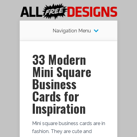
Navigation Menu
33 Modern
Mini Square
Business
Cards for
Inspiration
Mini square business cards are in
fashion. They are cute and