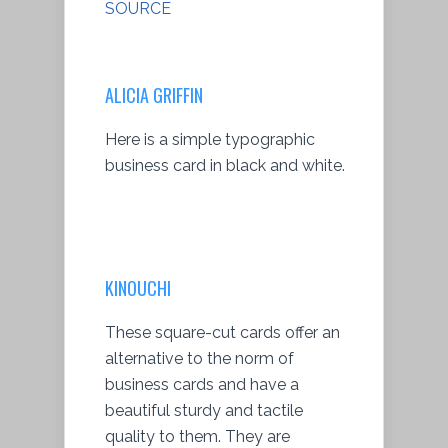
SOURCE
ALICIA GRIFFIN
Here is a simple typographic
business card in black and white.
KINOUCHI
These square-cut cards offer an
alternative to the norm of
business cards and have a
beautiful sturdy and tactile
quality to them. They are