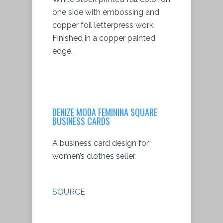
one side with embossing and
copper foil letterpress work.
Finished in a copper painted
edge.
DENIZE MODA FEMININA SQUARE
BUSINESS CARDS
A business card design for
women’s clothes seller.
SOURCE