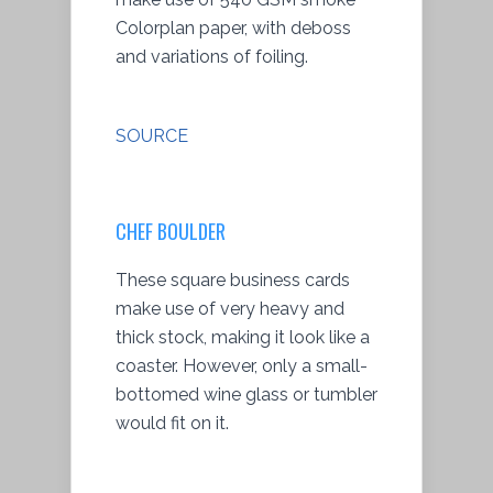
Colorplan paper, with deboss
and variations of foiling.
SOURCE
CHEF BOULDER
These square business cards
make use of very heavy and
thick stock, making it look like a
coaster. However, only a small-
bottomed wine glass or tumbler
would fit on it.