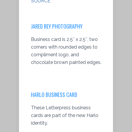
SOURCE
JARED REY PHOTOGRAPHY
Business card is 2.5″ x 2.5″, two
corners with rounded edges to
compliment logo, and
chocolate brown painted edges.
HARLO BUSINESS CARD
These Letterpress business
cards are part of the new Harlo
identity.