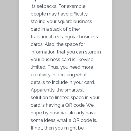
its setbacks. For example,
people may have difficulty
storing your square business
card in a stack of other
traditional rectangular business
cards. Also, the space for
information that you can store in
your business card is likewise
limited. Thus, you need more
creativity in deciding what
details to include in your card.
Apparently, the smartest
solution to limited space in your
card is having a QR code. We
hope by now, we already have
some ideas what a QR code is.
If not, then you might be