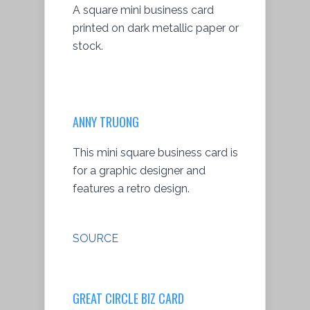
A square mini business card
printed on dark metallic paper or
stock.
ANNY TRUONG
This mini square business card is
for a graphic designer and
features a retro design.
SOURCE
GREAT CIRCLE BIZ CARD