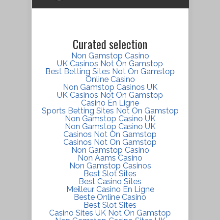
Curated selection
Non Gamstop Casino
UK Casinos Not On Gamstop
Best Betting Sites Not On Gamstop
Online Casino
Non Gamstop Casinos UK
UK Casinos Not On Gamstop
Casino En Ligne
Sports Betting Sites Not On Gamstop
Non Gamstop Casino UK
Non Gamstop Casino UK
Casinos Not On Gamstop
Casinos Not On Gamstop
Non Gamstop Casino
Non Aams Casino
Non Gamstop Casinos
Best Slot Sites
Best Casino Sites
Meilleur Casino En Ligne
Beste Online Casino
Best Slot Sites
Casino Sites UK Not On Gamstop