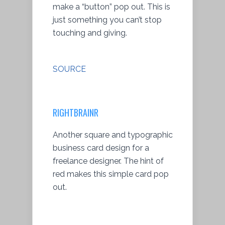
make a “button” pop out. This is
just something you can’t stop
touching and giving.
SOURCE
RIGHTBRAINR
Another square and typographic
business card design for a
freelance designer. The hint of
red makes this simple card pop
out.