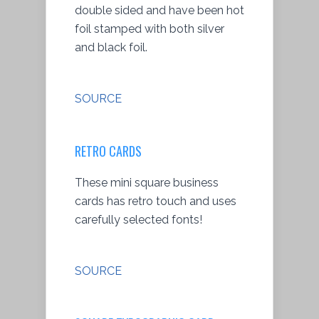
double sided and have been hot
foil stamped with both silver
and black foil.
SOURCE
RETRO CARDS
These mini square business
cards has retro touch and uses
carefully selected fonts!
SOURCE