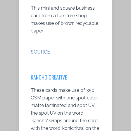
This mini and square business
card from a furniture shop
makes use of brown recyclable
paper.
SOURCE
KANCHO CREATIVE
These cards make use of 350
GSM paper with one spot color,
matte laminated and spot UV.
the spot UV on the word
‘kancho’ wraps around the card,
with the word ‘konichiwa’ on the