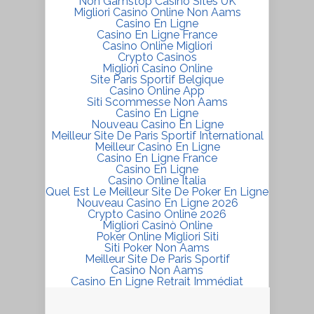
Non Gamstop Casino Sites UK
Migliori Casino Online Non Aams
Casino En Ligne
Casino En Ligne France
Casino Online Migliori
Crypto Casinos
Migliori Casino Online
Site Paris Sportif Belgique
Casino Online App
Siti Scommesse Non Aams
Casino En Ligne
Nouveau Casino En Ligne
Meilleur Site De Paris Sportif International
Meilleur Casino En Ligne
Casino En Ligne France
Casino En Ligne
Casino Online Italia
Quel Est Le Meilleur Site De Poker En Ligne
Nouveau Casino En Ligne 2026
Crypto Casino Online 2026
Migliori Casinò Online
Poker Online Migliori Siti
Siti Poker Non Aams
Meilleur Site De Paris Sportif
Casino Non Aams
Casino En Ligne Retrait Immédiat