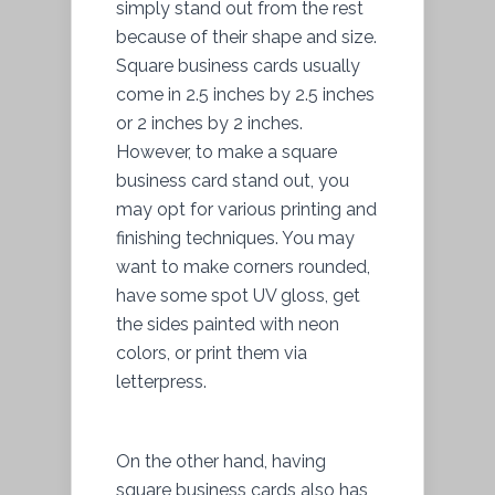
simply stand out from the rest
because of their shape and size.
Square business cards usually
come in 2.5 inches by 2.5 inches
or 2 inches by 2 inches.
However, to make a square
business card stand out, you
may opt for various printing and
finishing techniques. You may
want to make corners rounded,
have some spot UV gloss, get
the sides painted with neon
colors, or print them via
letterpress.
On the other hand, having
square business cards also has