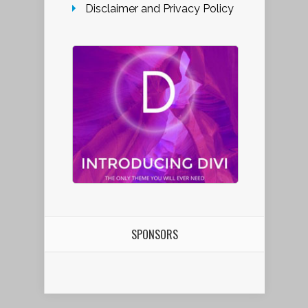
Disclaimer and Privacy Policy
SPONSORS