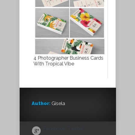
4 Photographer Business Cards
With Tropical Vibe
Author:
Gisela
Facebook
Twitter