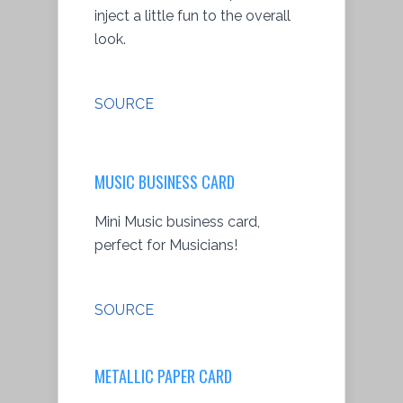
inject a little fun to the overall
look.
SOURCE
MUSIC BUSINESS CARD
Mini Music business card,
perfect for Musicians!
SOURCE
METALLIC PAPER CARD