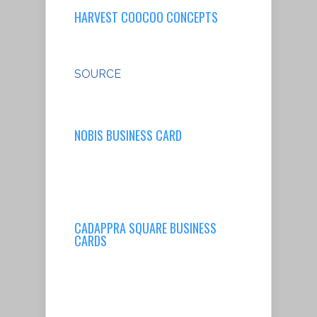
HARVEST COOCOO CONCEPTS
SOURCE
NOBIS BUSINESS CARD
CADAPPRA SQUARE BUSINESS
CARDS