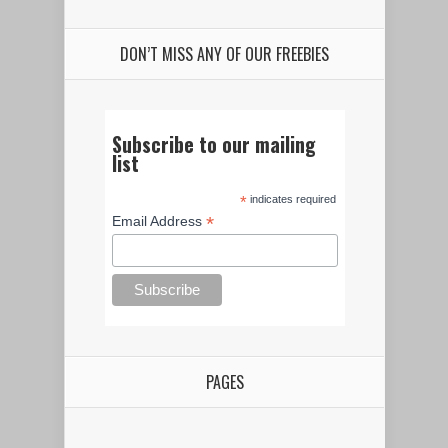
DON’T MISS ANY OF OUR FREEBIES
Subscribe to our mailing
list
*
indicates required
*
Email Address
PAGES