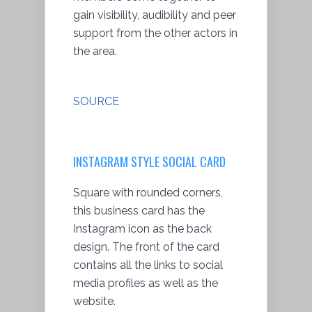
gain visibility, audibility and peer
support from the other actors in
the area.
SOURCE
INSTAGRAM STYLE SOCIAL CARD
Square with rounded corners,
this business card has the
Instagram icon as the back
design. The front of the card
contains all the links to social
media profiles as well as the
website.