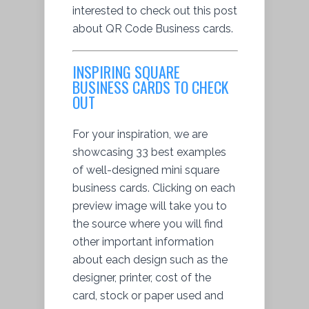
interested to check out this post
about QR Code Business cards.
INSPIRING SQUARE
BUSINESS CARDS TO CHECK
OUT
For your inspiration, we are
showcasing 33 best examples
of well-designed mini square
business cards. Clicking on each
preview image will take you to
the source where you will find
other important information
about each design such as the
designer, printer, cost of the
card, stock or paper used and