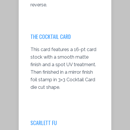
reverse.
THE COCKTAIL CARD
This card features a 16-pt card
stock with a smooth matte
finish and a spot UV treatment.
Then finished in a mirror finish
foil stamp in 3×3 Cocktail Card
die cut shape.
SCARLETT FU