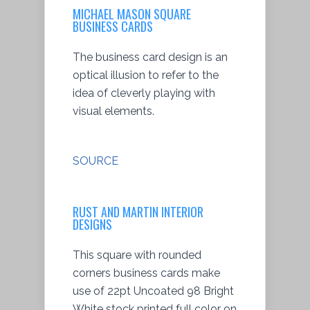
MICHAEL MASON SQUARE
BUSINESS CARDS
The business card design is an
optical illusion to refer to the
idea of cleverly playing with
visual elements.
SOURCE
RUST AND MARTIN INTERIOR
DESIGNS
This square with rounded
corners business cards make
use of 22pt Uncoated 98 Bright
White stock printed full color on