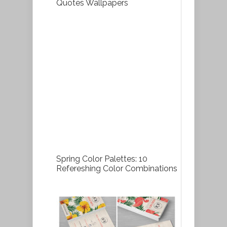
Quotes Wallpapers
Spring Color Palettes: 10
Refereshing Color Combinations