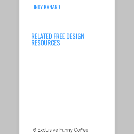
LINDY KANAND
RELATED FREE DESIGN
RESOURCES
6 Exclusive Funny Coffee