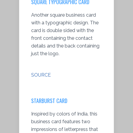
SQUARE TYPOGRAPHIC CARD
Another square business card
with a typographic design. The
card is double sided with the
front containing the contact
details and the back containing
just the logo.
SOURCE
STARBURST CARD
Inspired by colors of India, this
business card features two
impressions of letterpress that