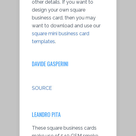
other details. If you want to
design your own square
business card, then you may
want to download and use our
square mini business card
templates
.
DAVIDE GASPERINI
SOURCE
LEANDRO PITA
These square business cards
make use of 540 GSM smoke