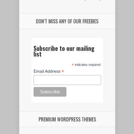
DON’T MISS ANY OF OUR FREEBIES
Subscribe to our mailing
list
*
indicates required
*
Email Address
PREMIUM WORDPRESS THEMES