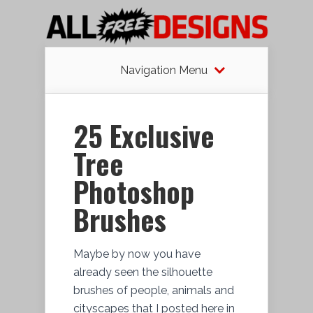
Navigation Menu
25 Exclusive
Tree
Photoshop
Brushes
Maybe by now you have
already seen the silhouette
brushes of people, animals and
cityscapes that I posted here in