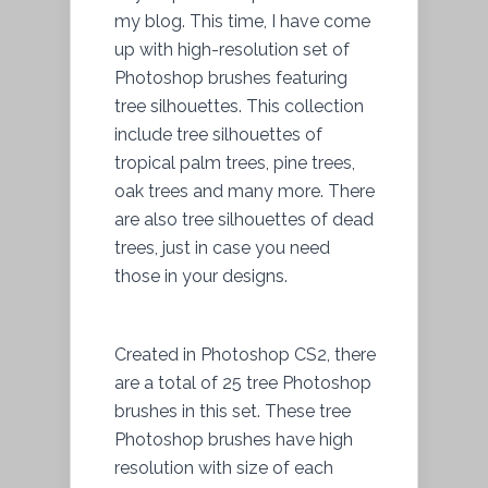
my blog. This time, I have come
up with high-resolution set of
Photoshop brushes featuring
tree silhouettes. This collection
include tree silhouettes of
tropical palm trees, pine trees,
oak trees and many more. There
are also tree silhouettes of dead
trees, just in case you need
those in your designs.
Created in Photoshop CS2, there
are a total of 25 tree Photoshop
brushes in this set. These tree
Photoshop brushes have high
resolution with size of each