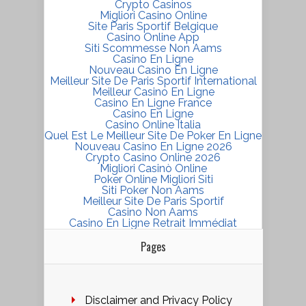
Crypto Casinos
Migliori Casino Online
Site Paris Sportif Belgique
Casino Online App
Siti Scommesse Non Aams
Casino En Ligne
Nouveau Casino En Ligne
Meilleur Site De Paris Sportif International
Meilleur Casino En Ligne
Casino En Ligne France
Casino En Ligne
Casino Online Italia
Quel Est Le Meilleur Site De Poker En Ligne
Nouveau Casino En Ligne 2026
Crypto Casino Online 2026
Migliori Casinò Online
Poker Online Migliori Siti
Siti Poker Non Aams
Meilleur Site De Paris Sportif
Casino Non Aams
Casino En Ligne Retrait Immédiat
Pages
Disclaimer and Privacy Policy