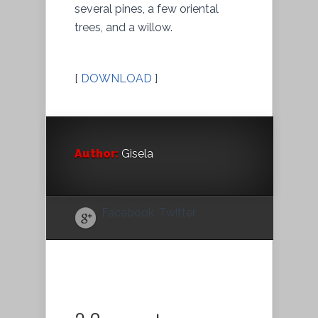
several pines, a few oriental
trees, and a willow.
[
DOWNLOAD
]
Author:
Gisela
Facebook
Twitter