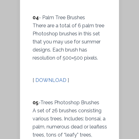
04
- Palm Tree Brushes
There are a total of 6 palm tree
Photoshop brushes in this set
that you may use for summer
designs. Each brush has
resolution of 500×500 pixels.
[
DOWNLOAD
]
05
-Trees Photoshop Brushes
A set of 26 brushes consisting
various trees. Includes: bonsai, a
palm, numerous dead or leafless
trees, tons of “leafy” trees,