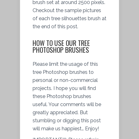
brush set at around 2500 pixels.
Checkout the sample pictures
of each tree silhouettes brush at
the end of this post.
HOW TO USE OUR TREE
PHOTOSHOP BRUSHES
Please limit the usage of this
tree Photoshop brushes to
personal or non-commercial
projects. I hope you will find
these Photoshop brushes
useful. Your comments will be
greatly appreciated. But
stumbling or digging this post
will make us happiest… Enjoy!