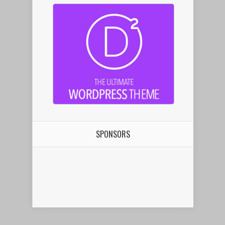
SPONSORS