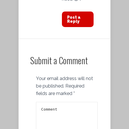
Post a
Reply
Submit a Comment
Your email address will not
be published.
Required
fields are marked
*