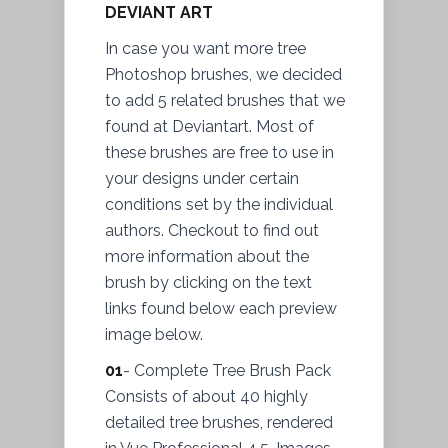
DEVIANT ART
In case you want more tree
Photoshop brushes, we decided
to add 5 related brushes that we
found at Deviantart. Most of
these brushes are free to use in
your designs under certain
conditions set by the individual
authors. Checkout to find out
more information about the
brush by clicking on the text
links found below each preview
image below.
01
- Complete Tree Brush Pack
Consists of about 40 highly
detailed tree brushes, rendered