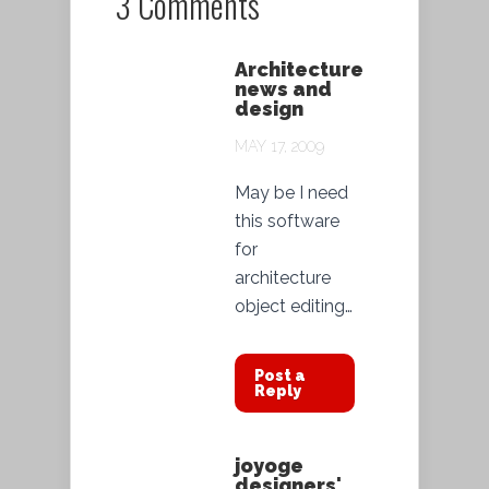
3 Comments
Architecture
news and
design
MAY 17, 2009
May be I need
this software
for
architecture
object editing…
Post a
Reply
joyoge
designers'