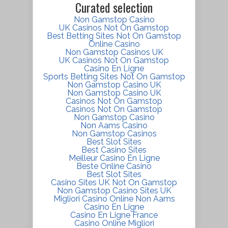
Curated selection
Non Gamstop Casino
UK Casinos Not On Gamstop
Best Betting Sites Not On Gamstop
Online Casino
Non Gamstop Casinos UK
UK Casinos Not On Gamstop
Casino En Ligne
Sports Betting Sites Not On Gamstop
Non Gamstop Casino UK
Non Gamstop Casino UK
Casinos Not On Gamstop
Casinos Not On Gamstop
Non Gamstop Casino
Non Aams Casino
Non Gamstop Casinos
Best Slot Sites
Best Casino Sites
Meilleur Casino En Ligne
Beste Online Casino
Best Slot Sites
Casino Sites UK Not On Gamstop
Non Gamstop Casino Sites UK
Migliori Casino Online Non Aams
Casino En Ligne
Casino En Ligne France
Casino Online Migliori