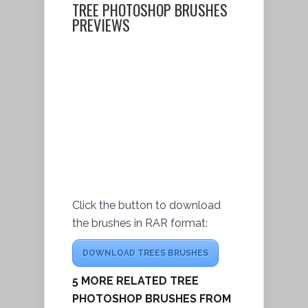
TREE PHOTOSHOP BRUSHES
PREVIEWS
Click the button to download
the brushes in RAR format:
DOWNLOAD TREES BRUSHES
5 MORE RELATED TREE
PHOTOSHOP BRUSHES FROM