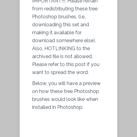
IMPORTANT!!!: Please refrain
from redistributing these tree
Photoshop brushes, (i.e.,
downloading this set and
making it available for
download somewhere else).
Also, HOTLINKING to the
archived file is not allowed.
Please refer to this post if you
want to spread the word.
Below, you will have a preview
on how these tree Photoshop
brushes would look like when
installed in Photoshop: