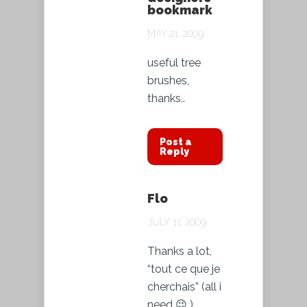
bookmark
MAY 21, 2009
useful tree
brushes,
thanks..
Post a
Reply
Flo
JULY 11, 2009
Thanks a lot,
“tout ce que je
cherchais” (all i
need 😉 )