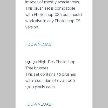
images of mostly acacia trees.
This brush set is compatible
with Photoshop CS3 but should
work also in any Photoshop CS
version.
[
DOWNLOAD
]
03
- 30 High-Res Photoshop
Tree brushes
This set contains 30 brushes
with resolution of over 1000-
1700 pixels each.
[
DOWNLOAD
]