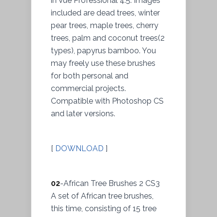
in Vue Professional 4.5. Images
included are dead trees, winter
pear trees, maple trees, cherry
trees, palm and coconut trees(2
types), papyrus bamboo. You
may freely use these brushes
for both personal and
commercial projects.
Compatible with Photoshop CS
and later versions.
[
DOWNLOAD
]
02
-African Tree Brushes 2 CS3
A set of African tree brushes,
this time, consisting of 15 tree