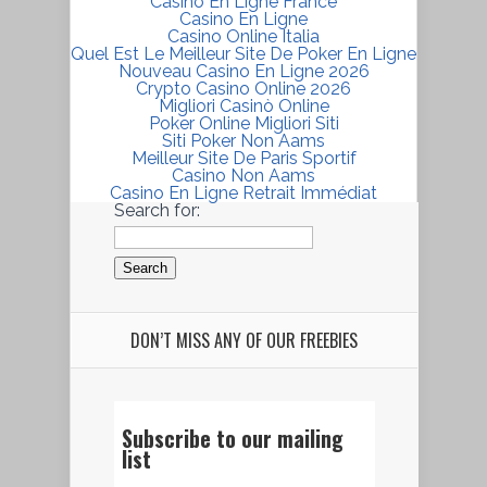
Casino En Ligne France
Casino En Ligne
Casino Online Italia
Quel Est Le Meilleur Site De Poker En Ligne
Nouveau Casino En Ligne 2026
Crypto Casino Online 2026
Migliori Casinò Online
Poker Online Migliori Siti
Siti Poker Non Aams
Meilleur Site De Paris Sportif
Casino Non Aams
Casino En Ligne Retrait Immédiat
Search for:
DON’T MISS ANY OF OUR FREEBIES
Subscribe to our mailing
list