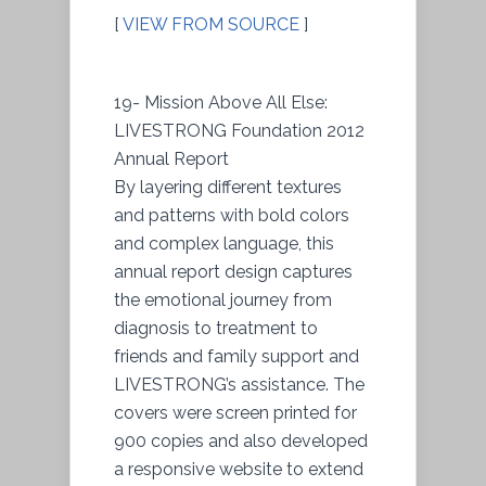
[
VIEW FROM SOURCE
]
19- Mission Above All Else:
LIVESTRONG Foundation 2012
Annual Report
By layering different textures
and patterns with bold colors
and complex language, this
annual report design captures
the emotional journey from
diagnosis to treatment to
friends and family support and
LIVESTRONG’s assistance. The
covers were screen printed for
900 copies and also developed
a responsive website to extend