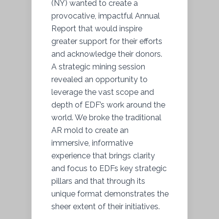
(NY) wanted to create a
provocative, impactful Annual
Report that would inspire
greater support for their efforts
and acknowledge their donors.
A strategic mining session
revealed an opportunity to
leverage the vast scope and
depth of EDF’s work around the
world. We broke the traditional
AR mold to create an
immersive, informative
experience that brings clarity
and focus to EDFs key strategic
pillars and that through its
unique format demonstrates the
sheer extent of their initiatives.