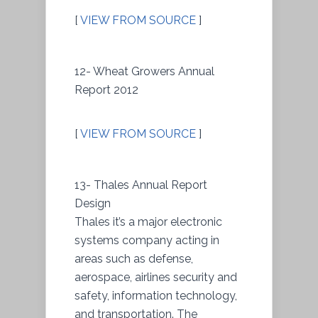
[
VIEW FROM SOURCE
]
12- Wheat Growers Annual
Report 2012
[
VIEW FROM SOURCE
]
13- Thales Annual Report
Design
Thales it’s a major electronic
systems company acting in
areas such as defense,
aerospace, airlines security and
safety, information technology,
and transportation. The