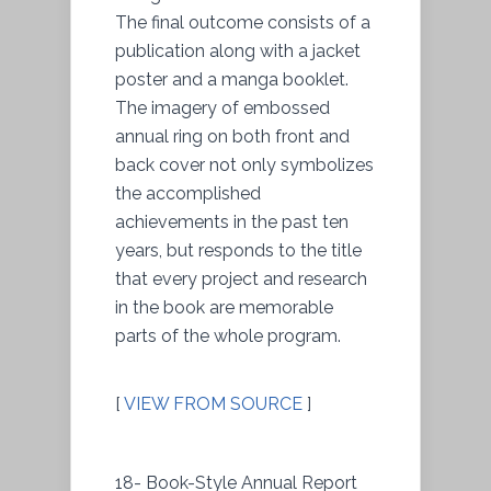
The final outcome consists of a
publication along with a jacket
poster and a manga booklet.
The imagery of embossed
annual ring on both front and
back cover not only symbolizes
the accomplished
achievements in the past ten
years, but responds to the title
that every project and research
in the book are memorable
parts of the whole program.
[
VIEW FROM SOURCE
]
18- Book-Style Annual Report