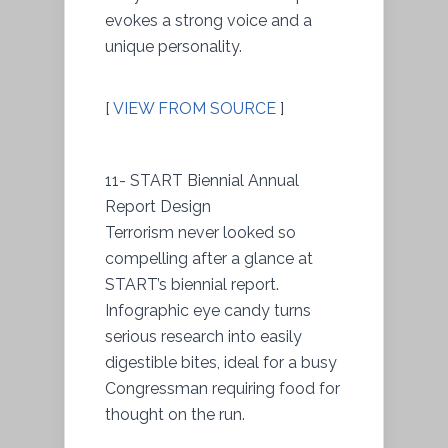
evokes a strong voice and a
unique personality.
[
VIEW FROM SOURCE
]
11- START Biennial Annual
Report Design
Terrorism never looked so
compelling after a glance at
START’s biennial report.
Infographic eye candy turns
serious research into easily
digestible bites, ideal for a busy
Congressman requiring food for
thought on the run.