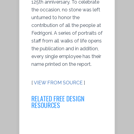
125th anniversary. To celebrate
the occasion, no stone was left
unturned to honor the
contribution of all the people at
Fedrigoni. A series of portraits of
staff from all walks of life opens
the publication and in addition,
every single employee has their
name printed on the report.
[
VIEW FROM SOURCE
]
RELATED FREE DESIGN
RESOURCES