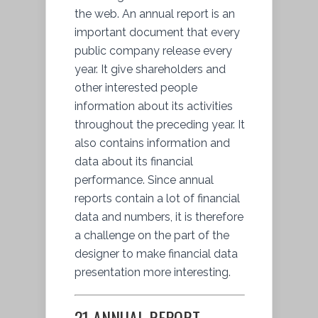
the web. An annual report is an
important document that every
public company release every
year. It give shareholders and
other interested people
information about its activities
throughout the preceding year. It
also contains information and
data about its financial
performance. Since annual
reports contain a lot of financial
data and numbers, it is therefore
a challenge on the part of the
designer to make financial data
presentation more interesting.
21 ANNUAL REPORT