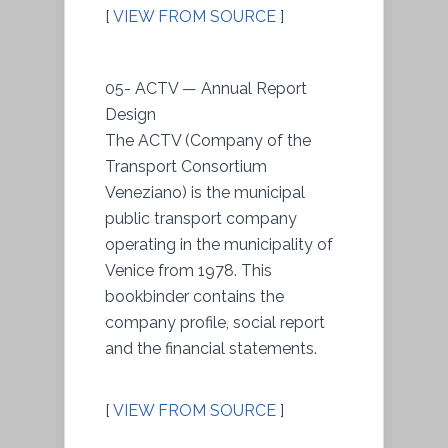
[
VIEW FROM SOURCE
]
05- ACTV — Annual Report
Design
The ACTV (Company of the
Transport Consortium
Veneziano) is the municipal
public transport company
operating in the municipality of
Venice from 1978. This
bookbinder contains the
company profile, social report
and the financial statements.
[
VIEW FROM SOURCE
]