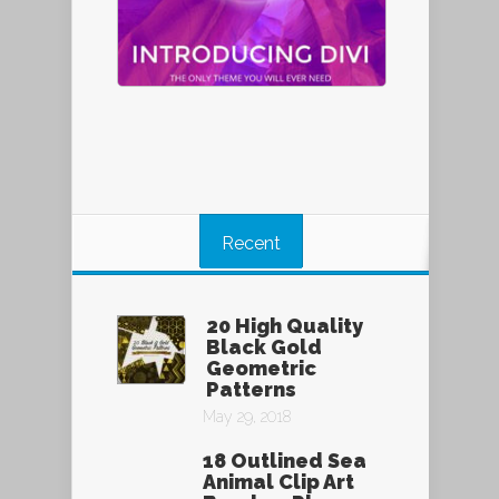
Recent
20 High Quality
Black Gold
Geometric
Patterns
May 29, 2018
18 Outlined Sea
Animal Clip Art