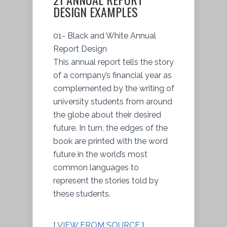
DESIGN EXAMPLES
01- Black and White Annual
Report Design
This annual report tells the story
of a company’s financial year as
complemented by the writing of
university students from around
the globe about their desired
future. In turn, the edges of the
book are printed with the word
future in the world’s most
common languages to
represent the stories told by
these students.
[
VIEW FROM SOURCE
]