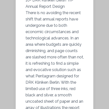
10- DRK Kliniken Berlin Tri-
Annual Report Design
There is no avoiding the recent
shift that annual reports have
undergone due to both
economic circumstances and
technological advances. In an
area where budgets are quickly
diminishing, and page counts
are slashed more often than not,
it is refreshing to find a simple
and evocative solution such as
what Pentagram designed for
DRK Kliniken Berlin. With the
limited use of three inks, red
black and silver, a smooth
uncoated sheet of paper and an
array of illustrations the report