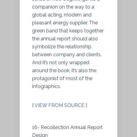
companion on the way to a
global acting, modern and
pleasant energy supplier. The
green band that keeps together
the annual report should also
symbolize the relationship
between company and clients.
And it’s not only wrapped
around the book, it’s also the
protagonist of most of the
infographics.
[
VIEW FROM SOURCE
]
16- Recollection Annual Report
Design