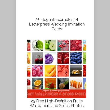
35 Elegant Examples of
Letterpress Wedding Invitation
Cards
25 Free High-Definition Fruits
Wallpapers and Stock Photos