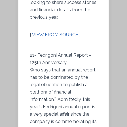
looking to share success stories
and financial details from the
previous year.
[
VIEW FROM SOURCE
]
21- Fedrigoni Annual Report -
125th Anniversary
Who says that an annual report
has to be dominated by the
legal obligation to publish a
plethora of financial
information? Admittedly, this
year’s Fedrigoni annual report is
a very special affair since the
company is commemorating its