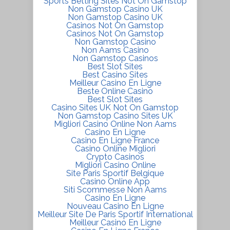
Sports Betting Sites Not On Gamstop
Non Gamstop Casino UK
Non Gamstop Casino UK
Casinos Not On Gamstop
Casinos Not On Gamstop
Non Gamstop Casino
Non Aams Casino
Non Gamstop Casinos
Best Slot Sites
Best Casino Sites
Meilleur Casino En Ligne
Beste Online Casino
Best Slot Sites
Casino Sites UK Not On Gamstop
Non Gamstop Casino Sites UK
Migliori Casino Online Non Aams
Casino En Ligne
Casino En Ligne France
Casino Online Migliori
Crypto Casinos
Migliori Casino Online
Site Paris Sportif Belgique
Casino Online App
Siti Scommesse Non Aams
Casino En Ligne
Nouveau Casino En Ligne
Meilleur Site De Paris Sportif International
Meilleur Casino En Ligne