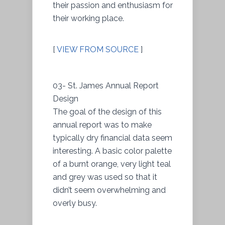
their passion and enthusiasm for
their working place.
[
VIEW FROM SOURCE
]
03- St. James Annual Report
Design
The goal of the design of this
annual report was to make
typically dry financial data seem
interesting. A basic color palette
of a burnt orange, very light teal
and grey was used so that it
didn’t seem overwhelming and
overly busy.