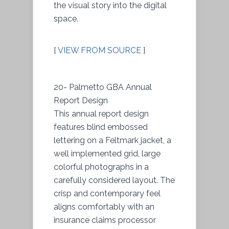
the visual story into the digital
space.
[
VIEW FROM SOURCE
]
20- Palmetto GBA Annual
Report Design
This annual report design
features blind embossed
lettering on a Feltmark jacket, a
well implemented grid, large
colorful photographs in a
carefully considered layout. The
crisp and contemporary feel
aligns comfortably with an
insurance claims processor