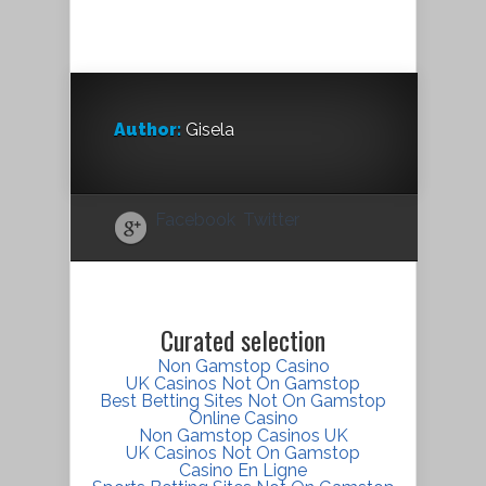
Author:
Gisela
Facebook
Twitter
Curated selection
Non Gamstop Casino
UK Casinos Not On Gamstop
Best Betting Sites Not On Gamstop
Online Casino
Non Gamstop Casinos UK
UK Casinos Not On Gamstop
Casino En Ligne