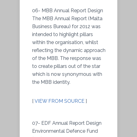
06- MBB Annual Report Design
The MBB Annual Report (Malta
Business Bureau) for 2012 was
intended to highlight pillars
within the organisation, whilst
reflecting the dynamic approach
of the MBB. The response was
to create pillars out of the star
which is now synonymous with
the MBB identity.
[
VIEW FROM SOURCE
]
07- EDF Annual Report Design
Environmental Defence Fund