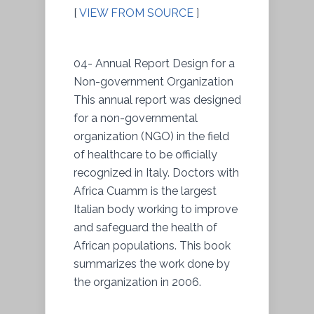
[
VIEW FROM SOURCE
]
04- Annual Report Design for a
Non-government Organization
This annual report was designed
for a non-governmental
organization (NGO) in the field
of healthcare to be officially
recognized in Italy. Doctors with
Africa Cuamm is the largest
Italian body working to improve
and safeguard the health of
African populations. This book
summarizes the work done by
the organization in 2006.