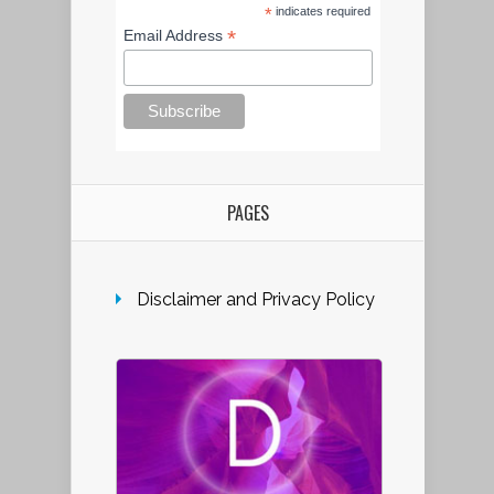
*
indicates required
*
Email Address
PAGES
Disclaimer and Privacy Policy