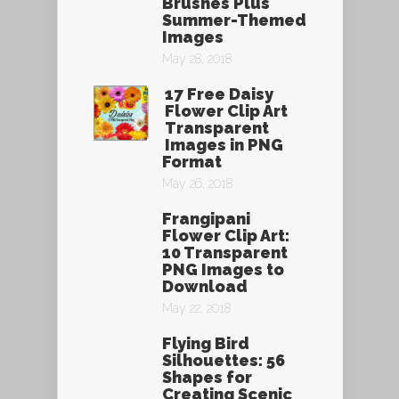
Brushes Plus
Summer-Themed
Images
May 28, 2018
17 Free Daisy
Flower Clip Art
Transparent
Images in PNG
Format
May 26, 2018
Frangipani
Flower Clip Art:
10 Transparent
PNG Images to
Download
May 22, 2018
Flying Bird
Silhouettes: 56
Shapes for
Creating Scenic