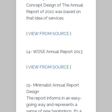
Concept Design of The Annual
Report of 2010 was based on
that idea of services.
[
VIEW FROM SOURCE
]
14- WDSE Annual Report 2013
[
VIEW FROM SOURCE
]
15- Minimalist Annual Report
Design
The report informs in an easy-
going way and represents a
sense of new beginnings. It’s a