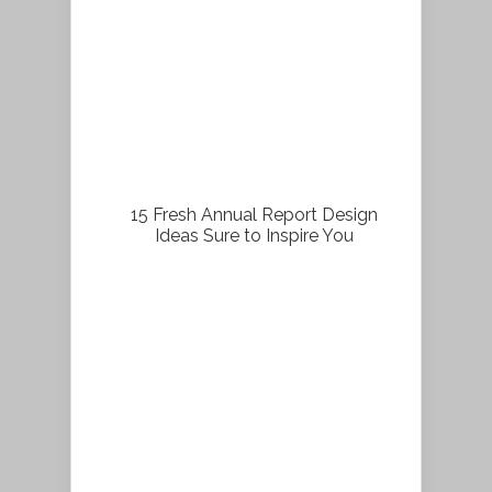
15 Fresh Annual Report Design
Ideas Sure to Inspire You