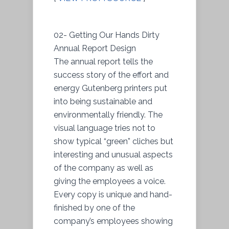
02- Getting Our Hands Dirty
Annual Report Design
The annual report tells the
success story of the effort and
energy Gutenberg printers put
into being sustainable and
environmentally friendly. The
visual language tries not to
show typical “green” cliches but
interesting and unusual aspects
of the company as well as
giving the employees a voice.
Every copy is unique and hand-
finished by one of the
company’s employees showing