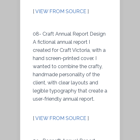
[
VIEW FROM SOURCE
]
08- Craft Annual Report Design
A fictional annual report I
created for Craft Victoria, with a
hand screen-printed cover. I
wanted to combine the crafty,
handmade personality of the
client, with clear layouts and
legible typography that create a
user-friendly annual report.
[
VIEW FROM SOURCE
]