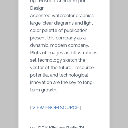
09- Rosneft Annual Report
Design
Accented watercolor graphics,
large, clear diagrams and light
color palette of publication
present this company as a
dynamic, modern company.
Plots of images and illustrations
set technology sketch the
vector of the future - resource
potential and technological
innovation are the key to long-
term growth.
[
VIEW FROM SOURCE
]