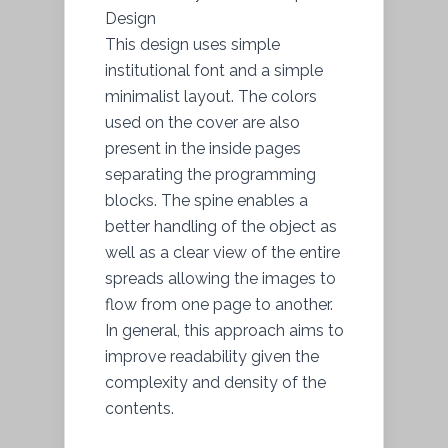
Design
This design uses simple
institutional font and a simple
minimalist layout. The colors
used on the cover are also
present in the inside pages
separating the programming
blocks. The spine enables a
better handling of the object as
well as a clear view of the entire
spreads allowing the images to
flow from one page to another.
In general, this approach aims to
improve readability given the
complexity and density of the
contents.