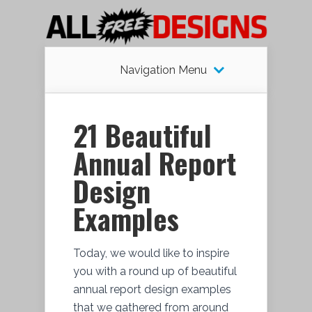
Navigation Menu
21 Beautiful
Annual Report
Design
Examples
Today, we would like to inspire
you with a round up of beautiful
annual report design examples
that we gathered from around