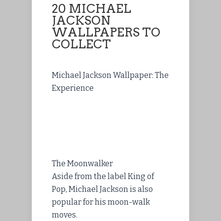
20 MICHAEL
JACKSON
WALLPAPERS TO
COLLECT
Michael Jackson Wallpaper: The
Experience
The Moonwalker
Aside from the label King of
Pop, Michael Jackson is also
popular for his moon-walk
moves.