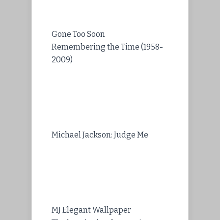
Gone Too Soon
Remembering the Time (1958-
2009)
Michael Jackson: Judge Me
MJ Elegant Wallpaper