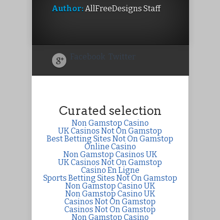
Author:
AllFreeDesigns Staff
Facebook
Twitter
Curated selection
Non Gamstop Casino
UK Casinos Not On Gamstop
Best Betting Sites Not On Gamstop
Online Casino
Non Gamstop Casinos UK
UK Casinos Not On Gamstop
Casino En Ligne
Sports Betting Sites Not On Gamstop
Non Gamstop Casino UK
Non Gamstop Casino UK
Casinos Not On Gamstop
Casinos Not On Gamstop
Non Gamstop Casino