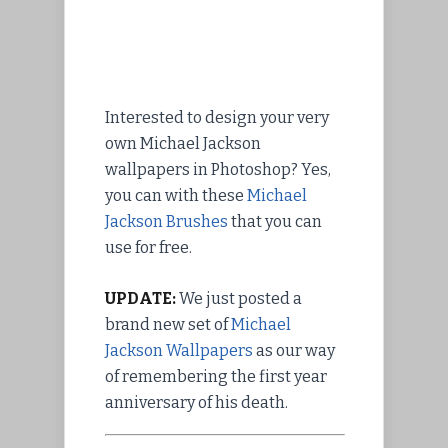
Interested to design your very
own Michael Jackson
wallpapers in Photoshop? Yes,
you can with these
Michael
Jackson Brushes
that you can
use for free.
UPDATE:
We just posted a
brand new set of
Michael
Jackson Wallpapers
as our way
of remembering the first year
anniversary of his death.