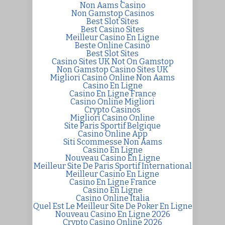
Non Aams Casino
Non Gamstop Casinos
Best Slot Sites
Best Casino Sites
Meilleur Casino En Ligne
Beste Online Casino
Best Slot Sites
Casino Sites UK Not On Gamstop
Non Gamstop Casino Sites UK
Migliori Casino Online Non Aams
Casino En Ligne
Casino En Ligne France
Casino Online Migliori
Crypto Casinos
Migliori Casino Online
Site Paris Sportif Belgique
Casino Online App
Siti Scommesse Non Aams
Casino En Ligne
Nouveau Casino En Ligne
Meilleur Site De Paris Sportif International
Meilleur Casino En Ligne
Casino En Ligne France
Casino En Ligne
Casino Online Italia
Quel Est Le Meilleur Site De Poker En Ligne
Nouveau Casino En Ligne 2026
Crypto Casino Online 2026