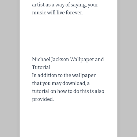
artist as a way of saying, your
music will live forever.
Michael Jackson Wallpaper and
Tutorial
In addition to the wallpaper
that you may download, a
tutorial on how to do this is also
provided.