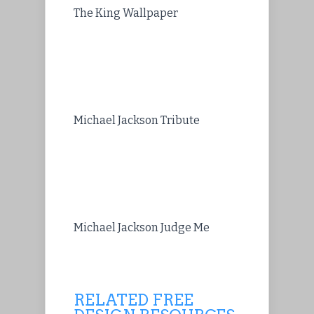
The King Wallpaper
Michael Jackson Tribute
Michael Jackson Judge Me
RELATED FREE