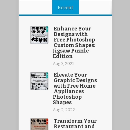
Recent
Enhance Your
Designs with
Free Photoshop
Custom Shapes:
Jigsaw Puzzle
Edition
Aug 3, 2022
Elevate Your
Graphic Designs
with Free Home
Appliances
Photoshop
Shapes
Aug 2, 2022
Transform Your
Restaurant and