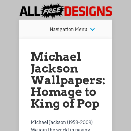
Navigation Menu
Michael
Jackson
Wallpapers:
Homage to
King of Pop
Michael Jackson (1958-2009).
We join the world in paying