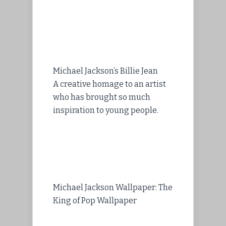
Michael Jackson’s Billie Jean
A creative homage to an artist
who has brought so much
inspiration to young people.
Michael Jackson Wallpaper: The
King of Pop Wallpaper