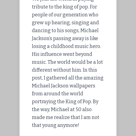
tribute to the king of pop. For
people of our generation who
grew up hearing, singing and
dancing to his songs, Michael
Jackson’s passing away is like
losing a childhood music hero.
His influence went beyond
music. The world would be a lot
different without him. In this
post, I gathered all the amazing
Michael Jackson wallpapers
from around the world
portraying the King of Pop. By
the way, Michael at 50 also
made me realize that I am not
that young anymore!