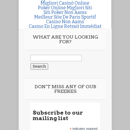
Migliori Casinò Online
Poker Online Migliori Siti
Siti Poker Non Aams
Meilleur Site De Paris Sportif
Casino Non Aams
Casino En Ligne Retrait Immédiat
WHAT ARE YOU LOOKING
FOR?
Search
for:
DON’T MISS ANY OF OUR
FREEBIES
Subscribe to our
mailing list
*
indicates required