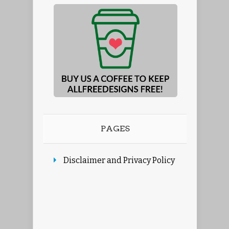
PAGES
Disclaimer and Privacy Policy