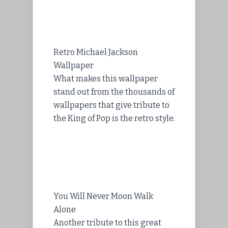
Retro Michael Jackson
Wallpaper
What makes this wallpaper
stand out from the thousands of
wallpapers that give tribute to
the King of Pop is the retro style.
You Will Never Moon Walk
Alone
Another tribute to this great