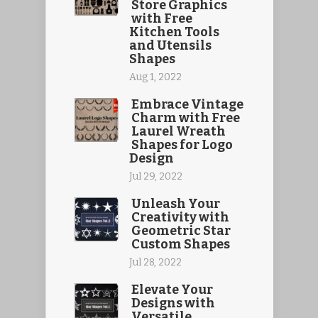
Store Graphics
with Free
Kitchen Tools
and Utensils
Shapes
Aug 1, 2022
Embrace Vintage
Charm with Free
Laurel Wreath
Shapes for Logo
Design
Jul 29, 2022
Unleash Your
Creativity with
Geometric Star
Custom Shapes
Jul 28, 2022
Elevate Your
Designs with
Versatile