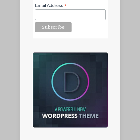
*
Email Address