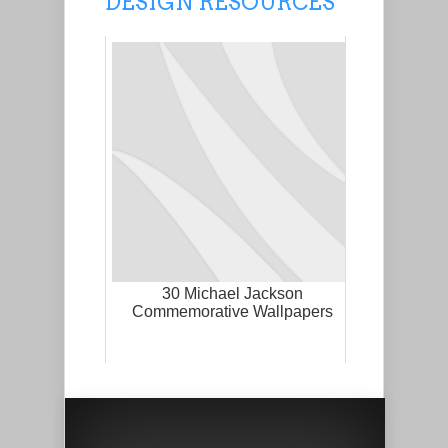
DESIGN RESOURCES
30 Michael Jackson
Commemorative Wallpapers