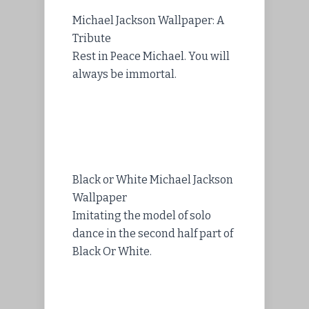
Michael Jackson Wallpaper: A
Tribute
Rest in Peace Michael. You will
always be immortal.
Black or White Michael Jackson
Wallpaper
Imitating the model of solo
dance in the second half part of
Black Or White.