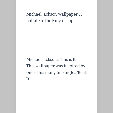
Michael Jackson Wallpaper: A
tribute to the King of Pop
Michael Jackson’s This is It
This wallpaper was inspired by
one of his many hit singles ‘Beat
It’.