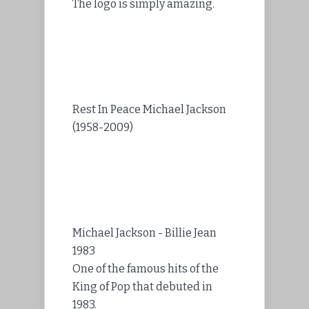
The logo is simply amazing.
Rest In Peace Michael Jackson
(1958-2009)
Michael Jackson - Billie Jean
1983
One of the famous hits of the
King of Pop that debuted in
1983.