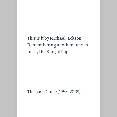
This is it by Michael Jackson
Remembering another famous
hit by the King of Pop.
The Last Dance (1958-2009)