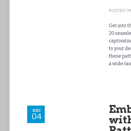
POSTED ON 
Get into t
20 seamles
captivatin
to your d
these patt
a wide ran
Emb
DEC
04
wit
Pat