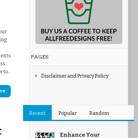
our
ming
ments
PAGES
ess
to...
Disclaimer and Privacy Policy
re
Recent
Popular
Random
t
Enhance Your