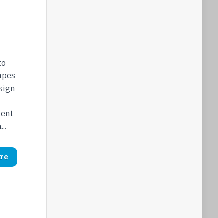
to
hapes
esign
sent
..
re