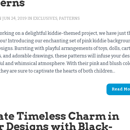
terns
JUN 24, 2019 IN
EXCLUSIVES
,
PATTERNS
working on a delightful kiddie-themed project, we have just t
you! Introducing our enchanting set of pink kiddie backgrou
signs. Bursting with playful arrangements of toys, dolls, car
, and adorable drawings, these patterns will infuse your de
ful and whimsical atmosphere. With their pink and blush col
hey are sure to captivate the hearts of both children...
Read Mo
ate Timeless Charm in
r Designs with Black-