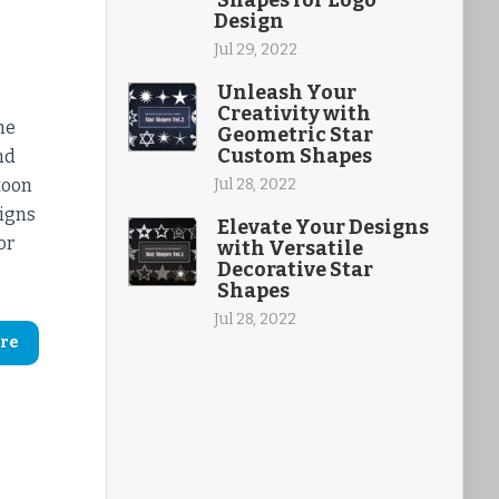
Shapes for Logo
Design
Jul 29, 2022
Unleash Your
Creativity with
he
Geometric Star
Custom Shapes
nd
toon
Jul 28, 2022
signs
Elevate Your Designs
or
with Versatile
Decorative Star
Shapes
Jul 28, 2022
re