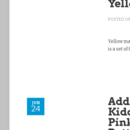
Yel
POSTED ON 
Yellow ma
is a set o
Add
JUN
24
Kid
Pin