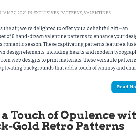
JAN 27, 2021 IN
EXCLUSIVES
,
PATTERNS
,
VALENTINES
lls the air, we’re delighted to offer you a delightful gift—an
 set of 8 hand-drawn valentine patterns to enhance your des
s romantic season. These captivating patterns feature a fusi
n design elements, including hearts and modern typograp
From web designs to print materials, these versatile pattern
captivating backgrounds that add a touch of whimsy and char
Read Mo
 a Touch of Opulence wi
ck-Gold Retro Patterns