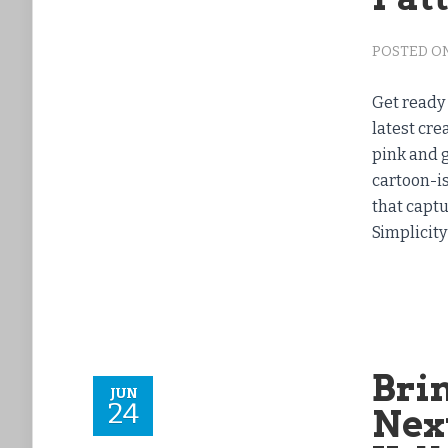
POSTED ON
Get ready
latest cre
pink and 
cartoon-is
that capt
Simplicity
Brin
JUN
24
Nex