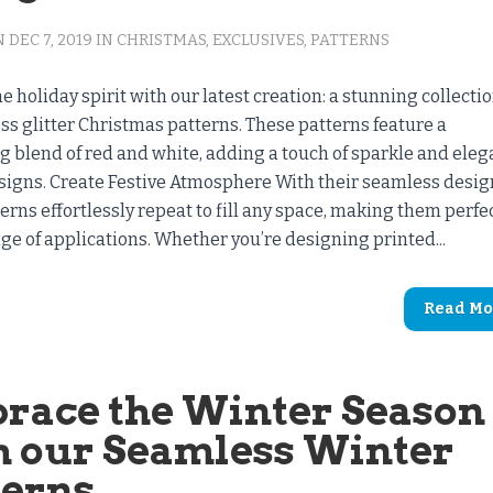
DEC 7, 2019 IN
CHRISTMAS
,
EXCLUSIVES
,
PATTERNS
he holiday spirit with our latest creation: a stunning collectio
s glitter Christmas patterns. These patterns feature a
g blend of red and white, adding a touch of sparkle and ele
esigns. Create Festive Atmosphere With their seamless desig
erns effortlessly repeat to fill any space, making them perfec
ge of applications. Whether you’re designing printed...
Read Mo
race the Winter Season
h our Seamless Winter
terns