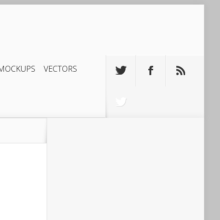
 MOCKUPS
VECTORS
Curated selection
Non Gamstop Casino
UK Casinos Not On Gamstop
Best Betting Sites Not On Gamstop
Online Casino
Non Gamstop Casinos UK
UK Casinos Not On Gamstop
Casino En Ligne
Sports Betting Sites Not On Gamstop
Non Gamstop Casino UK
Non Gamstop Casino UK
Casinos Not On Gamstop