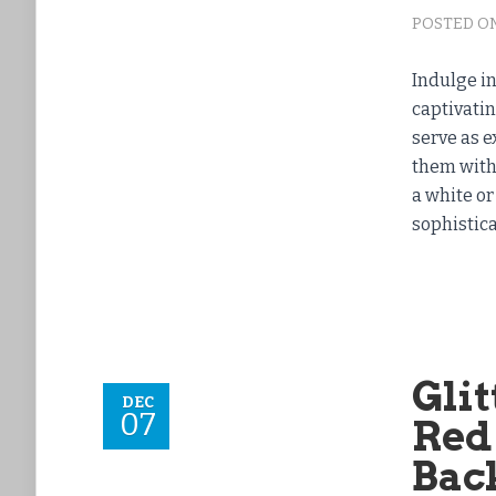
POSTED ON
Indulge in
captivatin
serve as e
them with 
a white or
sophistica
Glit
DEC
07
Red
Bac