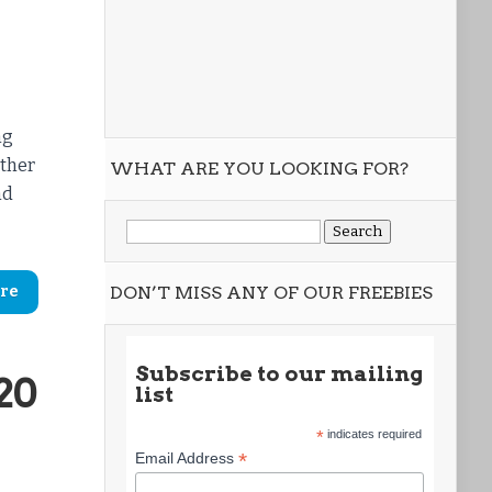
Nouveau Casino En Ligne 2026
Crypto Casino Online 2026
Migliori Casinò Online
Poker Online Migliori Siti
Siti Poker Non Aams
Meilleur Site De Paris Sportif
Casino Non Aams
Casino En Ligne Retrait Immédiat
ng
ither
WHAT ARE YOU LOOKING FOR?
nd
Search
for:
re
DON’T MISS ANY OF OUR FREEBIES
Subscribe to our mailing
20
list
*
indicates required
*
Email Address