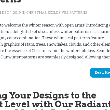
 DEC 4, 2019 IN
CHRISTMAS
,
EXCLUSIVES
,
PATTERNS
 to welcome the winter season with open arms! Introducing 
ation: a delightful set of seamless winter patterns in a char
gray color combination. These whimsical patterns feature
h graphics of stars, trees, snowflakes, clouds, and other ele
ure the essence of Christmas and the winter holidays. Seaml
 Our winter patterns are seamlessly designed, allowing them 
Read Mo
g Your Designs to the
t Level with Our Radian