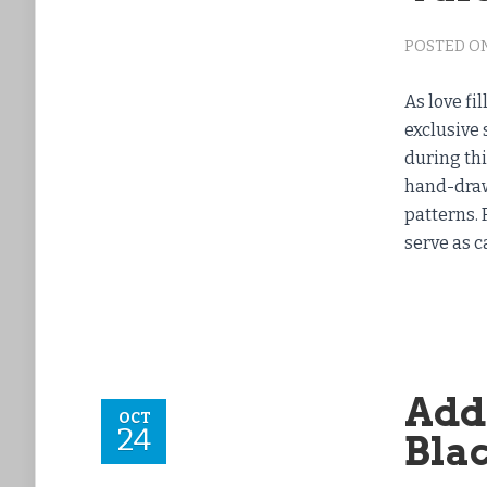
POSTED ON 
As love fi
exclusive
during thi
hand-draw
patterns. 
serve as 
Add
OCT
24
Bla