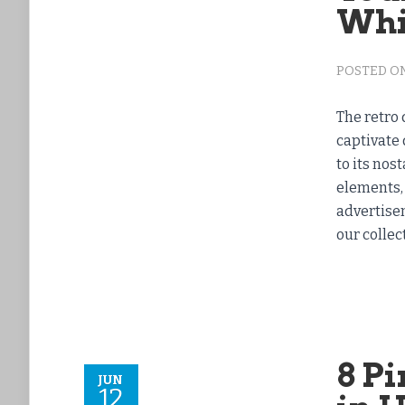
Whi
POSTED ON 
The retro
captivate
to its nos
elements,
advertisem
our collec
8 P
JUN
12