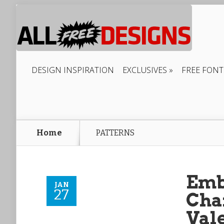
DESIGN INSPIRATION
EXCLUSIVES
»
FREE FONT
Home
PATTERNS
Emb
JAN
27
Cha
Val