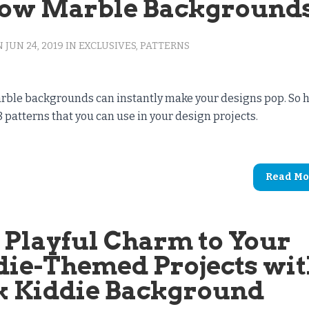
low Marble Background
JUN 24, 2019 IN
EXCLUSIVES
,
PATTERNS
rble backgrounds can instantly make your designs pop. So 
f 8 patterns that you can use in your design projects.
Read Mo
 Playful Charm to Your
die-Themed Projects wit
k Kiddie Background