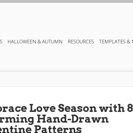
S
HALLOWEEN & AUTUMN
RESOURCES
TEMPLATES &
race Love Season with 8
rming Hand-Drawn
entine Patterns