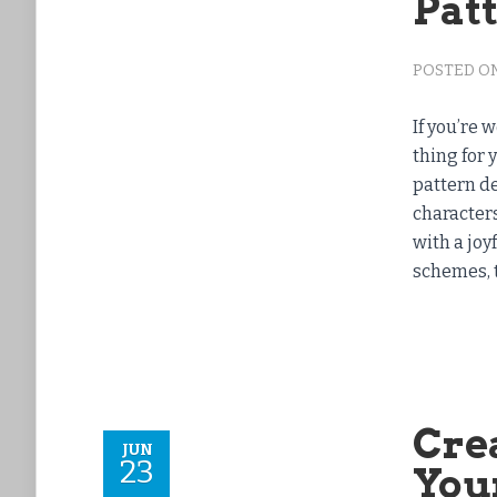
Pat
POSTED ON 
If you’re 
thing for 
pattern de
characters
with a joy
schemes, t
Cre
JUN
23
You