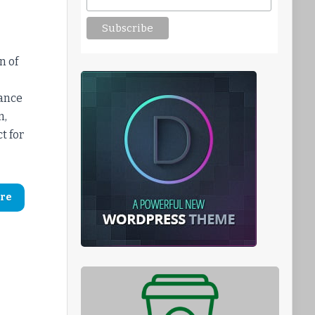
n of
gance
n,
t for
re