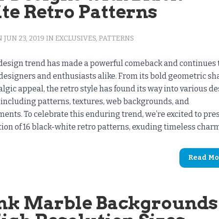
te Retro Patterns
JUN 23, 2019 IN
EXCLUSIVES
,
PATTERNS
 design trend has made a powerful comeback and continues 
 designers and enthusiasts alike. From its bold geometric s
talgic appeal, the retro style has found its way into various d
 including patterns, textures, web backgrounds, and
ents. To celebrate this enduring trend, we’re excited to pre
tion of 16 black-white retro patterns, exuding timeless charm.
Read Mo
ink Marble Backgrounds