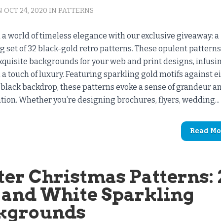
 OCT 24, 2020 IN
PATTERNS
 a world of timeless elegance with our exclusive giveaway: a
g set of 32 black-gold retro patterns. These opulent patterns
xquisite backgrounds for your web and print designs, infusi
a touch of luxury. Featuring sparkling gold motifs against e
 black backdrop, these patterns evoke a sense of grandeur a
tion. Whether you’re designing brochures, flyers, wedding...
Read Mo
ter Christmas Patterns: 
 and White Sparkling
kgrounds