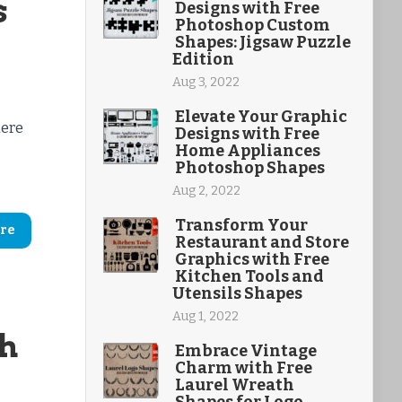
s
Designs with Free
Photoshop Custom
Shapes: Jigsaw Puzzle
Edition
Aug 3, 2022
Elevate Your Graphic
here
Designs with Free
Home Appliances
Photoshop Shapes
Aug 2, 2022
Transform Your
re
Restaurant and Store
Graphics with Free
Kitchen Tools and
Utensils Shapes
Aug 1, 2022
h
Embrace Vintage
Charm with Free
Laurel Wreath