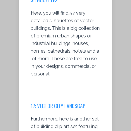
Here, you will find 57 very
detailed silhouettes of vector
buildings. This is a big collection
of premium urban shapes of
industrial buildings, houses,
homes, cathedrals, hotels and a
lot more. These are free to use
in your designs, commercial or
personal.
17:
VECTOR CITY LANDSCAPE
Furthermore, here is another set
of building clip art set featuring