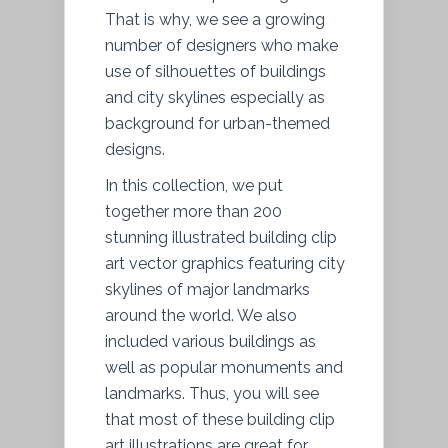
That is why, we see a growing
number of designers who make
use of silhouettes of buildings
and city skylines especially as
background for urban-themed
designs.
In this collection, we put
together more than 200
stunning illustrated building clip
art vector graphics featuring city
skylines of major landmarks
around the world. We also
included various buildings as
well as popular monuments and
landmarks. Thus, you will see
that most of these building clip
art illustrations are great for