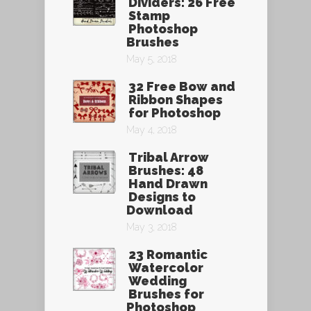
Dividers: 26 Free
Stamp
Photoshop
Brushes
May 5, 2018
32 Free Bow and
Ribbon Shapes
for Photoshop
May 4, 2018
Tribal Arrow
Brushes: 48
Hand Drawn
Designs to
Download
May 3, 2018
23 Romantic
Watercolor
Wedding
Brushes for
Photoshop