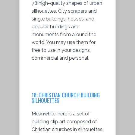
78 high-quality shapes of urban
silhouettes. City scrapers and
single buildings, houses, and
popular buildings and
monuments from around the
world. You may use them for
free to use in your designs,
commercial and personal.
18:
CHRISTIAN CHURCH BUILDING
SILHOUETTES
Meanwhile, here is a set of
building clip art composed of
Christian churches in silhouettes.