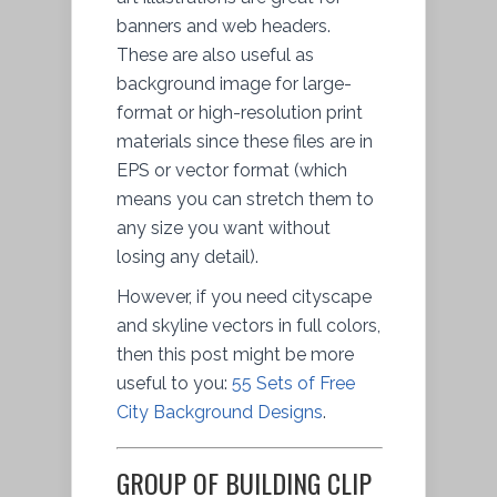
banners and web headers.
These are also useful as
background image for large-
format or high-resolution print
materials since these files are in
EPS or vector format (which
means you can stretch them to
any size you want without
losing any detail).
However, if you need cityscape
and skyline vectors in full colors,
then this post might be more
useful to you:
55 Sets of Free
City Background Designs
.
GROUP OF BUILDING CLIP