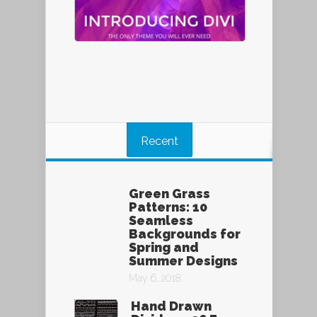
Recent
Green Grass
Patterns: 10
Seamless
Backgrounds for
Spring and
Summer Designs
May 6, 2018
Hand Drawn