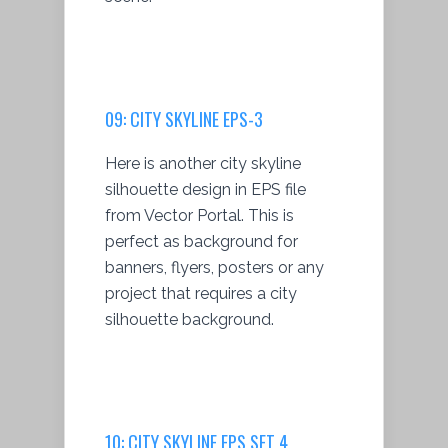
09: CITY SKYLINE EPS-3
Here is another city skyline
silhouette design in EPS file
from Vector Portal. This is
perfect as background for
banners, flyers, posters or any
project that requires a city
silhouette background.
10: CITY SKYLINE EPS SET 4