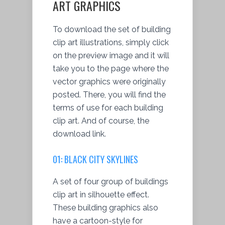
ART GRAPHICS
To download the set of building
clip art illustrations, simply click
on the preview image and it will
take you to the page where the
vector graphics were originally
posted. There, you will find the
terms of use for each building
clip art. And of course, the
download link.
01: BLACK CITY SKYLINES
A set of four group of buildings
clip art in silhouette effect.
These building graphics also
have a cartoon-style for