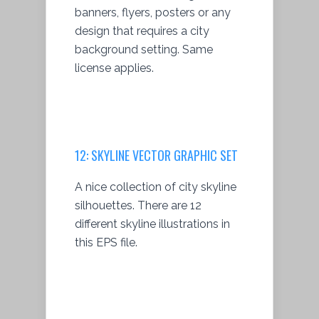
banners, flyers, posters or any
design that requires a city
background setting. Same
license applies.
12: SKYLINE VECTOR GRAPHIC SET
A nice collection of city skyline
silhouettes. There are 12
different skyline illustrations in
this EPS file.