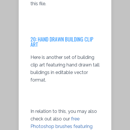
this file.
20:
HAND DRAWN BUILDING CLIP
ART
Here is another set of building
clip art featuring hand drawn tall
buildings in editable vector
format.
In relation to this, you may also
check out also our
free
Photoshop brushes featuring