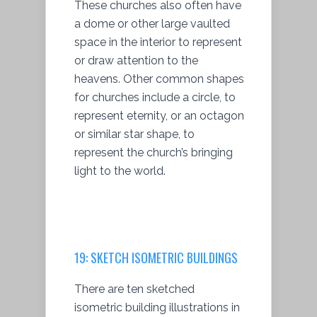
These churches also often have
a dome or other large vaulted
space in the interior to represent
or draw attention to the
heavens. Other common shapes
for churches include a circle, to
represent eternity, or an octagon
or similar star shape, to
represent the church’s bringing
light to the world.
19:
SKETCH ISOMETRIC BUILDINGS
There are ten sketched
isometric building illustrations in