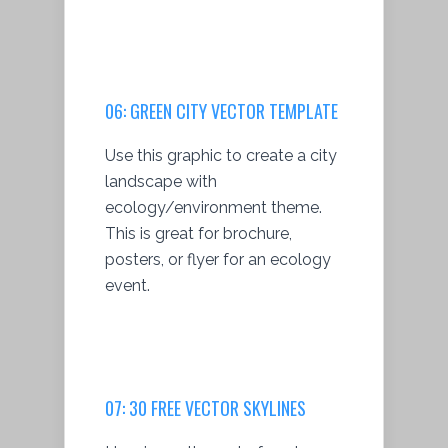
06:
GREEN CITY VECTOR TEMPLATE
Use this graphic to create a city
landscape with
ecology/environment theme.
This is great for brochure,
posters, or flyer for an ecology
event.
07:
30 FREE VECTOR SKYLINES