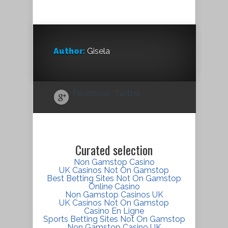
Author:
Gisela
Facebook
Twitter
Curated selection
Non Gamstop Casino
UK Casinos Not On Gamstop
Best Betting Sites Not On Gamstop
Online Casino
Non Gamstop Casinos UK
UK Casinos Not On Gamstop
Casino En Ligne
Sports Betting Sites Not On Gamstop
Non Gamstop Casino UK