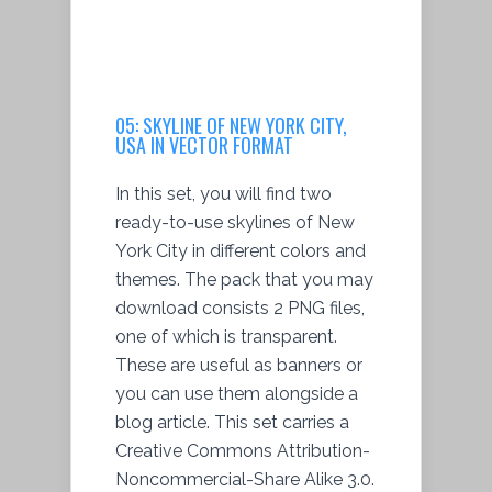
05:
SKYLINE OF NEW YORK CITY,
USA IN VECTOR FORMAT
In this set, you will find two
ready-to-use skylines of New
York City in different colors and
themes. The pack that you may
download consists 2 PNG files,
one of which is transparent.
These are useful as banners or
you can use them alongside a
blog article. This set carries a
Creative Commons Attribution-
Noncommercial-Share Alike 3.0.