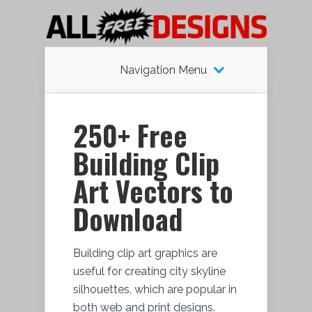
Navigation Menu
250+ Free
Building Clip
Art Vectors to
Download
Building clip art graphics are
useful for creating city skyline
silhouettes, which are popular in
both web and print designs.