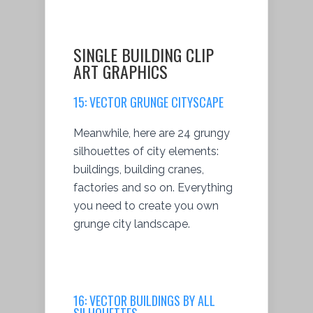
SINGLE BUILDING CLIP
ART GRAPHICS
15:
VECTOR GRUNGE CITYSCAPE
Meanwhile, here are 24 grungy
silhouettes of city elements:
buildings, building cranes,
factories and so on. Everything
you need to create you own
grunge city landscape.
16:
VECTOR BUILDINGS BY ALL
SILHOUETTES