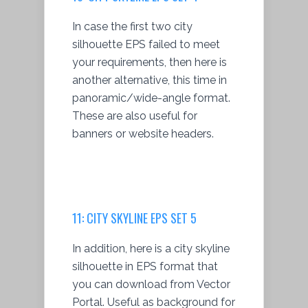
In case the first two city
silhouette EPS failed to meet
your requirements, then here is
another alternative, this time in
panoramic/wide-angle format.
These are also useful for
banners or website headers.
11: CITY SKYLINE EPS SET 5
In addition, here is a city skyline
silhouette in EPS format that
you can download from Vector
Portal. Useful as background for