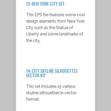
13: NEW YORK CITY SET
This EPS file features some cool
design elements from New York
City such as the Statue of
Liberty and some landmarks of
the city.
14:
CITY SKYLINE SILHOUETTES
VECTOR KIT
This set includes 15 various
skyline silhouettes in vector
format.