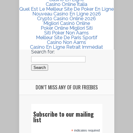
Casino Online Italia
Quel Est Le Meilleur Site De Poker En Ligne
Nouveau Casino En Ligne 2026
Crypto Casino Online 2026
Migliori Casinò Online
Poker Online Migliori Siti
Siti Poker Non Aams
Meilleur Site De Paris Sportif
Casino Non Aams
Casino En Ligne Retrait Immédiat
Search for:
DON’T MISS ANY OF OUR FREEBIES
Subscribe to our mailing
list
*
indicates required