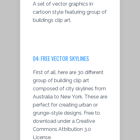
A set of vector graphics in
cartoon style featuring group of
buildings clip art.
04:
FREE VECTOR SKYLINES
First of all, here are 30 different
group of building clip art
composed of city skylines from
Australia to New York. These are
perfect for creating urban or
grunge-style designs. Free to
download under a Creative
Commons Attribution 3.0
License.