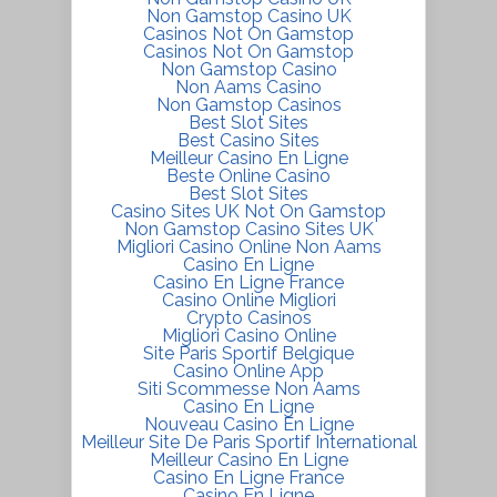
Non Gamstop Casino UK
Casinos Not On Gamstop
Casinos Not On Gamstop
Non Gamstop Casino
Non Aams Casino
Non Gamstop Casinos
Best Slot Sites
Best Casino Sites
Meilleur Casino En Ligne
Beste Online Casino
Best Slot Sites
Casino Sites UK Not On Gamstop
Non Gamstop Casino Sites UK
Migliori Casino Online Non Aams
Casino En Ligne
Casino En Ligne France
Casino Online Migliori
Crypto Casinos
Migliori Casino Online
Site Paris Sportif Belgique
Casino Online App
Siti Scommesse Non Aams
Casino En Ligne
Nouveau Casino En Ligne
Meilleur Site De Paris Sportif International
Meilleur Casino En Ligne
Casino En Ligne France
Casino En Ligne