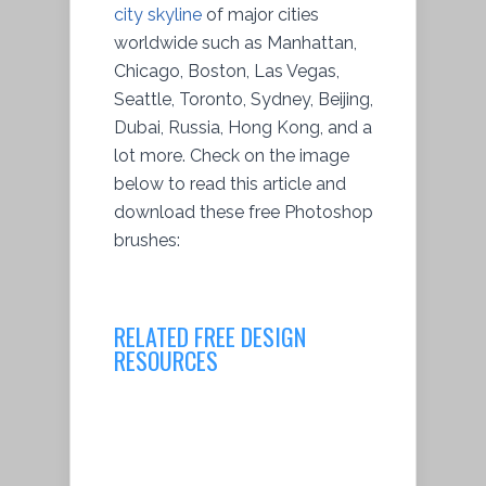
city skyline
of major cities
worldwide such as Manhattan,
Chicago, Boston, Las Vegas,
Seattle, Toronto, Sydney, Beijing,
Dubai, Russia, Hong Kong, and a
lot more. Check on the image
below to read this article and
download these free Photoshop
brushes:
RELATED FREE DESIGN
RESOURCES