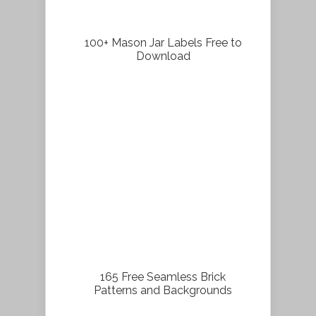
100+ Mason Jar Labels Free to
Download
165 Free Seamless Brick
Patterns and Backgrounds