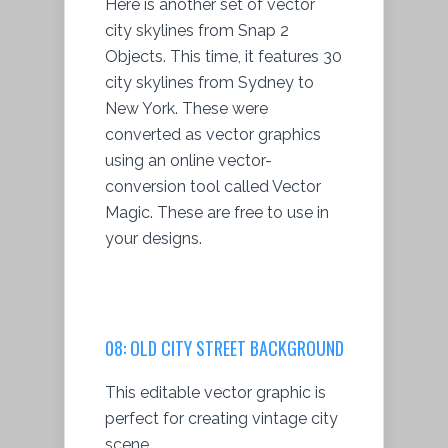
Here is another set of vector
city skylines from Snap 2
Objects. This time, it features 30
city skylines from Sydney to
New York. These were
converted as vector graphics
using an online vector-
conversion tool called Vector
Magic. These are free to use in
your designs.
08:
OLD CITY STREET BACKGROUND
This editable vector graphic is
perfect for creating vintage city
scene.