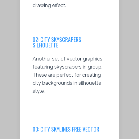
drawing effect.
02:
CITY SKYSCRAPERS
SILHOUETTE
Another set of vector graphics
featuring skyscrapers in group.
These are perfect for creating
city backgrounds in silhouette
style.
03: CITY SKYLINES FREE VECTOR