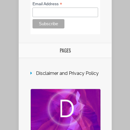
*
Email Address
PAGES
Disclaimer and Privacy Policy