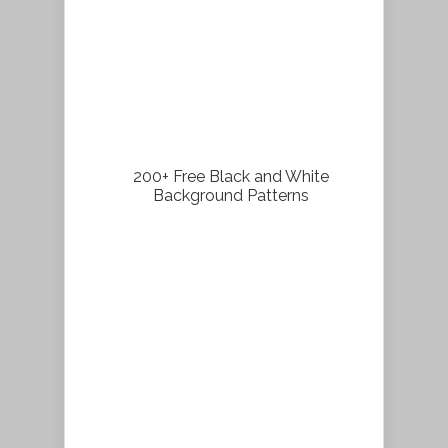
200+ Free Black and White
Background Patterns