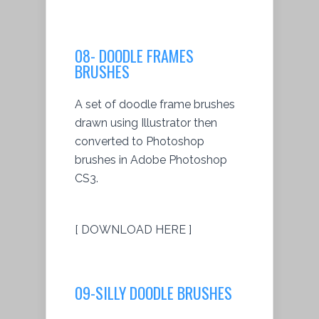
08- DOODLE FRAMES
BRUSHES
A set of doodle frame brushes
drawn using Illustrator then
converted to Photoshop
brushes in Adobe Photoshop
CS3.
[ DOWNLOAD HERE ]
09-SILLY DOODLE BRUSHES