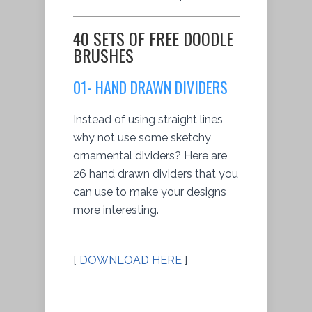
40 SETS OF FREE DOODLE
BRUSHES
01- HAND DRAWN DIVIDERS
Instead of using straight lines,
why not use some sketchy
ornamental dividers? Here are
26 hand drawn dividers that you
can use to make your designs
more interesting.
[
DOWNLOAD HERE
]