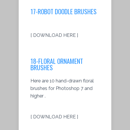
17-ROBOT DOODLE BRUSHES
[ DOWNLOAD HERE ]
18-FLORAL ORNAMENT
BRUSHES
Here are 10 hand-drawn floral
brushes for Photoshop 7 and
higher .
[ DOWNLOAD HERE ]