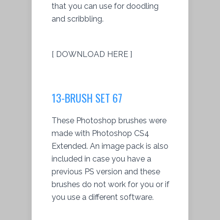
that you can use for doodling
and scribbling.
[ DOWNLOAD HERE ]
13-BRUSH SET 67
These Photoshop brushes were
made with Photoshop CS4
Extended. An image pack is also
included in case you have a
previous PS version and these
brushes do not work for you or if
you use a different software.