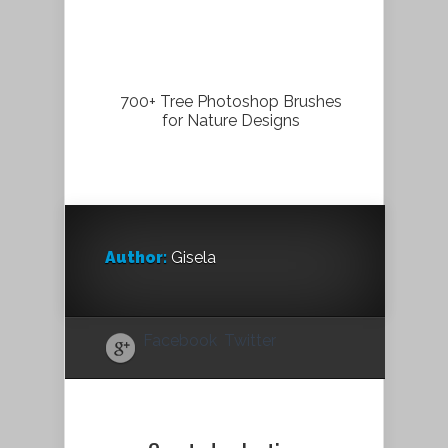
700+ Tree Photoshop Brushes
for Nature Designs
Author:
Gisela
Facebook
Twitter