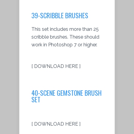
39-SCRIBBLE BRUSHES
This set includes more than 25
scribble brushes. These should
work in Photoshop 7 or higher.
[ DOWNLOAD HERE ]
40-SCENE GEMSTONE BRUSH
SET
[ DOWNLOAD HERE ]