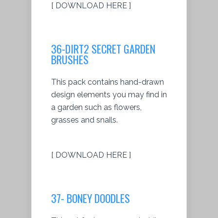
[ DOWNLOAD HERE ]
36-DIRT2 SECRET GARDEN
BRUSHES
This pack contains hand-drawn
design elements you may find in
a garden such as flowers,
grasses and snails.
[ DOWNLOAD HERE ]
37- BONEY DOODLES