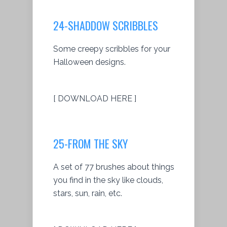
24-SHADDOW SCRIBBLES
Some creepy scribbles for your
Halloween designs.
[ DOWNLOAD HERE ]
25-FROM THE SKY
A set of 77 brushes about things
you find in the sky like clouds,
stars, sun, rain, etc.