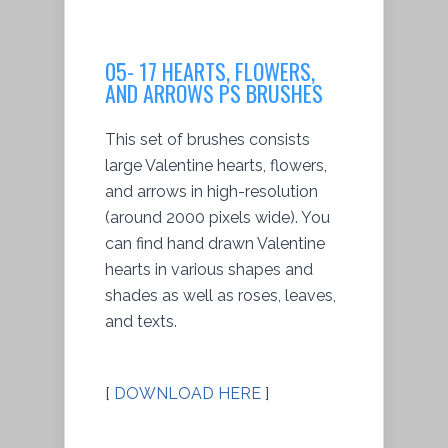
05- 17 HEARTS, FLOWERS,
AND ARROWS PS BRUSHES
This set of brushes consists
large Valentine hearts, flowers,
and arrows in high-resolution
(around 2000 pixels wide). You
can find hand drawn Valentine
hearts in various shapes and
shades as well as roses, leaves,
and texts.
[
DOWNLOAD HERE
]