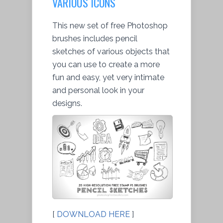
VARIOUS ICONS
This new set of free Photoshop
brushes includes pencil
sketches of various objects that
you can use to create a more
fun and easy, yet very intimate
and personal look in your
designs.
[
DOWNLOAD HERE
]