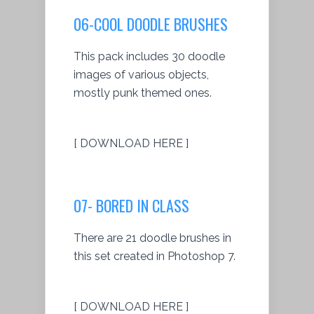
06-COOL DOODLE BRUSHES
This pack includes 30 doodle
images of various objects,
mostly punk themed ones.
[ DOWNLOAD HERE ]
07- BORED IN CLASS
There are 21 doodle brushes in
this set created in Photoshop 7.
[ DOWNLOAD HERE ]