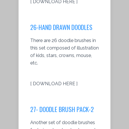
[ DOWNLOAD HERE ]
26-HAND DRAWN DOODLES
There are 26 doodle brushes in
this set composed of illustration
of kids, stars, crowns, mouse,
etc.
[ DOWNLOAD HERE ]
27- DOODLE BRUSH PACK-2
Another set of doodle brushes