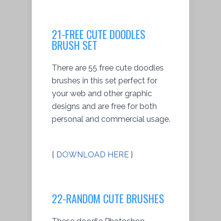
21-FREE CUTE DOODLES
BRUSH SET
There are 55 free cute doodles
brushes in this set perfect for
your web and other graphic
designs and are free for both
personal and commercial usage.
[
DOWNLOAD HERE
]
22-RANDOM CUTE BRUSHES