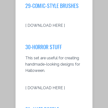
29-COMIC-STYLE BRUSHES
[ DOWNLOAD HERE ]
30-HORROR STUFF
This set are useful for creating
handmade-looking designs for
Halloween.
[ DOWNLOAD HERE ]