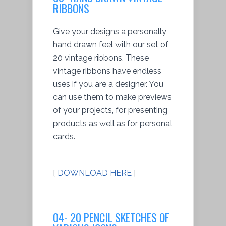
RIBBONS
Give your designs a personally
hand drawn feel with our set of
20 vintage ribbons. These
vintage ribbons have endless
uses if you are a designer. You
can use them to make previews
of your projects, for presenting
products as well as for personal
cards.
[
DOWNLOAD HERE
]
04- 20 PENCIL SKETCHES OF