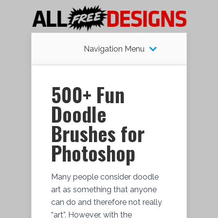
Navigation Menu
500+ Fun
Doodle
Brushes for
Photoshop
Many people consider doodle
art as something that anyone
can do and therefore not really
“art”. However, with the