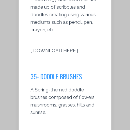
made up of scribbles and
doodles creating using various
mediums such as pencil, pen,
crayon, etc.
[ DOWNLOAD HERE ]
35- DOODLE BRUSHES
A Spring-themed doddle
brushes composed of flowers,
mushrooms, grasses, hills and
sunrise.