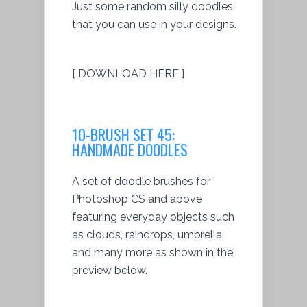
Just some random silly doodles
that you can use in your designs.
[ DOWNLOAD HERE ]
10-BRUSH SET 45:
HANDMADE DOODLES
A set of doodle brushes for
Photoshop CS and above
featuring everyday objects such
as clouds, raindrops, umbrella,
and many more as shown in the
preview below.