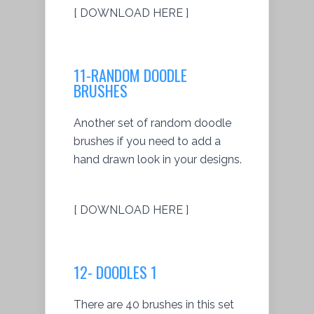
[ DOWNLOAD HERE ]
11-RANDOM DOODLE
BRUSHES
Another set of random doodle
brushes if you need to add a
hand drawn look in your designs.
[ DOWNLOAD HERE ]
12- DOODLES 1
There are 40 brushes in this set