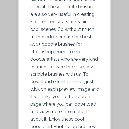
special. These doodle brushes
are also very useful in creating
kids-related stuffs or making
cool scenes. So without much
further ado, here are the best
500+ doodle brushes for
Photoshop from talented
doodle artists who are very kind
enough to share their sketchy
scribble brushes with us. To
download each brush set, just
click on each preview image and
it will take you to the source
page where you can download
and view more information
about it. Enjoy these cool
doodle art Photoshop brushes!