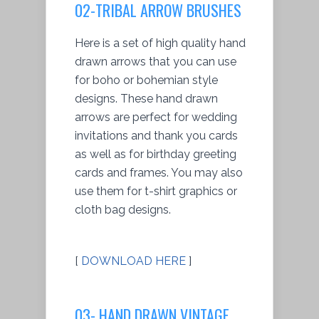
02-TRIBAL ARROW BRUSHES
Here is a set of high quality hand
drawn arrows that you can use
for boho or bohemian style
designs. These hand drawn
arrows are perfect for wedding
invitations and thank you cards
as well as for birthday greeting
cards and frames. You may also
use them for t-shirt graphics or
cloth bag designs.
[
DOWNLOAD HERE
]
03- HAND DRAWN VINTAGE