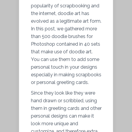
popularity of scrapbooking and
the internet, doodle art has
evolved as a legitimate art form.
In this post, we gathered more
than 500 doodle brushes for
Photoshop contained in 40 sets
that make use of doodle art.
You can use them to add some
personal touch in your designs
especially in making scrapbooks
or personal greeting cards.
Since they look like they were
hand drawn or scribbled, using
them in greeting cards and other
personal designs can make it
look more unique and
customize, and therefore extra