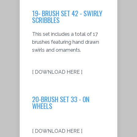
19- BRUSH SET 42 - SWIRLY
SCRIBBLES
This set includes a total of 17
brushes featuring hand drawn
swirls and ornaments.
[ DOWNLOAD HERE ]
20-BRUSH SET 33 - ON
WHEELS
[ DOWNLOAD HERE ]