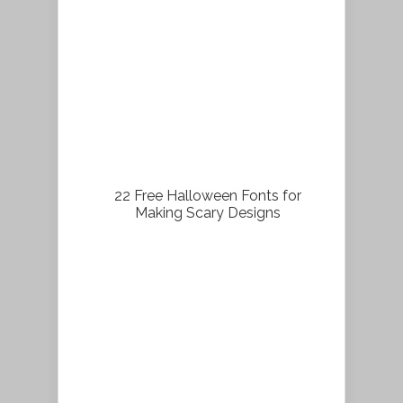
22 Free Halloween Fonts for
Making Scary Designs