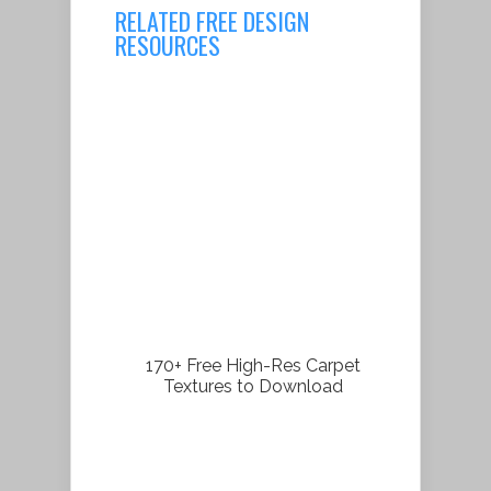
RELATED FREE DESIGN
RESOURCES
170+ Free High-Res Carpet
Textures to Download