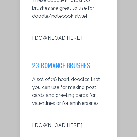
These doodle Photoshop
brushes are great to use for
doodle/notebook style!
[ DOWNLOAD HERE ]
23-ROMANCE BRUSHES
A set of 26 heart doodles that
you can use for making post
cards and greeting cards for
valentines or for anniversaries.
[ DOWNLOAD HERE ]