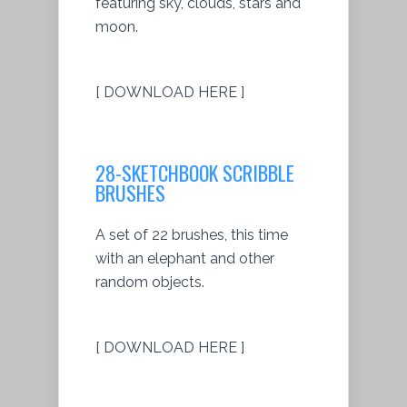
featuring sky, clouds, stars and
moon.
[ DOWNLOAD HERE ]
28-SKETCHBOOK SCRIBBLE
BRUSHES
A set of 22 brushes, this time
with an elephant and other
random objects.
[ DOWNLOAD HERE ]