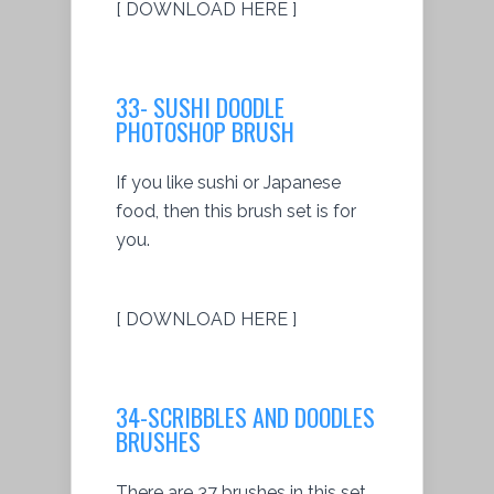
[ DOWNLOAD HERE ]
33- SUSHI DOODLE
PHOTOSHOP BRUSH
If you like sushi or Japanese
food, then this brush set is for
you.
[ DOWNLOAD HERE ]
34-SCRIBBLES AND DOODLES
BRUSHES
There are 37 brushes in this set