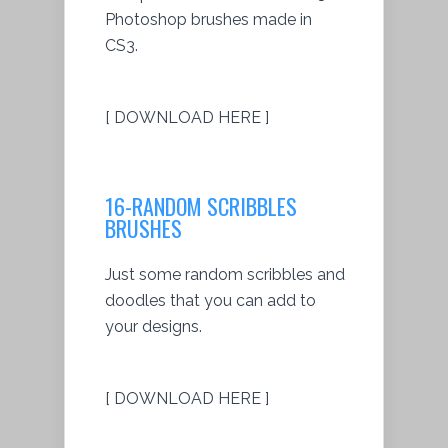
Photoshop brushes made in
CS3.
[ DOWNLOAD HERE ]
16-RANDOM SCRIBBLES
BRUSHES
Just some random scribbles and
doodles that you can add to
your designs.
[ DOWNLOAD HERE ]