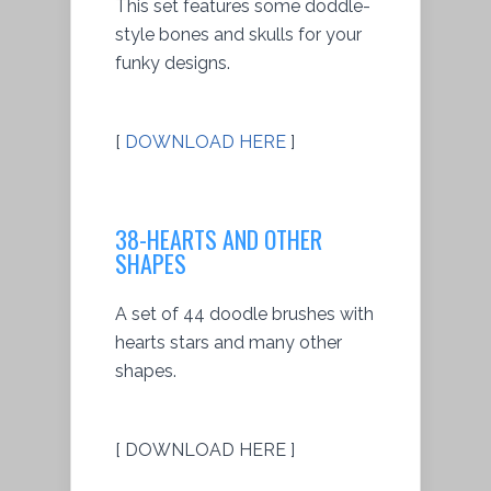
This set features some doddle-
style bones and skulls for your
funky designs.
[
DOWNLOAD HERE
]
38-HEARTS AND OTHER
SHAPES
A set of 44 doodle brushes with
hearts stars and many other
shapes.
[ DOWNLOAD HERE ]