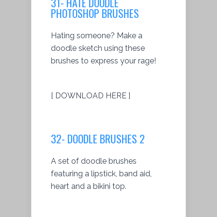
31- HATE DOODLE
PHOTOSHOP BRUSHES
Hating someone? Make a
doodle sketch using these
brushes to express your rage!
[ DOWNLOAD HERE ]
32- DOODLE BRUSHES 2
A set of doodle brushes
featuring a lipstick, band aid,
heart and a bikini top.