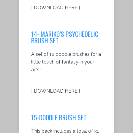
[ DOWNLOAD HERE ]
14- MARIKO’S PSYCHEDELIC
BRUSH SET
A set of 12 doodle brushes for a
little touch of fantasy in your
arts!
[ DOWNLOAD HERE ]
15-DOODLE BRUSH SET
This pack includes a total of 31