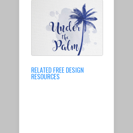
RELATED FREE DESIGN
RESOURCES