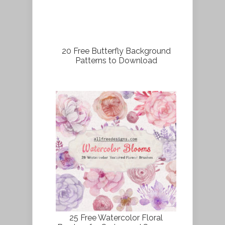
20 Free Butterfly Background
Patterns to Download
25 Free Watercolor Floral