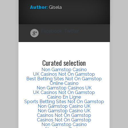
Author:
Gisela
Facebook
Twitter
Curated selection
Non Gamstop Casino
UK Casinos Not On Gamstop
Best Betting Sites Not On Gamstop
Online Casino
Non Gamstop Casinos UK
UK Casinos Not On Gamstop
Casino En Ligne
Sports Betting Sites Not On Gamstop
Non Gamstop Casino UK
Non Gamstop Casino UK
Casinos Not On Gamstop
Casinos Not On Gamstop
Non Gamstop Casino