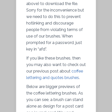
above) to download the file.
Sorry for the inconvenience but
we need to do this to prevent
hotlinking and discourage
people from violating terms of
use of our brushes. When
prompted for a password, just
key in “afd”.
If you like these brushes, then
you may also want to check out
our previous post about
coffee
lettering and quotes brushes
.
Below are bigger previews of
the coffee lettering brushes. As
you can see, a brush can stand
alone as design for a post card