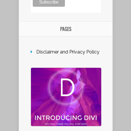
PAGES
Disclaimer and Privacy Policy