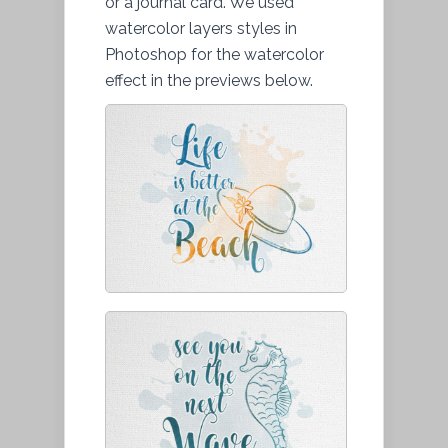
or a journal card. We used
watercolor layers styles in
Photoshop for the watercolor
effect in the previews below.