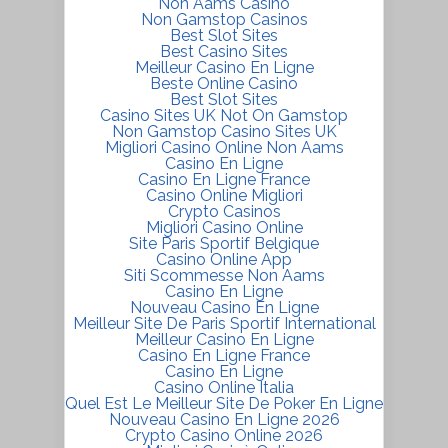
Non Aams Casino
Non Gamstop Casinos
Best Slot Sites
Best Casino Sites
Meilleur Casino En Ligne
Beste Online Casino
Best Slot Sites
Casino Sites UK Not On Gamstop
Non Gamstop Casino Sites UK
Migliori Casino Online Non Aams
Casino En Ligne
Casino En Ligne France
Casino Online Migliori
Crypto Casinos
Migliori Casino Online
Site Paris Sportif Belgique
Casino Online App
Siti Scommesse Non Aams
Casino En Ligne
Nouveau Casino En Ligne
Meilleur Site De Paris Sportif International
Meilleur Casino En Ligne
Casino En Ligne France
Casino En Ligne
Casino Online Italia
Quel Est Le Meilleur Site De Poker En Ligne
Nouveau Casino En Ligne 2026
Crypto Casino Online 2026