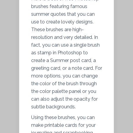
brushes featuring famous
summer quotes that you can
use to create lovely designs.
These brushes are high-
resolution and very detailed. In
fact, you can use a single brush
as stamp in Photoshop to
create a Summer post card, a
greeting card, or a note card. For
more options, you can change
the color of the brush through
the color palette panel or you
can also adjust the opacity for
subtle backgrounds.
Using these brushes, you can
make printable cards for your
journaling and scrapbooking