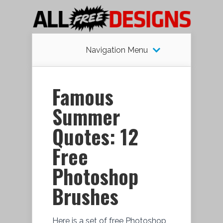
Navigation Menu
Famous
Summer
Quotes: 12
Free
Photoshop
Brushes
Here is a set of free Photoshop