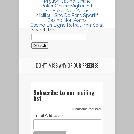
Migliori Casinò Online
Poker Online Migliori Siti
Siti Poker Non Aams
Meilleur Site De Paris Sportif
Casino Non Aams
Casino En Ligne Retrait Immédiat
Search for:
DON’T MISS ANY OF OUR FREEBIES
Subscribe to our mailing
list
*
indicates required
*
Email Address