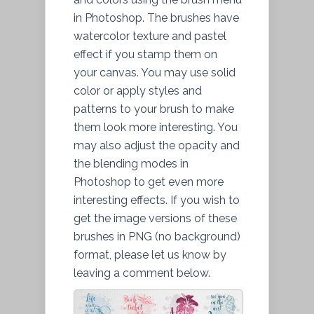
in Photoshop. The brushes have
watercolor texture and pastel
effect if you stamp them on
your canvas. You may use solid
color or apply styles and
patterns to your brush to make
them look more interesting. You
may also adjust the opacity and
the blending modes in
Photoshop to get even more
interesting effects. If you wish to
get the image versions of these
brushes in PNG (no background)
format, please let us know by
leaving a comment below.