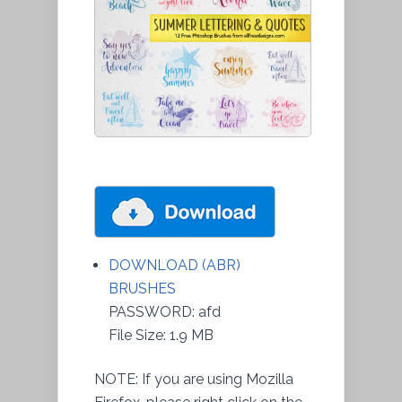
DOWNLOAD (ABR)
BRUSHES
PASSWORD: afd
File Size: 1.9 MB
NOTE: If you are using Mozilla