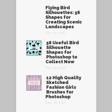
Flying Bird
Silhouettes: 56
Shapes for
Creating Scenic
Landscapes
May 21, 2018
56 Useful Bird
Silhouette
Shapes for
Photoshop to
Collect Now
May 19, 2018
12 High Quality
Sketched
Fashion Girls
Brushes for
Photoshop
May 18, 2018