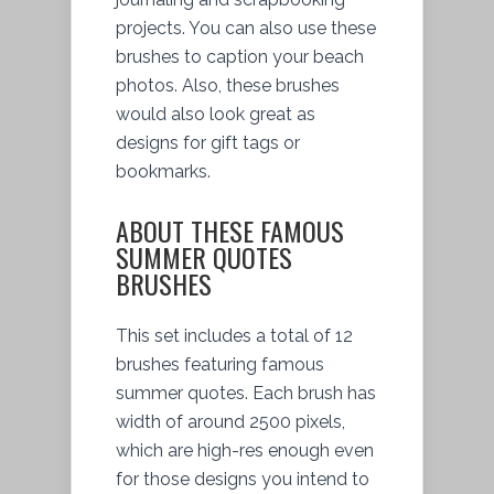
projects. You can also use these
brushes to caption your beach
photos. Also, these brushes
would also look great as
designs for gift tags or
bookmarks.
ABOUT THESE FAMOUS
SUMMER QUOTES
BRUSHES
This set includes a total of 12
brushes featuring famous
summer quotes. Each brush has
width of around 2500 pixels,
which are high-res enough even
for those designs you intend to