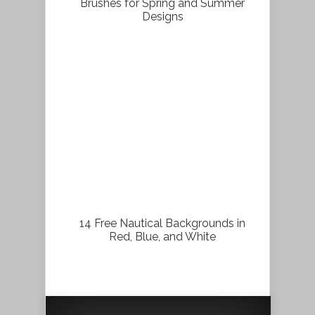
Brushes for Spring and Summer
Designs
14 Free Nautical Backgrounds in
Red, Blue, and White