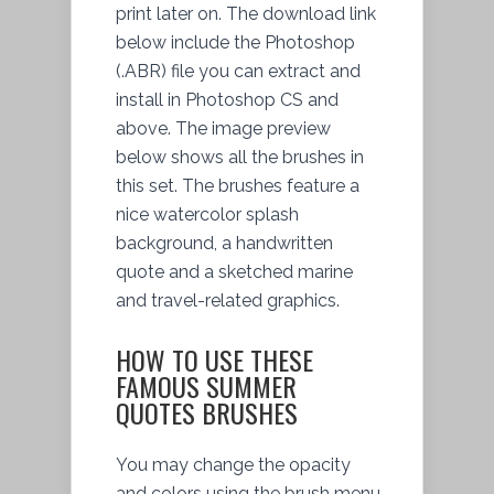
print later on. The download link
below include the Photoshop
(.ABR) file you can extract and
install in Photoshop CS and
above. The image preview
below shows all the brushes in
this set. The brushes feature a
nice watercolor splash
background, a handwritten
quote and a sketched marine
and travel-related graphics.
HOW TO USE THESE
FAMOUS SUMMER
QUOTES BRUSHES
You may change the opacity
and colors using the brush menu