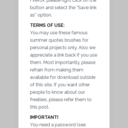
Firefox, please right click on the
button and select the “Save link
as” option.
TERMS OF USE:
You may use these famous
summer quotes brushes for
personal projects only. Also we
appreciate a link back if you use
them. Most importantly, please
refrain from making them
available for download outside
of this site. If you want other
people to know about our
freebies, please refer them to
this post.
IMPORTANT!
You need a password (see