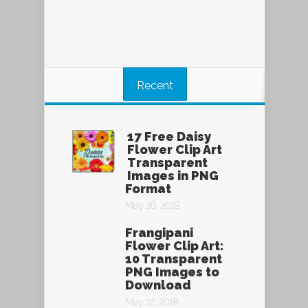
Recent
17 Free Daisy
Flower Clip Art
Transparent
Images in PNG
Format
May 26, 2018
Frangipani
Flower Clip Art:
10 Transparent
PNG Images to
Download
May 22, 2018