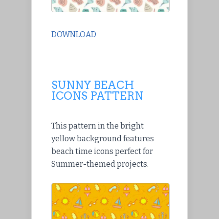
DOWNLOAD
SUNNY BEACH
ICONS PATTERN
This pattern in the bright
yellow background features
beach time icons perfect for
Summer-themed projects.