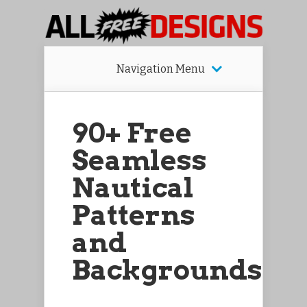
Navigation Menu
90+ Free
Seamless
Nautical
Patterns
and
Backgrounds