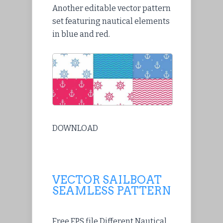
Another editable vector pattern
set featuring nautical elements
in blue and red.
DOWNLOAD
VECTOR SAILBOAT
SEAMLESS PATTERN
Free EPS file Different Nautical