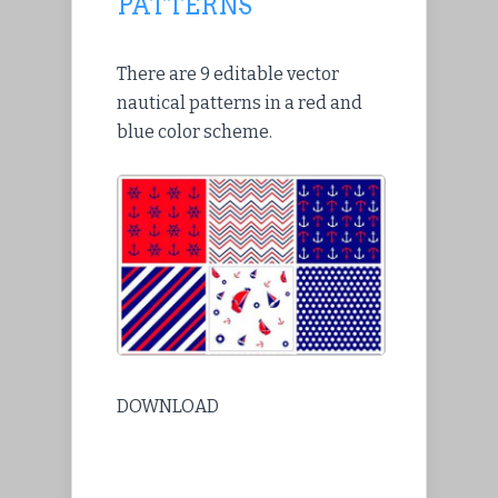
PATTERNS
There are 9 editable vector
nautical patterns in a red and
blue color scheme.
DOWNLOAD