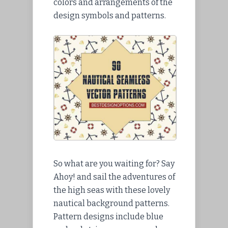
colors and arrangements of the
design symbols and patterns.
So what are you waiting for? Say
Ahoy! and sail the adventures of
the high seas with these lovely
nautical background patterns.
Pattern designs include blue