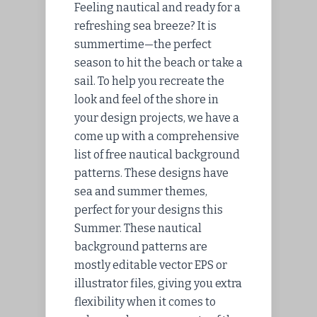
Feeling nautical and ready for a
refreshing sea breeze? It is
summertime—the perfect
season to hit the beach or take a
sail. To help you recreate the
look and feel of the shore in
your design projects, we have a
come up with a comprehensive
list of free nautical background
patterns. These designs have
sea and summer themes,
perfect for your designs this
Summer. These nautical
background patterns are
mostly editable vector EPS or
illustrator files, giving you extra
flexibility when it comes to