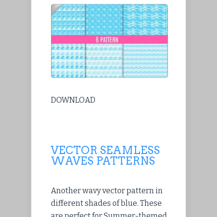
DOWNLOAD
VECTOR SEAMLESS
WAVES PATTERNS
Another wavy vector pattern in
different shades of blue. These
are perfect for Summer-themed