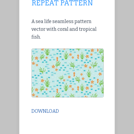
REPEAT PATTERN
A sea life seamless pattern
vector with coral and tropical
fish.
DOWNLOAD