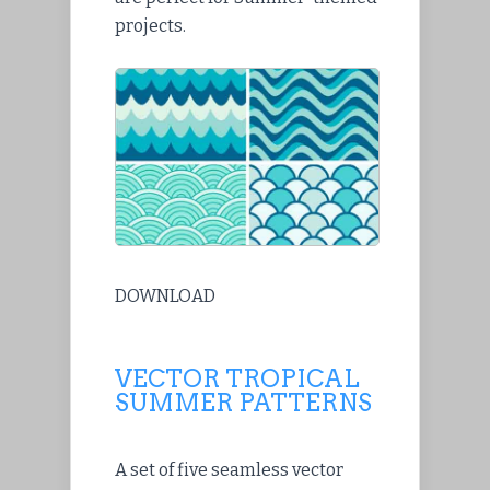
projects.
DOWNLOAD
VECTOR TROPICAL
SUMMER PATTERNS
A set of five seamless vector