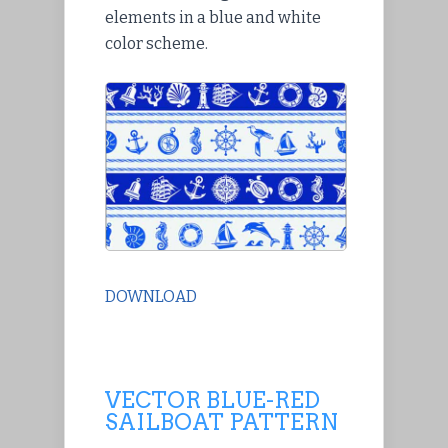
elements in a blue and white
color scheme.
DOWNLOAD
VECTOR BLUE-RED
SAILBOAT PATTERN