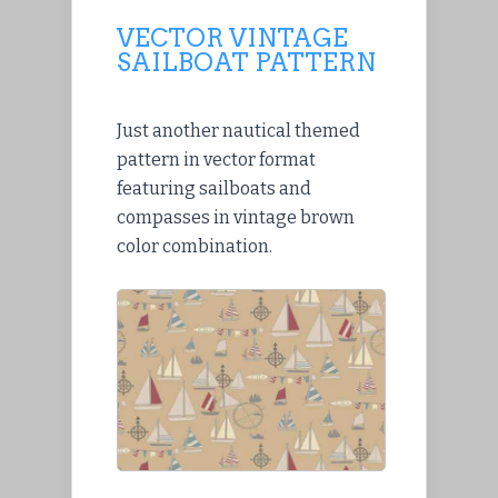
VECTOR VINTAGE
SAILBOAT PATTERN
Just another nautical themed
pattern in vector format
featuring sailboats and
compasses in vintage brown
color combination.