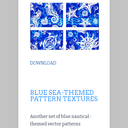
DOWNLOAD
BLUE SEA-THEMED
PATTERN TEXTURES
Another set of blue nautical-
themed vector patterns