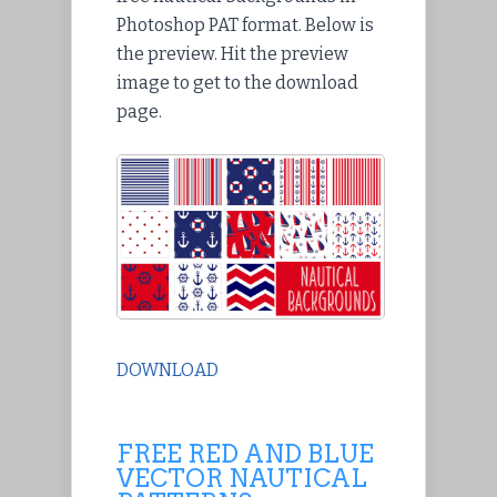
Photoshop PAT format. Below is
the preview. Hit the preview
image to get to the download
page.
DOWNLOAD
FREE RED AND BLUE
VECTOR NAUTICAL