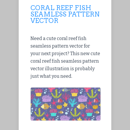
CORAL REEF FISH
SEAMLESS PATTERN
VECTOR
Need a cute coral reef fish
seamless pattern vector for
your next project? This new cute
coral reef fish seamless pattern
vector illustration is probably
just what you need.