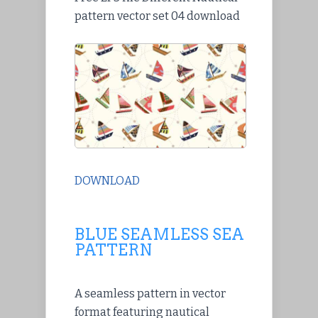
pattern vector set 04 download
DOWNLOAD
BLUE SEAMLESS SEA
PATTERN
A seamless pattern in vector
format featuring nautical