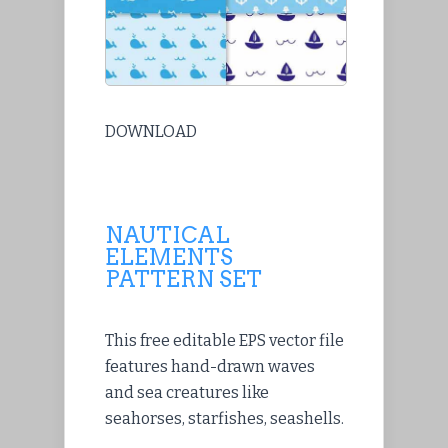
DOWNLOAD
NAUTICAL
ELEMENTS
PATTERN SET
This free editable EPS vector file
features hand-drawn waves
and sea creatures like
seahorses, starfishes, seashells.