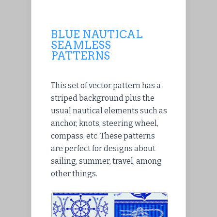
BLUE NAUTICAL
SEAMLESS
PATTERNS
This set of vector pattern has a
striped background plus the
usual nautical elements such as
anchor, knots, steering wheel,
compass, etc. These patterns
are perfect for designs about
sailing, summer, travel, among
other things.