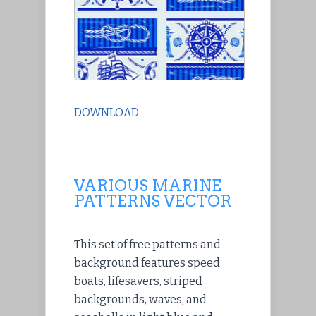
DOWNLOAD
VARIOUS MARINE
PATTERNS VECTOR
This set of free patterns and
background features speed
boats, lifesavers, striped
backgrounds, waves, and