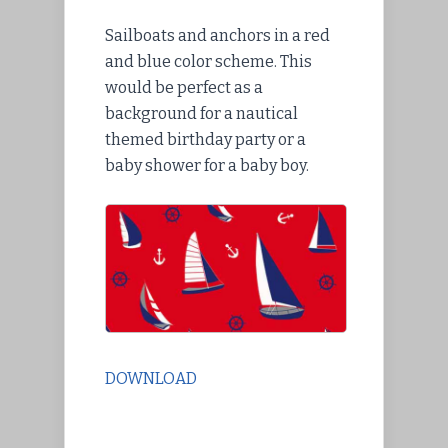
Sailboats and anchors in a red
and blue color scheme. This
would be perfect as a
background for a nautical
themed birthday party or a
baby shower for a baby boy.
DOWNLOAD