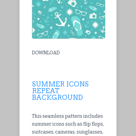
DOWNLOAD
SUMMER ICONS
REPEAT
BACKGROUND
This seamless pattern includes
summer icons such as flip flops,
suitcases, cameras, sunglasses,