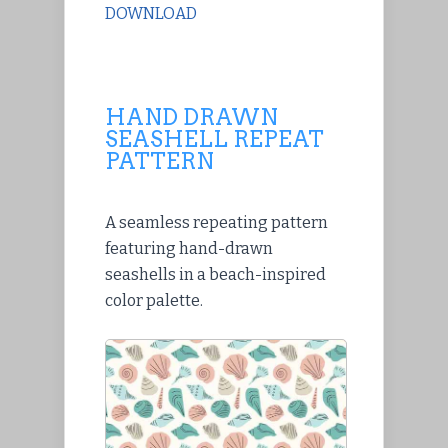
DOWNLOAD
HAND DRAWN
SEASHELL REPEAT
PATTERN
A seamless repeating pattern
featuring hand-drawn
seashells in a beach-inspired
color palette.