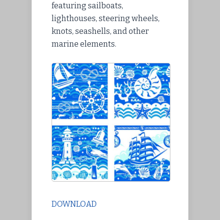
featuring sailboats,
lighthouses, steering wheels,
knots, seashells, and other
marine elements.
DOWNLOAD