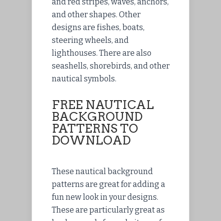
and red stripes, waves, anchors,
and other shapes. Other
designs are fishes, boats,
steering wheels, and
lighthouses. There are also
seashells, shorebirds, and other
nautical symbols.
FREE NAUTICAL
BACKGROUND
PATTERNS TO
DOWNLOAD
These nautical background
patterns are great for adding a
fun new look in your designs.
These are particularly great as