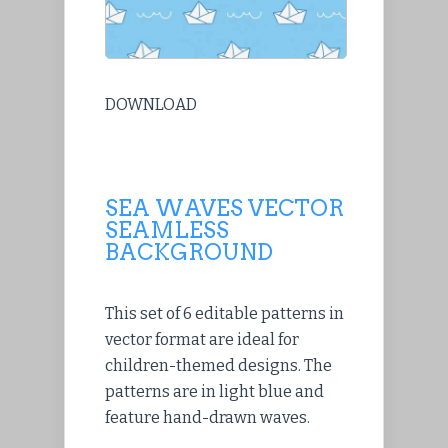
DOWNLOAD
SEA WAVES VECTOR
SEAMLESS
BACKGROUND
This set of 6 editable patterns in
vector format are ideal for
children-themed designs. The
patterns are in light blue and
feature hand-drawn waves.