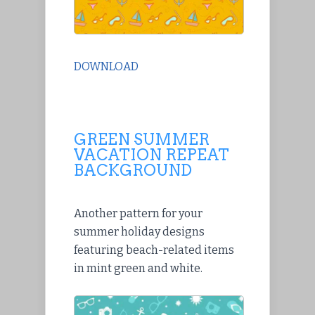
DOWNLOAD
GREEN SUMMER
VACATION REPEAT
BACKGROUND
Another pattern for your
summer holiday designs
featuring beach-related items
in mint green and white.