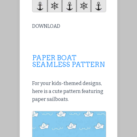
DOWNLOAD
PAPER BOAT
SEAMLESS PATTERN
For your kids-themed designs,
here is a cute pattern featuring
paper sailboats.