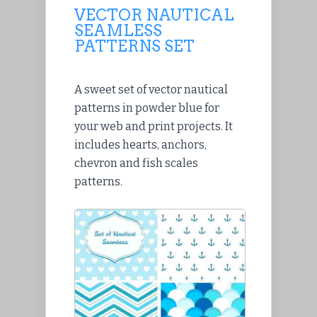
VECTOR NAUTICAL
SEAMLESS
PATTERNS SET
A sweet set of vector nautical
patterns in powder blue for
your web and print projects. It
includes hearts, anchors,
chevron and fish scales
patterns.