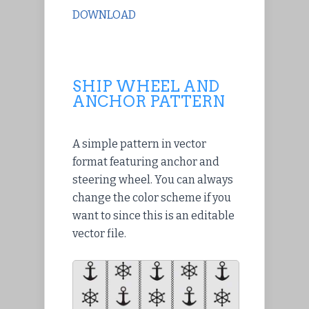
DOWNLOAD
SHIP WHEEL AND
ANCHOR PATTERN
A simple pattern in vector
format featuring anchor and
steering wheel. You can always
change the color scheme if you
want to since this is an editable
vector file.