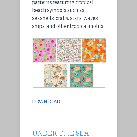
patterns featuring tropical
beach symbols such as
seashells, crabs, stars, waves,
ships, and other tropical motifs.
DOWNLOAD
UNDER THE SEA