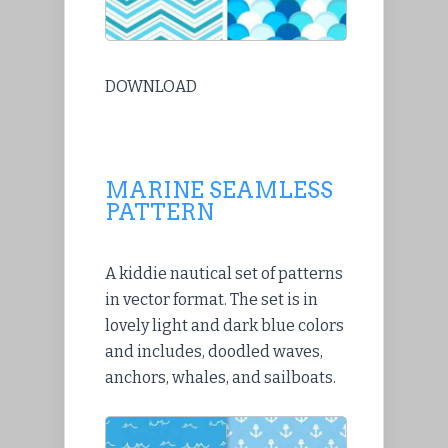
DOWNLOAD
MARINE SEAMLESS
PATTERN
A kiddie nautical set of patterns
in vector format. The set is in
lovely light and dark blue colors
and includes, doodled waves,
anchors, whales, and sailboats.