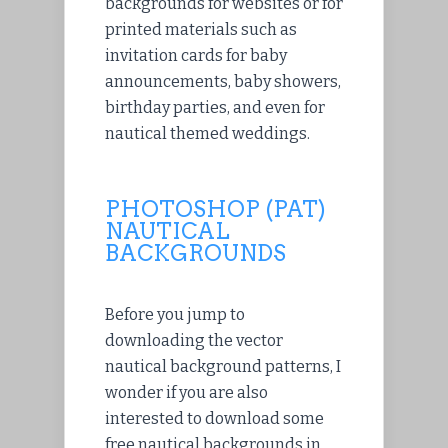
backgrounds for websites or for
printed materials such as
invitation cards for baby
announcements, baby showers,
birthday parties, and even for
nautical themed weddings.
PHOTOSHOP (PAT)
NAUTICAL
BACKGROUNDS
Before you jump to
downloading the vector
nautical background patterns, I
wonder if you are also
interested to download some
free nautical backgrounds in