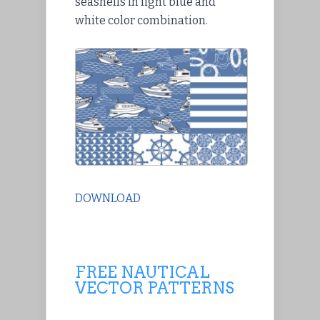
seashells in light blue and
white color combination.
DOWNLOAD
FREE NAUTICAL
VECTOR PATTERNS