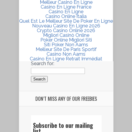
Meilleur Casino En Ligne
Casino En Ligne France
Casino En Ligne
Casino Online Italia
Quel Est Le Meilleur Site De Poker En Ligne
Nouveau Casino En Ligne 2026
Crypto Casino Online 2026
Migliori Casinò Online
Poker Online Migliori Siti
Siti Poker Non Aams
Meilleur Site De Paris Sportif
Casino Non Aams
Casino En Ligne Retrait Immédiat
Search for:
DON’T MISS ANY OF OUR FREEBIES
Subscribe to our mailing
list