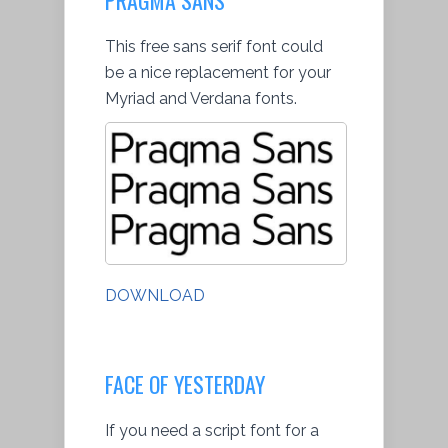
This free sans serif font could
be a nice replacement for your
Myriad and Verdana fonts.
DOWNLOAD
FACE OF YESTERDAY
If you need a script font for a