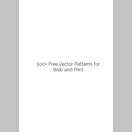
500+ Free Vector Patterns for
Web and Print