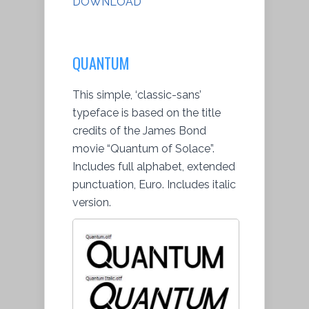
DOWNLOAD
QUANTUM
This simple, ‘classic-sans’
typeface is based on the title
credits of the James Bond
movie “Quantum of Solace”.
Includes full alphabet, extended
punctuation, Euro. Includes italic
version.