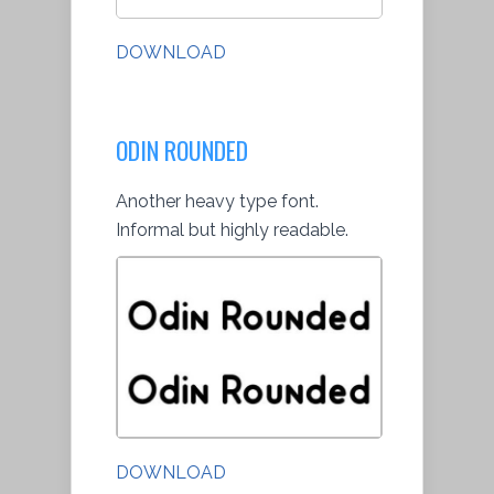
DOWNLOAD
ODIN ROUNDED
Another heavy type font.
Informal but highly readable.
DOWNLOAD