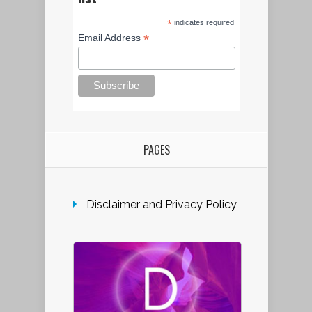
*
indicates required
*
Email Address
PAGES
Disclaimer and Privacy Policy