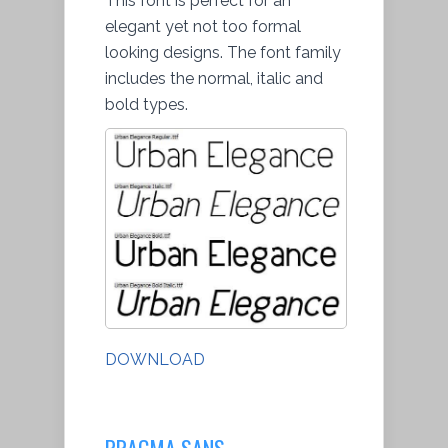
This font is perfect for an
elegant yet not too formal
looking designs. The font family
includes the normal, italic and
bold types.
DOWNLOAD
PRAGMA SANS