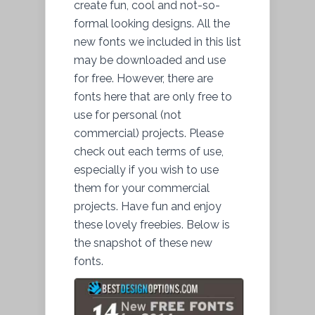
create fun, cool and not-so-
formal looking designs. All the
new fonts we included in this list
may be downloaded and use
for free. However, there are
fonts here that are only free to
use for personal (not
commercial) projects. Please
check out each terms of use,
especially if you wish to use
them for your commercial
projects. Have fun and enjoy
these lovely freebies. Below is
the snapshot of these new
fonts.