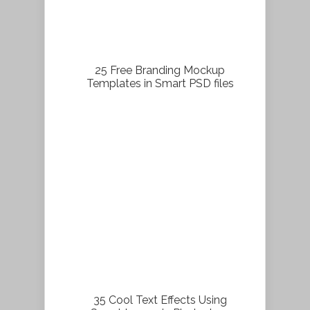
25 Free Branding Mockup
Templates in Smart PSD files
35 Cool Text Effects Using