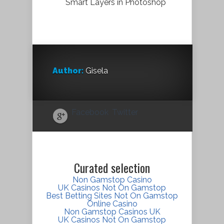
Smart Layers in Photoshop
Author:
Gisela
Facebook
Twitter
Curated selection
Non Gamstop Casino
UK Casinos Not On Gamstop
Best Betting Sites Not On Gamstop
Online Casino
Non Gamstop Casinos UK
UK Casinos Not On Gamstop