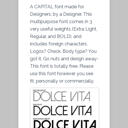
A CAPITAL font made for
Designers, by a Designer. This
multipurpose font comes in 3
very useful weights (Extra Light,
Regular, and BOLD), and
includes foreign characters.
Logos? Check. Body type? You
got it. Go nuts and design away-
This font is totally free. Please
use this font however you see
fit, personally or commercially.