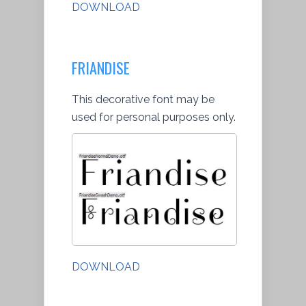
DOWNLOAD
FRIANDISE
This decorative font may be
used for personal purposes only.
DOWNLOAD