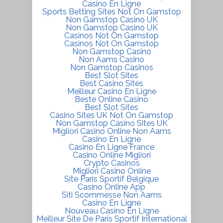
Casino En Ligne
Sports Betting Sites Not On Gamstop
Non Gamstop Casino UK
Non Gamstop Casino UK
Casinos Not On Gamstop
Casinos Not On Gamstop
Non Gamstop Casino
Non Aams Casino
Non Gamstop Casinos
Best Slot Sites
Best Casino Sites
Meilleur Casino En Ligne
Beste Online Casino
Best Slot Sites
Casino Sites UK Not On Gamstop
Non Gamstop Casino Sites UK
Migliori Casino Online Non Aams
Casino En Ligne
Casino En Ligne France
Casino Online Migliori
Crypto Casinos
Migliori Casino Online
Site Paris Sportif Belgique
Casino Online App
Siti Scommesse Non Aams
Casino En Ligne
Nouveau Casino En Ligne
Meilleur Site De Paris Sportif International