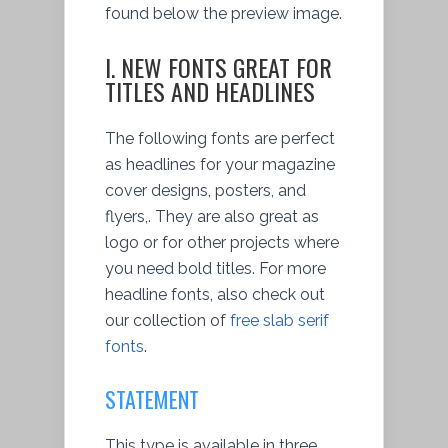
found below the preview image.
I. NEW FONTS GREAT FOR
TITLES AND HEADLINES
The following fonts are perfect
as headlines for your magazine
cover designs, posters, and
flyers,. They are also great as
logo or for other projects where
you need bold titles. For more
headline fonts, also check out
our collection of
free slab serif
fonts
.
STATEMENT
This type is available in three