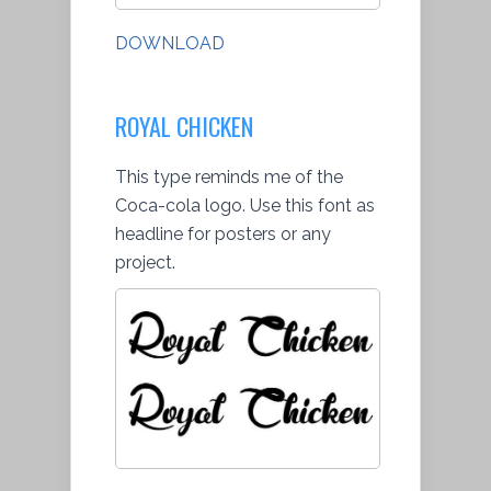
DOWNLOAD
ROYAL CHICKEN
This type reminds me of the
Coca-cola logo. Use this font as
headline for posters or any
project.