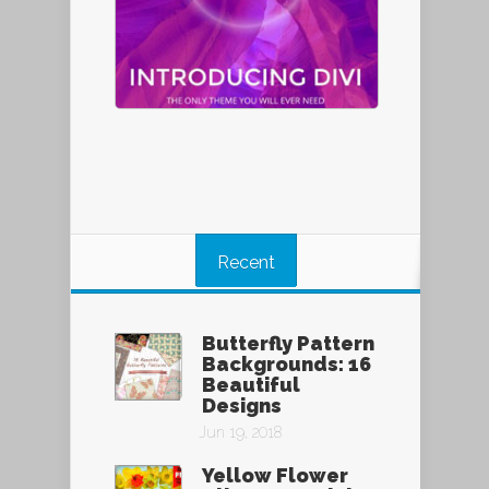
Recent
Butterfly Pattern
Backgrounds: 16
Beautiful
Designs
Jun 19, 2018
Yellow Flower