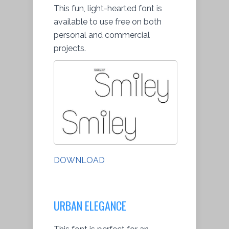
This fun, light-hearted font is
available to use free on both
personal and commercial
projects.
DOWNLOAD
URBAN ELEGANCE