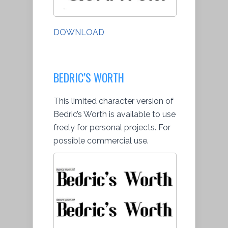
DOWNLOAD
BEDRIC’S WORTH
This limited character version of
Bedric’s Worth is available to use
freely for personal projects. For
possible commercial use.