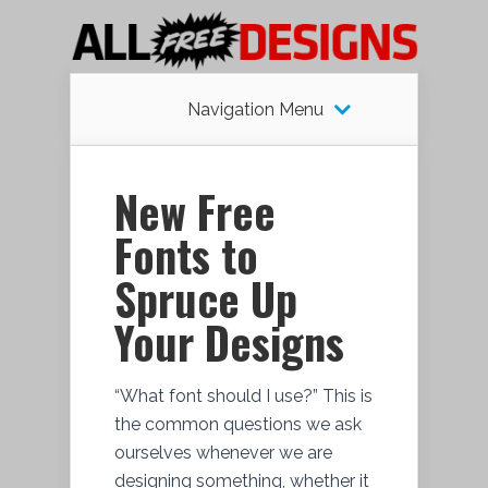
Navigation Menu
New Free
Fonts to
Spruce Up
Your Designs
“What font should I use?” This is
the common questions we ask
ourselves whenever we are
designing something, whether it