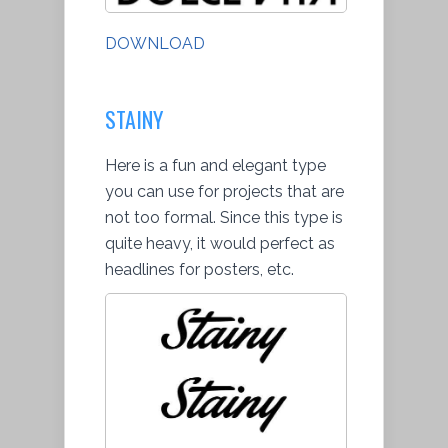
DOWNLOAD
STAINY
Here is a fun and elegant type
you can use for projects that are
not too formal. Since this type is
quite heavy, it would perfect as
headlines for posters, etc.