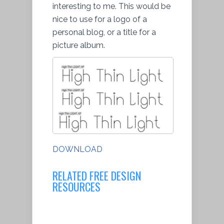
interesting to me. This would be
nice to use for a logo of a
personal blog, or a title for a
picture album.
DOWNLOAD
RELATED FREE DESIGN
RESOURCES