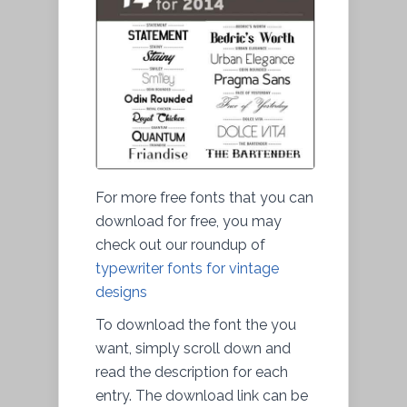
For more free fonts that you can
download for free, you may
check out our roundup of
typewriter fonts for vintage
designs
To download the font the you
want, simply scroll down and
read the description for each
entry. The download link can be