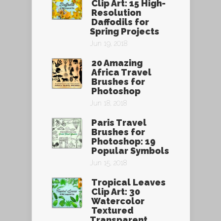
Clip Art: 15 High-
Resolution
Daffodils for
Spring Projects
Jun 19, 2018
20 Amazing
Africa Travel
Brushes for
Photoshop
Jun 18, 2018
Paris Travel
Brushes for
Photoshop: 19
Popular Symbols
Jun 15, 2018
Tropical Leaves
Clip Art: 30
Watercolor
Textured
Transparent