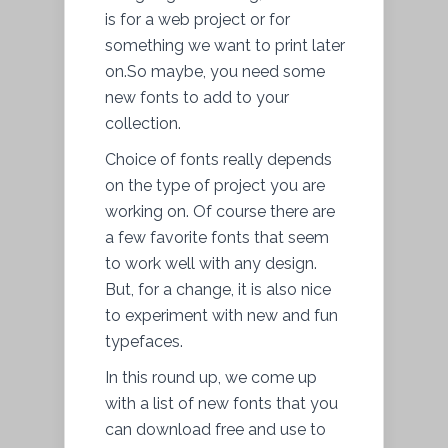
is for a web project or for
something we want to print later
on.So maybe, you need some
new fonts to add to your
collection.
Choice of fonts really depends
on the type of project you are
working on. Of course there are
a few favorite fonts that seem
to work well with any design.
But, for a change, it is also nice
to experiment with new and fun
typefaces.
In this round up, we come up
with a list of new fonts that you
can download free and use to