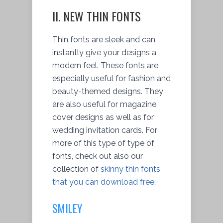
II. NEW THIN FONTS
Thin fonts are sleek and can
instantly give your designs a
modern feel. These fonts are
especially useful for fashion and
beauty-themed designs. They
are also useful for magazine
cover designs as well as for
wedding invitation cards. For
more of this type of type of
fonts, check out also our
collection of
skinny thin fonts
that you can download free
.
SMILEY