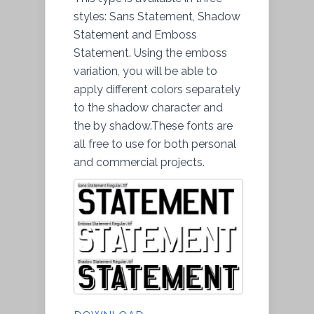
styles: Sans Statement, Shadow
Statement and Emboss
Statement. Using the emboss
variation, you will be able to
apply different colors separately
to the shadow character and
the by shadow.These fonts are
all free to use for both personal
and commercial projects.