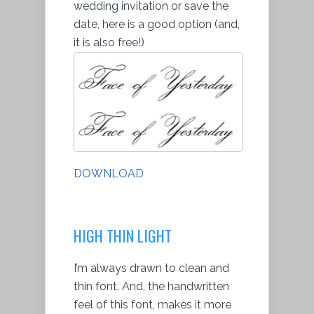
wedding invitation or save the
date, here is a good option (and,
it is also free!)
DOWNLOAD
HIGH THIN LIGHT
I’m always drawn to clean and
thin font. And, the handwritten
feel of this font, makes it more