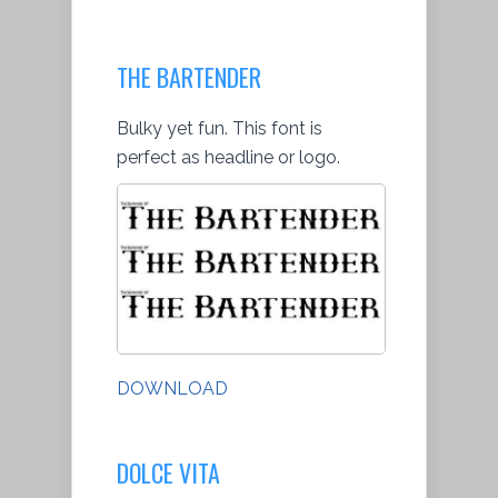
THE BARTENDER
Bulky yet fun. This font is
perfect as headline or logo.
DOWNLOAD
DOLCE VITA