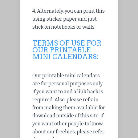
4. Alternately, you can print this
using sticker paper and just
stick on notebooks or walls.
TERMS OF USE FOR
OUR PRINTABLE
MINI CALENDARS:
Our printable mini calendars
are for personal purposes only.
If you want to and a link back is
required. Also, please refrain
from making them available for
download outside of this site. If
you want other people to know
about our freebies, please refer