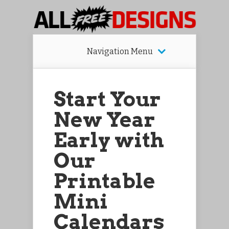
Navigation Menu
Start Your
New Year
Early with
Our
Printable
Mini
Calendars