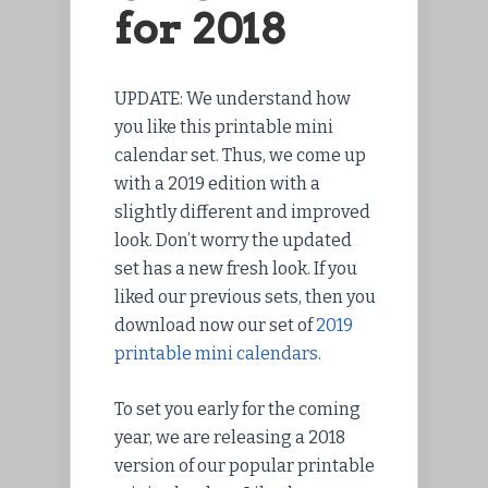
for 2018
UPDATE: We understand how
you like this printable mini
calendar set. Thus, we come up
with a 2019 edition with a
slightly different and improved
look. Don’t worry the updated
set has a new fresh look. If you
liked our previous sets, then you
download now our set of
2019
printable mini calendars
.
To set you early for the coming
year, we are releasing a 2018
version of our popular printable