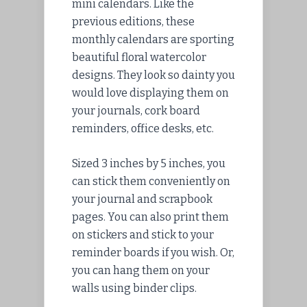
mini calendars. Like the
previous editions, these
monthly calendars are sporting
beautiful floral watercolor
designs. They look so dainty you
would love displaying them on
your journals, cork board
reminders, office desks, etc.
Sized 3 inches by 5 inches, you
can stick them conveniently on
your journal and scrapbook
pages. You can also print them
on stickers and stick to your
reminder boards if you wish. Or,
you can hang them on your
walls using binder clips.