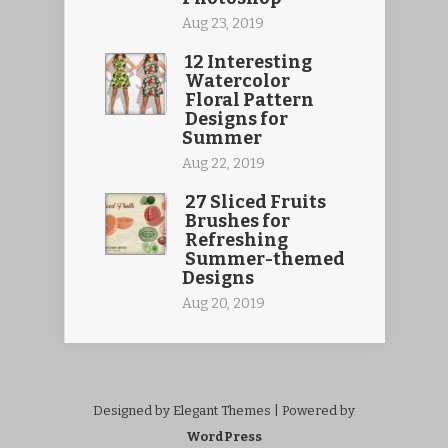
Aug 23, 2019
12 Interesting
Watercolor
Floral Pattern
Designs for
Summer
Aug 22, 2019
27 Sliced Fruits
Brushes for
Refreshing
Summer-themed
Designs
Aug 20, 2019
Designed by Elegant Themes | Powered by
WordPress