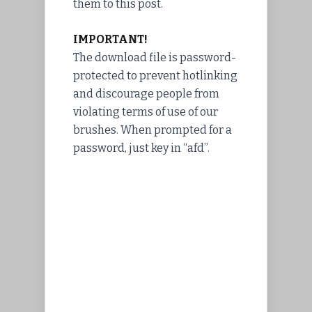
them to this post.
IMPORTANT!
The download file is password-
protected to prevent hotlinking
and discourage people from
violating terms of use of our
brushes. When prompted for a
password, just key in “afd”.