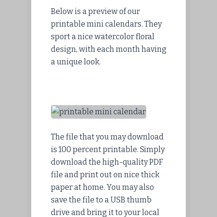
Below is a preview of our
printable mini calendars. They
sport a nice watercolor floral
design, with each month having
a unique look.
The file that you may download
is 100 percent printable. Simply
download the high-quality PDF
file and print out on nice thick
paper at home. You may also
save the file to a USB thumb
drive and bring it to your local