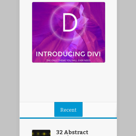
Recent
32 Abstract