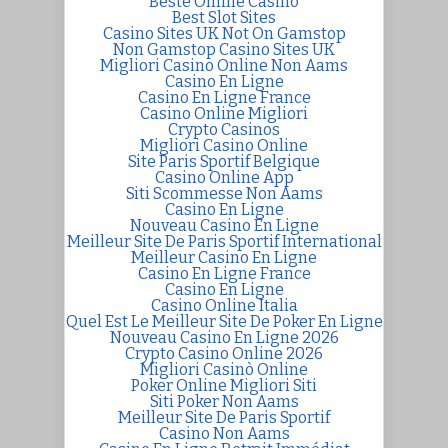
Beste Online Casino
Best Slot Sites
Casino Sites UK Not On Gamstop
Non Gamstop Casino Sites UK
Migliori Casino Online Non Aams
Casino En Ligne
Casino En Ligne France
Casino Online Migliori
Crypto Casinos
Migliori Casino Online
Site Paris Sportif Belgique
Casino Online App
Siti Scommesse Non Aams
Casino En Ligne
Nouveau Casino En Ligne
Meilleur Site De Paris Sportif International
Meilleur Casino En Ligne
Casino En Ligne France
Casino En Ligne
Casino Online Italia
Quel Est Le Meilleur Site De Poker En Ligne
Nouveau Casino En Ligne 2026
Crypto Casino Online 2026
Migliori Casinò Online
Poker Online Migliori Siti
Siti Poker Non Aams
Meilleur Site De Paris Sportif
Casino Non Aams