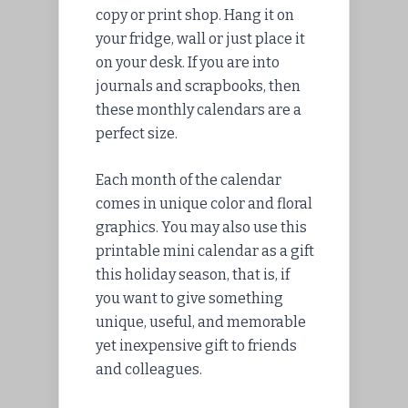
copy or print shop. Hang it on
your fridge, wall or just place it
on your desk. If you are into
journals and scrapbooks, then
these monthly calendars are a
perfect size.
Each month of the calendar
comes in unique color and floral
graphics. You may also use this
printable mini calendar as a gift
this holiday season, that is, if
you want to give something
unique, useful, and memorable
yet inexpensive gift to friends
and colleagues.