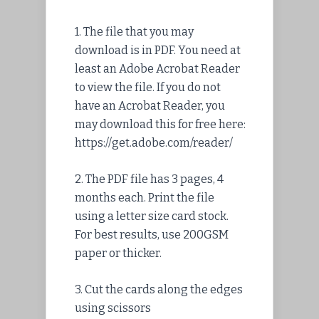
1.
The file
that you may
download is in PDF. You need at
least an Adobe Acrobat Reader
to view the file. If you do not
have an Acrobat Reader, you
may download this for free here:
https://get.adobe.com/reader/
2. The PDF file has 3 pages, 4
months each. Print the file
using a letter size card stock.
For best results, use 200GSM
paper or thicker.
3. Cut the cards along the edges
using scissors