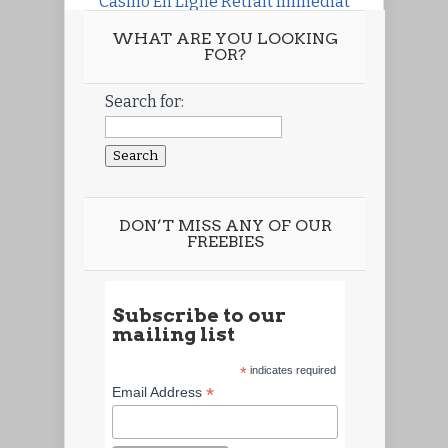
Casino En Ligne Retrait Immédiat
WHAT ARE YOU LOOKING
FOR?
Search for:
DON’T MISS ANY OF OUR
FREEBIES
Subscribe to our
mailing list
*
indicates required
*
Email Address