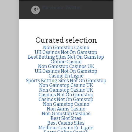
Facebook
Twitter
Curated selection
Non Gamstop Casino
UK Casinos Not On Gamstop
Best Betting Sites Not On Gamstop
Online Casino
Non Gamstop Casinos UK
UK Casinos Not On Gamstop
Casino En Ligne
Sports Betting Sites Not On Gamstop
Non Gamstop Casino UK
Non Gamstop Casino UK
Casinos Not On Gamstop
Casinos Not On Gamstop
Non Gamstop Casino
Non Aams Casino
Non Gamstop Casinos
Best Slot Sites
Best Casino Sites
Meilleur Casino En Ligne