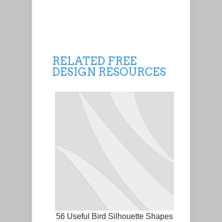
RELATED FREE
DESIGN RESOURCES
56 Useful Bird Silhouette Shapes