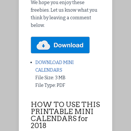
We hope you enjoy these
freebies. Let us know what you
think by leaving a comment
below.
DOWNLOAD MINI
CALENDARS
File Size: 3 MB
File Type: PDF
HOW TO USE THIS
PRINTABLE MINI
CALENDARS for
2018