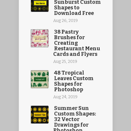
Sunburst Custom
Shapes to
Download Free
Aug 26, 2019
38 Pastry
Brushes for
Creating
Restaurant Menu
Cards and Flyers
Aug 25, 2019
48 Tropical
Leaves Custom
Shapes for
Photoshop
Aug 24, 2019
Summer Sun
Custom Shapes:
32 Vector
Drawings for
Photoshop