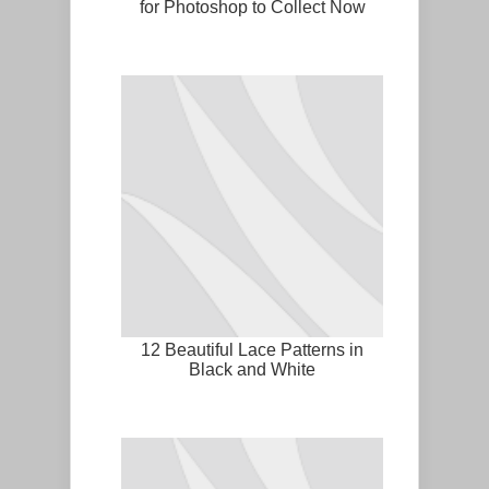
for Photoshop to Collect Now
12 Beautiful Lace Patterns in
Black and White