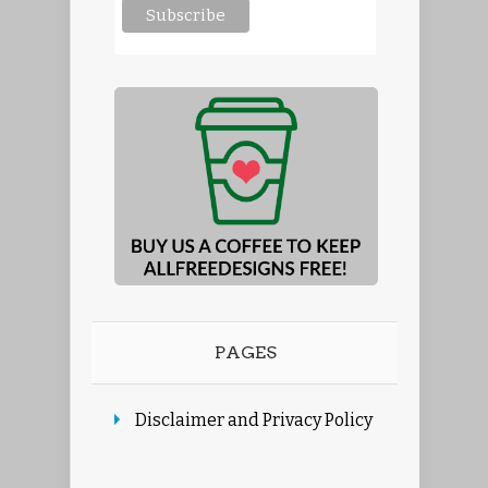
PAGES
Disclaimer and Privacy Policy