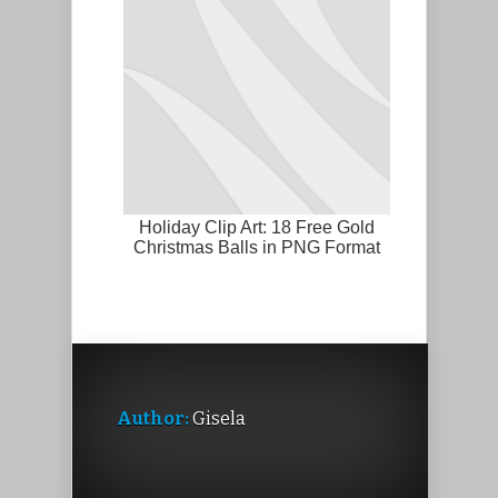
Holiday Clip Art: 18 Free Gold
Christmas Balls in PNG Format
Author:
Gisela