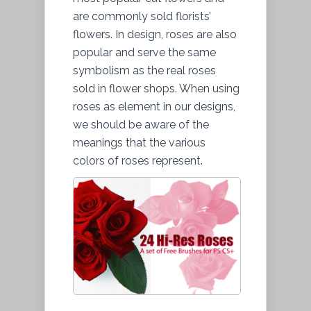
are commonly sold florists’
flowers. In design, roses are also
popular and serve the same
symbolism as the real roses
sold in flower shops. When using
roses as element in our designs,
we should be aware of the
meanings that the various
colors of roses represent.