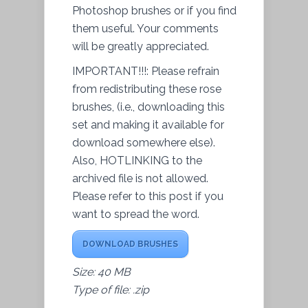
Photoshop brushes or if you find
them useful. Your comments
will be greatly appreciated.
IMPORTANT!!!: Please refrain
from redistributing these rose
brushes, (i.e., downloading this
set and making it available for
download somewhere else).
Also, HOTLINKING to the
archived file is not allowed.
Please refer to this post if you
want to spread the word.
DOWNLOAD BRUSHES
Size: 40 MB
Type of file: .zip