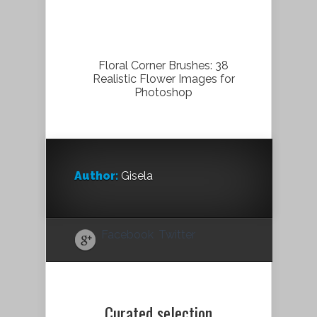
Floral Corner Brushes: 38
Realistic Flower Images for
Photoshop
Author:
Gisela
Facebook
Twitter
Curated selection