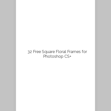
32 Free Square Floral Frames for
Photoshop CS+