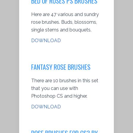
BED OF ROSES PS BRUSHES
Here are 47 various and sundry
rose brushes. Buds, blossoms,
single stems and bouquets.
DOWNLOAD
FANTASY ROSE BRUSHES
There are 10 brushes in this set
that you can use with
Photoshop CS and higher.
DOWNLOAD
ROSE BRUSHES FOR CS3 BY