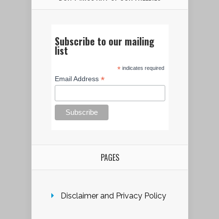
Subscribe to our mailing
list
*
indicates required
*
Email Address
PAGES
Disclaimer and Privacy Policy