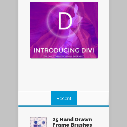
Recent
25 Hand Drawn
Frame Brushes