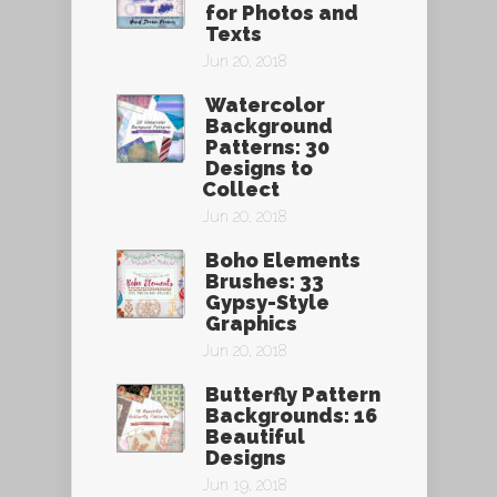
for Photos and
Texts
Jun 20, 2018
Watercolor
Background
Patterns: 30
Designs to
Collect
Jun 20, 2018
Boho Elements
Brushes: 33
Gypsy-Style
Graphics
Jun 20, 2018
Butterfly Pattern
Backgrounds: 16
Beautiful
Designs
Jun 19, 2018