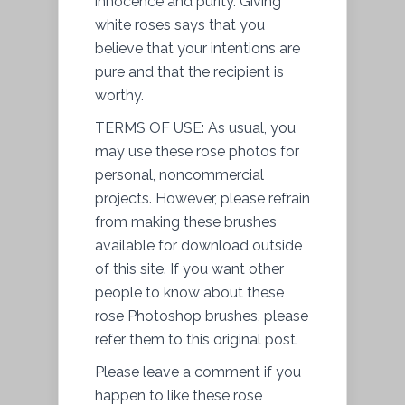
innocence and purity. Giving
white roses says that you
believe that your intentions are
pure and that the recipient is
worthy.
TERMS OF USE: As usual, you
may use these rose photos for
personal, noncommercial
projects. However, please refrain
from making these brushes
available for download outside
of this site. If you want other
people to know about these
rose Photoshop brushes, please
refer them to this original post.
Please leave a comment if you
happen to like these rose