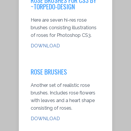
~TORPEDO-DESIGN
Here are seven hi-res rose
brushes consisting illustrations
of roses for Photoshop CS3.
DOWNLOAD
ROSE BRUSHES
Another set of realistic rose
brushes. Includes rose flowers
with leaves and a heart shape
consisting of roses.
DOWNLOAD