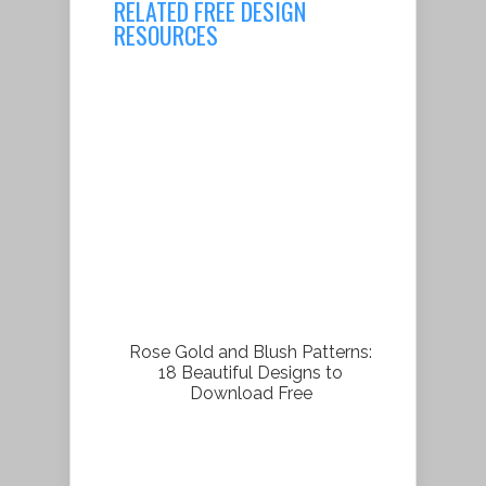
RELATED FREE DESIGN
RESOURCES
Rose Gold and Blush Patterns:
18 Beautiful Designs to
Download Free