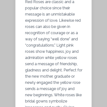
Red Roses are classic and a
popular choice since their
message is an unmistakable
expression of love. Likewise red
roses can also be given in
recognition of courage or as a
way of saying “well done” and
“congratulations.” Light pink
roses show happiness, joy and
admiration while yellow roses
send a message of friendship,
gladness and delight. Perfect for
the new mother, graduate or
newly engaged the yellow rose
sends a message of joy and
new beginnings. White roses like
bridal gowns symbolize