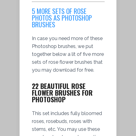
5 MORE SETS OF ROSE
PHOTOS AS PHOTOSHOP
BRUSHES
In case you need more of these
Photoshop brushes, we put
together below a lit of five more
sets of rose flower brushes that
you may download for free.
22 BEAUTIFUL ROSE
FLOWER BRUSHES FOR
PHOTOSHOP
This set includes fully bloomed
roses, rosebuds, roses with
stems, etc. You may use these