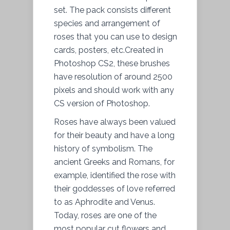
set. The pack consists different
species and arrangement of
roses that you can use to design
cards, posters, etc.Created in
Photoshop CS2, these brushes
have resolution of around 2500
pixels and should work with any
CS version of Photoshop.
Roses have always been valued
for their beauty and have a long
history of symbolism. The
ancient Greeks and Romans, for
example, identified the rose with
their goddesses of love referred
to as Aphrodite and Venus.
Today, roses are one of the
most popular cut flowers and