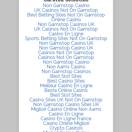
Non Gamstop Casino
UK Casinos Not On Gamstop
Best Betting Sites Not On Gamstop
Online Casino
Non Gamstop Casinos UK
UK Casinos Not On Gamstop
Casino En Ligne
Sports Betting Sites Not On Gamstop
Non Gamstop Casino UK
Non Gamstop Casino UK
Casinos Not On Gamstop
Casinos Not On Gamstop
Non Gamstop Casino
Non Aams Casino
Non Gamstop Casinos
Best Slot Sites
Best Casino Sites
Meilleur Casino En Ligne
Beste Online Casino
Best Slot Sites
Casino Sites UK Not On Gamstop
Non Gamstop Casino Sites UK
Migliori Casino Online Non Aams
Casino En Ligne
Casino En Ligne France
Casino Online Migliori
Crypto Casinos