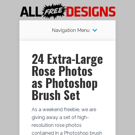
Navigation Menu
24 Extra-Large
Rose Photos
as Photoshop
Brush Set
As a weekend freebie, we are
giving away a set of high-
resolution rose photos
contained in a Photoshop brush