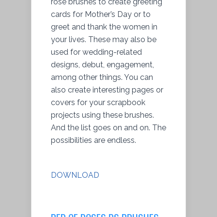
rose brushes to create greeting
cards for Mother’s Day or to
greet and thank the women in
your lives. These may also be
used for wedding-related
designs, debut, engagement,
among other things. You can
also create interesting pages or
covers for your scrapbook
projects using these brushes.
And the list goes on and on. The
possibilities are endless.
DOWNLOAD