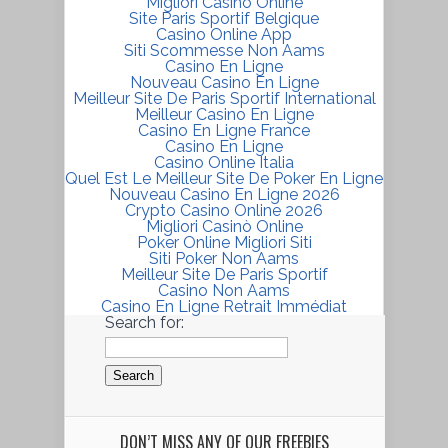
Migliori Casino Online
Site Paris Sportif Belgique
Casino Online App
Siti Scommesse Non Aams
Casino En Ligne
Nouveau Casino En Ligne
Meilleur Site De Paris Sportif International
Meilleur Casino En Ligne
Casino En Ligne France
Casino En Ligne
Casino Online Italia
Quel Est Le Meilleur Site De Poker En Ligne
Nouveau Casino En Ligne 2026
Crypto Casino Online 2026
Migliori Casinò Online
Poker Online Migliori Siti
Siti Poker Non Aams
Meilleur Site De Paris Sportif
Casino Non Aams
Casino En Ligne Retrait Immédiat
Search for:
DON’T MISS ANY OF OUR FREEBIES