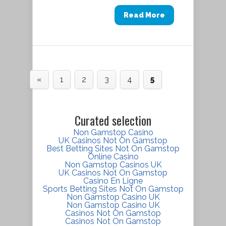
Read More
«
1
2
3
4
5
Curated selection
Non Gamstop Casino
UK Casinos Not On Gamstop
Best Betting Sites Not On Gamstop
Online Casino
Non Gamstop Casinos UK
UK Casinos Not On Gamstop
Casino En Ligne
Sports Betting Sites Not On Gamstop
Non Gamstop Casino UK
Non Gamstop Casino UK
Casinos Not On Gamstop
Casinos Not On Gamstop