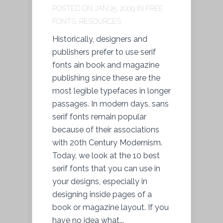
POSTED ON JAN 25, 2009 IN
FREE
FONTS
,
RESOURCES
Historically, designers and
publishers prefer to use serif
fonts ain book and magazine
publishing since these are the
most legible typefaces in longer
passages. In modern days, sans
serif fonts remain popular
because of their associations
with 20th Century Modernism.
Today, we look at the 10 best
serif fonts that you can use in
your designs, especially in
designing inside pages of a
book or magazine layout. If you
have no idea what...