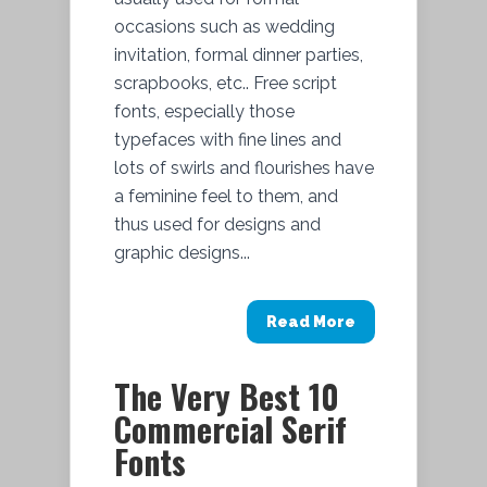
occasions such as wedding
invitation, formal dinner parties,
scrapbooks, etc.. Free script
fonts, especially those
typefaces with fine lines and
lots of swirls and flourishes have
a feminine feel to them, and
thus used for designs and
graphic designs...
Read More
The Very Best 10
Commercial Serif
Fonts