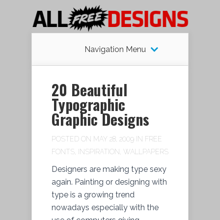
Navigation Menu
20 Beautiful
Typographic
Graphic Designs
POSTED ON MAY 28, 2009 IN
FREE
FONTS
,
INSPIRATION
,
WALLPAPERS
Designers are making type sexy
again. Painting or designing with
type is a growing trend
nowadays especially with the