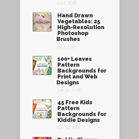
Jul 2, 2018
Hand Drawn
Vegetables: 25
High-Resolution
Photoshop
Brushes
Jul 1, 2018
100+ Leaves
Pattern
Backgrounds for
Print and Web
Designs
Jun 30, 2018
45 Free Kids
Pattern
Backgrounds for
Kiddie Designs
Jun 30, 2018