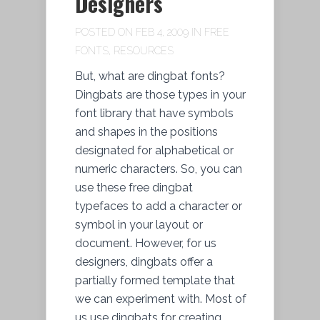
Designers
POSTED ON FEB 4, 2009 IN
FREE
FONTS
,
RESOURCES
But, what are dingbat fonts?
Dingbats are those types in your
font library that have symbols
and shapes in the positions
designated for alphabetical or
numeric characters. So, you can
use these free dingbat
typefaces to add a character or
symbol in your layout or
document. However, for us
designers, dingbats offer a
partially formed template that
we can experiment with. Most of
us use dingbats for creating