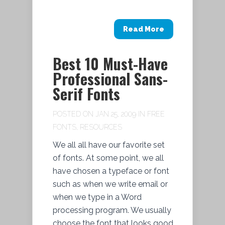
Read More
Best 10 Must-Have
Professional Sans-
Serif Fonts
POSTED ON JAN 25, 2009 IN
FREE
FONTS
,
RESOURCES
We all all have our favorite set
of fonts. At some point, we all
have chosen a typeface or font
such as when we write email or
when we type in a Word
processing program. We usually
choose the font that looks good