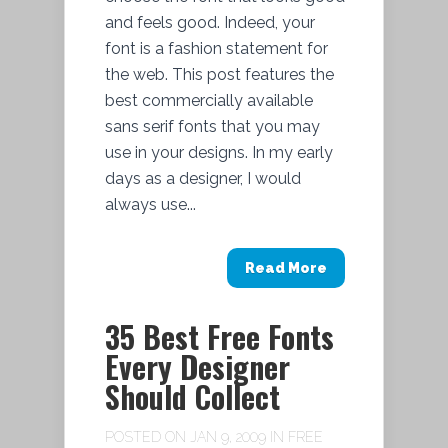
and feels good. Indeed, your
font is a fashion statement for
the web. This post features the
best commercially available
sans serif fonts that you may
use in your designs. In my early
days as a designer, I would
always use...
Read More
35 Best Free Fonts
Every Designer
Should Collect
POSTED ON JAN 9, 2009 IN
FREE