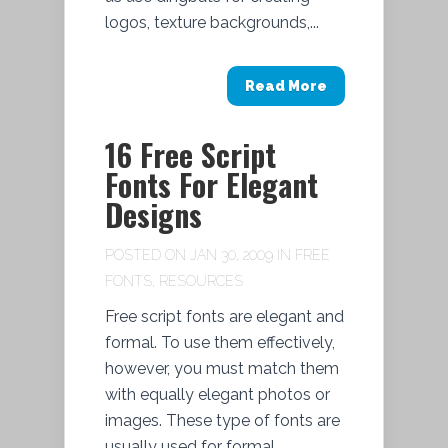
logos, texture backgrounds,...
Read More
16 Free Script
Fonts For Elegant
Designs
POSTED ON JAN 30, 2009 IN
FREE
FONTS
,
RESOURCES
Free script fonts are elegant and
formal. To use them effectively,
however, you must match them
with equally elegant photos or
images. These type of fonts are
usually used for formal