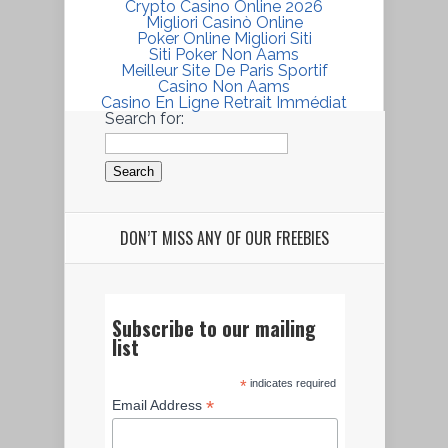
Crypto Casino Online 2026
Migliori Casinò Online
Poker Online Migliori Siti
Siti Poker Non Aams
Meilleur Site De Paris Sportif
Casino Non Aams
Casino En Ligne Retrait Immédiat
Search for:
DON’T MISS ANY OF OUR FREEBIES
Subscribe to our mailing
list
*
indicates required
*
Email Address