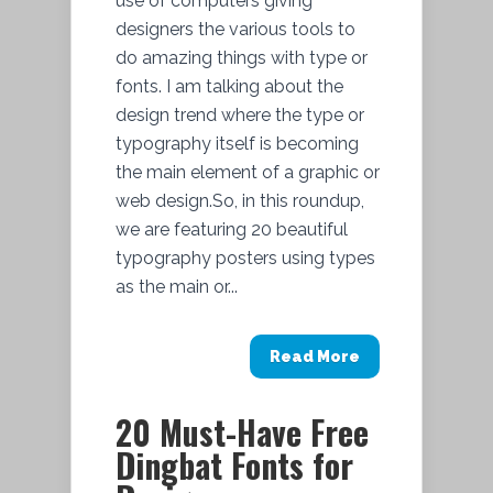
use of computers giving
designers the various tools to
do amazing things with type or
fonts. I am talking about the
design trend where the type or
typography itself is becoming
the main element of a graphic or
web design.So, in this roundup,
we are featuring 20 beautiful
typography posters using types
as the main or...
Read More
20 Must-Have Free
Dingbat Fonts for