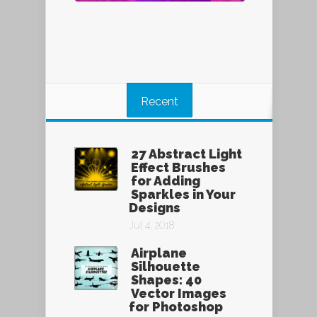
Recent
27 Abstract Light
Effect Brushes
for Adding
Sparkles in Your
Designs
Jul 4, 2018
Airplane
Silhouette
Shapes: 40
Vector Images
for Photoshop