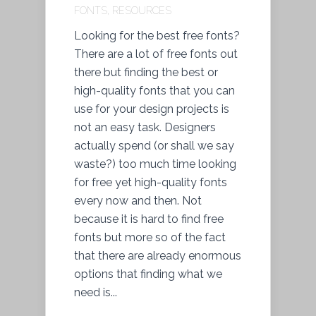
FONTS
,
RESOURCES
Looking for the best free fonts?
There are a lot of free fonts out
there but finding the best or
high-quality fonts that you can
use for your design projects is
not an easy task. Designers
actually spend (or shall we say
waste?) too much time looking
for free yet high-quality fonts
every now and then. Not
because it is hard to find free
fonts but more so of the fact
that there are already enormous
options that finding what we
need is...