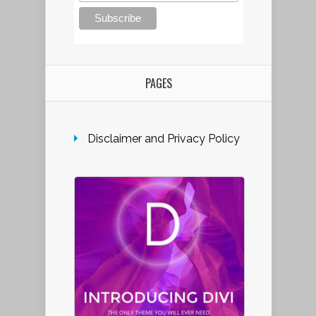
PAGES
Disclaimer and Privacy Policy