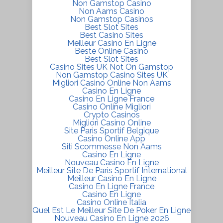
Non Gamstop Casino
Non Aams Casino
Non Gamstop Casinos
Best Slot Sites
Best Casino Sites
Meilleur Casino En Ligne
Beste Online Casino
Best Slot Sites
Casino Sites UK Not On Gamstop
Non Gamstop Casino Sites UK
Migliori Casino Online Non Aams
Casino En Ligne
Casino En Ligne France
Casino Online Migliori
Crypto Casinos
Migliori Casino Online
Site Paris Sportif Belgique
Casino Online App
Siti Scommesse Non Aams
Casino En Ligne
Nouveau Casino En Ligne
Meilleur Site De Paris Sportif International
Meilleur Casino En Ligne
Casino En Ligne France
Casino En Ligne
Casino Online Italia
Quel Est Le Meilleur Site De Poker En Ligne
Nouveau Casino En Ligne 2026