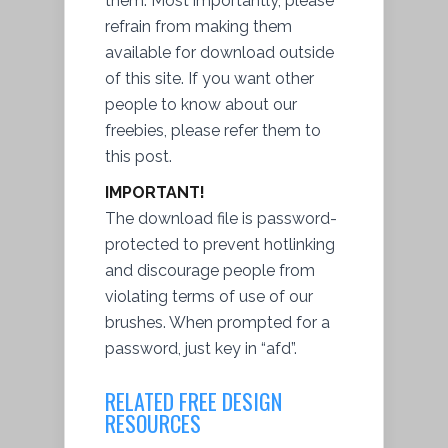
them. Most importantly, please
refrain from making them
available for
download
outside
of this site. If you want other
people to know about our
freebies, please refer them to
this post.
IMPORTANT!
The download file is password-
protected to prevent hotlinking
and discourage people from
violating terms of use of our
brushes. When prompted for a
password, just key in “afd”.
RELATED FREE DESIGN
RESOURCES