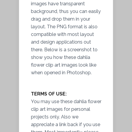
images have transparent
background, thus you can easily
drag and drop them in your
layout. The PNG format is also
compatible with most layout
and design applications out
there. Below is a screenshot to
show you how these dahlia
flower clip art images look like
when opened in Photoshop.
TERMS OF USE:
You may use these dahlia flower
clip art images for personal
projects only. Also we
appreciate a link back if you use