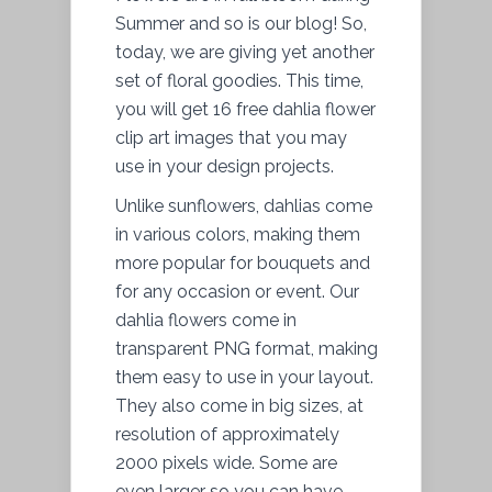
Summer and so is our blog! So,
today, we are giving yet another
set of floral goodies. This time,
you will get 16 free dahlia flower
clip art images that you may
use in your design projects.
Unlike sunflowers, dahlias come
in various colors, making them
more popular for bouquets and
for any occasion or event. Our
dahlia flowers come in
transparent PNG format, making
them easy to use in your layout.
They also come in big sizes, at
resolution of approximately
2000 pixels wide. Some are
even larger so you can have