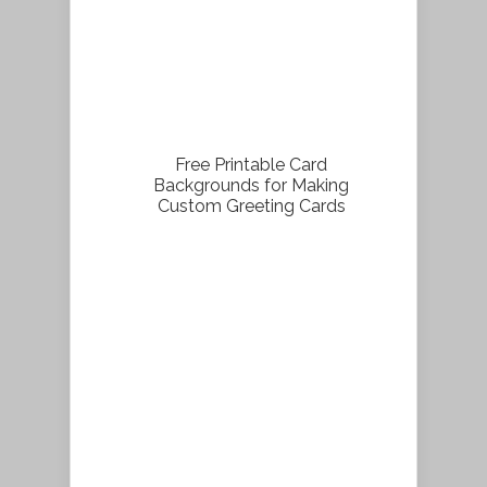
Free Printable Card
Backgrounds for Making
Custom Greeting Cards