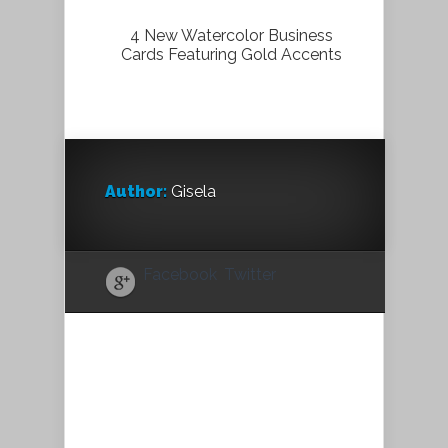
4 New Watercolor Business
Cards Featuring Gold Accents
Author:
Gisela
Facebook
Twitter