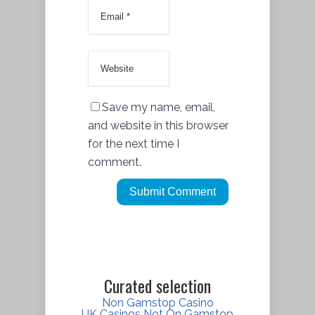
Save my name, email,
and website in this browser
for the next time I
comment.
Curated selection
Non Gamstop Casino
UK Casinos Not On Gamstop