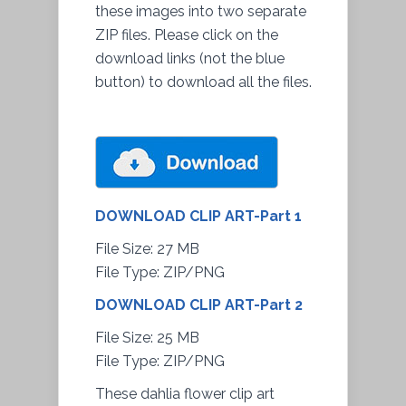
these images into two separate
ZIP files. Please click on the
download links (not the blue
button) to download all the files.
DOWNLOAD CLIP ART-Part 1
File Size
: 27 MB
File Type: ZIP/PNG
DOWNLOAD CLIP ART-Part 2
File Size
: 25 MB
File Type: ZIP/PNG
These dahlia flower clip art