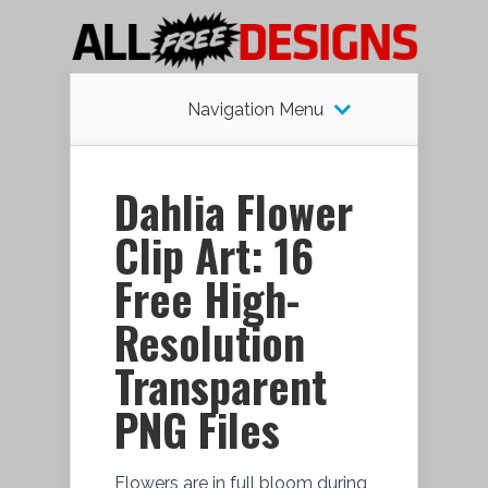
Navigation Menu
Dahlia Flower
Clip Art: 16
Free High-
Resolution
Transparent
PNG Files
Flowers are in full bloom during