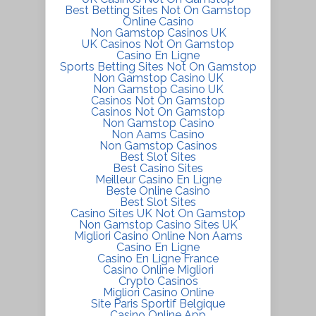
Best Betting Sites Not On Gamstop
Online Casino
Non Gamstop Casinos UK
UK Casinos Not On Gamstop
Casino En Ligne
Sports Betting Sites Not On Gamstop
Non Gamstop Casino UK
Non Gamstop Casino UK
Casinos Not On Gamstop
Casinos Not On Gamstop
Non Gamstop Casino
Non Aams Casino
Non Gamstop Casinos
Best Slot Sites
Best Casino Sites
Meilleur Casino En Ligne
Beste Online Casino
Best Slot Sites
Casino Sites UK Not On Gamstop
Non Gamstop Casino Sites UK
Migliori Casino Online Non Aams
Casino En Ligne
Casino En Ligne France
Casino Online Migliori
Crypto Casinos
Migliori Casino Online
Site Paris Sportif Belgique
Casino Online App