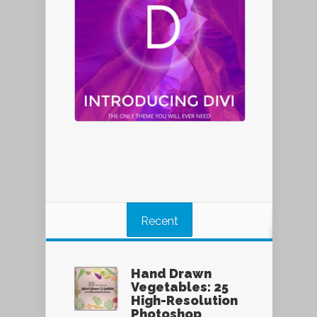
Recent
Hand Drawn
Vegetables: 25
High-Resolution
Photoshop