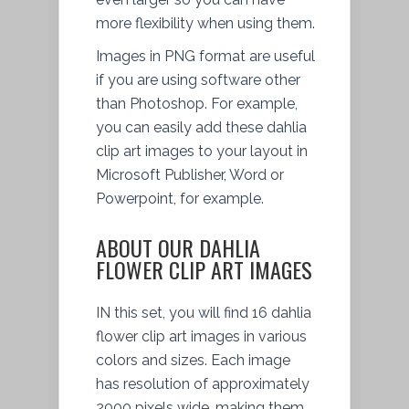
more flexibility when using them.
Images in PNG format are useful
if you are using software other
than Photoshop. For example,
you can easily add these dahlia
clip art images to your layout in
Microsoft Publisher, Word or
Powerpoint, for example.
ABOUT OUR DAHLIA
FLOWER CLIP ART IMAGES
IN this set, you will find 16 dahlia
flower clip art images in various
colors and sizes. Each image
has resolution of approximately
2000 pixels wide, making them