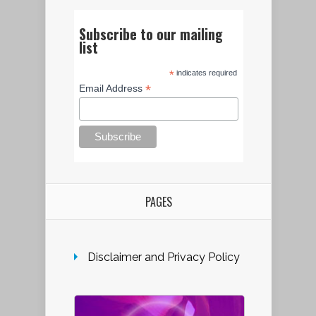
Subscribe to our mailing
list
*
indicates required
*
Email Address
PAGES
Disclaimer and Privacy Policy