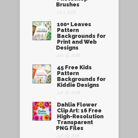
Brushes
Jul 1, 2018
100+ Leaves
Pattern
Backgrounds for
Print and Web
Designs
Jun 30, 2018
45 Free Kids
Pattern
Backgrounds for
Kiddie Designs
Jun 30, 2018
Dahlia Flower
Clip Art: 16 Free
High-Resolution
Transparent
PNG Files
Jun 29, 2018