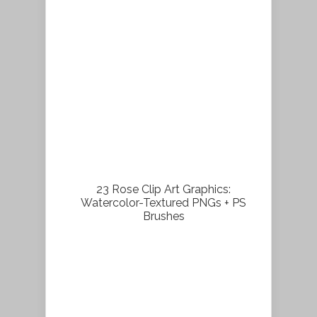
23 Rose Clip Art Graphics:
Watercolor-Textured PNGs + PS
Brushes