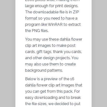
large enough for print designs.
The downloadable
file
is in ZIP
format so you need to have a
program like WinRAR to
extract
the PNG files.
You may use these dahlia flower
clip art images to make post
cards, gift tags, thank you cards,
and other design projects. You
may also use them to create
background patterns.
Below is a preview of the 16
dahlia flower clip art images that
you can get from this pack. For
easy downloading and to break
the file sizes, we decided to put