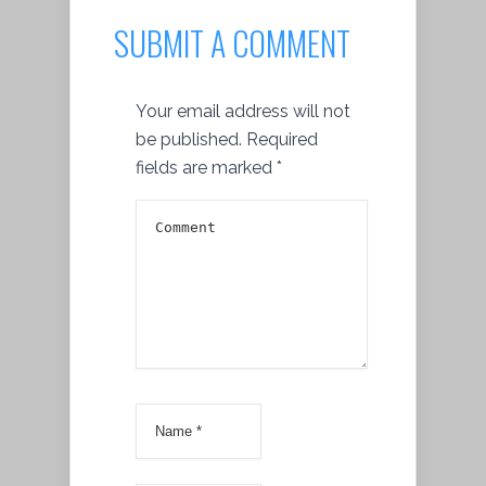
SUBMIT A COMMENT
Your email address will not
be published.
Required
fields are marked
*