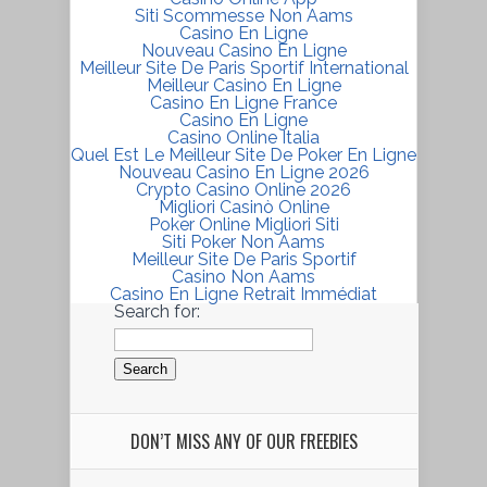
Siti Scommesse Non Aams
Casino En Ligne
Nouveau Casino En Ligne
Meilleur Site De Paris Sportif International
Meilleur Casino En Ligne
Casino En Ligne France
Casino En Ligne
Casino Online Italia
Quel Est Le Meilleur Site De Poker En Ligne
Nouveau Casino En Ligne 2026
Crypto Casino Online 2026
Migliori Casinò Online
Poker Online Migliori Siti
Siti Poker Non Aams
Meilleur Site De Paris Sportif
Casino Non Aams
Casino En Ligne Retrait Immédiat
Search for:
DON’T MISS ANY OF OUR FREEBIES