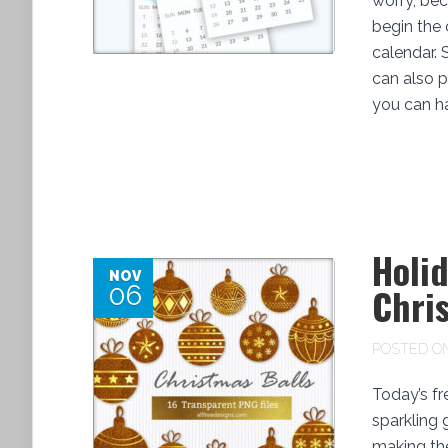
worry, bec
begin the 
calendar. 
can also p
you can ha
Holid
NOV
06
Chri
POSTED ON
Today’s fre
sparkling 
making the