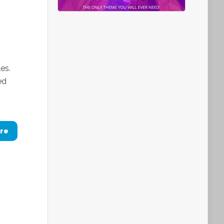
es.
ed
re