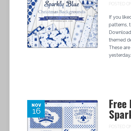
POSTED ON 
If you lik
patterns, 
Download f
themed des
These are
yesterday.
Free 
NOV
16
Spar
POSTED ON 