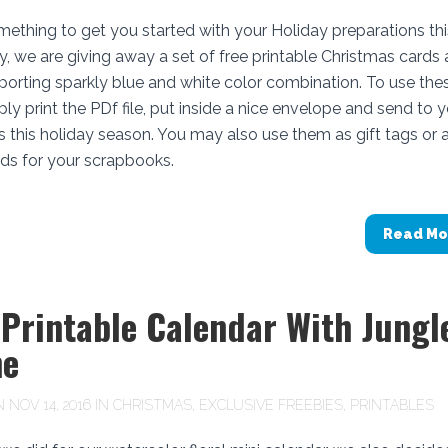
mething to get you started with your Holiday preparations thi
y, we are giving away a set of free printable Christmas cards
sporting sparkly blue and white color combination. To use the
ply print the PDf file, put inside a nice envelope and send to 
 this holiday season. You may also use them as gift tags or 
rds for your scrapbooks.
Read Mo
Printable Calendar With Jungl
e
NOV 14, 2016 IN
CHRISTMAS
,
EXCLUSIVE FREEBIES
,
PRINTABLES