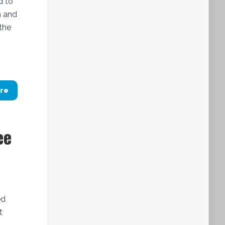
d to
h and
 the
re
ee
ed
t