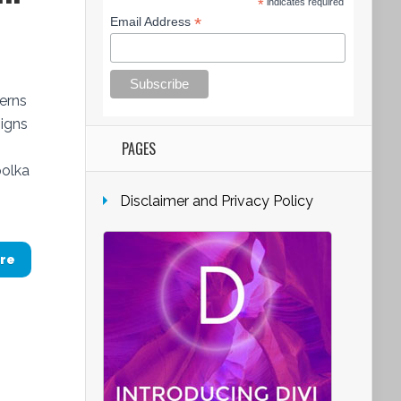
*
indicates required
*
Email Address
terns
signs
PAGES
polka
Disclaimer and Privacy Policy
re