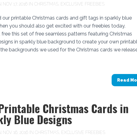
NOV 17, 2016 IN
CHRISTMAS
,
EXCLUSIVE FREEBIES
ed our printable Christmas cards and gift tags in sparkly blue
then you should also get excited with our freebies today.
ree this set of free seamless patterns featuring Christmas
igns in sparkly blue background to create your own printabl
 the backgrounds we used for the Christmas cards we releas
Read Mo
Printable Christmas Cards in
kly Blue Designs
NOV 16, 2016 IN
CHRISTMAS
,
EXCLUSIVE FREEBIES