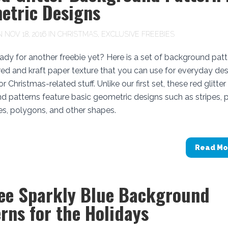
etric Designs
NOV 18, 2016 IN
CHRISTMAS
,
EXCLUSIVE FREEBIES
ady for another freebie yet? Here is a set of background pat
y red and kraft paper texture that you can use for everyday de
r Christmas-related stuff. Unlike our first set, these red glitter
 patterns feature basic geometric designs such as stripes, 
s, polygons, and other shapes.
Read Mo
ree Sparkly Blue Background
rns for the Holidays