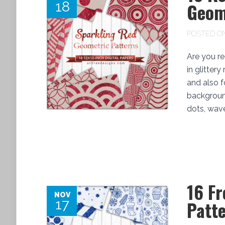
18
Geom
POSTED ON 
Are you re
in glitter
and also fo
background
dots, wave
16 F
NOV
17
Patte