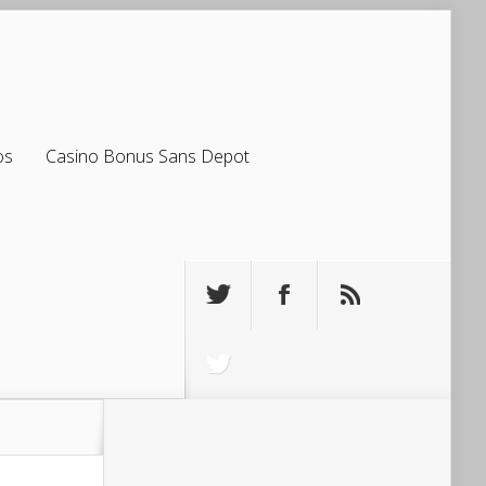
os
Casino Bonus Sans Depot
Curated selection
Non Gamstop Casino
UK Casinos Not On Gamstop
Best Betting Sites Not On Gamstop