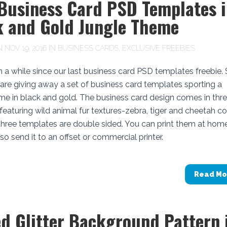
 Business Card PSD Templates 
k and Gold Jungle Theme
NOV 19, 2016 IN
BUSINESS CARDS
,
EXCLUSIVE FREEBIES
n a while since our last business card PSD templates freebie.
are giving away a set of business card templates sporting a
me in black and gold. The business card design comes in thr
 featuring wild animal fur textures-zebra, tiger and cheetah co
 three templates are double sided. You can print them at hom
so send it to an offset or commercial printer.
Read Mo
d Glitter Background Pattern 