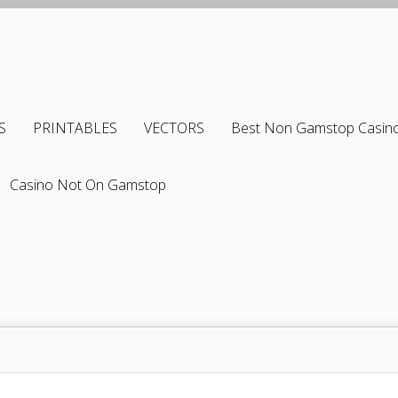
S
PRINTABLES
VECTORS
Best Non Gamstop Casin
Casino Not On Gamstop