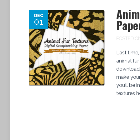
Anima
DEC
01
Pape
POSTED ON 
Last time,
animal fur
download 
make your 
you’ll be 
textures h