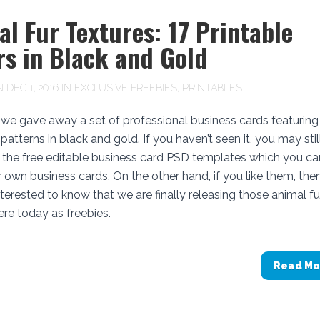
l Fur Textures: 17 Printable
rs in Black and Gold
DEC 1, 2016 IN
EXCLUSIVE FREEBIES
,
PRINTABLES
 we gave away a set of professional business cards featuring
 patterns in black and gold. If you haven’t seen it, you may stil
the free editable business card PSD templates which you ca
own business cards. On the other hand, if you like them, the
interested to know that we are finally releasing those animal fu
ere today as freebies.
Read Mo