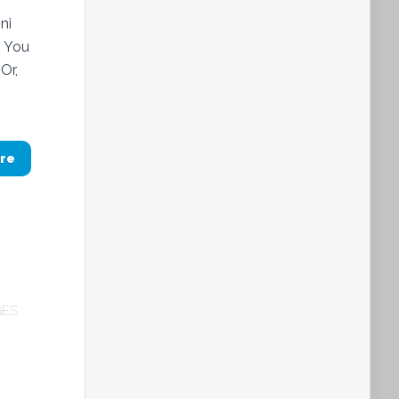
ni
. You
Or,
re
GES