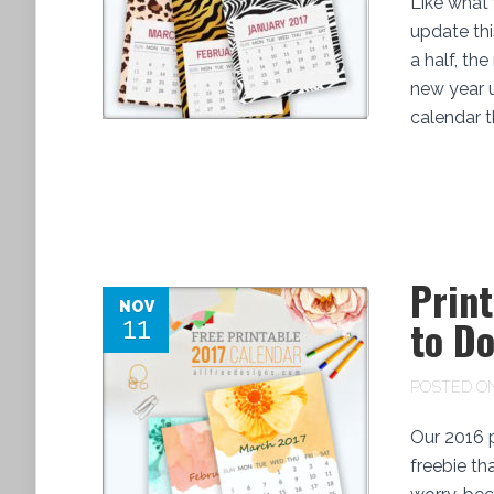
Like what 
update thi
a half, th
new year 
calendar t
Print
NOV
11
to D
POSTED ON 
Our 2016 
freebie th