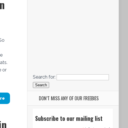
in
Casino En Ligne
Nouveau Casino En Ligne
Meilleur Site De Paris Sportif International
Meilleur Casino En Ligne
Casino En Ligne France
Casino En Ligne
Casino Online Italia
Quel Est Le Meilleur Site De Poker En Ligne
Nouveau Casino En Ligne 2026
 So
Crypto Casino Online 2026
Migliori Casinò Online
Poker Online Migliori Siti
ee
Siti Poker Non Aams
Meilleur Site De Paris Sportif
ats.
Casino Non Aams
e or
Casino En Ligne Retrait Immédiat
Search for:
DON’T MISS ANY OF OUR FREEBIES
re
Subscribe to our mailing list
in