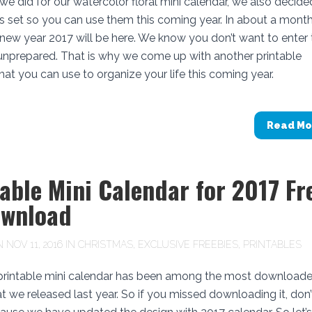
we did for our watercolor floral mini calendar, we also decide
s set so you can use them this coming year. In about a mont
e new year 2017 will be here. We know you don’t want to enter
unprepared. That is why we come up with another printable
hat you can use to organize your life this coming year.
Read Mo
able Mini Calendar for 2017 Fr
ownload
NOV 11, 2016 IN
CHRISTMAS
,
EXCLUSIVE FREEBIES
,
PRINTABLES
printable mini calendar has been among the most download
at we released last year. So if you missed downloading it, don’