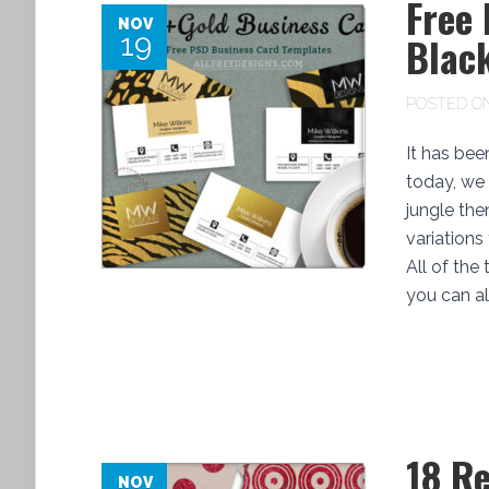
Free
NOV
19
Blac
POSTED ON 
It has bee
today, we 
jungle the
variations
All of the
you can al
18 Re
NOV