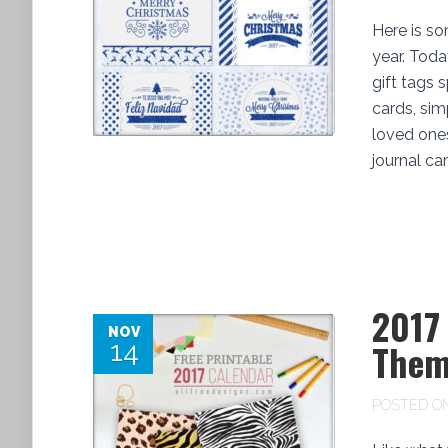
Here is so
year. Toda
gift tags 
cards, sim
loved ones
journal ca
2017 
NOV
14
Them
POSTED ON 