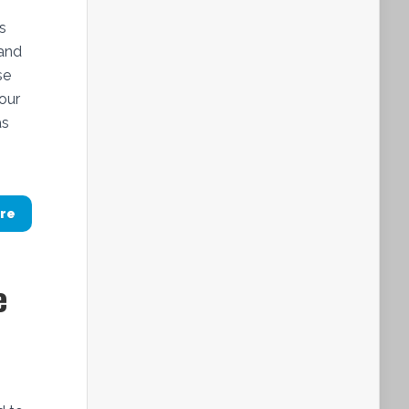
s
 and
se
your
as
re
e