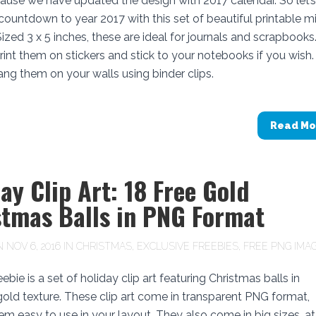
ause we have updated the design with 2017 calendar. So let’s
countdown to year 2017 with this set of beautiful printable mi
Sized 3 x 5 inches, these are ideal for journals and scrapbooks
rint them on stickers and stick to your notebooks if you wish. 
ng them on your walls using binder clips.
Read Mo
ay Clip Art: 18 Free Gold
stmas Balls in PNG Format
 NOV 6, 2016 IN
CHRISTMAS
,
EXCLUSIVE FREEBIES
,
FREE PNG IMA
ebie is a set of holiday clip art featuring Christmas balls in
gold texture. These clip art come in transparent PNG format,
m easy to use in your layout. They also come in big sizes, at