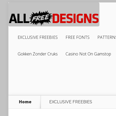
EXCLUSIVE FREEBIES
FREE FONTS
PATTERN
Gokken Zonder Cruks
Casino Not On Gamstop
Home
EXCLUSIVE FREEBIES