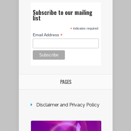
Subscribe to our mailing
list
*
indicates required
*
Email Address
PAGES
Disclaimer and Privacy Policy