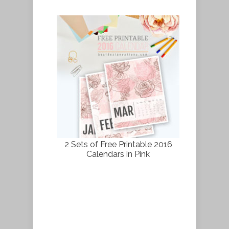
2 Sets of Free Printable 2016
Calendars in Pink