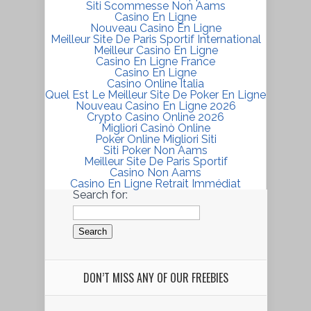
Siti Scommesse Non Aams
Casino En Ligne
Nouveau Casino En Ligne
Meilleur Site De Paris Sportif International
Meilleur Casino En Ligne
Casino En Ligne France
Casino En Ligne
Casino Online Italia
Quel Est Le Meilleur Site De Poker En Ligne
Nouveau Casino En Ligne 2026
Crypto Casino Online 2026
Migliori Casinò Online
Poker Online Migliori Siti
Siti Poker Non Aams
Meilleur Site De Paris Sportif
Casino Non Aams
Casino En Ligne Retrait Immédiat
Search for:
DON’T MISS ANY OF OUR FREEBIES