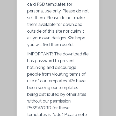
card PSD templates for
personal use only. Please do not
sell them. Please do not make
them available for download
outside of this site nor
claim it
as your own designs. We hope
you will find them useful.
IMPORTANT! The download file
has password to prevent
hotlinking and discourage
people from violating terms of
use of our templates. We have
been seeing our templates
being distributed by other sites
without our permission.
PASSWORD for these
templates is: “bdo”. Please note