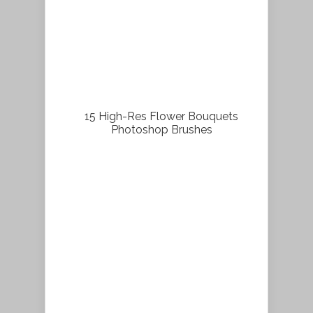
15 High-Res Flower Bouquets
Photoshop Brushes