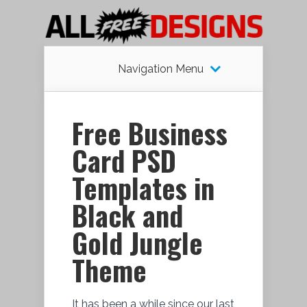
Navigation Menu
Free Business
Card PSD
Templates in
Black and
Gold Jungle
Theme
It has been a while since our last