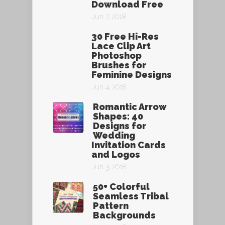
Download Free
Jun 7, 2018
30 Free Hi-Res
Lace Clip Art
Photoshop
Brushes for
Feminine Designs
Jun 4, 2018
Romantic Arrow
Shapes: 40
Designs for
Wedding
Invitation Cards
and Logos
Jun 3, 2018
50+ Colorful
Seamless Tribal
Pattern
Backgrounds