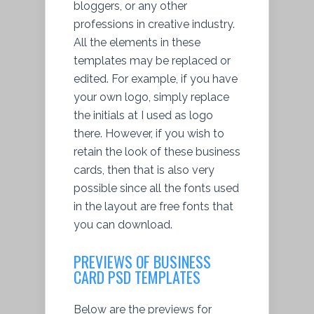
bloggers, or any other
professions in creative industry.
All the elements in these
templates may be replaced or
edited. For example, if you have
your own logo, simply replace
the initials at I used as logo
there. However, if you wish to
retain the look of these business
cards, then that is also very
possible since all the fonts used
in the layout are free fonts that
you can download.
PREVIEWS OF BUSINESS
CARD PSD TEMPLATES
Below are the previews for