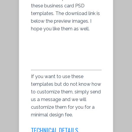
these business card PSD
templates. The download link is
below the preview images. I
hope you like them as well.
If you want to use these
templates but do not know how
to customize them, simply send
us a message and we will
customize them for you for a
minimal design fee.
TECHNICAL DETAILS