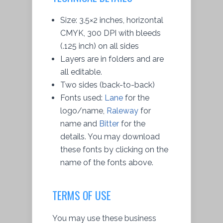
Size: 3.5×2 inches, horizontal
CMYK, 300 DPI with bleeds
(.125 inch) on all sides
Layers are in folders and are
all editable.
Two sides (back-to-back)
Fonts used:
Lane
for the
logo/name,
Raleway
for
name and
Bitter
for the
details. You may
download
these fonts by clicking on the
name of the fonts above.
TERMS OF USE
You may use these business