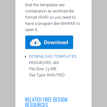
that the templates are
contained in an archived file
format (RAR) so you need to
have a program like WinRAR to
open it.
DOWNLOAD TEMPLATES
PASSWORD: afd
File Size: 73 MB
File Type: RAR/PSD
RELATED FREE DESIGN
RESOURCES