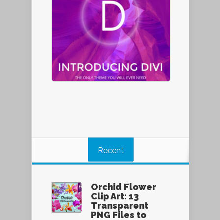
Recent
Orchid Flower
Clip Art: 13
Transparent
PNG Files to