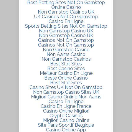
Best Betting Sites Not On Gamstop
Online Casino
Non Gamstop Casinos UK
UK Casinos Not On Gamstop
Casino En Ligne
Sports Betting Sites Not On Gamstop
Non Gamstop Casino UK
Non Gamstop Casino UK
Casinos Not On Gamstop
Casinos Not On Gamstop
Non Gamstop Casino
Non Aams Casino
Non Gamstop Casinos
Best Slot Sites
Best Casino Sites
Meilleur Casino En Ligne
Beste Online Casino
Best Slot Sites
Casino Sites UK Not On Gamstop
Non Gamstop Casino Sites UK
Migliori Casino Online Non Aams
Casino En Ligne
Casino En Ligne France
Casino Online Migliori
Crypto Casinos
Migliori Casino Online
Site Paris Sportif Belgique
Casino Online App