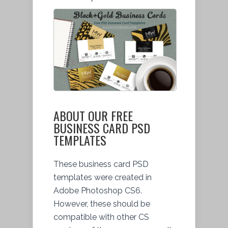
ABOUT OUR FREE
BUSINESS CARD PSD
TEMPLATES
These business card PSD
templates were created in
Adobe Photoshop CS6.
However, these should be
compatible with other CS