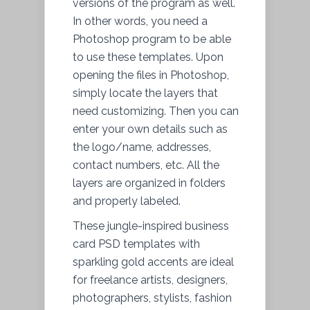
versions of the program as well.
In other words, you need a
Photoshop program to be able
to use these templates. Upon
opening the files in Photoshop,
simply locate the layers that
need customizing. Then you can
enter your own details such as
the logo/name, addresses,
contact numbers, etc. All the
layers are organized in folders
and properly labeled.
These jungle-inspired business
card PSD templates with
sparkling gold accents are ideal
for freelance artists, designers,
photographers, stylists, fashion