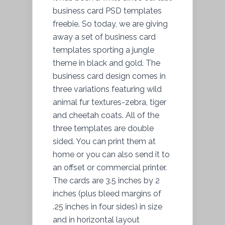
business card PSD templates
freebie. So today, we are giving
away a set of business card
templates sporting a jungle
theme in black and gold. The
business card design comes in
three variations featuring wild
animal fur textures-zebra, tiger
and cheetah coats. All of the
three templates are double
sided. You can print them at
home or you can also send it to
an offset or commercial printer.
The cards are 3.5 inches by 2
inches (plus bleed margins of
.25 inches in four sides) in size
and in horizontal layout