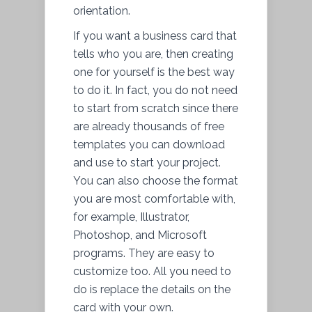
orientation.
If you want a business card that
tells who you are, then creating
one for yourself is the best way
to do it. In fact, you do not need
to start from scratch since there
are already thousands of free
templates you can download
and use to start your project.
You can also choose the format
you are most comfortable with,
for example, Illustrator,
Photoshop, and Microsoft
programs. They are easy to
customize too. All you need to
do is replace the details on the
card with your own.