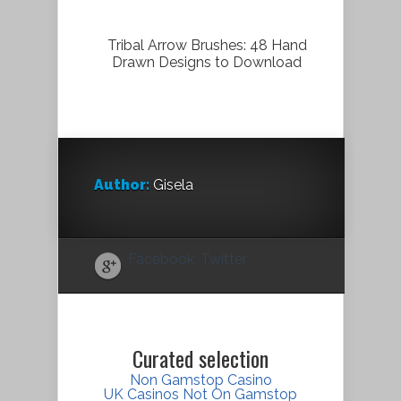
Tribal Arrow Brushes: 48 Hand
Drawn Designs to Download
Author:
Gisela
Facebook
Twitter
Curated selection
Non Gamstop Casino
UK Casinos Not On Gamstop