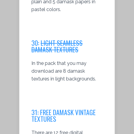
plain and 5 damask papers in
pastel colors.
30:
LIGHT SEAMLESS
DAMASK TEXTURES
In the pack that you may
download are 8 damask
textures in light backgrounds.
31:
FREE DAMASK VINTAGE
TEXTURES
There are 12 free digital