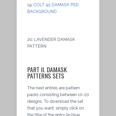
19:
COLT 45 DAMASK PSD
BACKGROUND
20: LAVENDER DAMASK
PATTERN
PART II. DAMASK
PATTERNS SETS
The next entries are pattern
packs consisting between 10-20
designs. To download the set
that you want, simply click on
the title of the entry (in blue