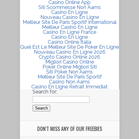
Casino Online App
Siti Scommesse Non Aams
Casino En Ligne
Nouveau Casino En Ligne
Meilleur Site De Paris Sportif International
Meilleur Casino En Ligne
Casino En Ligne France
Casino En Ligne
Casino Online Italia
Quel Est Le Meilleur Site De Poker En Ligne
Nouveau Casino En Ligne 2026
Crypto Casino Online 2026
Migliori Casinò Online
Poker Online Migliori Siti
Siti Poker Non Aams
Meilleur Site De Paris Sportif
Casino Non Aams
Casino En Ligne Retrait Immédiat
Search for:
DON’T MISS ANY OF OUR FREEBIES