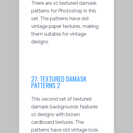
There are 10 textured damask
patterns for Photoshop in this
set. The patterns have old
vintage paper textures, making
them suitable for vintage
designs.
27:
TEXTURED DAMASK
PATTERNS 2
This second set of textured
damask backgrounds features
10 designs with brown
cardboard textures. The
patterns have old vintage look.