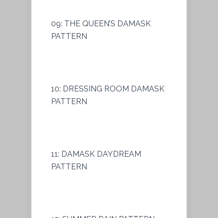
09: THE QUEEN’S DAMASK
PATTERN
10: DRESSING ROOM DAMASK
PATTERN
11: DAMASK DAYDREAM
PATTERN