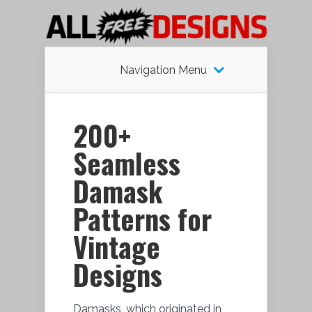
Navigation Menu
200+
Seamless
Damask
Patterns for
Vintage
Designs
Damasks, which originated in