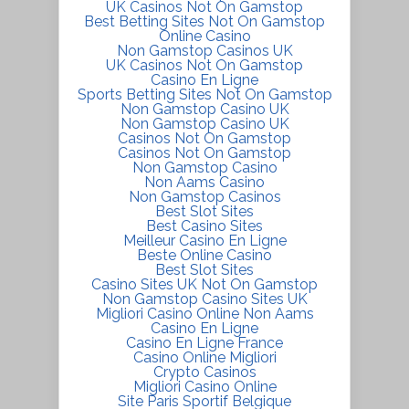
UK Casinos Not On Gamstop
Best Betting Sites Not On Gamstop
Online Casino
Non Gamstop Casinos UK
UK Casinos Not On Gamstop
Casino En Ligne
Sports Betting Sites Not On Gamstop
Non Gamstop Casino UK
Non Gamstop Casino UK
Casinos Not On Gamstop
Casinos Not On Gamstop
Non Gamstop Casino
Non Aams Casino
Non Gamstop Casinos
Best Slot Sites
Best Casino Sites
Meilleur Casino En Ligne
Beste Online Casino
Best Slot Sites
Casino Sites UK Not On Gamstop
Non Gamstop Casino Sites UK
Migliori Casino Online Non Aams
Casino En Ligne
Casino En Ligne France
Casino Online Migliori
Crypto Casinos
Migliori Casino Online
Site Paris Sportif Belgique