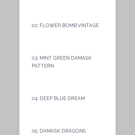
02: FLOWER BOMB VINTAGE
03: MINT GREEN DAMASK
PATTERN
04: DEEP BLUE DREAM
05: DAMASK DRAGONS