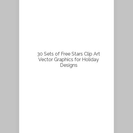
30 Sets of Free Stars Clip Art
Vector Graphics for Holiday
Designs