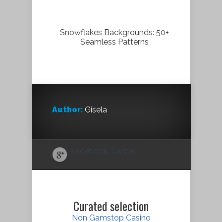
Snowflakes Backgrounds: 50+
Seamless Patterns
Author:
Gisela
Facebook
Twitter
Curated selection
Non Gamstop Casino