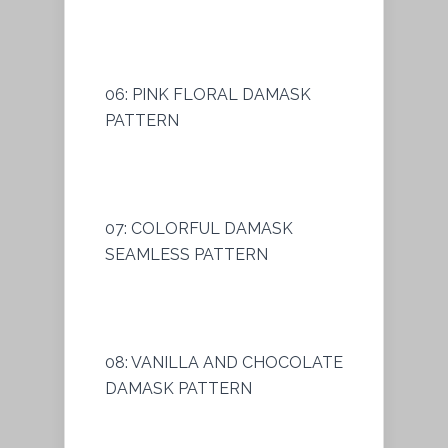
06: PINK FLORAL DAMASK
PATTERN
07: COLORFUL DAMASK
SEAMLESS PATTERN
08: VANILLA AND CHOCOLATE
DAMASK PATTERN