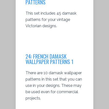
PATTERNS
This set includes 45 damask
patterns for your vintage
Victorian designs.
24:
FRENCH DAMASK
WALLPAPER PATTERNS 1
There are 10 damask wallpaper
patterns in this set that you can
use in your designs. These may
be used even for commercial
projects.