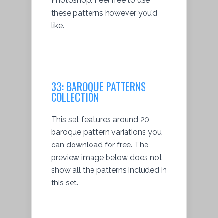
Photoshop. Feel free to use
these patterns however you’d
like.
33:
BAROQUE PATTERNS
COLLECTION
This set features around 20
baroque pattern variations you
can download for free. The
preview image below does not
show all the patterns included in
this set.