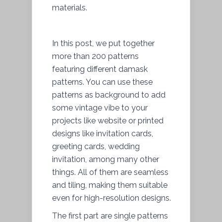
materials.
In this post, we put together
more than 200 patterns
featuring different damask
patterns. You can use these
patterns as background to add
some vintage vibe to your
projects like website or printed
designs like invitation cards,
greeting cards, wedding
invitation, among many other
things. All of them are seamless
and tiling, making them suitable
even for high-resolution designs.
The first part are single patterns