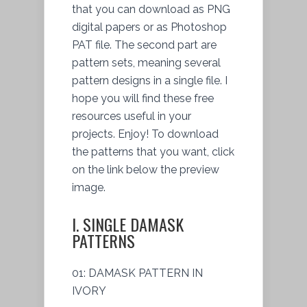
that you can download as PNG
digital papers or as Photoshop
PAT file. The second part are
pattern sets, meaning several
pattern designs in a single file. I
hope you will find these free
resources useful in your
projects. Enjoy! To download
the patterns that you want, click
on the link below the preview
image.
I. SINGLE DAMASK
PATTERNS
01: DAMASK PATTERN IN
IVORY