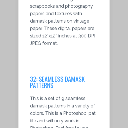
scrapbooks and photography
papers and textures with
damask patterns on vintage
paper. These digital papers are
sized 12″x12″ inches at 300 DPI
JPEG format.
32: SEAMLESS DAMASK
PATTERNS
This is a set of 9 seamless
damask patterns in a variety of
colors. This is a Photoshop .pat
file and will only work in