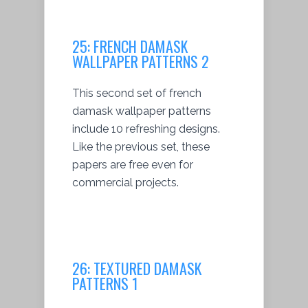
25:
FRENCH DAMASK
WALLPAPER PATTERNS 2
This second set of french
damask wallpaper patterns
include 10 refreshing designs.
Like the previous set, these
papers are free even for
commercial projects.
26:
TEXTURED DAMASK
PATTERNS 1