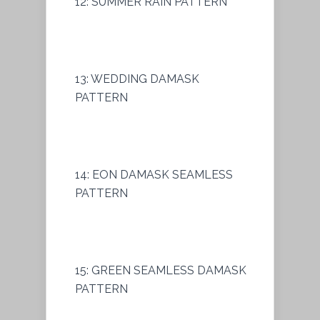
12: SUMMER RAIN PATTERN
13: WEDDING DAMASK
PATTERN
14: EON DAMASK SEAMLESS
PATTERN
15: GREEN SEAMLESS DAMASK
PATTERN