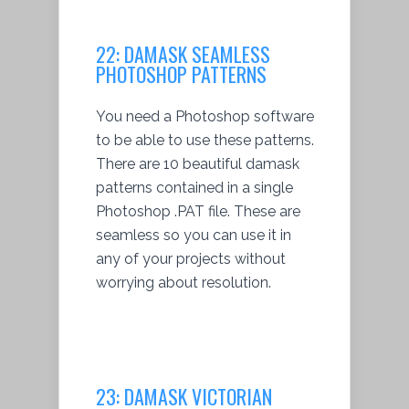
22:
DAMASK SEAMLESS
PHOTOSHOP PATTERNS
You need a Photoshop software
to be able to use these patterns.
There are 10 beautiful damask
patterns contained in a single
Photoshop .PAT file. These are
seamless so you can use it in
any of your projects without
worrying about resolution.
23:
DAMASK VICTORIAN