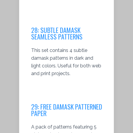
28:
SUBTLE DAMASK
SEAMLESS PATTERNS
This set contains 4 subtle
damask patterns in dark and
light colors. Useful for both web
and print projects.
29:
FREE DAMASK PATTERNED
PAPER
A pack of patterns featuring 5