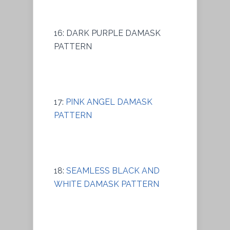
16: DARK PURPLE DAMASK
PATTERN
17:
PINK ANGEL DAMASK
PATTERN
18:
SEAMLESS BLACK AND
WHITE DAMASK PATTERN