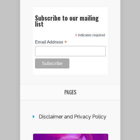
Subscribe to our mailing
list
*
indicates required
*
Email Address
PAGES
Disclaimer and Privacy Policy