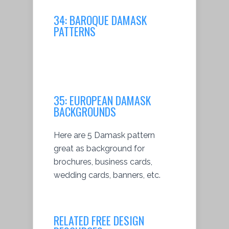
34:
BAROQUE DAMASK
PATTERNS
35:
EUROPEAN DAMASK
BACKGROUNDS
Here are 5 Damask pattern
great as background for
brochures, business cards,
wedding cards, banners, etc.
RELATED FREE DESIGN