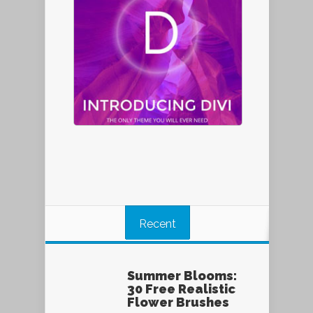
Recent
Summer Blooms:
30 Free Realistic
Flower Brushes