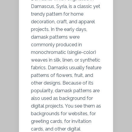
Damascus, Syria, is a classic yet
trendy pattern for home
decoration, craft, and apparel
projects. In the early days,
damask patterns were
commonly produced in
monochromatic (single-color)
weaves in silk, linen, or synthetic
fabrics. Damasks usually feature
patterns of flowers, fruit, and
other designs. Because of its
popularity, damask patterns are
also used as background for
digital projects. You see them as
backgrounds for websites, for
greeting cards, for invitation
cards, and other digital