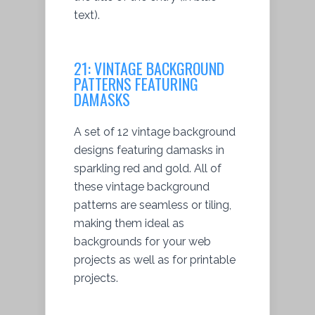
text).
21:
VINTAGE BACKGROUND
PATTERNS FEATURING
DAMASKS
A set of 12 vintage background
designs featuring damasks in
sparkling red and gold. All of
these vintage background
patterns are seamless or tiling,
making them ideal as
backgrounds for your web
projects as well as for printable
projects.