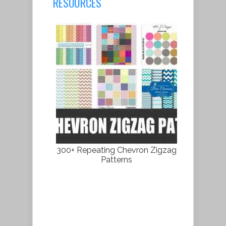
RESOURCES
300+ Repeating Chevron Zigzag
Patterns