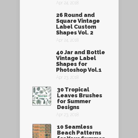
Apr 24, 2018
26 Round and
Square Vintage
Label Custom
Shapes Vol. 2
Apr 24, 2018
40 Jar and Bottle
Vintage Label
Shapes for
Photoshop Vol.1
Apr 23, 2018
30 Tropical
Leaves Brushes
for Summer
Designs
Apr 23, 2018
10 Seamless
Beach Patterns