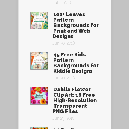
Jul 1, 2018
100+ Leaves
Pattern
Backgrounds for
Print and Web
Designs
Jun 30, 2018
45 Free Kids
Pattern
Backgrounds for
Kiddie Designs
Jun 30, 2018
Dahlia Flower
Clip Art: 16 Free
High-Resolution
Transparent
PNG Files
Jun 29, 2018