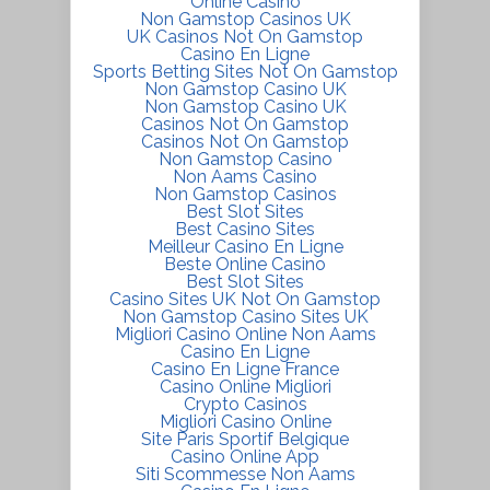
Online Casino
Non Gamstop Casinos UK
UK Casinos Not On Gamstop
Casino En Ligne
Sports Betting Sites Not On Gamstop
Non Gamstop Casino UK
Non Gamstop Casino UK
Casinos Not On Gamstop
Casinos Not On Gamstop
Non Gamstop Casino
Non Aams Casino
Non Gamstop Casinos
Best Slot Sites
Best Casino Sites
Meilleur Casino En Ligne
Beste Online Casino
Best Slot Sites
Casino Sites UK Not On Gamstop
Non Gamstop Casino Sites UK
Migliori Casino Online Non Aams
Casino En Ligne
Casino En Ligne France
Casino Online Migliori
Crypto Casinos
Migliori Casino Online
Site Paris Sportif Belgique
Casino Online App
Siti Scommesse Non Aams