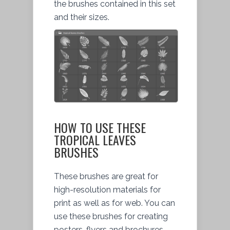
the brushes contained in this set
and their sizes.
HOW TO USE THESE
TROPICAL LEAVES
BRUSHES
These brushes are great for
high-resolution materials for
print as well as for web. You can
use these brushes for creating
posters, flyers and brochures.