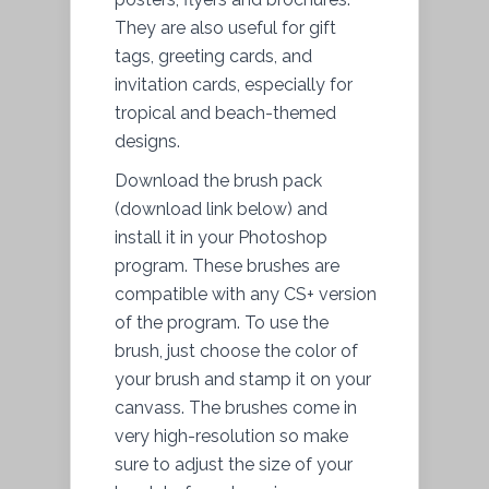
They are also useful for gift
tags, greeting cards, and
invitation cards, especially for
tropical and beach-themed
designs.
Download the brush pack
(download link below) and
install it in your Photoshop
program. These brushes are
compatible with any CS+ version
of the program. To use the
brush, just choose the color of
your brush and stamp it on your
canvass. The brushes come in
very high-resolution so make
sure to adjust the size of your