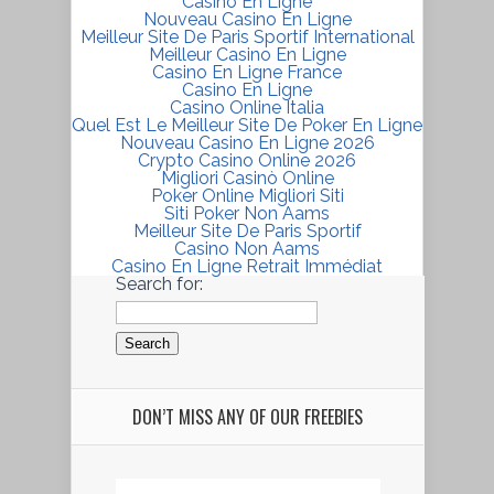
Casino En Ligne
Nouveau Casino En Ligne
Meilleur Site De Paris Sportif International
Meilleur Casino En Ligne
Casino En Ligne France
Casino En Ligne
Casino Online Italia
Quel Est Le Meilleur Site De Poker En Ligne
Nouveau Casino En Ligne 2026
Crypto Casino Online 2026
Migliori Casinò Online
Poker Online Migliori Siti
Siti Poker Non Aams
Meilleur Site De Paris Sportif
Casino Non Aams
Casino En Ligne Retrait Immédiat
Search for:
DON’T MISS ANY OF OUR FREEBIES