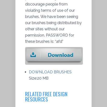
discourage people from
violating terms of use of our
brushes. We have been seeing
our brushes being distributed by
other sites without our
permission
. PASSWORD for
these brushes is: “afd”
DOWNLOAD BRUSHES
Size:20 MB
RELATED FREE DESIGN
RESOURCES