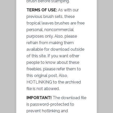
brush before stamping.
TERMS OF USE:
As with our
previous brush sets, these
tropical leaves brushes are free
personal, noncommercial
purposes only. Also, please
refrain from making them
available for download outside
of this site. If you want other
people to know about these
freebies, please refer them to
this original post. Also,
HOTLINKING to the archived
file
is not allowed.
IMPORTANT!
The download file
is password-protected to
prevent
hotlinking and