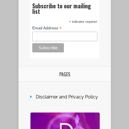
Subscribe to our mailing
list
*
indicates required
*
Email Address
PAGES
Disclaimer and Privacy Policy