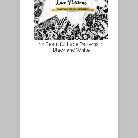
12 Beautiful Lace Patterns in
Black and White