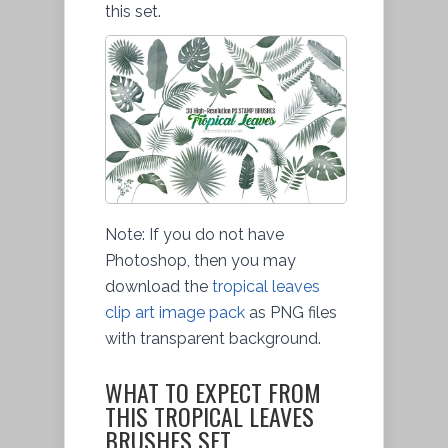
this set.
Note: If you do not have
Photoshop, then you may
download the
tropical leaves
clip art image pack
as PNG files
with transparent background.
WHAT TO EXPECT FROM
THIS TROPICAL LEAVES
BRUSHES SET