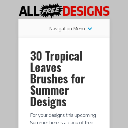
Navigation Menu
30 Tropical
Leaves
Brushes for
Summer
Designs
For your designs this upcoming
Summer, here is a pack of free