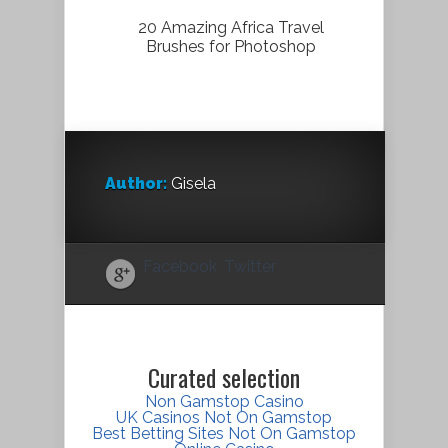
20 Amazing Africa Travel
Brushes for Photoshop
Author:
Gisela
Facebook
Twitter
Curated selection
Non Gamstop Casino
UK Casinos Not On Gamstop
Best Betting Sites Not On Gamstop