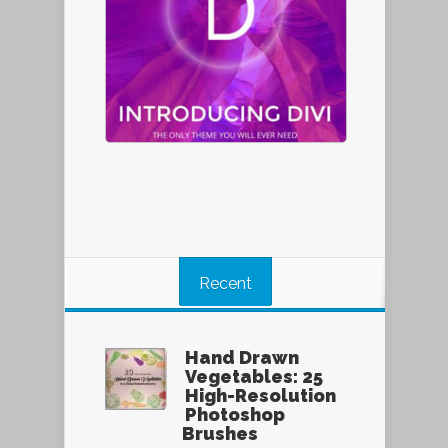
Recent
Hand Drawn
Vegetables: 25
High-Resolution
Photoshop
Brushes