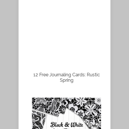
12 Free Journaling Cards: Rustic
Spring