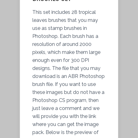
This set includes 28 tropical
leaves brushes that you may
use as stamp brushes in
Photoshop. Each brush has a
resolution of around 2000
pixels, which make them large
enough even for 300 DPI
designs. The file that you may
download is an ABR Photoshop
brush file. If you want to use
these images but do not have a
Photoshop CS program, then
just leave a comment and we
will provide you with the link
where you can get the image
pack. Below is
the preview
of