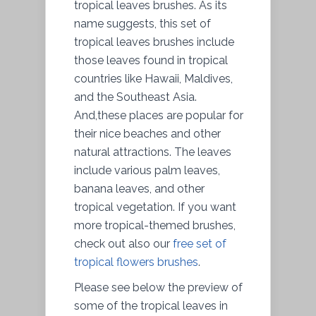
tropical leaves brushes. As its
name suggests, this set of
tropical leaves brushes include
those leaves found in tropical
countries like Hawaii, Maldives,
and the Southeast Asia.
And,these places are popular for
their nice beaches and other
natural attractions. The leaves
include various palm leaves,
banana leaves, and other
tropical vegetation. If you want
more tropical-themed brushes,
check out also our
free set of
tropical flowers brushes
.
Please see below the preview of
some of the tropical leaves in