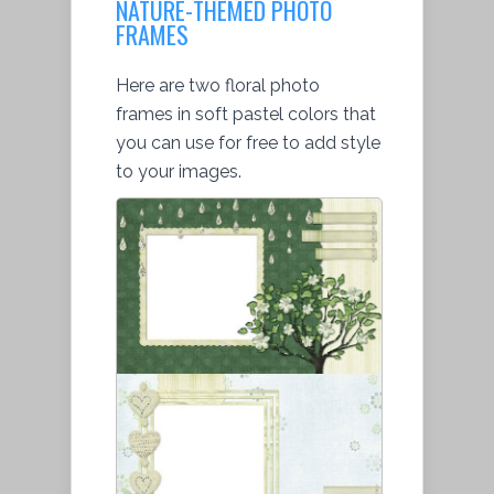
NATURE-THEMED PHOTO
FRAMES
Here are two floral photo
frames in soft pastel colors that
you can use for free to add style
to your images.