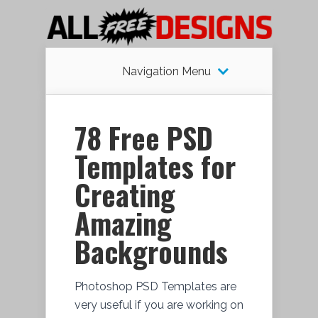
Navigation Menu
78 Free PSD
Templates for
Creating
Amazing
Backgrounds
Photoshop PSD Templates are
very useful if you are working on