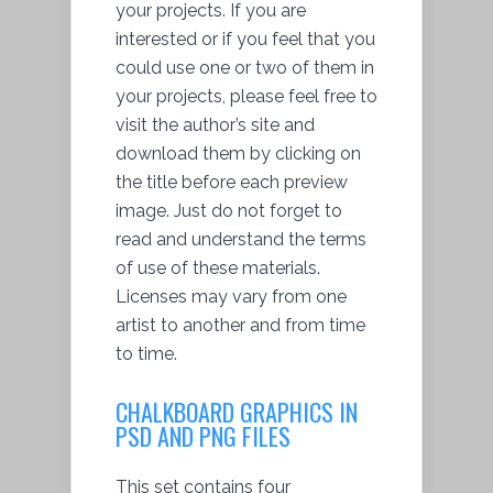
your projects. If you are
interested or if you feel that you
could use one or two of them in
your projects, please feel free to
visit the author’s site and
download them by clicking on
the title before each preview
image. Just do not forget to
read and understand the terms
of use of these materials.
Licenses may vary from one
artist to another and from time
to time.
CHALKBOARD GRAPHICS IN
PSD AND PNG FILES
This set contains four