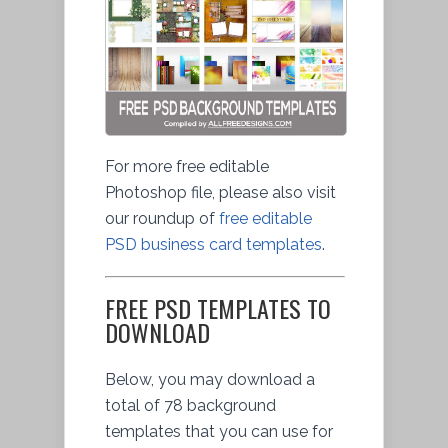
For more free editable
Photoshop file, please also visit
our roundup of
free editable
PSD business card templates
.
FREE PSD TEMPLATES TO
DOWNLOAD
Below, you may download a
total of 78 background
templates that you can use for