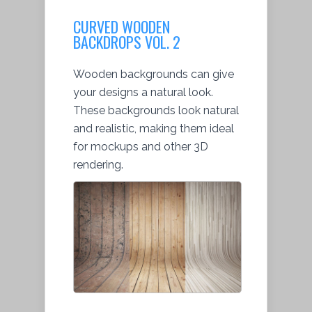
CURVED WOODEN
BACKDROPS VOL. 2
Wooden backgrounds can give
your designs a natural look.
These backgrounds look natural
and realistic, making them ideal
for mockups and other 3D
rendering.