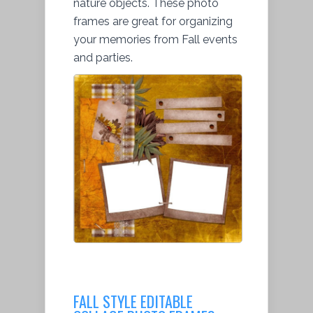
nature objects. These photo
frames are great for organizing
your memories from Fall events
and parties.
FALL STYLE EDITABLE