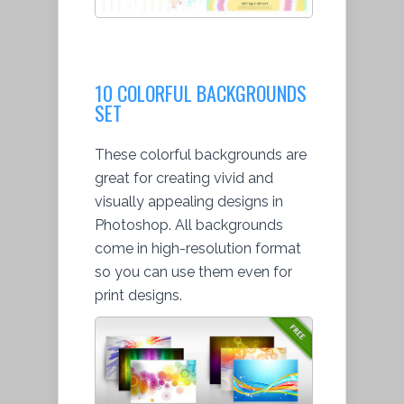
10 COLORFUL BACKGROUNDS
SET
These colorful backgrounds are
great for creating vivid and
visually appealing designs in
Photoshop. All backgrounds
come in high-resolution format
so you can use them even for
print designs.