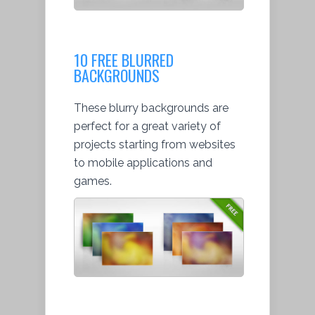
10 FREE BLURRED
BACKGROUNDS
These blurry backgrounds are
perfect for a great variety of
projects starting from websites
to mobile applications and
games.