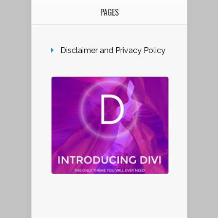
PAGES
Disclaimer and Privacy Policy