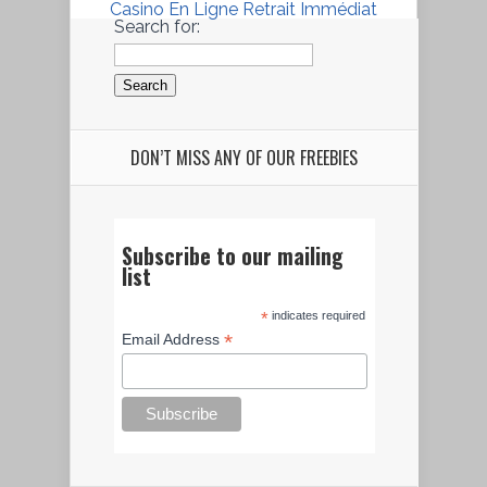
Casino En Ligne Retrait Immédiat
Search for:
DON’T MISS ANY OF OUR FREEBIES
Subscribe to our mailing
list
*
indicates required
*
Email Address