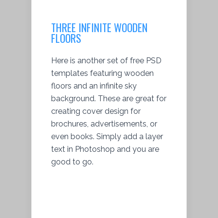
THREE INFINITE WOODEN
FLOORS
Here is another set of free PSD
templates featuring wooden
floors and an infinite sky
background. These are great for
creating cover design for
brochures, advertisements, or
even books. Simply add a layer
text in Photoshop and you are
good to go.