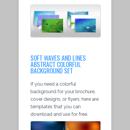
SOFT WAVES AND LINES
ABSTRACT COLORFUL
BACKGROUND SET
If you need a colorful
background for your brochure,
cover designs, or flyers, here are
templates that you can
download and use for free.