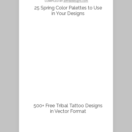
25 Spring Color Palettes to Use
in Your Designs
500+ Free Tribal Tattoo Designs
in Vector Format