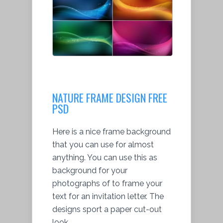
NATURE FRAME DESIGN FREE
PSD
Here is a nice frame background
that you can use for almost
anything. You can use this as
background for your
photographs of to frame your
text for an invitation letter. The
designs sport a paper cut-out
look.