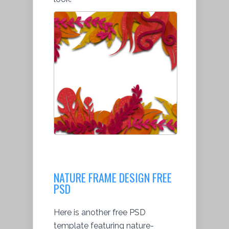
NATURE FRAME DESIGN FREE
PSD
Here is another free PSD
template featuring nature-