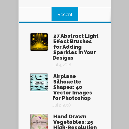
Recent
27 Abstract Light
Effect Brushes
for Adding
Sparkles in Your
Designs
Jul 4, 2018
Airplane
Silhouette
Shapes: 40
Vector Images
for Photoshop
Jul 2, 2018
Hand Drawn
Vegetables: 25
High-Resolution