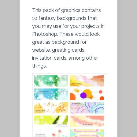
This pack of graphics contains
10 fantasy backgrounds that
you may use for your projects in
Photoshop. These would look
great as background for
website, greeting cards,
invitation cards, among other
things.