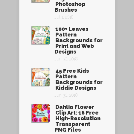
Photoshop
Brushes
Jul 1, 2018
100+ Leaves
Pattern
Backgrounds for
Print and Web
Designs
Jun 30, 2018
45 Free Kids
Pattern
Backgrounds for
Kiddie Designs
Jun 30, 2018
Dahlia Flower
Clip Art: 16 Free
High-Resolution
Transparent
PNG Files