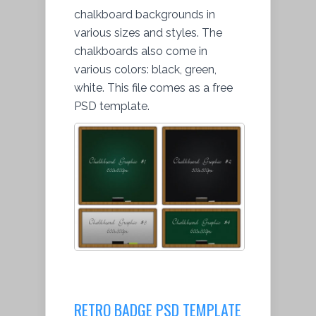
chalkboard backgrounds in
various sizes and styles. The
chalkboards also come in
various colors: black, green,
white. This file comes as a free
PSD template.
RETRO BADGE PSD TEMPLATE