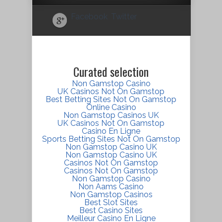
Facebook
Twitter
Curated selection
Non Gamstop Casino
UK Casinos Not On Gamstop
Best Betting Sites Not On Gamstop
Online Casino
Non Gamstop Casinos UK
UK Casinos Not On Gamstop
Casino En Ligne
Sports Betting Sites Not On Gamstop
Non Gamstop Casino UK
Non Gamstop Casino UK
Casinos Not On Gamstop
Casinos Not On Gamstop
Non Gamstop Casino
Non Aams Casino
Non Gamstop Casinos
Best Slot Sites
Best Casino Sites
Meilleur Casino En Ligne