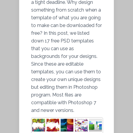
a tight deadline. Why design
something from scratch when a
template of what you are going
to make can be downloaded for
free? In this post, we listed
down 17 free PSD templates
that you can use as
backgrounds for your designs.
Since these are editable
templates, you can use them to
create your own unique designs
but editing them in Photoshop
program. Most files are
compatible with Photoshop 7
and newer versions.