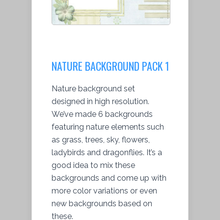
NATURE BACKGROUND PACK 1
Nature background set
designed in high resolution.
We’ve made 6 backgrounds
featuring nature elements such
as grass, trees, sky, flowers,
ladybirds and dragonflies. It’s a
good idea to mix these
backgrounds and come up with
more color variations or even
new backgrounds based on
these.