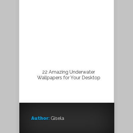
22 Amazing Underwater
Wallpapers for Your Desktop
Author:
Gisela