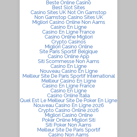
Beste Online Casino
Best Slot Sites
Casino Sites UK Not On Gamstop
Non Gamstop Casino Sites UK
Migliori Casino Online Non Aams
Casino En Ligne
Casino En Ligne France
Casino Online Migliori
Crypto Casinos
Migliori Casino Online
Site Paris Sportif Belgique
Casino Online App
Siti Scommesse Non Aams
Casino En Ligne
Nouveau Casino En Ligne
Meilleur Site De Paris Sportif International
Meilleur Casino En Ligne
Casino En Ligne France
Casino En Ligne
Casino Online Italia
Quel Est Le Meilleur Site De Poker En Ligne
Nouveau Casino En Ligne 2026
Crypto Casino Online 2026
Migliori Casinò Online
Poker Online Migliori Siti
Siti Poker Non Aams
Meilleur Site De Paris Sportif
Casino Non Aams