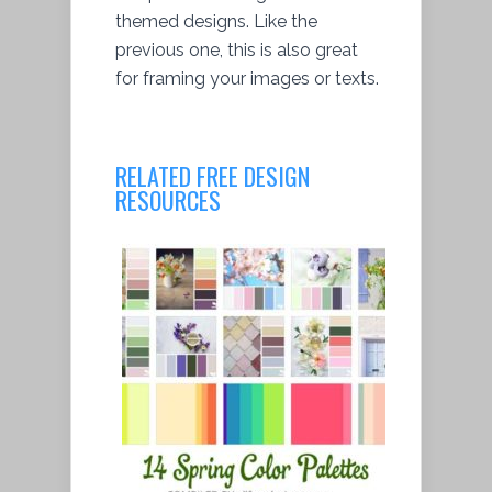
themed designs. Like the
previous one, this is also great
for framing your images or texts.
RELATED FREE DESIGN
RESOURCES