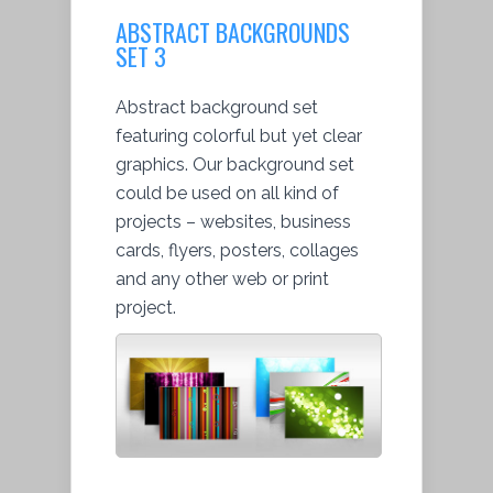
ABSTRACT BACKGROUNDS
SET 3
Abstract background set
featuring colorful but yet clear
graphics. Our background set
could be used on all kind of
projects – websites, business
cards, flyers, posters, collages
and any other web or print
project.