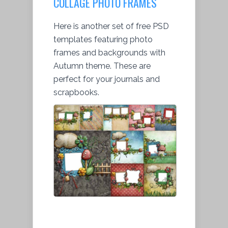
COLLAGE PHOTO FRAMES
Here is another set of free PSD
templates featuring photo
frames and backgrounds with
Autumn theme. These are
perfect for your journals and
scrapbooks.