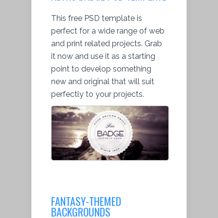
This free PSD template is
perfect for a wide range of web
and print related projects. Grab
it now and use it as a starting
point to develop something
new and original that will suit
perfectly to your projects.
FANTASY-THEMED
BACKGROUNDS