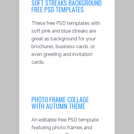
SOFT STREAKS BACKGROUND
FREE PSD TEMPLATES
These free PSD templates with
soft pink and blue streaks are
great as background for your
brochures, business cards, or
even greeting and invitation
cards.
PHOTO FRAME COLLAGE
WITH AUTUMN THEME
An editable free PSD template
featuring photo frames and