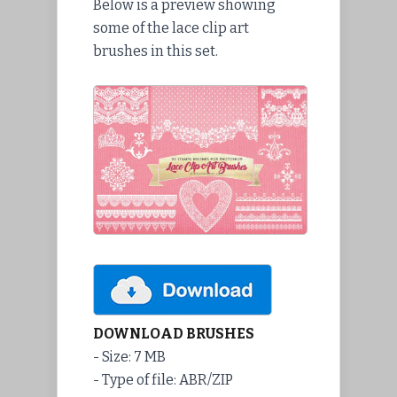
Below is a preview showing
some of the lace clip art
brushes in this set.
DOWNLOAD BRUSHES
- Size: 7 MB
- Type of file: ABR/ZIP