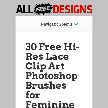
Navigation Menu
30 Free Hi-
Res Lace
Clip Art
Photoshop
Brushes
for
Feminine