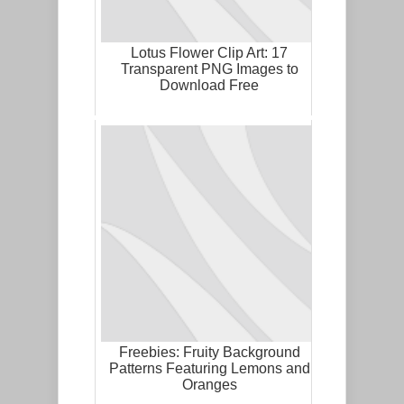
Lotus Flower Clip Art: 17
Transparent PNG Images to
Download Free
Freebies: Fruity Background
Patterns Featuring Lemons and
Oranges