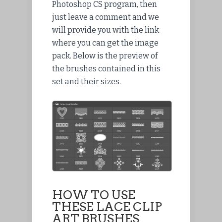
Photoshop CS program, then
just leave a comment and we
will provide you with the link
where you can get the image
pack. Below is
the preview
of
the brushes contained in this
set and their sizes.
HOW TO USE
THESE LACE CLIP
ART BRUSHES