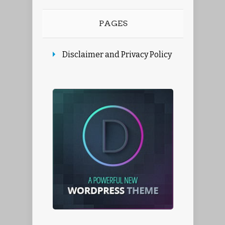
PAGES
Disclaimer and Privacy Policy