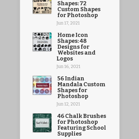
Shapes: 72
Custom Shapes
for Photoshop
Jun 17, 2021
Home Icon
Shapes: 48
Designs for
Websites and
Logos
Jun 16, 2021
56 Indian
Mandala Custom
Shapes for
Photoshop
Jun 12, 2021
46 Chalk Brushes
for Photoshop
Featuring School
Supplies