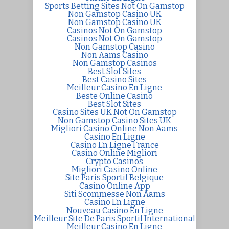
Sports Betting Sites Not On Gamstop
Non Gamstop Casino UK
Non Gamstop Casino UK
Casinos Not On Gamstop
Casinos Not On Gamstop
Non Gamstop Casino
Non Aams Casino
Non Gamstop Casinos
Best Slot Sites
Best Casino Sites
Meilleur Casino En Ligne
Beste Online Casino
Best Slot Sites
Casino Sites UK Not On Gamstop
Non Gamstop Casino Sites UK
Migliori Casino Online Non Aams
Casino En Ligne
Casino En Ligne France
Casino Online Migliori
Crypto Casinos
Migliori Casino Online
Site Paris Sportif Belgique
Casino Online App
Siti Scommesse Non Aams
Casino En Ligne
Nouveau Casino En Ligne
Meilleur Site De Paris Sportif International
Meilleur Casino En Ligne