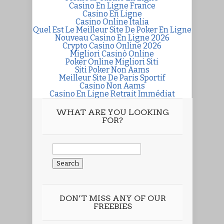
Casino En Ligne France
Casino En Ligne
Casino Online Italia
Quel Est Le Meilleur Site De Poker En Ligne
Nouveau Casino En Ligne 2026
Crypto Casino Online 2026
Migliori Casinò Online
Poker Online Migliori Siti
Siti Poker Non Aams
Meilleur Site De Paris Sportif
Casino Non Aams
Casino En Ligne Retrait Immédiat
WHAT ARE YOU LOOKING
FOR?
Search
for:
DON’T MISS ANY OF OUR
FREEBIES