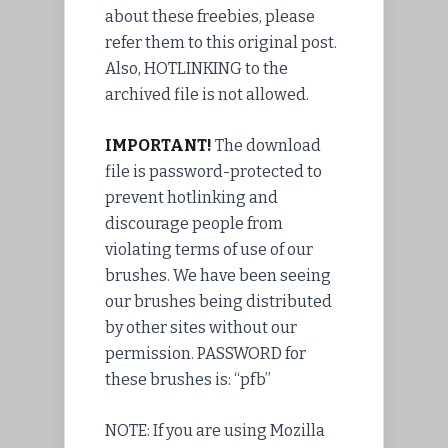
about these freebies, please
refer them to this original post.
Also, HOTLINKING to the
archived
file
is not allowed.
IMPORTANT!
The download
file is
password
-protected to
prevent
hotlinking and
discourage people from
violating terms of use of our
brushes. We have been seeing
our brushes being distributed
by other sites without our
permission
. PASSWORD for
these brushes is: “pfb”
NOTE: If you are using Mozilla