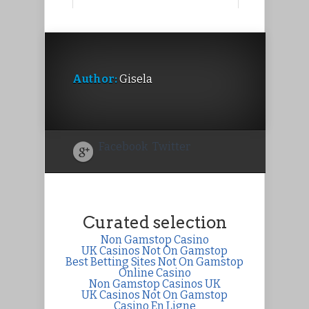
Author:
Gisela
Facebook
Twitter
Curated selection
Non Gamstop Casino
UK Casinos Not On Gamstop
Best Betting Sites Not On Gamstop
Online Casino
Non Gamstop Casinos UK
UK Casinos Not On Gamstop
Casino En Ligne