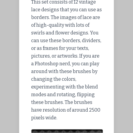
This set consists of 12 vintage
lace designs that you can use as
borders. The images of lace are
of high-quality with lots of
swirls and flower designs. You
can use these borders, dividers,
or as frames for your texts,
pictures, or artworks. If you are
a Photoshop nerd, you can play
around with these brushes by
changing the colors,
experimenting with the blend
modes and rotating, flipping
these brushes. The brushes
have resolution of around 2500
pixels wide.