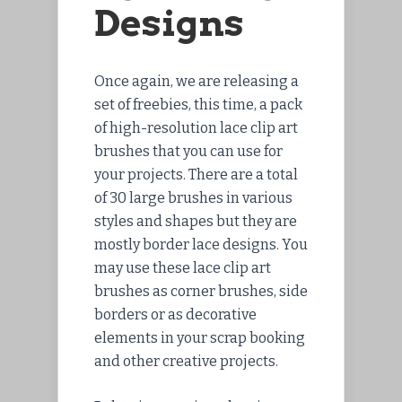
Designs
Once again, we are releasing a
set of freebies, this time, a pack
of high-resolution lace clip art
brushes that you can use for
your projects. There are a total
of 30 large brushes in various
styles and shapes but they are
mostly border lace designs. You
may use these lace clip art
brushes as corner brushes, side
borders or as decorative
elements in your scrap booking
and other creative projects.