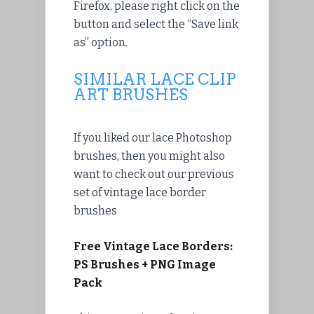
Firefox, please
right click
on the
button and
select
the “Save link
as” option.
SIMILAR LACE CLIP
ART BRUSHES
If you liked our lace Photoshop
brushes, then you might also
want to check out our previous
set of vintage lace border
brushes
Free Vintage Lace Borders:
PS Brushes + PNG Image
Pack