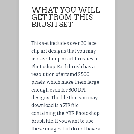
WHAT YOU WILL
GET FROM THIS
BRUSH SET
This set includes over 30 lace
clip art designs that you may
use as stamp or art brushes in
Photoshop. Each brush has a
resolution of around 2500
pixels, which make them large
enough even for 300 DPI
designs. The
file
that you may
download
is a ZIP file
containing the ABR Photoshop
brush file. If you want to use
these images but do not have a