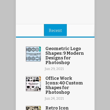
Recent
Geometric Logo
Shapes: 9 Modern
Designs for
Photoshop
Jun 29, 2021
Office Work
Icons: 40 Custom
Shapes for
Photoshop
Jun 24, 2021
Retro Icon