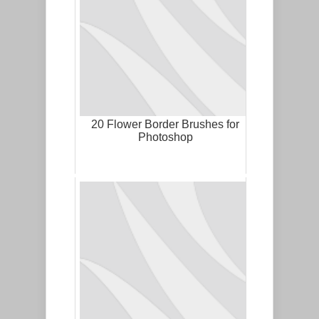
20 Flower Border Brushes for
Photoshop