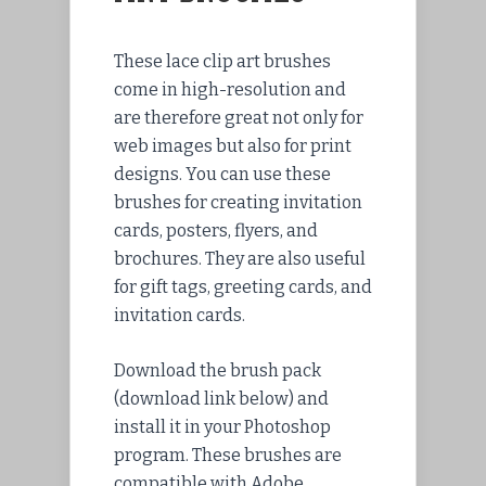
These lace clip art brushes
come in high-resolution and
are therefore great not only for
web images but also for print
designs. You can use these
brushes for creating invitation
cards, posters, flyers, and
brochures. They are also useful
for gift tags, greeting cards, and
invitation cards.
Download
the brush pack
(download link below) and
install
it in your Photoshop
program. These brushes are
compatible with Adobe