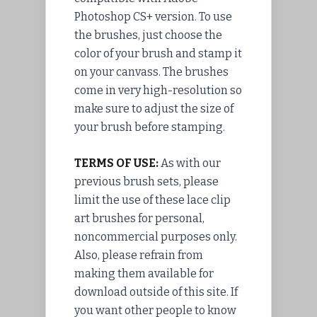
Photoshop CS+ version. To use
the brushes, just choose the
color of your brush and stamp it
on your canvass. The brushes
come in very high-resolution so
make sure to adjust the size of
your brush before stamping.
TERMS OF USE:
As with our
previous brush sets, please
limit the use of these lace clip
art brushes for personal,
noncommercial purposes only.
Also, please refrain from
making them available for
download outside of this site. If
you want other people to know