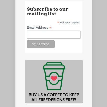
Subscribe to our
mailing list
*
indicates required
*
Email Address