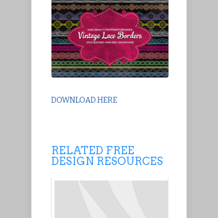
DOWNLOAD HERE
RELATED FREE
DESIGN RESOURCES