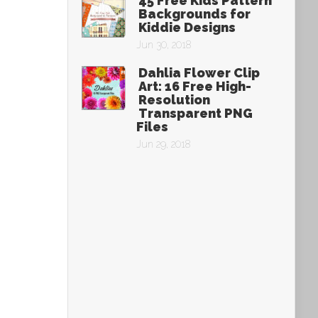
45 Free Kids Pattern
Backgrounds for
Kiddie Designs
Jun 30, 2018
Dahlia Flower Clip
Art: 16 Free High-
Resolution
Transparent PNG
Files
Jun 29, 2018