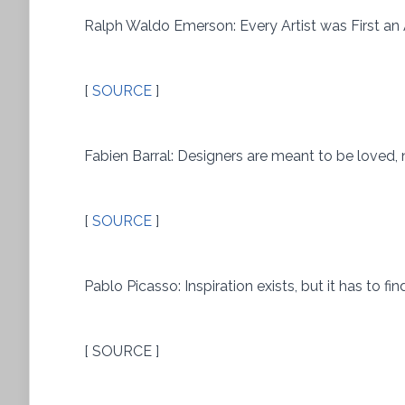
Ralph Waldo Emerson: Every Artist was First a
[
SOURCE
]
Fabien Barral: Designers are meant to be loved,
[
SOURCE
]
Pablo Picasso: Inspiration exists, but it has to f
[ SOURCE ]