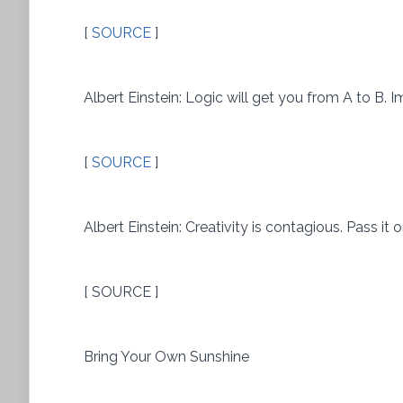
[
SOURCE
]
Albert Einstein: Logic will get you from A to B. 
[
SOURCE
]
Albert Einstein: Creativity is contagious. Pass it o
[ SOURCE ]
Bring Your Own Sunshine