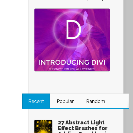
Recent
Popular
Random
27 Abstract Light
Effect Brushes for