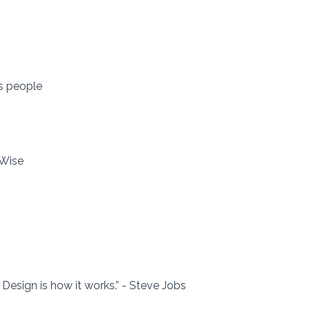
es people
 Wise
e. Design is how it works.” - Steve Jobs