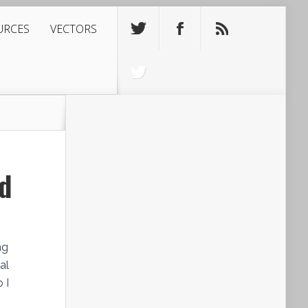
URCES
VECTORS
Curated selection
Non Gamstop Casino
UK Casinos Not On Gamstop
Best Betting Sites Not On Gamstop
Online Casino
Non Gamstop Casinos UK
d
UK Casinos Not On Gamstop
Casino En Ligne
Sports Betting Sites Not On Gamstop
Non Gamstop Casino UK
Non Gamstop Casino UK
Casinos Not On Gamstop
Casinos Not On Gamstop
ng
Non Gamstop Casino
Non Aams Casino
al
Non Gamstop Casinos
 I
Best Slot Sites
Best Casino Sites
Meilleur Casino En Ligne