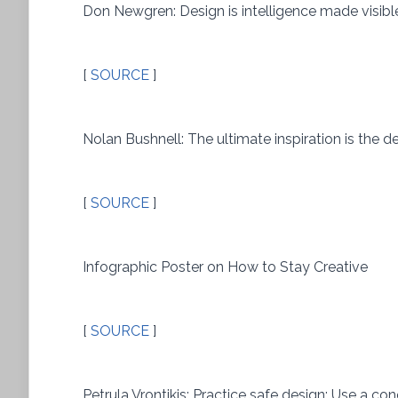
Don Newgren: Design is intelligence made visibl
[
SOURCE
]
Nolan Bushnell: The ultimate inspiration is the d
[
SOURCE
]
Infographic Poster on How to Stay Creative
[
SOURCE
]
Petrula Vrontikis: Practice safe design: Use a co