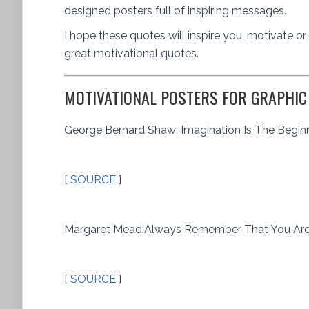
designed posters full of inspiring messages.
I hope these quotes will inspire you, motivate or
great motivational quotes.
MOTIVATIONAL POSTERS FOR GRAPHIC
George Bernard Shaw: Imagination Is The Beginn
[
SOURCE
]
Margaret Mead:Always Remember That You Are A
[
SOURCE
]