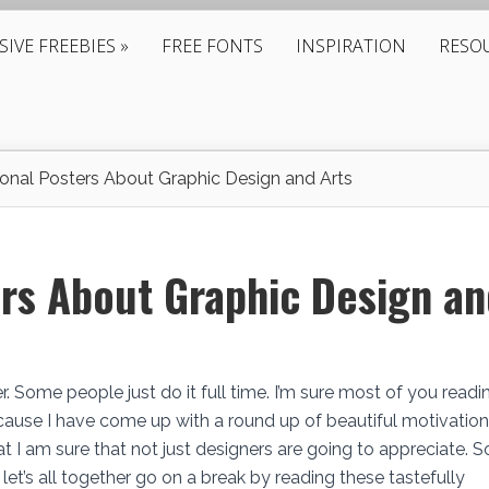
SIVE FREEBIES
»
FREE FONTS
INSPIRATION
RESO
ional Posters About Graphic Design and Arts
ers About Graphic Design an
r. Some people just do it full time. I’m sure most of you readi
because I have come up with a round up of beautiful motivation
at I am sure that not just designers are going to appreciate. So
et’s all together go on a break by reading these tastefully