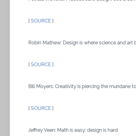
[
SOURCE
]
Robin Mathew: Design is where science and art 
[
SOURCE
]
Bill Moyers: Creativity is piercing the mundane t
[
SOURCE
]
Jeffrey Veen: Math is easy; design is hard