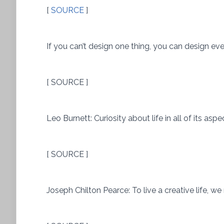
[
SOURCE
]
If you can’t design one thing, you can design eve
[ SOURCE ]
Leo Burnett: Curiosity about life in all of its aspec
[ SOURCE ]
Joseph Chilton Pearce: To live a creative life, w