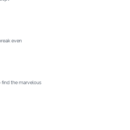
break even
o find the marvelous