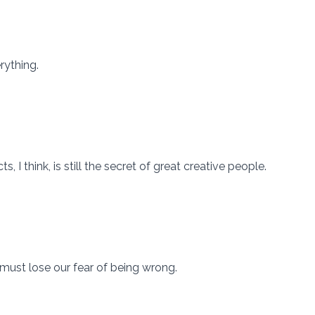
rything.
ts, I think, is still the secret of great creative people.
e must lose our fear of being wrong.