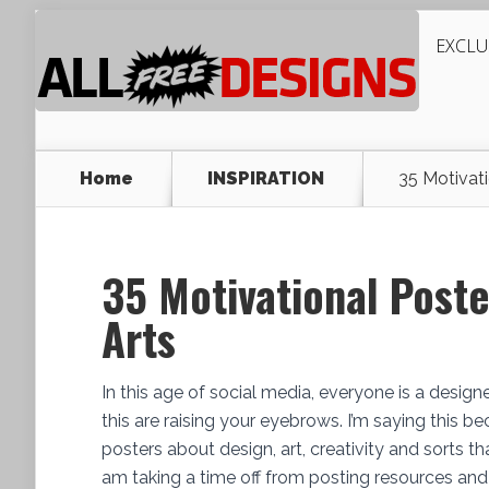
EXCLU
Home
INSPIRATION
35 Motivat
35 Motivational Post
Arts
In this age of social media, everyone is a designe
this are raising your eyebrows. I’m saying this 
posters about design, art, creativity and sorts th
am taking a time off from posting resources and l