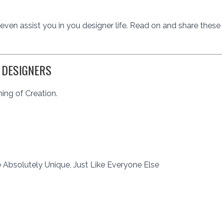
 even assist you in you designer life. Read on and share these
 DESIGNERS
ing of Creation.
bsolutely Unique, Just Like Everyone Else