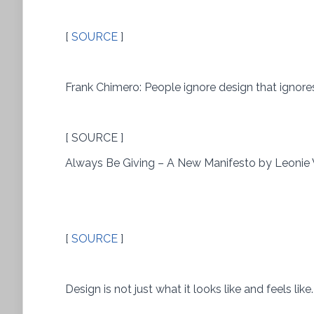
[
SOURCE
]
Frank Chimero: People ignore design that ignor
[ SOURCE ]
Always Be Giving – A New Manifesto by Leonie
[
SOURCE
]
Design is not just what it looks like and feels lik