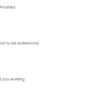
n Amateur
 not to be understood
ind you working