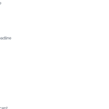
e
eadline
ncept