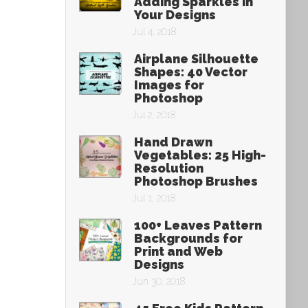
Adding Sparkles in
Your Designs
Jul 4, 2018
Airplane Silhouette
Shapes: 40 Vector
Images for
Photoshop
Jul 2, 2018
Hand Drawn
Vegetables: 25 High-
Resolution
Photoshop Brushes
Jul 1, 2018
100+ Leaves Pattern
Backgrounds for
Print and Web
Designs
Jun 30, 2018