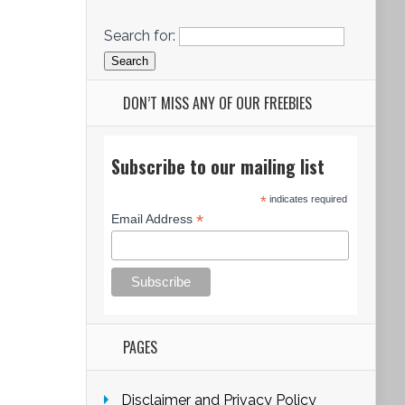
Casino En Ligne Retrait Immédiat
Search for:
DON’T MISS ANY OF OUR FREEBIES
Subscribe to our mailing list
*
indicates required
*
Email Address
PAGES
Disclaimer and Privacy Policy