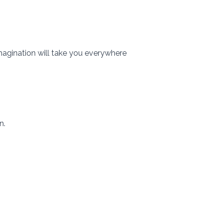
Imagination will take you everywhere
n.