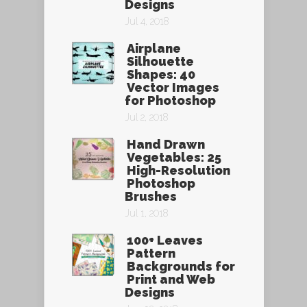
Designs
Jul 4, 2018
Airplane
Silhouette
Shapes: 40
Vector Images
for Photoshop
Jul 2, 2018
Hand Drawn
Vegetables: 25
High-Resolution
Photoshop
Brushes
Jul 1, 2018
100+ Leaves
Pattern
Backgrounds for
Print and Web
Designs