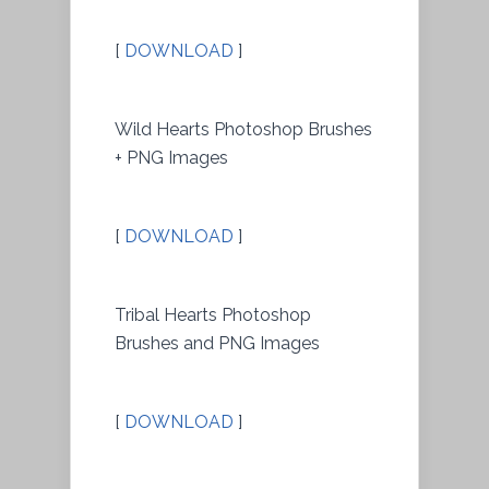
[
DOWNLOAD
]
Wild Hearts Photoshop Brushes
+ PNG Images
[
DOWNLOAD
]
Tribal Hearts Photoshop
Brushes and PNG Images
[
DOWNLOAD
]