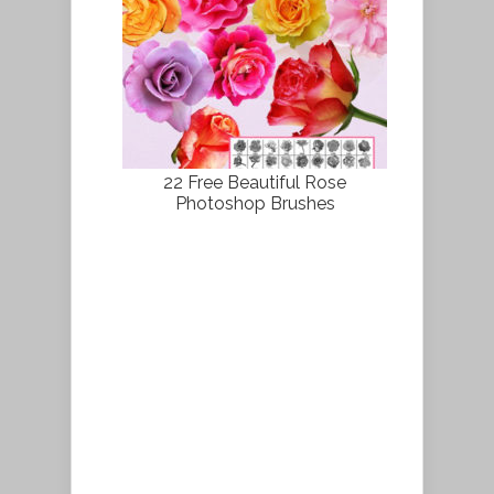
22 Free Beautiful Rose
Photoshop Brushes