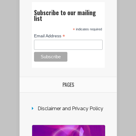
Subscribe to our mailing
list
*
indicates required
*
Email Address
PAGES
Disclaimer and Privacy Policy