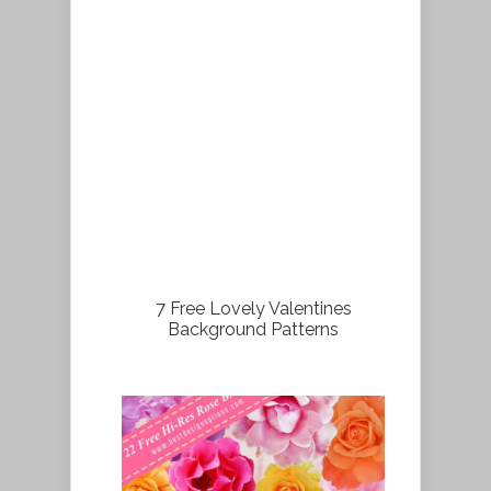
7 Free Lovely Valentines
Background Patterns