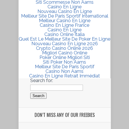
Siti Scommesse Non Aams
Casino En Ligne
Nouveau Casino En Ligne
Meilleur Site De Paris Sportif International
Meilleur Casino En Ligne
Casino En Ligne France
Casino En Ligne
Casino Online Italia
Quel Est Le Meilleur Site De Poker En Ligne
Nouveau Casino En Ligne 2026
Crypto Casino Online 2026
Migliori Casinò Online
Poker Online Migliori Siti
Siti Poker Non Aams
Meilleur Site De Paris Sportif
Casino Non Aams
Casino En Ligne Retrait Immédiat
Search for:
DON’T MISS ANY OF OUR FREEBIES