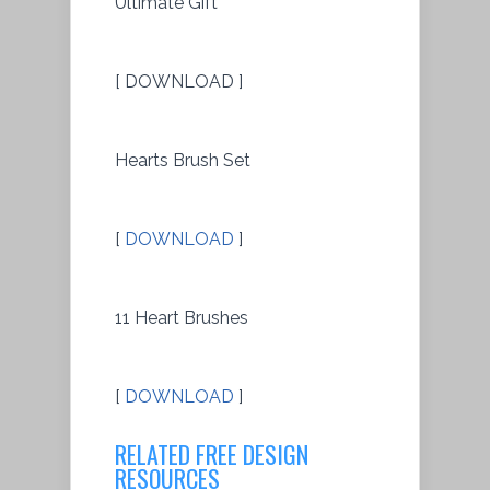
Ultimate Gift
[ DOWNLOAD ]
Hearts Brush Set
[
DOWNLOAD
]
11 Heart Brushes
[
DOWNLOAD
]
RELATED FREE DESIGN
RESOURCES