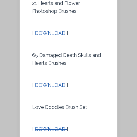
21 Hearts and Flower
Photoshop Brushes
[
DOWNLOAD
]
65 Damaged Death Skulls and
Hearts Brushes
[
DOWNLOAD
]
Love Doodles Brush Set
[
DOWNLOAD
]