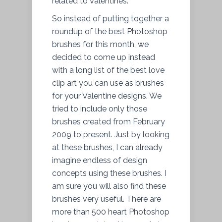
related to Valentines.
So instead of putting together a
roundup of the best Photoshop
brushes for this month, we
decided to come up instead
with a long list of the best love
clip art you can use as brushes
for your Valentine designs. We
tried to include only those
brushes created from February
2009 to present. Just by looking
at these brushes, I can already
imagine endless of design
concepts using these brushes. I
am sure you will also find these
brushes very useful. There are
more than 500 heart Photoshop