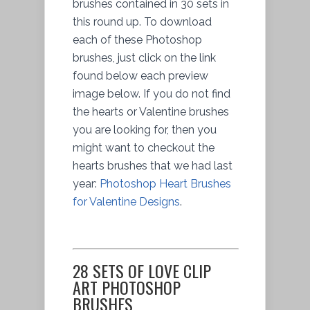
brushes contained in 30 sets in
this round up. To download
each of these Photoshop
brushes, just click on the link
found below each preview
image below. If you do not find
the hearts or Valentine brushes
you are looking for, then you
might want to checkout the
hearts brushes that we had last
year:
Photoshop Heart Brushes
for Valentine Designs
.
28 SETS OF LOVE CLIP
ART PHOTOSHOP
BRUSHES