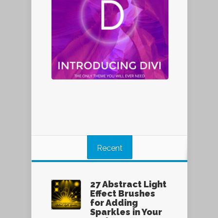
Recent
27 Abstract Light
Effect Brushes
for Adding
Sparkles in Your