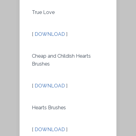
True Love
[
DOWNLOAD
]
Cheap and Childish Hearts
Brushes
[
DOWNLOAD
]
Hearts Brushes
[
DOWNLOAD
]