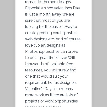
romantic-themed designs.
Especially since Valentines Day
is just a month away, we are
sure that most of you are
looking for the easiest way to
create greeting cards, posters,
web designs etc. And of course,
love clip art designs as
Photoshop brushes can prove
to be a great time saver. With
thousands of available free
resources, you will surely find
one that would suit your
requirement. For us designers
Valentine’s Day also means
more work as there are lots of
projects or work opportunities