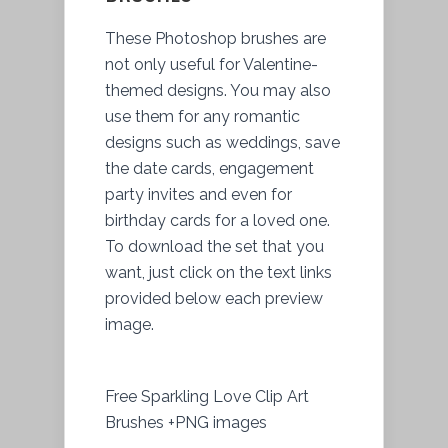
These Photoshop brushes are
not only useful for Valentine-
themed designs. You may also
use them for any romantic
designs such as weddings, save
the date cards, engagement
party invites and even for
birthday cards for a loved one.
To download the set that you
want, just click on the text links
provided below each preview
image.
Free Sparkling Love Clip Art
Brushes +PNG images