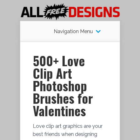
Navigation Menu
500+ Love
Clip Art
Photoshop
Brushes for
Valentines
Love clip art graphics are your
best friends when designing