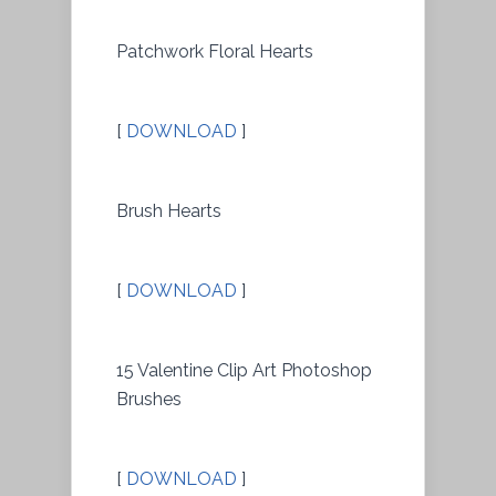
Patchwork Floral Hearts
[
DOWNLOAD
]
Brush Hearts
[
DOWNLOAD
]
15 Valentine Clip Art Photoshop
Brushes
[
DOWNLOAD
]