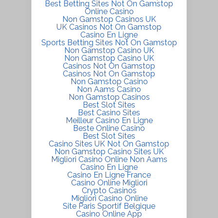
Best Betting Sites Not On Gamstop
Online Casino
Non Gamstop Casinos UK
UK Casinos Not On Gamstop
Casino En Ligne
Sports Betting Sites Not On Gamstop
Non Gamstop Casino UK
Non Gamstop Casino UK
Casinos Not On Gamstop
Casinos Not On Gamstop
Non Gamstop Casino
Non Aams Casino
Non Gamstop Casinos
Best Slot Sites
Best Casino Sites
Meilleur Casino En Ligne
Beste Online Casino
Best Slot Sites
Casino Sites UK Not On Gamstop
Non Gamstop Casino Sites UK
Migliori Casino Online Non Aams
Casino En Ligne
Casino En Ligne France
Casino Online Migliori
Crypto Casinos
Migliori Casino Online
Site Paris Sportif Belgique
Casino Online App