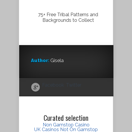
75+ Free Tribal Patterns and
Backgrounds to Collect
Author:
Gisela
Facebook
Twitter
Curated selection
Non Gamstop Casino
UK Casinos Not On Gamstop