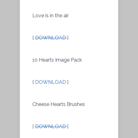
Love is in the air
[
DOWNLOAD
]
10 Hearts Image Pack
[
DOWNLOAD
]
Cheese Hearts Brushes
[
DOWNLOAD
]