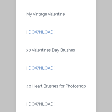
My Vintage Valentine
[
DOWNLOAD
]
30 Valentines Day Brushes
[
DOWNLOAD
]
40 Heart Brushes for Photoshop
[ DOWNLOAD ]