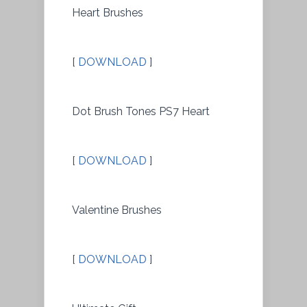
Heart Brushes
[
DOWNLOAD
]
Dot Brush Tones PS7 Heart
[
DOWNLOAD
]
Valentine Brushes
[
DOWNLOAD
]