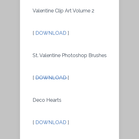
Valentine Clip Art Volume 2
[
DOWNLOAD
]
St. Valentine Photoshop Brushes
[
DOWNLOAD
]
Deco Hearts
[
DOWNLOAD
]