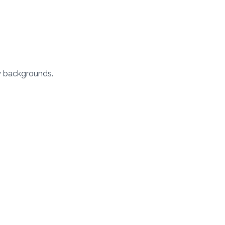
gy backgrounds.