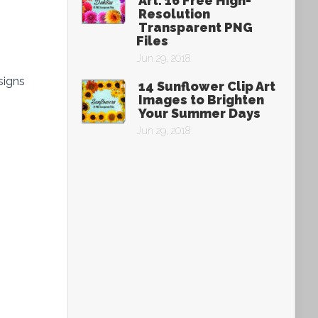
Art: 16 Free High-
Resolution
Transparent PNG
Files
Jun 29, 2018
signs
14 Sunflower Clip Art
Images to Brighten
Your Summer Days
Jun 29, 2018