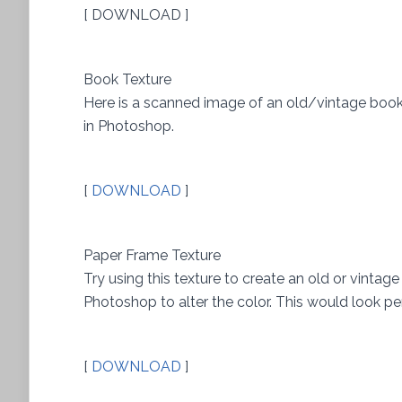
[ DOWNLOAD ]
Book Texture
Here is a scanned image of an old/vintage book 
in Photoshop.
[
DOWNLOAD
]
Paper Frame Texture
Try using this texture to create an old or vinta
Photoshop to alter the color. This would look per
[
DOWNLOAD
]