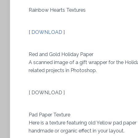
Rainbow Hearts Textures
[
DOWNLOAD
]
Red and Gold Holiday Paper
A scanned image of a gift wrapper for the Holid
related projects in Photoshop.
[ DOWNLOAD ]
Pad Paper Texture
Here is a texture featuring old Yellow pad paper
handmade or organic effect in your layout.