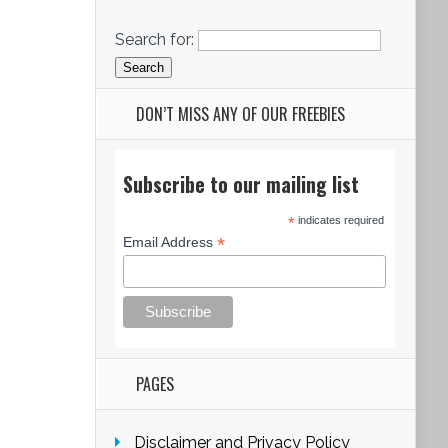
Casino En Ligne Retrait Immédiat
Search for:
DON’T MISS ANY OF OUR FREEBIES
Subscribe to our mailing list
*
indicates required
*
Email Address
PAGES
Disclaimer and Privacy Policy