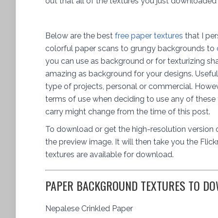
out that all of the textures you just downloaded 
Below are the best
free paper textures
that I pe
colorful paper scans to grungy backgrounds to
you can use as background or for texturizing sh
amazing as background for your designs. Useful 
type of projects, personal or commercial. Howeve
terms of use when deciding to use any of these
carry might change from the time of this post.
To download or get the high-resolution version 
the preview image. It will then take you the Flic
textures are available for download.
PAPER BACKGROUND TEXTURES TO DO
Nepalese Crinkled Paper