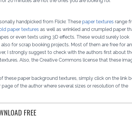
for 20 minutes are not the ones you are looking for.
rsonally handpicked from Flickr. These
paper textures
range f
old paper textures
as well as wrinkled and crumpled paper th
apes or even texts using 3D effects. These would surely look
also for scrap booking projects. Most of them are free for a
r, I strongly suggest to check with the authors first about th
 textures. Also, the Creative Commons license that these ima
of these paper background textures, simply click on the link 
kr page of the author where several sizes or resolution of the
WNLOAD FREE