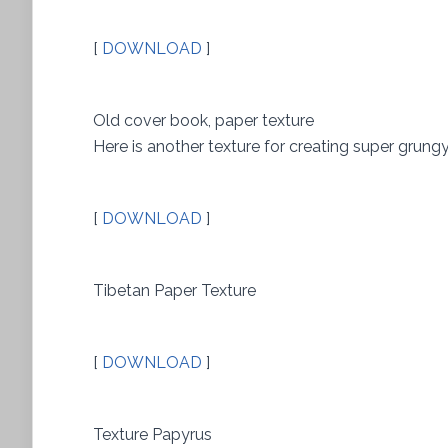
[
DOWNLOAD
]
Old cover book, paper texture
Here is another texture for creating super grun
[
DOWNLOAD
]
Tibetan Paper Texture
[
DOWNLOAD
]
Texture Papyrus