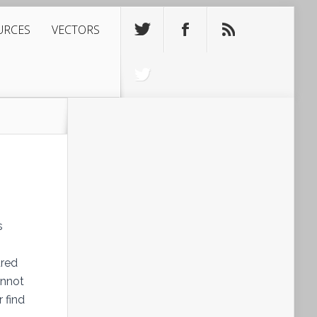
URCES
VECTORS
Curated selection
Non Gamstop Casino
UK Casinos Not On Gamstop
Best Betting Sites Not On Gamstop
Online Casino
Non Gamstop Casinos UK
UK Casinos Not On Gamstop
Casino En Ligne
Sports Betting Sites Not On Gamstop
Non Gamstop Casino UK
Non Gamstop Casino UK
s
Casinos Not On Gamstop
Casinos Not On Gamstop
Non Gamstop Casino
ured
Non Aams Casino
annot
Non Gamstop Casinos
Best Slot Sites
 find
Best Casino Sites
Meilleur Casino En Ligne