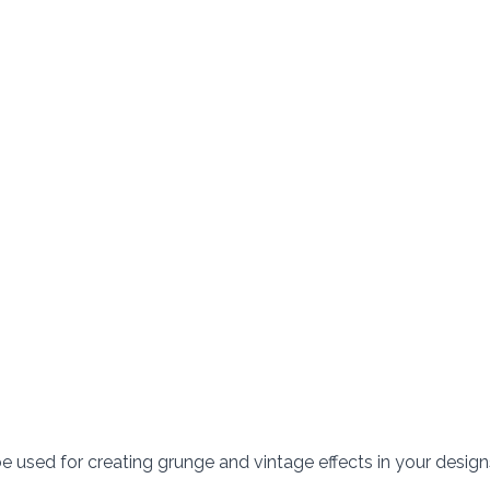
used for creating grunge and vintage effects in your design