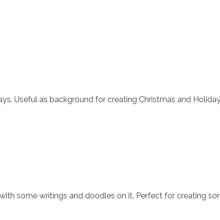
ays. Useful as background for creating Christmas and Holida
 with some writings and doodles on it. Perfect for creating s