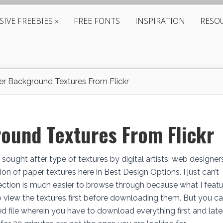
SIVE FREEBIES
»
FREE FONTS
INSPIRATION
RESO
er Background Textures From Flickr
ound Textures From Flickr
ught after type of textures by digital artists, web designer
ction of paper textures here in Best Design Options. I just can’t
ection is much easier to browse through because what I feat
r to view the textures first before downloading them. But you c
ed file wherein you have to download everything first and later