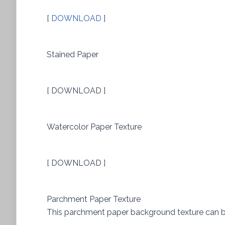
[
DOWNLOAD
]
Stained Paper
[ DOWNLOAD ]
Watercolor Paper Texture
[ DOWNLOAD ]
Parchment Paper Texture
This parchment paper background texture can be 