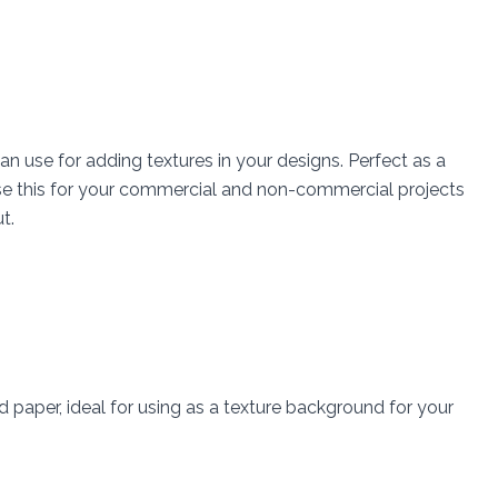
 use for adding textures in your designs. Perfect as a
se this for your commercial and non-commercial projects
t.
d paper, ideal for using as a texture background for your