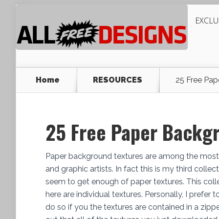
EXCLU
Home
RESOURCES
25 Free Pap
25 Free Paper Backgr
Paper background textures are among the most so
and graphic artists. In fact this is my third colle
seem to get enough of paper textures. This coll
here are individual textures. Personally, I prefe
do so if you the textures are contained in a zipp