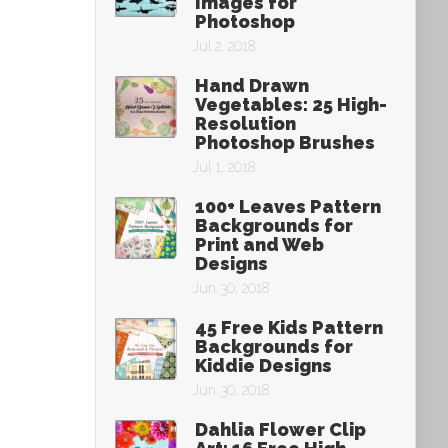
Images for
Photoshop
Jul 2, 2018
Hand Drawn
Vegetables: 25 High-
Resolution
Photoshop Brushes
Jul 1, 2018
100+ Leaves Pattern
Backgrounds for
Print and Web
Designs
Jun 30, 2018
45 Free Kids Pattern
Backgrounds for
Kiddie Designs
Jun 30, 2018
Dahlia Flower Clip