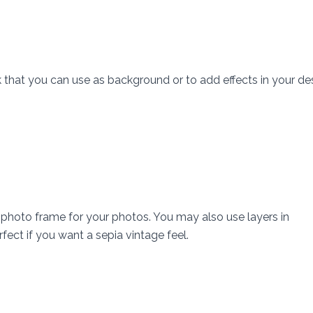
that you can use as background or to add effects in your de
ge photo frame for your photos. You may also use layers in
fect if you want a sepia vintage feel.