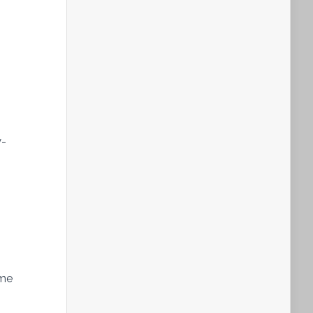
y-
ome