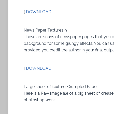
[
DOWNLOAD
]
News Paper Textures 9
These are scans of newspaper pages that you can
background for some grungy effects. You can u
provided you credit the author in your final outpu
[
DOWNLOAD
]
Large sheet of texture: Crumpled Paper
Here is a Raw image file of a big sheet of crease
photoshop work.