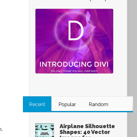
Recent
Popular
Random
Airplane Silhouette
s.
Shapes: 40 Vector