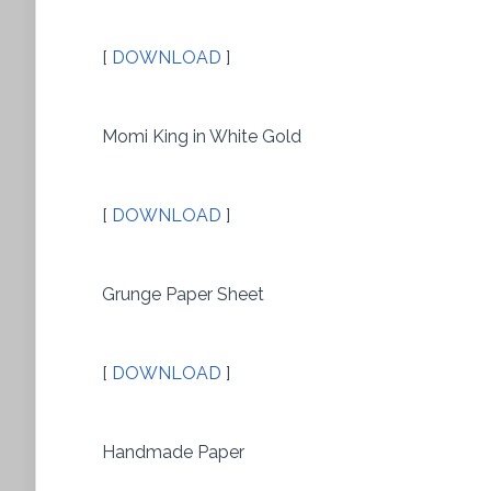
[
DOWNLOAD
]
Momi King in White Gold
[
DOWNLOAD
]
Grunge Paper Sheet
[
DOWNLOAD
]
Handmade Paper