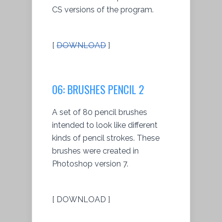
CS versions of the program.
[
DOWNLOAD
]
06: BRUSHES PENCIL 2
A set of 80 pencil brushes
intended to look like different
kinds of pencil strokes. These
brushes were created in
Photoshop version 7.
[ DOWNLOAD ]