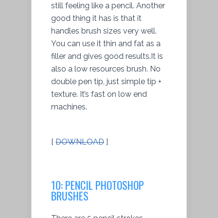
still feeling like a pencil. Another
good thing it has is that it
handles brush sizes very well.
You can use it thin and fat as a
filler and gives good results.It is
also a low resources brush. No
double pen tip, just simple tip +
texture. It’s fast on low end
machines.
[
DOWNLOAD
]
10: PENCIL PHOTOSHOP
BRUSHES