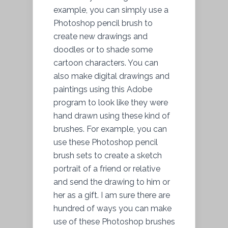
example, you can simply use a
Photoshop pencil brush to
create new drawings and
doodles or to shade some
cartoon characters. You can
also make digital drawings and
paintings using this Adobe
program to look like they were
hand drawn using these kind of
brushes. For example, you can
use these Photoshop pencil
brush sets to create a sketch
portrait of a friend or relative
and send the drawing to him or
her as a gift. I am sure there are
hundred of ways you can make
use of these Photoshop brushes