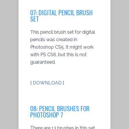
07: DIGITAL PENCIL BRUSH
SET
This pencil brush set for digital
pencils was created in
Photoshop CS5. It might work
with PS CS6, but this is not
guaranteed.
[
DOWNLOAD
]
08: PENCIL BRUSHES FOR
PHOTOSHOP 7
There are 13 brushes in this set