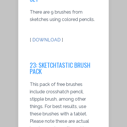
There are 9 brushes from
sketches using colored pencils.
[
DOWNLOAD
]
23: SKETCHTASTIC BRUSH
PACK
This pack of free brushes
include crosshatch pencil,
stipple brush, among other
things. For best results, use
these brushes with a tablet.
Please note these are actual