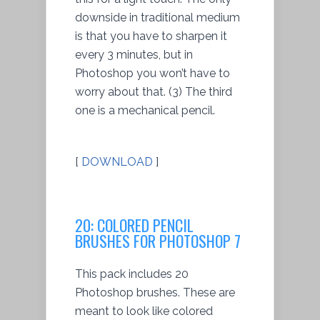
downside in traditional medium
is that you have to sharpen it
every 3 minutes, but in
Photoshop you won’t have to
worry about that. (3) The third
one is a mechanical pencil.
[
DOWNLOAD
]
20: COLORED PENCIL
BRUSHES FOR PHOTOSHOP 7
This pack includes 20
Photoshop brushes. These are
meant to look like colored