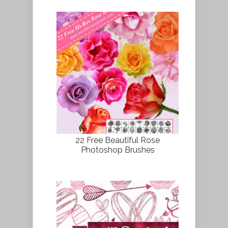
22 Free Beautiful Rose
Photoshop Brushes