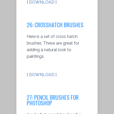
[
DOWNLOAD
]
26: CROSSHATCH BRUSHES
Here is a set of cross hatch
brushes. These are great for
adding a natural look to
paintings.
[
DOWNLOAD
]
27: PENCIL BRUSHES FOR
PHOTOSHOP