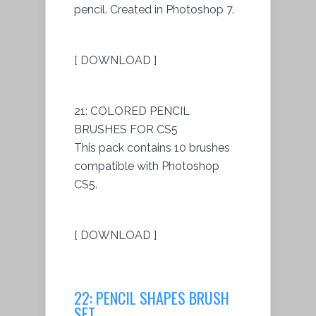
pencil. Created in Photoshop 7.
[ DOWNLOAD ]
21: COLORED PENCIL
BRUSHES FOR CS5
This pack contains 10 brushes
compatible with Photoshop
CS5.
[ DOWNLOAD ]
22: PENCIL SHAPES BRUSH
SET