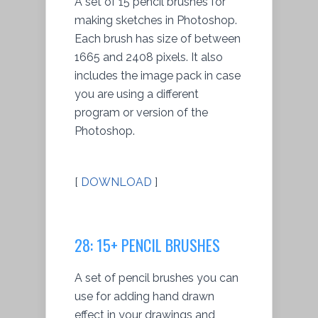
A set of 15 pencil brushes for
making sketches in Photoshop.
Each brush has size of between
1665 and 2408 pixels. It also
includes the image pack in case
you are using a different
program or version of the
Photoshop.
[
DOWNLOAD
]
28: 15+ PENCIL BRUSHES
A set of pencil brushes you can
use for adding hand drawn
effect in your drawings and