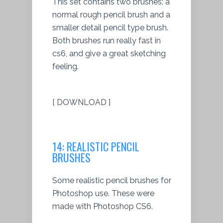
This set contains two brushes: a
normal rough pencil brush and a
smaller detail pencil type brush.
Both brushes run really fast in
cs6, and give a great sketching
feeling.
[ DOWNLOAD ]
14: REALISTIC PENCIL
BRUSHES
Some realistic pencil brushes for
Photoshop use. These were
made with Photoshop CS6.