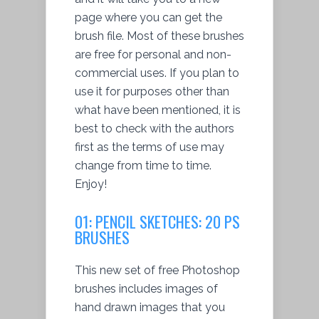
page where you can get the
brush file. Most of these brushes
are free for personal and non-
commercial uses. If you plan to
use it for purposes other than
what have been mentioned, it is
best to check with the authors
first as the terms of use may
change from time to time.
Enjoy!
01: PENCIL SKETCHES: 20 PS
BRUSHES
This new set of free Photoshop
brushes includes images of
hand drawn images that you