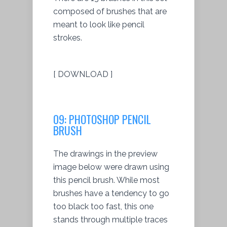
composed of brushes that are
meant to look like pencil
strokes.
[ DOWNLOAD ]
09: PHOTOSHOP PENCIL
BRUSH
The drawings in the preview
image below were drawn using
this pencil brush. While most
brushes have a tendency to go
too black too fast, this one
stands through multiple traces