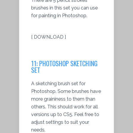
There are 5 pencil strokes
brushes in this set you can use
for painting in Photoshop.
[ DOWNLOAD ]
11: PHOTOSHOP SKETCHING
SET
A sketching brush set for
Photoshop. Some brushes have
more graininess to them than
others. This should work for all
versions up to CS5. Feel free to
adjust settings to suit your
needs.