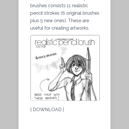
brushes consists 11 realistic
pencil strokes (6 original brushes
plus 5 new ones). These are
useful for creating artworks.
[ DOWNLOAD ]