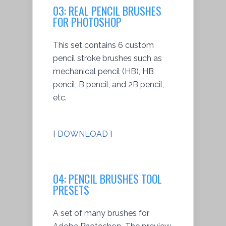
03: REAL PENCIL BRUSHES
FOR PHOTOSHOP
This set contains 6 custom
pencil stroke brushes such as
mechanical pencil (HB), HB
pencil, B pencil, and 2B pencil,
etc.
[
DOWNLOAD
]
04: PENCIL BRUSHES TOOL
PRESETS
A set of many brushes for