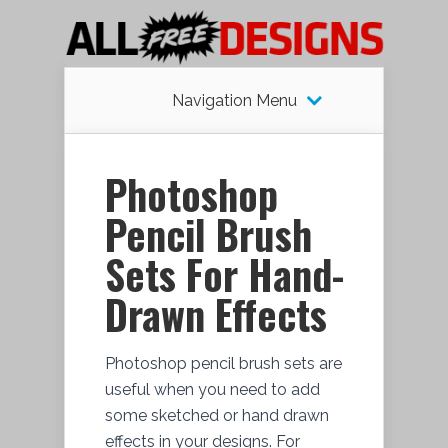
Navigation Menu
Photoshop
Pencil Brush
Sets For Hand-
Drawn Effects
Photoshop pencil brush sets are
useful when you need to add
some sketched or hand drawn
effects in your designs. For