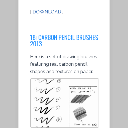
[
DOWNLOAD
]
18: CARBON PENCIL BRUSHES
2013
Here is a set of drawing brushes
featuring real carbon pencil
shapes and textures on paper.