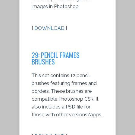
images in Photoshop.
[
DOWNLOAD
]
29: PENCIL FRAMES
BRUSHES
This set contains 12 pencil
brushes featuring frames and
borders. These brushes are
compatible Photoshop CS3. It
also includes a PSD file for
those with other versions/apps.