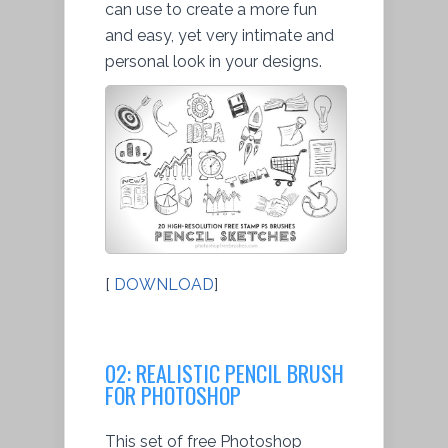
can use to create a more fun
and easy, yet very intimate and
personal look in your designs.
[
DOWNLOAD
]
02: REALISTIC PENCIL BRUSH
FOR PHOTOSHOP
This set of free Photoshop