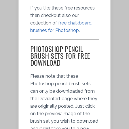
If you like these free resources,
then checkout also our
collection of
free chalkboard
brushes for Photoshop
.
PHOTOSHOP PENCIL
BRUSH SETS FOR FREE
DOWNLOAD
Please note that these
Photoshop pencil brush sets
can only be downloaded from
the Deviantart page where they
are originally posted. Just click
on the preview image of the
brush set you wish to download
and it will take you to a new