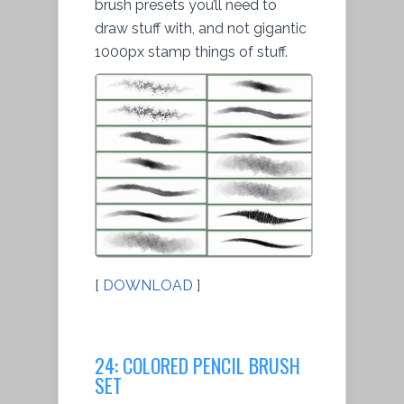
brush presets you’ll need to
draw stuff with, and not gigantic
1000px stamp things of stuff.
[
DOWNLOAD
]
24: COLORED PENCIL BRUSH
SET