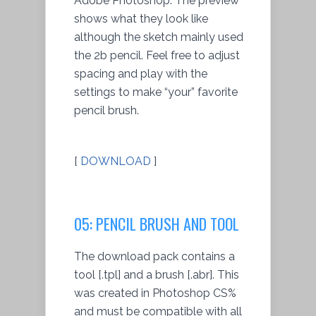
Adobe Photoshop. The preview
shows what they look like
although the sketch mainly used
the 2b pencil. Feel free to adjust
spacing and play with the
settings to make “your” favorite
pencil brush.
[
DOWNLOAD
]
05: PENCIL BRUSH AND TOOL
The download pack contains a
tool [.tpl] and a brush [.abr]. This
was created in Photoshop CS%
and must be compatible with all