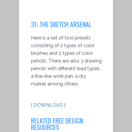
31: THE SKETCH ARSENAL
Here is a set of tool presets
consisting of 2 types of color
brushes and 2 types of color
pencils. There are also 3 drawing
pencils with different lead types,
a fine-line work pen, a dry
marker, among others.
[
DOWNLOAD
]
RELATED FREE DESIGN
RESOURCES