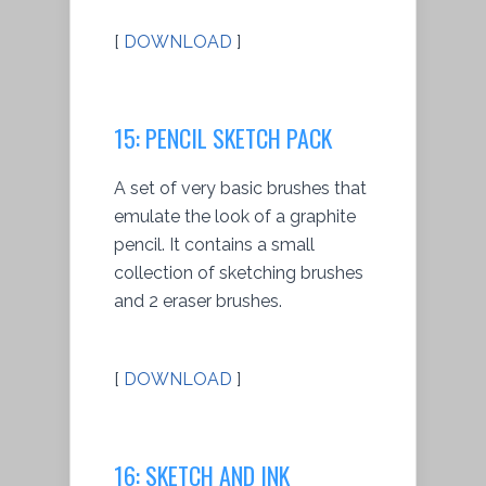
[
DOWNLOAD
]
15: PENCIL SKETCH PACK
A set of very basic brushes that
emulate the look of a graphite
pencil. It contains a small
collection of sketching brushes
and 2 eraser brushes.
[
DOWNLOAD
]
16: SKETCH AND INK