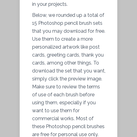
in your projects.
Below, we rounded up a total of
15 Photoshop pencil brush sets
that you may download for free.
Use them to create a more
personalized artwork like post
cards, greeting cards, thank you
cards, among other things. To
download the set that you want,
simply click the preview image.
Make sure to review the terms
of use of each brush before
using them, especially if you
want to use them for
commercial works. Most of
these Photoshop pencil brushes
are free for personal use only.