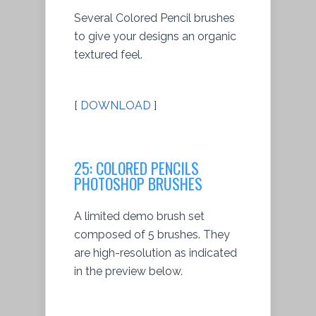
Several Colored Pencil brushes
to give your designs an organic
textured feel.
[
DOWNLOAD
]
25: COLORED PENCILS
PHOTOSHOP BRUSHES
A limited demo brush set
composed of 5 brushes. They
are high-resolution as indicated
in the preview below.