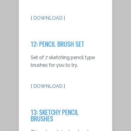
[
DOWNLOAD
]
12: PENCIL BRUSH SET
Set of 7 sketching pencil type
brushes for you to try.
[
DOWNLOAD
]
13: SKETCHY PENCIL
BRUSHES