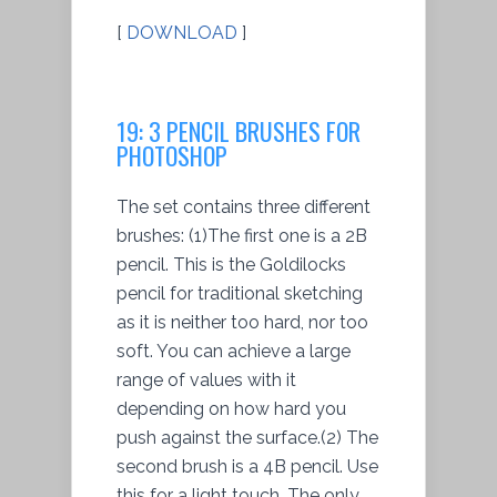
[
DOWNLOAD
]
19: 3 PENCIL BRUSHES FOR
PHOTOSHOP
The set contains three different
brushes: (1)The first one is a 2B
pencil. This is the Goldilocks
pencil for traditional sketching
as it is neither too hard, nor too
soft. You can achieve a large
range of values with it
depending on how hard you
push against the surface.(2) The
second brush is a 4B pencil. Use
this for a light touch. The only