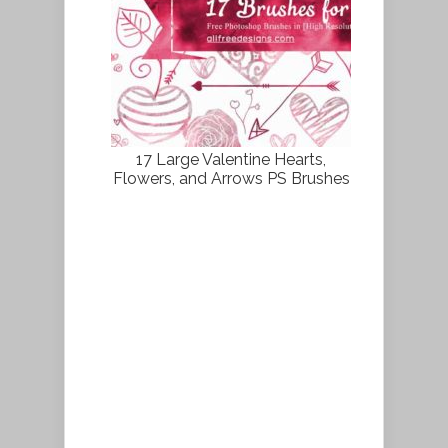
17 Large Valentine Hearts,
Flowers, and Arrows PS Brushes