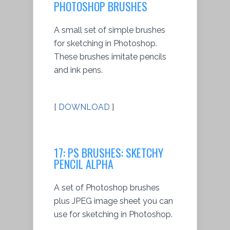
PHOTOSHOP BRUSHES
A small set of simple brushes
for sketching in Photoshop.
These brushes imitate pencils
and ink pens.
[
DOWNLOAD
]
17: PS BRUSHES: SKETCHY
PENCIL ALPHA
A set of Photoshop brushes
plus JPEG image sheet you can
use for sketching in Photoshop.