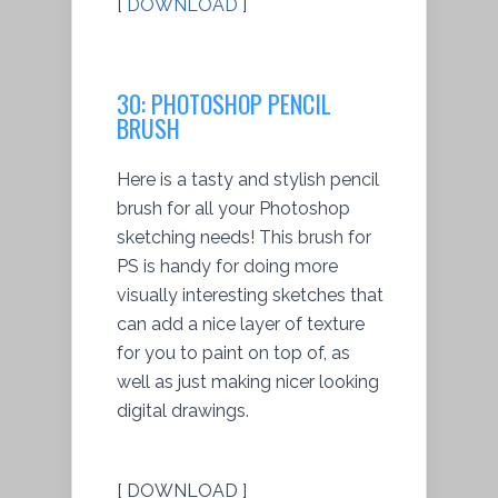
[
DOWNLOAD
]
30: PHOTOSHOP PENCIL
BRUSH
Here is a tasty and stylish pencil
brush for all your Photoshop
sketching needs! This brush for
PS is handy for doing more
visually interesting sketches that
can add a nice layer of texture
for you to paint on top of, as
well as just making nicer looking
digital drawings.
[ DOWNLOAD ]