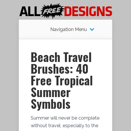
Navigation Menu
Beach Travel
Brushes: 40
Free Tropical
Summer
Symbols
Summer will never be complete
without travel, especially to the