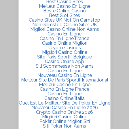
Best Casino Sites
Meilleur Casino En Ligne
Beste Online Casino
Best Slot Sites
Casino Sites UK Not On Gamstop
Non Gamstop Casino Sites UK
Migliori Casino Online Non Aams
Casino En Ligne
Casino En Ligne France
Casino Online Migliori
Crypto Casinos
Migliori Casino Online
Site Paris Sportif Belgique
Casino Online App
Siti Scommesse Non Aams
Casino En Ligne
Nouveau Casino En Ligne
Meilleur Site De Paris Sportif International
Meilleur Casino En Ligne
Casino En Ligne France
Casino En Ligne
Casino Online Italia
Quel Est Le Meilleur Site De Poker En Ligne
Nouveau Casino En Ligne 2026
Crypto Casino Online 2026
Migliori Casinò Online
Poker Online Migliori Siti
Siti Poker Non Aams