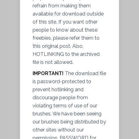
refrain from making them
available for download outside
of this site. If you want other
people to know about these
freebies, please refer them to
this original post. Also,
HOTLINKING to the archived
file
is not allowed.
IMPORTANT!
The download file
is
password
-protected to
prevent
hotlinking and
discourage people from
violating terms of use of our
brushes. We have been seeing
our brushes being distributed by
other sites without our
permission
. PASSWORD for