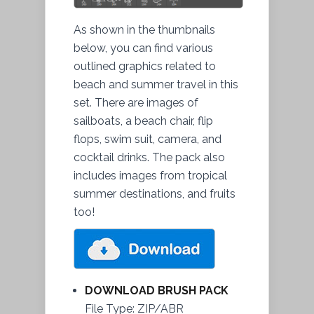
As shown in the thumbnails
below, you can find various
outlined graphics related to
beach and summer travel in this
set. There are images of
sailboats, a beach chair, flip
flops, swim suit, camera, and
cocktail drinks. The pack also
includes images from tropical
summer destinations, and fruits
too!
DOWNLOAD BRUSH PACK
File Type: ZIP/ABR