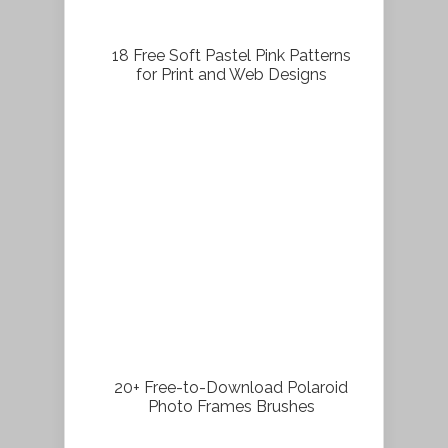
18 Free Soft Pastel Pink Patterns
for Print and Web Designs
20+ Free-to-Download Polaroid
Photo Frames Brushes