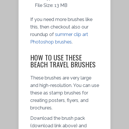
File Size: 13 MB
If you need more brushes like
this, then checkout also our
roundup of
summer clip art
Photoshop brushes
.
HOW TO USE THESE
BEACH TRAVEL BRUSHES
These brushes are very large
and high-resolution. You can use
these as stamp brushes for
creating posters, flyers, and
brochures.
Download the brush pack
(download link above) and