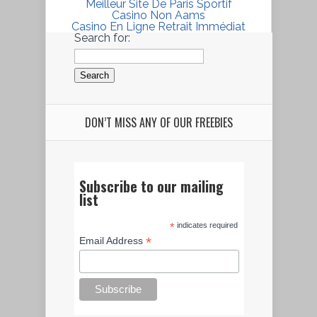
Meilleur Site De Paris Sportif
Casino Non Aams
Casino En Ligne Retrait Immédiat
Search for:
DON’T MISS ANY OF OUR FREEBIES
Subscribe to our mailing
list
*
indicates required
*
Email Address