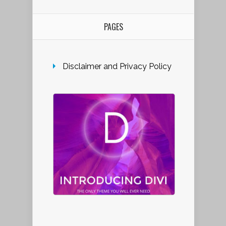
PAGES
Disclaimer and Privacy Policy