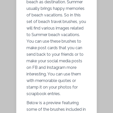
beach as destination. Summer
usually brings happy memories
of beach vacations. So in this
set of beach travel brushes, you
will find various images related
to Summer beach vacations.
You can use these brushes to
make post cards that you can
send back to your friends or to
make your social media posts
on FB and Instagram more
interesting. You can use them
with memorable quotes or
stamp it on your photos for
scrapbook entries.
Below is a preview featuring
some of the brushes included in