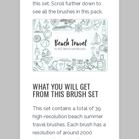
this set. Scroll further down to
see all the brushes in this pack.
WHAT YOU WILL GET
FROM THIS BRUSH SET
This set contains a total of 39
high-resolution beach summer
travel brushes. Each brush has a
resolution of around 2000