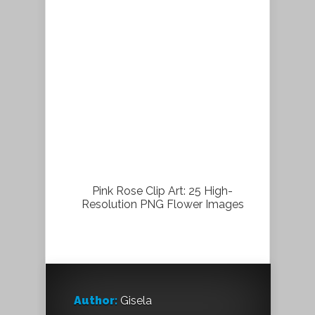
Pink Rose Clip Art: 25 High-
Resolution PNG Flower Images
Author:
Gisela