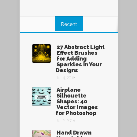
Recent
27 Abstract Light
Effect Brushes
for Adding
Sparkles in Your
Designs
Jul 4, 2018
Airplane
Silhouette
Shapes: 40
Vector Images
for Photoshop
Jul 2, 2018
Hand Drawn