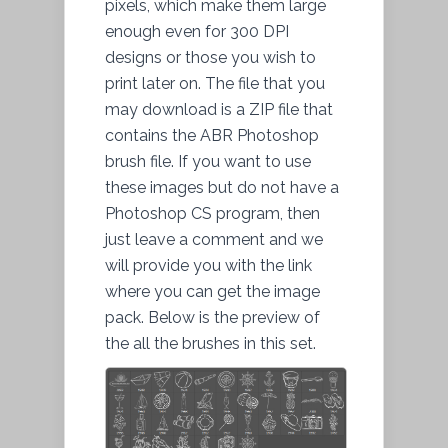
pixels, which make them large
enough even for 300 DPI
designs or those you wish to
print
later on. The
file
that you
may
download
is a ZIP file that
contains the ABR Photoshop
brush file. If you want to use
these images but do not have a
Photoshop CS program, then
just leave a comment and we
will provide you with the link
where you can get the image
pack. Below is
the preview
of
the all the brushes in this set.