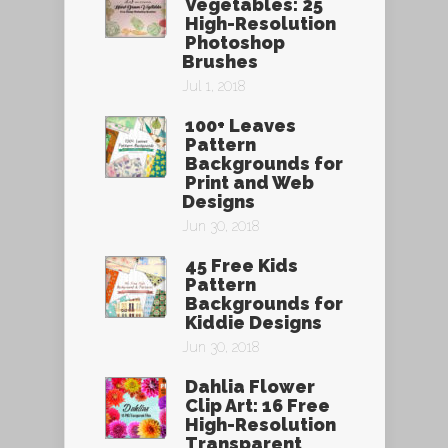
Vegetables: 25
High-Resolution
Photoshop
Brushes
Jul 1, 2018
100+ Leaves
Pattern
Backgrounds for
Print and Web
Designs
Jun 30, 2018
45 Free Kids
Pattern
Backgrounds for
Kiddie Designs
Jun 30, 2018
Dahlia Flower
Clip Art: 16 Free
High-Resolution
Transparent