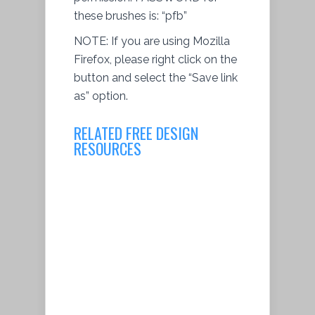
these brushes is: “pfb”
NOTE: If you are using Mozilla
Firefox, please right click on the
button and
select
the “Save link
as” option.
RELATED FREE DESIGN
RESOURCES