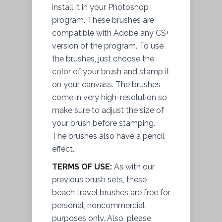
install
it in your Photoshop
program. These brushes are
compatible with Adobe any CS+
version of the program. To use
the brushes, just choose the
color of your brush and stamp it
on your canvass. The brushes
come in very high-resolution so
make sure to adjust the size of
your brush before stamping.
The brushes also have a pencil
effect.
TERMS OF USE:
As with our
previous brush sets, these
beach travel brushes are free for
personal, noncommercial
purposes only. Also, please