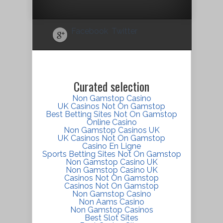
Facebook
Twitter
Curated selection
Non Gamstop Casino
UK Casinos Not On Gamstop
Best Betting Sites Not On Gamstop
Online Casino
Non Gamstop Casinos UK
UK Casinos Not On Gamstop
Casino En Ligne
Sports Betting Sites Not On Gamstop
Non Gamstop Casino UK
Non Gamstop Casino UK
Casinos Not On Gamstop
Casinos Not On Gamstop
Non Gamstop Casino
Non Aams Casino
Non Gamstop Casinos
Best Slot Sites