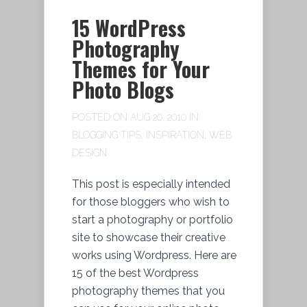
15 WordPress
Photography
Themes for Your
Photo Blogs
POSTED ON AUG 20, 2010 IN
BLOGGING TIPS
,
INSPIRATION
,
WEB
DESIGN
This post is especially intended
for those bloggers who wish to
start a photography or portfolio
site to showcase their creative
works using Wordpress. Here are
15 of the best Wordpress
photography themes that you