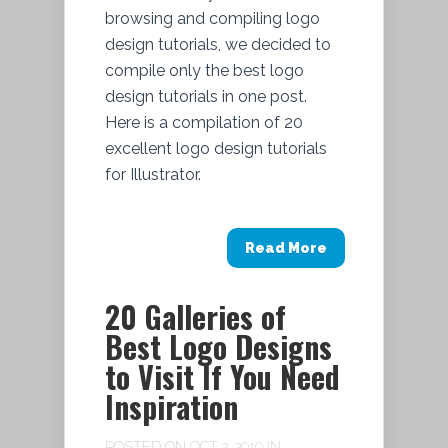
browsing and compiling logo
design tutorials, we decided to
compile only the best logo
design tutorials in one post.
Here is a compilation of 20
excellent logo design tutorials
for Illustrator.
Read More
20 Galleries of
Best Logo Designs
to Visit If You Need
Inspiration
POSTED ON OCT 2, 2010 IN