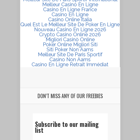
Meilleur Casino En Ligne
Casino En Ligne France
Casino En Ligne
Casino Online Italia
Quel Est Le Meilleur Site De Poker En Ligne
Nouveau Casino En Ligne 2026
Crypto Casino Online 2026
Migliori Casinò Online
Poker Online Migliori Siti
Siti Poker Non Aams
Meilleur Site De Paris Sportif
Casino Non Aams
Casino En Ligne Retrait Immédiat
DON’T MISS ANY OF OUR FREEBIES
Subscribe to our mailing
list