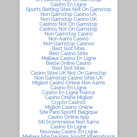
Casino En Ligne
Sports Betting Sites Not On Gamstop
Non Gamstop Casino UK
Non Gamstop Casino UK
Casinos Not On Gamstop
Casinos Not On Gamstop
Non Gamstop Casino
Non Aams Casino
Non Gamstop Casinos
Best Slot Sites
Best Casino Sites
Meilleur Casino En Ligne
Beste Online Casino
Best Slot Sites
Casino Sites UK Not On Gamstop
Non Gamstop Casino Sites UK
Migliori Casino Online Non Aams
Casino En Ligne
Casino En Ligne France
Casino Online Migliori
Crypto Casinos
Migliori Casino Online
Site Paris Sportif Belgique
Casino Online App
Siti Scommesse Non Aams
Casino En Ligne
Nouveau Casino En Ligne
Meilleur Site De Paris Sportif International