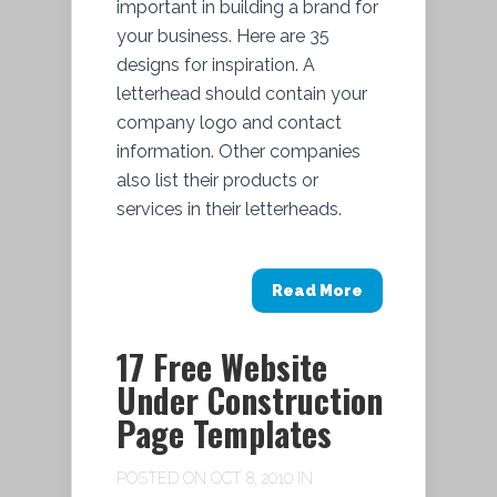
important in building a brand for
your business. Here are 35
designs for inspiration. A
letterhead should contain your
company logo and contact
information. Other companies
also list their products or
services in their letterheads.
Read More
17 Free Website
Under Construction
Page Templates
POSTED ON OCT 8, 2010 IN