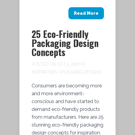
Read More
25 Eco-Friendly
Packaging Design
Concepts
POSTED ON OCT 5, 2010 IN
INSPIRATION
,
PACKAGING DESIGNS
Consumers are becoming more
and more environment-
conscious and have started to
demand eco-friendly products
from manufacturers. Here are 25
stunning eco-friendly packaging
design concepts for inspiration.