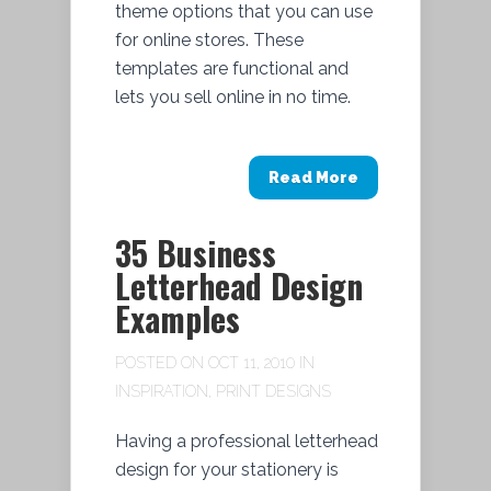
theme options that you can use
for online stores. These
templates are functional and
lets you sell online in no time.
Read More
35 Business
Letterhead Design
Examples
POSTED ON OCT 11, 2010 IN
INSPIRATION
,
PRINT DESIGNS
Having a professional letterhead
design for your stationery is