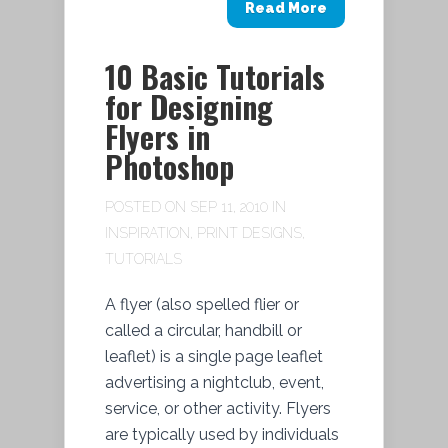
Read More
10 Basic Tutorials
for Designing
Flyers in
Photoshop
POSTED ON SEP 11, 2010 IN
INSPIRATION
,
PRINT DESIGNS
,
TUTORIALS
A flyer (also spelled flier or
called a circular, handbill or
leaflet) is a single page leaflet
advertising a nightclub, event,
service, or other activity. Flyers
are typically used by individuals