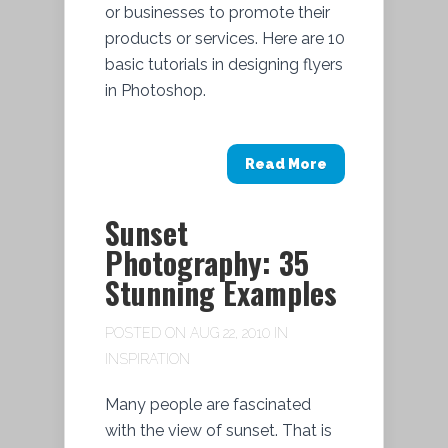
or businesses to promote their
products or services. Here are 10
basic tutorials in designing flyers
in Photoshop.
Read More
Sunset
Photography: 35
Stunning Examples
POSTED ON AUG 22, 2010 IN
INSPIRATION
Many people are fascinated
with the view of sunset. That is