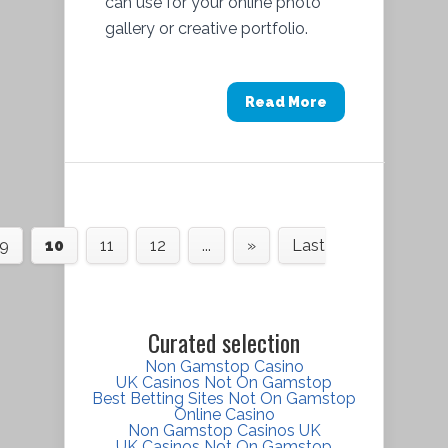
can use for your online photo
gallery or creative portfolio.
Read More
9
10
11
12
...
»
Last
Curated selection
Non Gamstop Casino
UK Casinos Not On Gamstop
Best Betting Sites Not On Gamstop
Online Casino
Non Gamstop Casinos UK
UK Casinos Not On Gamstop