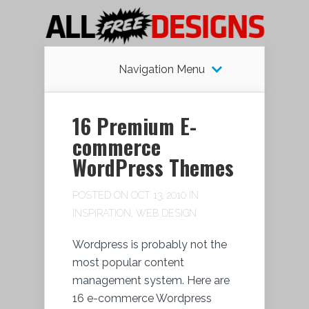
Navigation Menu
16 Premium E-
commerce
WordPress Themes
POSTED ON OCT 13, 2010 IN
INSPIRATION
,
WEB DESIGN
Wordpress is probably not the
most popular content
management system. Here are
16 e-commerce Wordpress