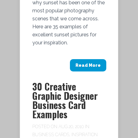
why sunset has been one of the
most popular photography
scenes that we come across.
Here are 35 examples of
excellent sunset pictures for
your inspiration.
Read More
30 Creative
Graphic Designer
Business Card
Examples
POSTED ON AUG 20, 2010 IN
BUSINESS CARDS
,
INSPIRATION