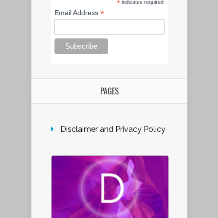
*
indicates required
*
Email Address
PAGES
Disclaimer and Privacy Policy