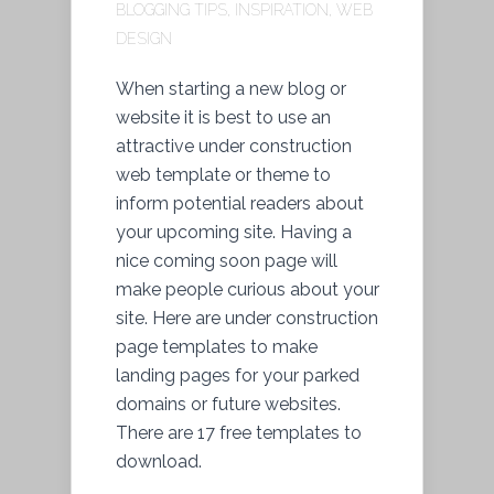
BLOGGING TIPS
,
INSPIRATION
,
WEB
DESIGN
When starting a new blog or
website it is best to use an
attractive under construction
web template or theme to
inform potential readers about
your upcoming site. Having a
nice coming soon page will
make people curious about your
site. Here are under construction
page templates to make
landing pages for your parked
domains or future websites.
There are 17 free templates to
download.