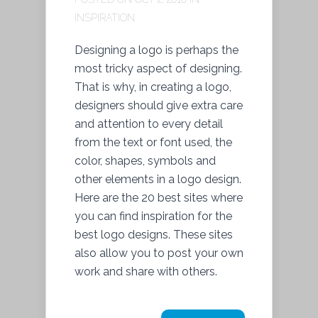
INSPIRATION
Designing a logo is perhaps the
most tricky aspect of designing.
That is why, in creating a logo,
designers should give extra care
and attention to every detail
from the text or font used, the
color, shapes, symbols and
other elements in a logo design.
Here are the 20 best sites where
you can find inspiration for the
best logo designs. These sites
also allow you to post your own
work and share with others.