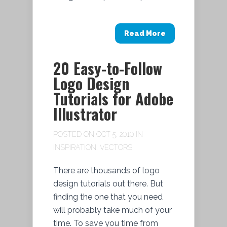
Read More
20 Easy-to-Follow
Logo Design
Tutorials for Adobe
Illustrator
POSTED ON OCT 5, 2010 IN
INSPIRATION
,
VECTORS
There are thousands of logo
design tutorials out there. But
finding the one that you need
will probably take much of your
time. To save you time from