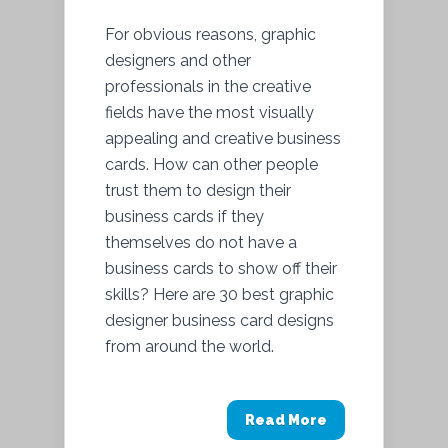
For obvious reasons, graphic
designers and other
professionals in the creative
fields have the most visually
appealing and creative business
cards. How can other people
trust them to design their
business cards if they
themselves do not have a
business cards to show off their
skills? Here are 30 best graphic
designer business card designs
from around the world.
Read More