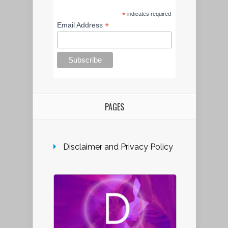
*
indicates required
*
Email Address
PAGES
Disclaimer and Privacy Policy