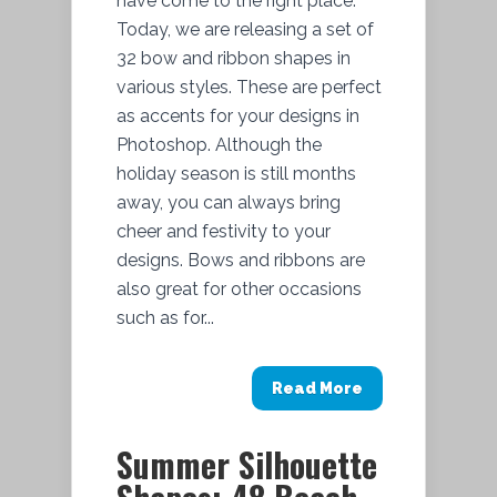
have come to the right place.
Today, we are releasing a set of
32 bow and ribbon shapes in
various styles. These are perfect
as accents for your designs in
Photoshop. Although the
holiday season is still months
away, you can always bring
cheer and festivity to your
designs. Bows and ribbons are
also great for other occasions
such as for...
Read More
Summer Silhouette