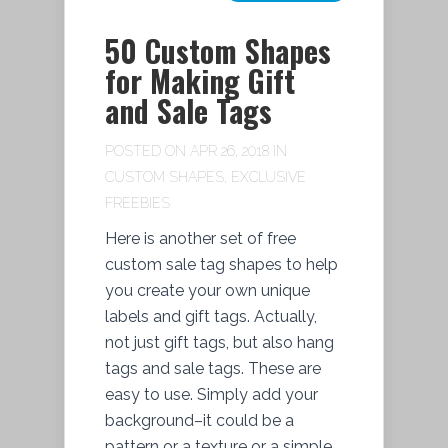
50 Custom Shapes
for Making Gift
and Sale Tags
POSTED ON APR 26, 2018 IN
CUSTOM SHAPES
,
EXCLUSIVE
FREEBIES
Here is another set of free
custom sale tag shapes to help
you create your own unique
labels and gift tags. Actually,
not just gift tags, but also hang
tags and sale tags. These are
easy to use. Simply add your
background–it could be a
pattern or a texture or a simple