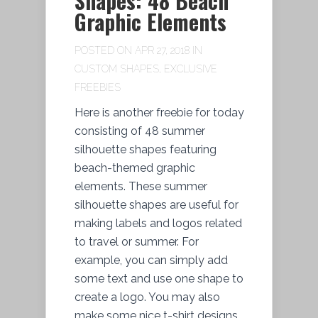
Shapes: 48 Beach
Graphic Elements
POSTED ON APR 27, 2018 IN
CUSTOM SHAPES
,
EXCLUSIVE
FREEBIES
Here is another freebie for today
consisting of 48 summer
silhouette shapes featuring
beach-themed graphic
elements. These summer
silhouette shapes are useful for
making labels and logos related
to travel or summer. For
example, you can simply add
some text and use one shape to
create a logo. You may also
make some nice t-shirt designs