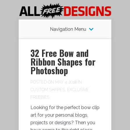
Navigation Menu
32 Free Bow and
Ribbon Shapes for
Photoshop
POSTED ON MAY 4, 2018 IN
CUSTOM SHAPES
,
EXCLUSIVE
FREEBIES
Looking for the perfect bow clip
art for your personal blogs,
projects or designs? Then you