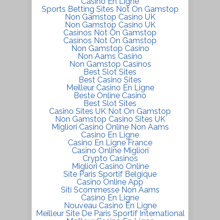
Casino En Ligne
Sports Betting Sites Not On Gamstop
Non Gamstop Casino UK
Non Gamstop Casino UK
Casinos Not On Gamstop
Casinos Not On Gamstop
Non Gamstop Casino
Non Aams Casino
Non Gamstop Casinos
Best Slot Sites
Best Casino Sites
Meilleur Casino En Ligne
Beste Online Casino
Best Slot Sites
Casino Sites UK Not On Gamstop
Non Gamstop Casino Sites UK
Migliori Casino Online Non Aams
Casino En Ligne
Casino En Ligne France
Casino Online Migliori
Crypto Casinos
Migliori Casino Online
Site Paris Sportif Belgique
Casino Online App
Siti Scommesse Non Aams
Casino En Ligne
Nouveau Casino En Ligne
Meilleur Site De Paris Sportif International