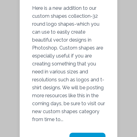
Here is a new addition to our
custom shapes collection-32
round logo shapes-which you
can use to easily create
beautiful vector designs in
Photoshop. Custom shapes are
especially useful if you are
creating something that you
need in various sizes and
resolutions such as logos and t-
shirt designs. We will be posting
more resources like this in the
coming days, be sure to visit our
new custom shapes category
from time to...