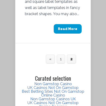
and square label templates as
well as label templates in fancy
bracket shapes. You may also...
Read More
«
1
2
Curated selection
Non Gamstop Casino
UK Casinos Not On Gamstop
Best Betting Sites Not On Gamstop
Online Casino
Non Gamstop Casinos UK
UK Casinos Not On Gamstop