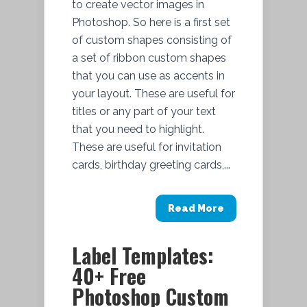
to create vector images in
Photoshop. So here is a first set
of custom shapes consisting of
a set of ribbon custom shapes
that you can use as accents in
your layout. These are useful for
titles or any part of your text
that you need to highlight.
These are useful for invitation
cards, birthday greeting cards,...
Read More
Label Templates:
40+ Free
Photoshop Custom