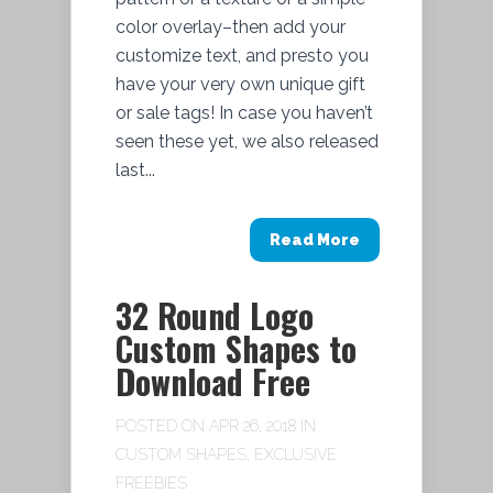
color overlay–then add your
customize text, and presto you
have your very own unique gift
or sale tags! In case you haven’t
seen these yet, we also released
last...
Read More
32 Round Logo
Custom Shapes to
Download Free
POSTED ON APR 26, 2018 IN
CUSTOM SHAPES
,
EXCLUSIVE
FREEBIES