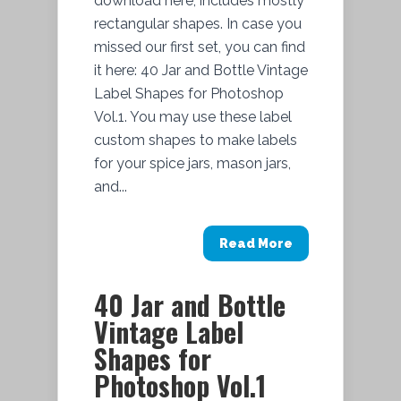
download here, includes mostly
rectangular shapes. In case you
missed our first set, you can find
it here: 40 Jar and Bottle Vintage
Label Shapes for Photoshop
Vol.1. You may use these label
custom shapes to make labels
for your spice jars, mason jars,
and...
Read More
40 Jar and Bottle
Vintage Label
Shapes for
Photoshop Vol.1