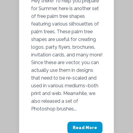
Hey there! To help you prepare
for Summer, here is another set
of free palm tree shapes
featuring various silhouettes of
palm trees. These palm tree
shapes are useful for creating
logos, party flyers, brochures,
invitation cards, and many more!
Since these are vector, you can
actually use them in designs
that need to be re-scaled and
used in various mediums–both
print and web. Meanwhile, we
also released a set of
Photoshop brushes...
Read More