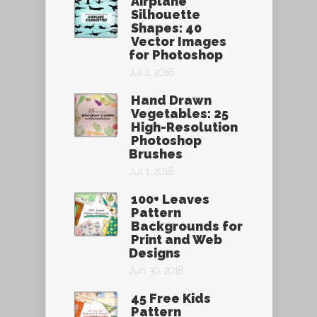
Airplane
Silhouette
Shapes: 40
Vector Images
for Photoshop
Jul 2, 2018
Hand Drawn
Vegetables: 25
High-Resolution
Photoshop
Brushes
Jul 1, 2018
100+ Leaves
Pattern
Backgrounds for
Print and Web
Designs
Jun 30, 2018
45 Free Kids
Pattern