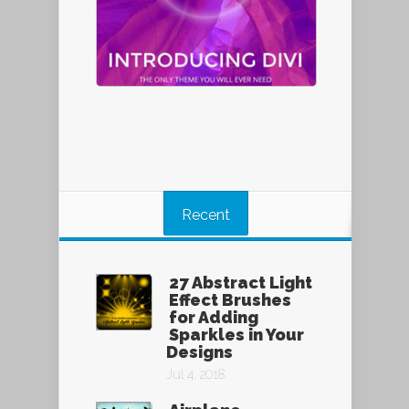
Recent
27 Abstract Light
Effect Brushes
for Adding
Sparkles in Your
Designs
Jul 4, 2018