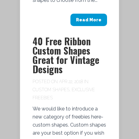
shapes to choose from the...
Read More
40 Free Ribbon
Custom Shapes
Great for Vintage
Designs
POSTED ON APR 22, 2018 IN
CUSTOM SHAPES
,
EXCLUSIVE
FREEBIES
We would like to introduce a
new category of freebies here-
custom shapes. Custom shapes
are your best option if you wish