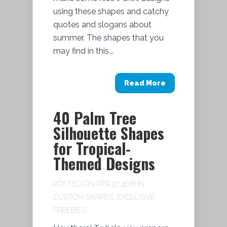
using these shapes and catchy
quotes and slogans about
summer. The shapes that you
may find in this...
Read More
40 Palm Tree
Silhouette Shapes
for Tropical-
Themed Designs
POSTED ON APR 27, 2018 IN
CUSTOM SHAPES
,
EXCLUSIVE
FREEBIES