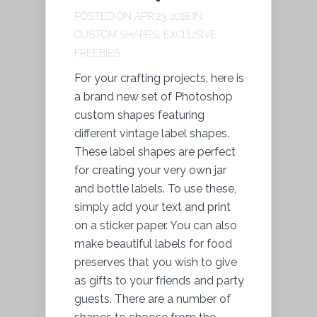
POSTED ON APR 23, 2018 IN
CUSTOM SHAPES
,
EXCLUSIVE
FREEBIES
For your crafting projects, here is
a brand new set of Photoshop
custom shapes featuring
different vintage label shapes.
These label shapes are perfect
for creating your very own jar
and bottle labels. To use these,
simply add your text and print
on a sticker paper. You can also
make beautiful labels for food
preserves that you wish to give
as gifts to your friends and party
guests. There are a number of