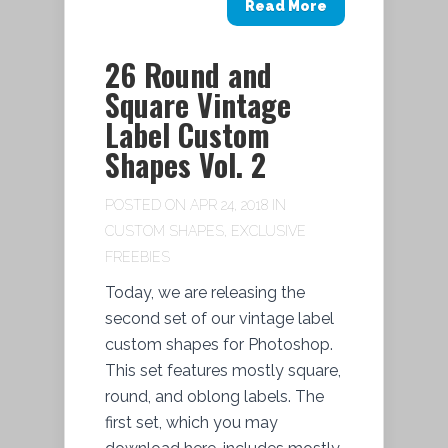
Read More
26 Round and
Square Vintage
Label Custom
Shapes Vol. 2
POSTED ON APR 24, 2018 IN
CUSTOM SHAPES
,
EXCLUSIVE
FREEBIES
Today, we are releasing the
second set of our vintage label
custom shapes for Photoshop.
This set features mostly square,
round, and oblong labels. The
first set, which you may