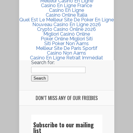
Meilleur Casino En Ligne
Casino En Ligne France
Casino En Ligne
Casino Online Italia
Quel Est Le Meilleur Site De Poker En Ligne
Nouveau Casino En Ligne 2026
Crypto Casino Online 2026
Migliori Casinò Online
Poker Online Migliori Siti
Siti Poker Non Aams
Meilleur Site De Paris Sportif
Casino Non Aams
Casino En Ligne Retrait Immédiat
Search for:
DON’T MISS ANY OF OUR FREEBIES
Subscribe to our mailing
list