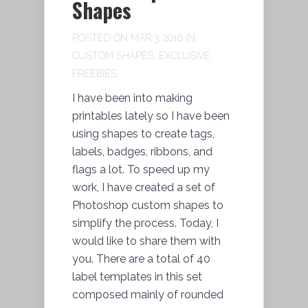
Shapes
POSTED ON MAR 3, 2016 IN
CUSTOM SHAPES
,
EXCLUSIVE
FREEBIES
I have been into making
printables lately so I have been
using shapes to create tags,
labels, badges, ribbons, and
flags a lot. To speed up my
work, I have created a set of
Photoshop custom shapes to
simplify the process. Today, I
would like to share them with
you. There are a total of 40
label templates in this set
composed mainly of rounded