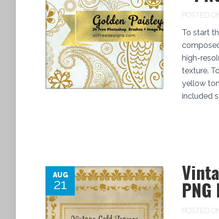
POSTED ON 
To start t
composed 
high-resol
texture. T
yellow ton
included s
Vinta
AUG
21
PNG 
POSTED ON 