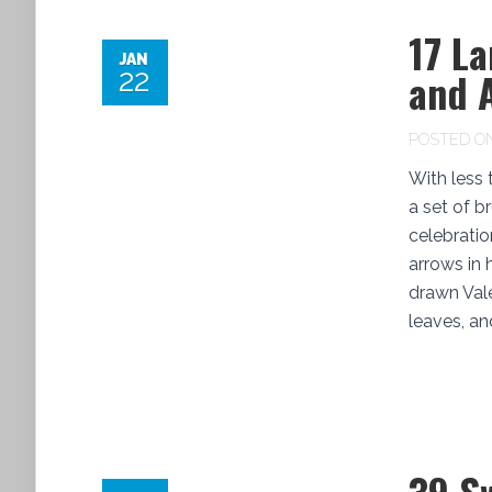
17 La
JAN
22
and 
POSTED ON 
With less
a set of b
celebratio
arrows in 
drawn Vale
leaves, an
39 Sw