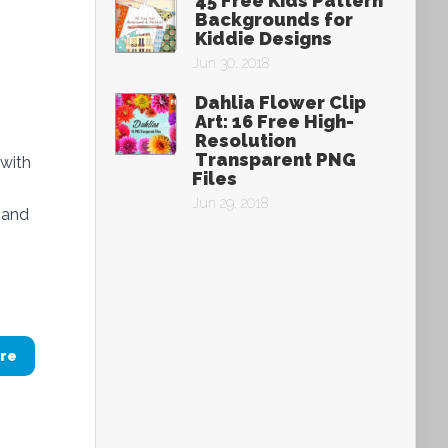
45 Free Kids Pattern
Backgrounds for
Kiddie Designs
Jun 30, 2018
Dahlia Flower Clip
Art: 16 Free High-
Resolution
Transparent PNG
 with
Files
Jun 29, 2018
, and
re