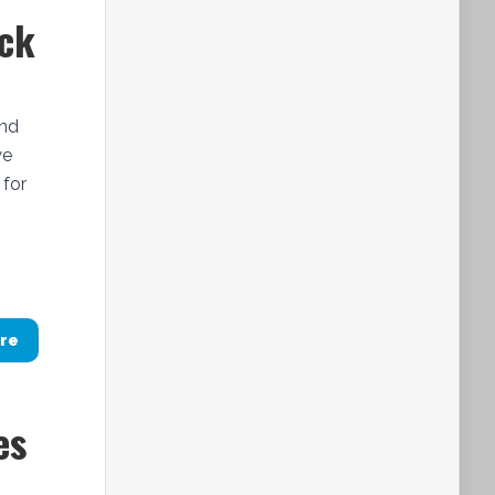
ck
and
we
 for
re
es