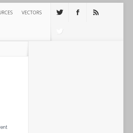
URCES
VECTORS
Curated selection
Non Gamstop Casino
UK Casinos Not On Gamstop
Best Betting Sites Not On Gamstop
Online Casino
Non Gamstop Casinos UK
UK Casinos Not On Gamstop
Casino En Ligne
Sports Betting Sites Not On Gamstop
Non Gamstop Casino UK
Non Gamstop Casino UK
Casinos Not On Gamstop
Casinos Not On Gamstop
Non Gamstop Casino
Non Aams Casino
Non Gamstop Casinos
Best Slot Sites
rent
Best Casino Sites
Meilleur Casino En Ligne