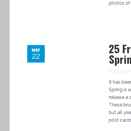
photos of f
25 Fr
MAY
22
Spri
POSTED ON 
It has bee
Spring is 
release a 
These brus
but all ye
post cards,