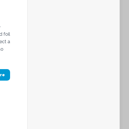
e
 foil
ect a
so
re