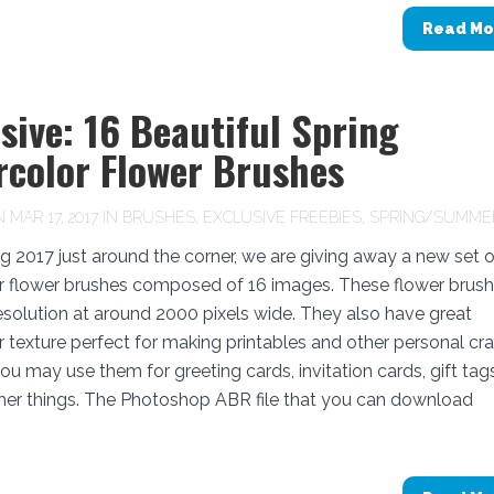
Read Mo
sive: 16 Beautiful Spring
rcolor Flower Brushes
MAR 17, 2017 IN
BRUSHES
,
EXCLUSIVE FREEBIES
,
SPRING/SUMME
g 2017 just around the corner, we are giving away a new set o
r flower brushes composed of 16 images. These flower brus
esolution at around 2000 pixels wide. They also have great
 texture perfect for making printables and other personal cra
You may use them for greeting cards, invitation cards, gift tags
er things. The Photoshop ABR file that you can download