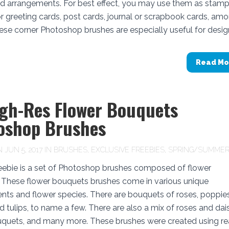
nd arrangements. For best effect, you may use them as stam
r greeting cards, post cards, journal or scrapbook cards, am
ese corner Photoshop brushes are especially useful for design
Read Mo
igh-Res Flower Bouquets
oshop Brushes
JUN 5, 2017 IN
BRUSHES
,
EXCLUSIVE FREEBIES
,
SPRING/SUMME
reebie is a set of Photoshop brushes composed of flower
 These flower bouquets brushes come in various unique
ts and flower species. There are bouquets of roses, poppies
nd tulips, to name a few. There are also a mix of roses and dai
ouquets, and many more. These brushes were created using re