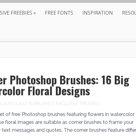
SIVE FREEBIES
»
FREE FONTS
INSPIRATION
RESO
er Photoshop Brushes: 16 Big
color Floral Designs
JUN 13, 2017 IN
BRUSHES
,
EXCLUSIVE FREEBIES
set of free Photoshop brushes featuring flowers in watercolor
se floral images are suitable as corner brushes to frame your
r text messages and quotes. The corner brushes feature diffe