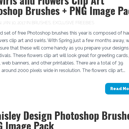
oshop Brushes + PNG Image Pa
JAN 10, 2017 IN
BRUSHES
,
EXCLUSIVE FREEBIES
d set of free Photoshop brushes this year is composed of h
ers clip art and swirls. With Spring just a few months away, 
 sure that these will come handy as you prepare your designs
ivals. These flowers clip art will look great for greeting cards,
 web banners, and other printables. There are a total of 39
 around 2000 pixels wide in resolution. The flowers clip art...
Read Mo
aisley Design Photoshop Brush
G Image Pack