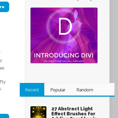
re
R
f
hes
fty
,
Recent
Popular
Random
27 Abstract Light
Effect Brushes for