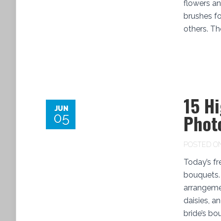
flowers a
brushes fo
others. Th
15 H
JUN
05
Phot
POSTED ON 
Today’s f
bouquets.
arrangemen
daisies, a
bride’s b