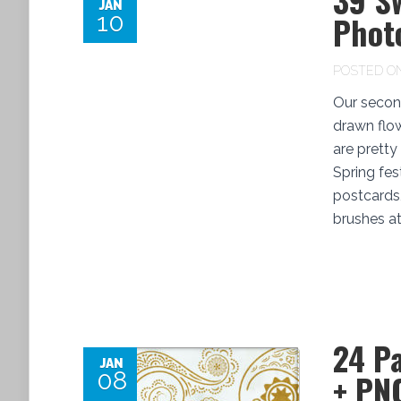
JAN
10
Phot
POSTED ON 
Our secon
drawn flow
are pretty
Spring fest
postcards,
brushes at
24 P
JAN
08
+ PN