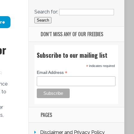
Casino En Ligne Retrait Immédiat
Search for:
re
DON’T MISS ANY OF OUR FREEBIES
or
Subscribe to our mailing list
*
indicates required
*
Email Address
R
ince
 to
er
PAGES
s,
Disclaimer and Privacy Policy