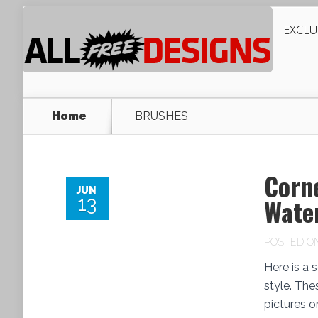
EXCLU
Home
BRUSHES
Corn
JUN
13
Water
POSTED ON 
Here is a 
style. The
pictures o