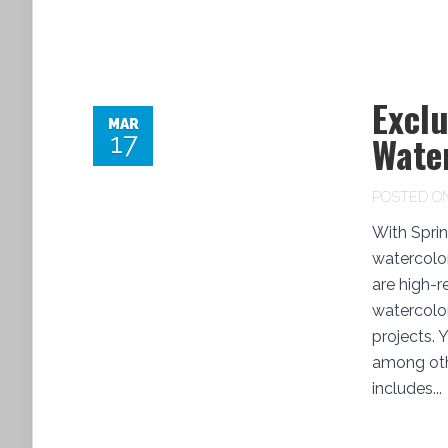
Exclu
MAR
17
Wate
POSTED ON 
With Sprin
watercolo
are high-r
watercolor
projects. 
among oth
includes...