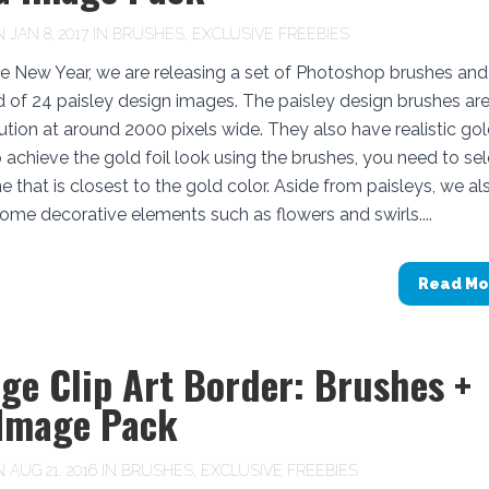
JAN 8, 2017 IN
BRUSHES
,
EXCLUSIVE FREEBIES
he New Year, we are releasing a set of Photoshop brushes and
of 24 paisley design images. The paisley design brushes ar
ution at around 2000 pixels wide. They also have realistic gold
o achieve the gold foil look using the brushes, you need to sel
e that is closest to the gold color. Aside from paisleys, we al
ome decorative elements such as flowers and swirls....
Read Mo
ge Clip Art Border: Brushes +
Image Pack
AUG 21, 2016 IN
BRUSHES
,
EXCLUSIVE FREEBIES