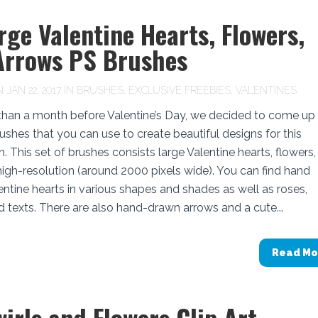
rge Valentine Hearts, Flowers,
Arrows PS Brushes
JAN 22, 2017 IN
BRUSHES
,
EXCLUSIVE FREEBIES
,
VALENTINES
 than a month before Valentine’s Day, we decided to come up
rushes that you can use to create beautiful designs for this
n. This set of brushes consists large Valentine hearts, flowers
high-resolution (around 2000 pixels wide). You can find hand
ntine hearts in various shapes and shades as well as roses,
d texts. There are also hand-drawn arrows and a cute...
Read Mo
irls and Flowers Clip Art