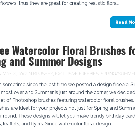
lowers, thus they are great for creating realistic floral...
Read Mo
ee Watercolor Floral Brushes f
ng and Summer Designs
MAY 22, 2017 IN
BRUSHES
,
EXCLUSIVE FREEBIES
,
SPRING/SUMME
n sometime since the last time we posted a design freebie. S
almost over and Summer is just around the corner, we decided
set of Photoshop brushes featuring watercolor floral brushes.
hes are ideal for your projects not just for Spring and Summ
ar round. These designs will let you make trendy birthday card
 leaflets, and flyers. Since watercolor floral design...