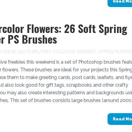
Read Mo
color Flowers: 26 Soft Spring
er PS Brushes
FEB 26, 2017 IN
BRUSHES
,
EXCLUSIVE FREEBIES
,
SPRING/SUMME
ive freebies this weekend is a set of Photoshop brushes feat
 flowers. These brushes are ideal for your projects this Spring
e them to make greeting cards, post cards, leaflets, and flye
 also look good for gift tags, scrapbooks and other crafty
You may also create interesting patterns and backgrounds us
hes. This set of brushes consists large brushes (around 2000..
Read Mo