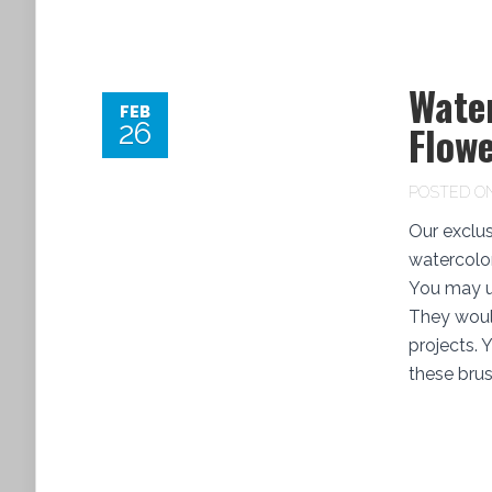
Water
FEB
26
Flow
POSTED ON 
Our exclus
watercolor
You may us
They would
projects. 
these brus