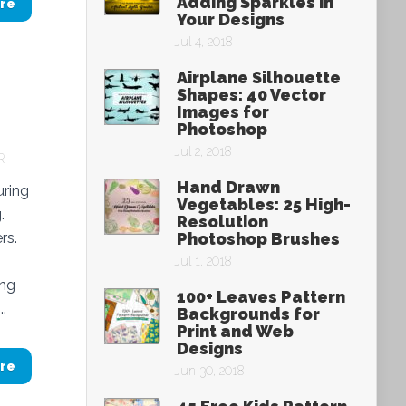
Adding Sparkles in
re
Your Designs
Jul 4, 2018
Airplane Silhouette
Shapes: 40 Vector
Images for
Photoshop
Jul 2, 2018
R
Hand Drawn
uring
Vegetables: 25 High-
.
Resolution
rs.
Photoshop Brushes
Jul 1, 2018
ing
100+ Leaves Pattern
.
Backgrounds for
Print and Web
Designs
re
Jun 30, 2018