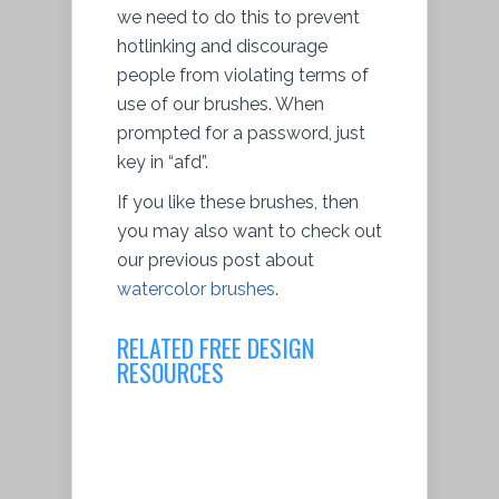
we need to do this to prevent
hotlinking and discourage
people from violating terms of
use of our brushes. When
prompted for a password, just
key in “afd”.
If you like these brushes, then
you may also want to check out
our previous post about
watercolor brushes
.
RELATED FREE DESIGN
RESOURCES