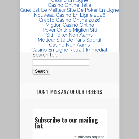
Casino En Ligne
Casino Online Italia
Quel Est Le Meilleur Site De Poker En Ligne
Nouveau Casino En Ligne 2026
Crypto Casino Online 2026
Migliori Casinò Online
Poker Online Migliori Siti
Siti Poker Non Aams
Meilleur Site De Paris Sportif
Casino Non Aams
Casino En Ligne Retrait Immédiat
Search for:
DON’T MISS ANY OF OUR FREEBIES
Subscribe to our mailing
list
*
indicates required