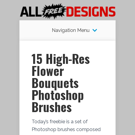
Navigation Menu
15 High-Res
Flower
Bouquets
Photoshop
Brushes
Today’s freebie is a set of
Photoshop brushes composed