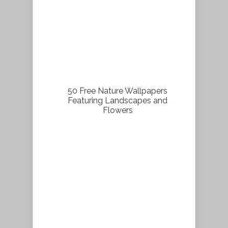
50 Free Nature Wallpapers
Featuring Landscapes and
Flowers