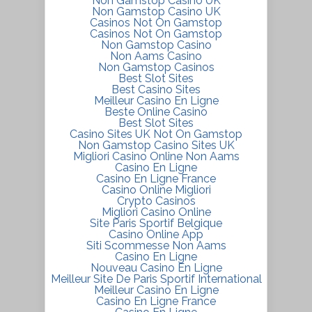
Non Gamstop Casino UK
Non Gamstop Casino UK
Casinos Not On Gamstop
Casinos Not On Gamstop
Non Gamstop Casino
Non Aams Casino
Non Gamstop Casinos
Best Slot Sites
Best Casino Sites
Meilleur Casino En Ligne
Beste Online Casino
Best Slot Sites
Casino Sites UK Not On Gamstop
Non Gamstop Casino Sites UK
Migliori Casino Online Non Aams
Casino En Ligne
Casino En Ligne France
Casino Online Migliori
Crypto Casinos
Migliori Casino Online
Site Paris Sportif Belgique
Casino Online App
Siti Scommesse Non Aams
Casino En Ligne
Nouveau Casino En Ligne
Meilleur Site De Paris Sportif International
Meilleur Casino En Ligne
Casino En Ligne France