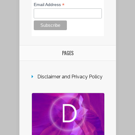
*
Email Address
PAGES
Disclaimer and Privacy Policy