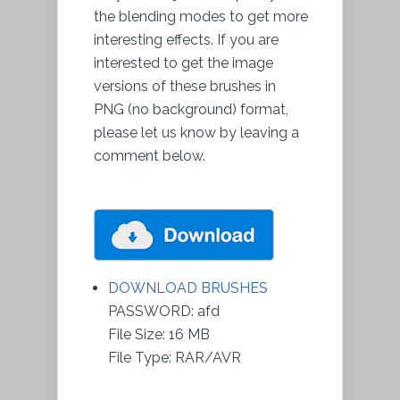
the blending modes to get more
interesting effects. If you are
interested to get the image
versions of these brushes in
PNG (no background) format,
please let us know by leaving a
comment below.
DOWNLOAD BRUSHES
PASSWORD: afd
File Size: 16 MB
File Type: RAR/AVR