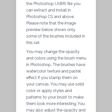
the Photoshop (.ABR) file you
can extract and install in
Photoshop CS and above.
Please note that the image
preview below shows only
some of the brushes included in
this set.
You may change the opacity
and colors using the brush menu
in Photoshop. The brushes have
watercolor texture and pastel
effect if you stamp them on
your canvas. You may use solid
color or apply styles and
patterns to your brush to make
them look more interesting. You
may also adjust the opacity and