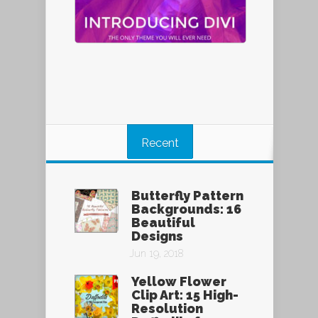
Recent
Butterfly Pattern
Backgrounds: 16
Beautiful
Designs
Jun 19, 2018
Yellow Flower
Clip Art: 15 High-
Resolution