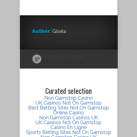
Author:
Gisela
Facebook
Twitter
Curated selection
Non Gamstop Casino
UK Casinos Not On Gamstop
Best Betting Sites Not On Gamstop
Online Casino
Non Gamstop Casinos UK
UK Casinos Not On Gamstop
Casino En Ligne
Sports Betting Sites Not On Gamstop