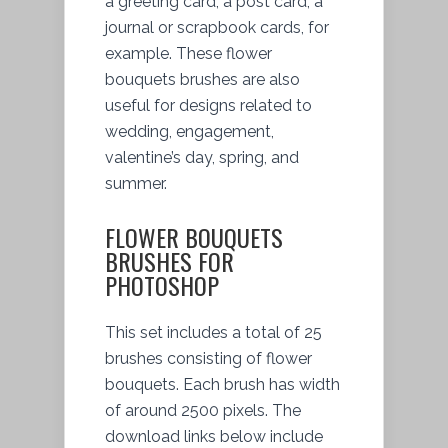
a greeting card, a post card, a
journal or scrapbook cards, for
example. These flower
bouquets brushes are also
useful for designs related to
wedding, engagement,
valentine’s day, spring, and
summer.
FLOWER BOUQUETS
BRUSHES FOR
PHOTOSHOP
This set includes a total of 25
brushes consisting of flower
bouquets. Each brush has width
of around 2500 pixels. The
download links below include