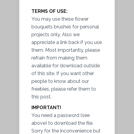
TERMS OF USE:
You may use these flower
bouquets brushes for personal
projects only. Also we
appreciate a link back if you use
them. Most importantly, please
refrain from making them
available for download outside
of this site. If you want other
people to know about our
freebies, please refer them to
this post.
IMPORTANT!
You need a password (see
above) to download the file.
Sorry for the inconvenience but