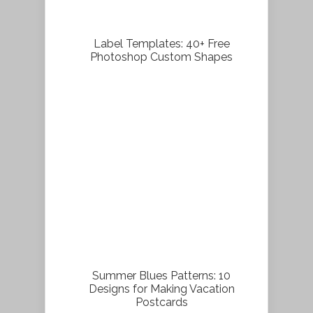
Label Templates: 40+ Free
Photoshop Custom Shapes
Summer Blues Patterns: 10
Designs for Making Vacation
Postcards