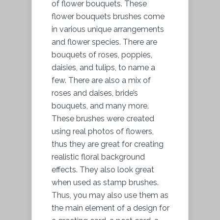
of flower bouquets. These
flower bouquets brushes come
in various unique arrangements
and flower species. There are
bouquets of roses, poppies,
daisies, and tulips, to name a
few. There are also a mix of
roses and daises, bride’s
bouquets, and many more.
These brushes were created
using real photos of flowers,
thus they are great for creating
realistic floral background
effects. They also look great
when used as stamp brushes.
Thus, you may also use them as
the main element of a design for