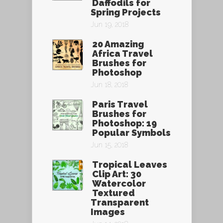
Daffodils for
Spring Projects
Jun 19, 2018
20 Amazing
Africa Travel
Brushes for
Photoshop
Jun 18, 2018
Paris Travel
Brushes for
Photoshop: 19
Popular Symbols
Jun 15, 2018
Tropical Leaves
Clip Art: 30
Watercolor
Textured
Transparent
Images