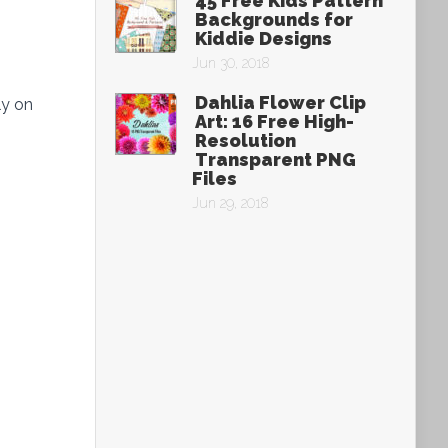
45 Free Kids Pattern
Backgrounds for
Kiddie Designs
Jun 30, 2018
Dahlia Flower Clip
ly on
Art: 16 Free High-
Resolution
Transparent PNG
Files
Jun 29, 2018