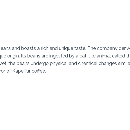
 beans and boasts a rich and unique taste. The company deriv
e origin. Its beans are ingested by a cat-like animal called t
civet, the beans undergo physical and chemical changes simila
vor of KapePur coffee.