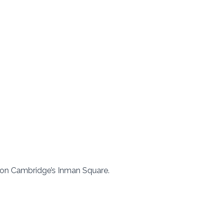
e on Cambridge’s Inman Square.