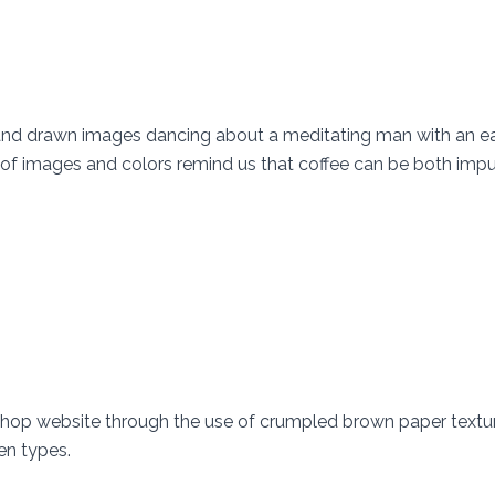
hand drawn images dancing about a meditating man with an e
of images and colors remind us that coffee can be both impu
 shop website through the use of crumpled brown paper textu
en types.