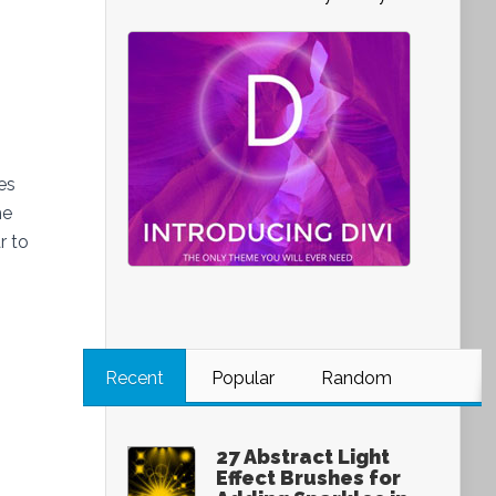
es
he
r to
Recent
Popular
Random
27 Abstract Light
Effect Brushes for