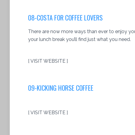
08-COSTA FOR COFFEE LOVERS
There are now more ways than ever to enjoy your
your lunch break you’ll find just what you need.
[ VISIT WEBSITE ]
09-KICKING HORSE COFFEE
[ VISIT WEBSITE ]