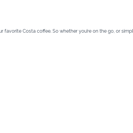
 favorite Costa coffee. So whether you’re on the go, or simp