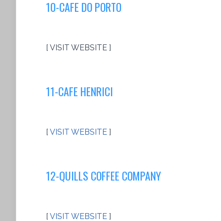
10-CAFE DO PORTO
[ VISIT WEBSITE ]
11-CAFE HENRICI
[
VISIT WEBSITE
]
12-QUILLS COFFEE COMPANY
[
VISIT WEBSITE
]