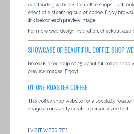
outstanding websites for coffee shops. Just look
effect of a steaming cup of coffee. Enjoy browsi
link below each preview image.
For more web design inspiration, checkout also
SHOWCASE OF BEAUTIFUL COFFEE SHOP WE
Below is a roundup of 25 beautiful coffee shop w
preview images. Enjoy!
01-ONE ROASTER COFFEE
This coffee shop website for a specialty roaste
images to instantly create a personalized feel.
[
VISIT WEBSITE
]