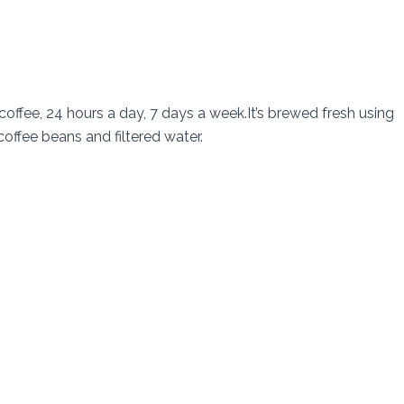
ffee, 24 hours a day, 7 days a week.It’s brewed fresh using
offee beans and filtered water.