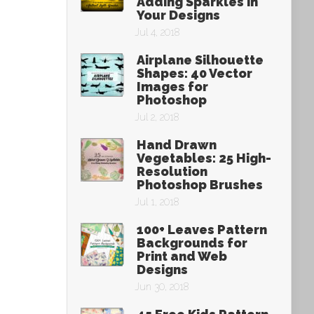
Adding Sparkles in
Your Designs
Jul 4, 2018
Airplane Silhouette
Shapes: 40 Vector
Images for
Photoshop
Jul 2, 2018
Hand Drawn
Vegetables: 25 High-
Resolution
Photoshop Brushes
Jul 1, 2018
100+ Leaves Pattern
Backgrounds for
Print and Web
Designs
Jun 30, 2018