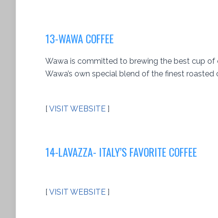
13-WAWA COFFEE
Wawa is committed to brewing the best cup of co
Wawa’s own special blend of the finest roasted c
[
VISIT WEBSITE
]
14-LAVAZZA- ITALY’S FAVORITE COFFEE
[
VISIT WEBSITE
]