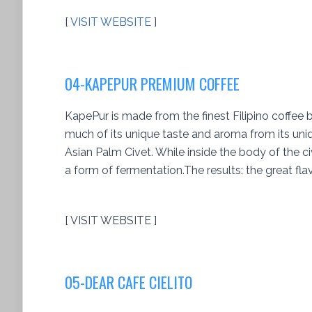
[
VISIT WEBSITE
]
04-KAPEPUR PREMIUM COFFEE
KapePur is made from the finest Filipino coffee
much of its unique taste and aroma from its uniqu
Asian Palm Civet. While inside the body of the 
a form of fermentation.The results: the great fla
[ VISIT WEBSITE ]
05-DEAR CAFE CIELITO