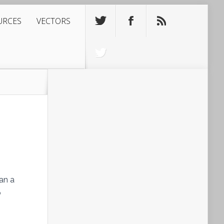
URCES
VECTORS
Curated selection
Non Gamstop Casino
UK Casinos Not On Gamstop
Best Betting Sites Not On Gamstop
Online Casino
Non Gamstop Casinos UK
UK Casinos Not On Gamstop
Casino En Ligne
Sports Betting Sites Not On Gamstop
Non Gamstop Casino UK
Non Gamstop Casino UK
Casinos Not On Gamstop
Casinos Not On Gamstop
an a
Non Gamstop Casino
Non Aams Casino
o
Non Gamstop Casinos
Best Slot Sites
Best Casino Sites
Meilleur Casino En Ligne