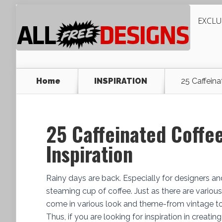
EXCLU
Home
INSPIRATION
25 Caffeina
25 Caffeinated Coffe
Inspiration
Rainy days are back. Especially for designers an
steaming cup of coffee. Just as there are variou
come in various look and theme-from vintage to 
Thus, if you are looking for inspiration in crea