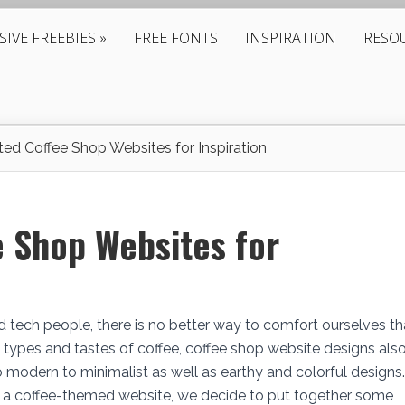
SIVE FREEBIES
»
FREE FONTS
INSPIRATION
RESO
ted Coffee Shop Websites for Inspiration
e Shop Websites for
d tech people, there is no better way to comfort ourselves th
s types and tastes of coffee, coffee shop website designs als
modern to minimalist as well as earthy and colorful designs.
ting a coffee-themed website, we decide to put together some