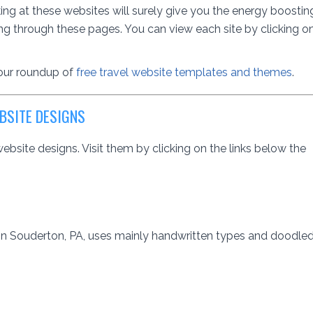
ing at these websites will surely give you the energy boostin
ng through these pages. You can view each site by clicking o
 our roundup of
free travel website templates and themes
.
BSITE DESIGNS
ebsite designs. Visit them by clicking on the links below the
r in Souderton, PA, uses mainly handwritten types and doodle