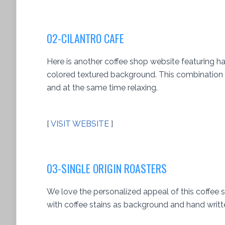
02-CILANTRO CAFE
Here is another coffee shop website featuring 
colored textured background. This combination 
and at the same time relaxing.
[
VISIT WEBSITE
]
03-SINGLE ORIGIN ROASTERS
We love the personalized appeal of this coffee
with coffee stains as background and hand writt