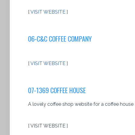
[
VISIT WEBSITE
]
06-C&C COFFEE COMPANY
[
VISIT WEBSITE
]
07-1369 COFFEE HOUSE
A lovely coffee shop website for a coffee hous
[ VISIT WEBSITE ]