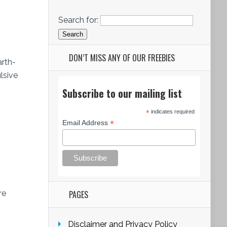
Casino En Ligne Retrait Immédiat
Search for:
DON’T MISS ANY OF OUR FREEBIES
arth-
lsive
Subscribe to our mailing list
*
indicates required
*
Email Address
re
PAGES
Disclaimer and Privacy Policy