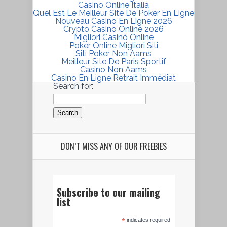
Casino Online Italia
Quel Est Le Meilleur Site De Poker En Ligne
Nouveau Casino En Ligne 2026
Crypto Casino Online 2026
Migliori Casinò Online
Poker Online Migliori Siti
Siti Poker Non Aams
Meilleur Site De Paris Sportif
Casino Non Aams
Casino En Ligne Retrait Immédiat
Search for:
DON’T MISS ANY OF OUR FREEBIES
Subscribe to our mailing
list
*
indicates required