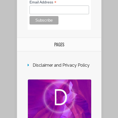
*
Email Address
PAGES
Disclaimer and Privacy Policy