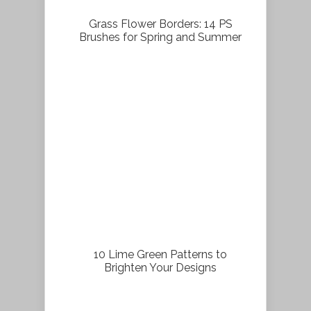
Grass Flower Borders: 14 PS
Brushes for Spring and Summer
10 Lime Green Patterns to
Brighten Your Designs