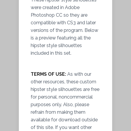
were created in Adobe
Photoshop CC so they are
compatible with CS3 and later
versions of the program. Below
is a preview featuring all the
hipster style silhouettes
included in this set.
TERMS OF USE:
As with our
other resources, these custom
hipster style silhouettes are free
for personal, noncommercial
purposes only. Also, please
refrain from making them
available for download outside
of this site. If you want other