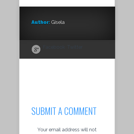
Author:
Gisela
Facebook
Twitter
SUBMIT A COMMENT
Your email address will not