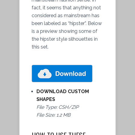
fact, it seems that anything not
considered as mainstream has
been labeled as “hipster”. Below
is a preview showing some of
the hipster style silhouettes in
this set.
DOWNLOAD CUSTOM
SHAPES
File Type: CSH/ZIP
File Size: 1.2 MB
HOW TO USE THESE