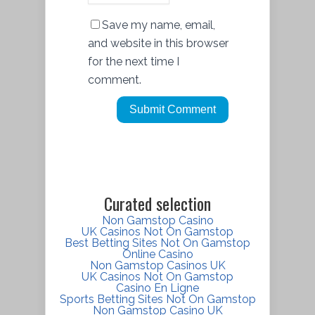
Save my name, email,
and website in this browser
for the next time I
comment.
Curated selection
Non Gamstop Casino
UK Casinos Not On Gamstop
Best Betting Sites Not On Gamstop
Online Casino
Non Gamstop Casinos UK
UK Casinos Not On Gamstop
Casino En Ligne
Sports Betting Sites Not On Gamstop
Non Gamstop Casino UK