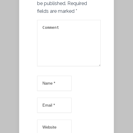
be published.
Required
fields are marked
*