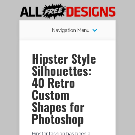
Navigation Menu
Hipster Style
Silhouettes:
40 Retro
Custom
Shapes for
Photoshop
Hipster fashion has been a