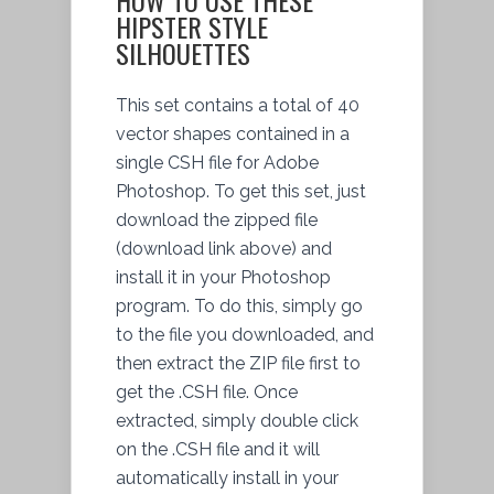
HIPSTER STYLE
SILHOUETTES
This set contains a total of 40
vector shapes contained in a
single CSH file for Adobe
Photoshop. To get this set, just
download the zipped file
(download link above) and
install it in your Photoshop
program. To do this, simply go
to the file you downloaded, and
then extract the ZIP file first to
get the .CSH file. Once
extracted, simply double click
on the .CSH file and it will
automatically install in your