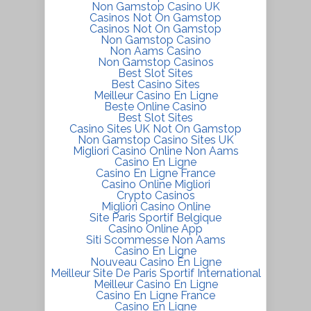
Non Gamstop Casino UK
Casinos Not On Gamstop
Casinos Not On Gamstop
Non Gamstop Casino
Non Aams Casino
Non Gamstop Casinos
Best Slot Sites
Best Casino Sites
Meilleur Casino En Ligne
Beste Online Casino
Best Slot Sites
Casino Sites UK Not On Gamstop
Non Gamstop Casino Sites UK
Migliori Casino Online Non Aams
Casino En Ligne
Casino En Ligne France
Casino Online Migliori
Crypto Casinos
Migliori Casino Online
Site Paris Sportif Belgique
Casino Online App
Siti Scommesse Non Aams
Casino En Ligne
Nouveau Casino En Ligne
Meilleur Site De Paris Sportif International
Meilleur Casino En Ligne
Casino En Ligne France
Casino En Ligne