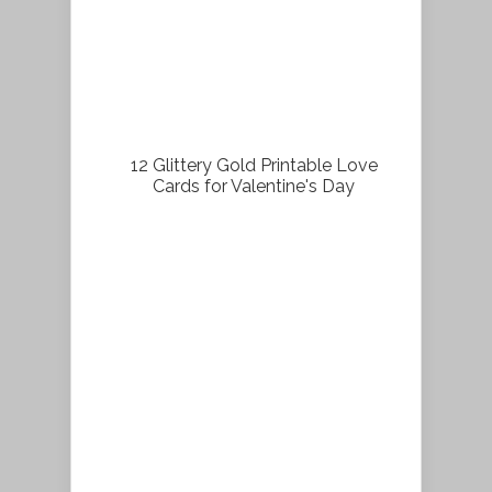
12 Glittery Gold Printable Love
Cards for Valentine's Day