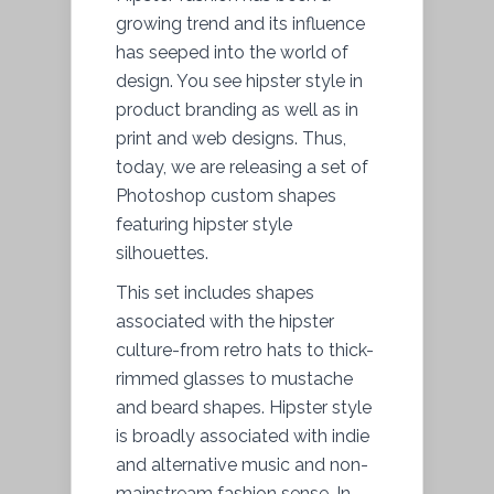
growing trend and its influence
has seeped into the world of
design. You see hipster style in
product branding as well as in
print and web designs. Thus,
today, we are releasing a set of
Photoshop custom shapes
featuring hipster style
silhouettes.
This set includes shapes
associated with the hipster
culture-from retro hats to thick-
rimmed glasses to mustache
and beard shapes. Hipster style
is broadly associated with indie
and alternative music and non-
mainstream fashion sense. In