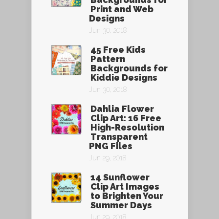
Print and Web
Designs
Jun 30, 2018
45 Free Kids
Pattern
Backgrounds for
Kiddie Designs
Jun 30, 2018
Dahlia Flower
Clip Art: 16 Free
High-Resolution
Transparent
PNG Files
Jun 29, 2018
14 Sunflower
Clip Art Images
to Brighten Your
Summer Days
Jun 29, 2018