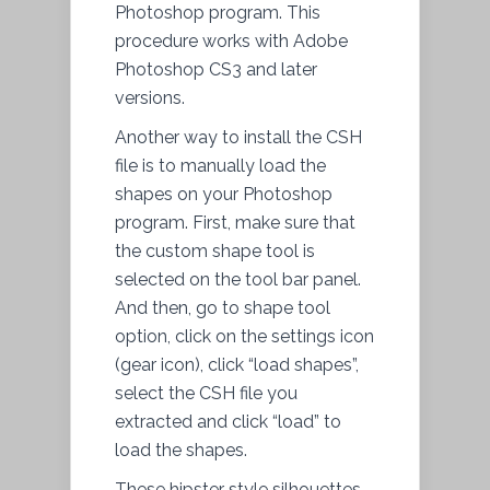
Photoshop program. This
procedure works with Adobe
Photoshop CS3 and later
versions.
Another way to install the CSH
file is to manually load the
shapes on your Photoshop
program. First, make sure that
the custom shape tool is
selected on the tool bar panel.
And then, go to shape tool
option, click on the settings icon
(gear icon), click “load shapes”,
select the CSH file you
extracted and click “load” to
load the shapes.
These hipster style silhouettes