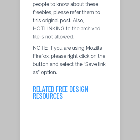
people to know about these
freebies, please refer them to
this original post. Also,
HOTLINKING to the archived
file is not allowed.
NOTE: If you are using Mozilla
Firefox, please right click on the
button and select the “Save link
as” option.
RELATED FREE DESIGN
RESOURCES