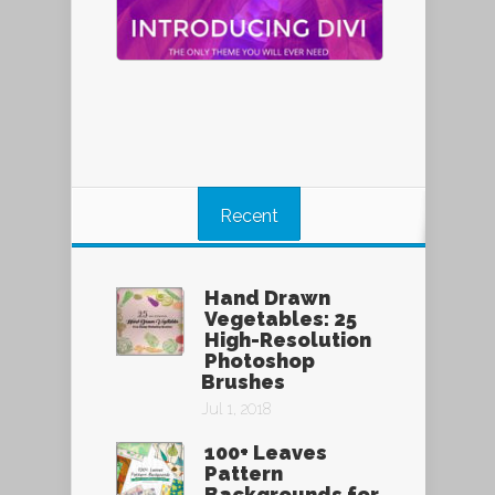
Recent
Hand Drawn
Vegetables: 25
High-Resolution
Photoshop
Brushes
Jul 1, 2018
100+ Leaves
Pattern
Backgrounds for